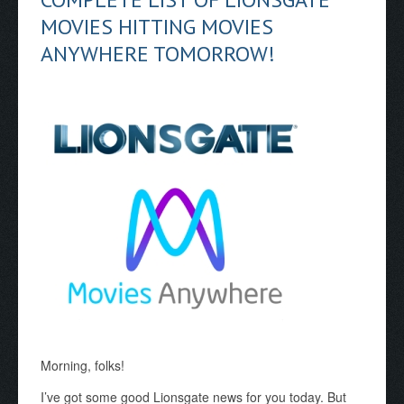
MOVIES HITTING MOVIES
ANYWHERE TOMORROW!
Morning, folks!
I’ve got some good Lionsgate news for you today. But