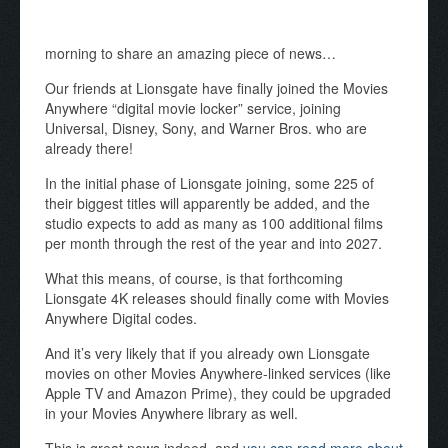
morning to share an amazing piece of news…
Our friends at Lionsgate have finally joined the Movies
Anywhere “digital movie locker” service, joining
Universal, Disney, Sony, and Warner Bros. who are
already there!
In the initial phase of Lionsgate joining, some 225 of
their biggest titles will apparently be added, and the
studio expects to add as many as 100 additional films
per month through the rest of the year and into 2027.
What this means, of course, is that forthcoming
Lionsgate 4K releases should finally come with Movies
Anywhere Digital codes.
And it’s very likely that if you already own Lionsgate
movies on other Movies Anywhere-linked services (like
Apple TV and Amazon Prime), they could be upgraded
in your Movies Anywhere library as well.