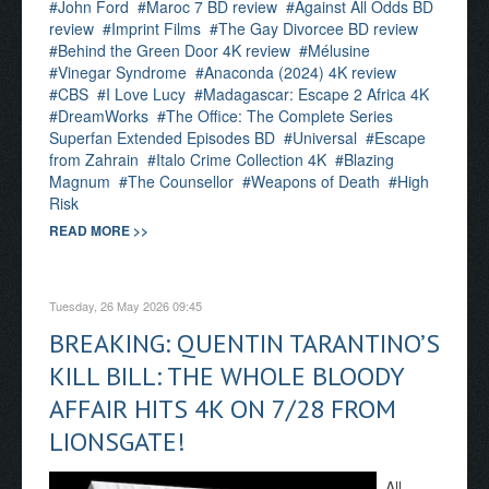
John Ford
Maroc 7 BD review
Against All Odds BD
review
Imprint Films
The Gay Divorcee BD review
Behind the Green Door 4K review
Mélusine
Vinegar Syndrome
Anaconda (2024) 4K review
CBS
I Love Lucy
Madagascar: Escape 2 Africa 4K
DreamWorks
The Office: The Complete Series
Superfan Extended Episodes BD
Universal
Escape
from Zahrain
Italo Crime Collection 4K
Blazing
Magnum
The Counsellor
Weapons of Death
High
Risk
READ MORE >>
Tuesday, 26 May 2026 09:45
BREAKING: QUENTIN TARANTINO’S
KILL BILL: THE WHOLE BLOODY
AFFAIR HITS 4K ON 7/28 FROM
LIONSGATE!
All