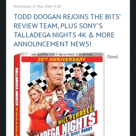
Wednesday, 27 May 2026 15:58
TODD DOOGAN REJOINS THE BITS’
REVIEW TEAM, PLUS SONY’S
TALLADEGA NIGHTS 4K & MORE
ANNOUNCEMENT NEWS!
Good