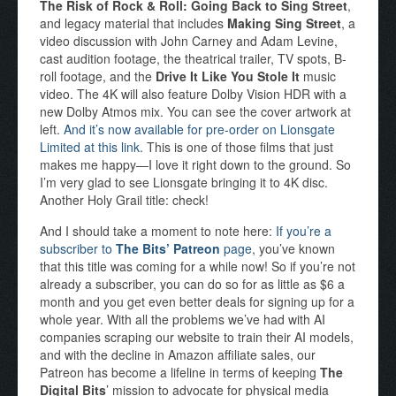
The Risk of Rock & Roll: Going Back to Sing Street
,
and legacy material that includes
Making Sing Street
, a
video discussion with John Carney and Adam Levine,
cast audition footage, the theatrical trailer, TV spots, B-
roll footage, and the
Drive It Like You Stole It
music
video. The 4K will also feature Dolby Vision HDR with a
new Dolby Atmos mix. You can see the cover artwork at
left.
And it’s now available for pre-order on Lionsgate
Limited at this link.
This is one of those films that just
makes me happy—I love it right down to the ground. So
I’m very glad to see Lionsgate bringing it to 4K disc.
Another Holy Grail title: check!
And I should take a moment to note here:
If you’re a
subscriber to
The Bits’ Patreon
page
, you’ve known
that this title was coming for a while now! So if you’re not
already a subscriber, you can do so for as little as $6 a
month and you get even better deals for signing up for a
whole year. With all the problems we’ve had with AI
companies scraping our website to train their AI models,
and with the decline in Amazon affiliate sales, our
Patreon has become a lifeline in terms of keeping
The
Digital Bits
’ mission to advocate for physical media