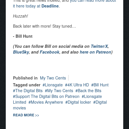
This is great news indeed, and
you can read more about
it here today at
Deadline
.
Huzzah!
Back later with more! Stay tuned…
- Bill Hunt
(You can follow Bill on social media on
Twitter/X
,
BlueSky
, and
Facebook
, and also
here on Patreon
)
Published in
My Two Cents
Tagged under
Lionsgate
4K Ultra HD
Bill Hunt
The Digital Bits
My Two Cents
Back the Bits
Support The Digital Bits on Patreon
Lionsgate
Limited
Movies Anywhere
Digital locker
Digital
movies
READ MORE >>