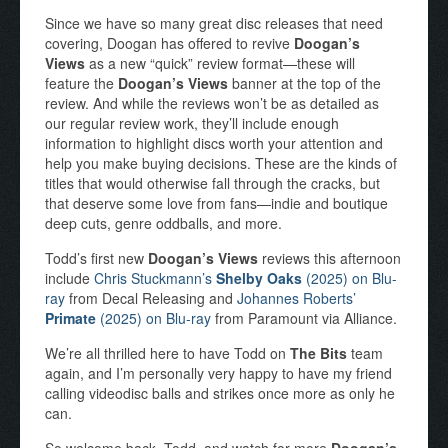
Since we have so many great disc releases that need
covering, Doogan has offered to revive
Doogan’s
Views
as a new “quick” review format—these will
feature the
Doogan’s Views
banner at the top of the
review. And while the reviews won’t be as detailed as
our regular review work, they’ll include enough
information to highlight discs worth your attention and
help you make buying decisions. These are the kinds of
titles that would otherwise fall through the cracks, but
that deserve some love from fans—indie and boutique
deep cuts, genre oddballs, and more.
Todd’s first new
Doogan’s Views
reviews this afternoon
include
Chris Stuckmann’s
Shelby Oaks
(2025) on Blu-
ray
from Decal Releasing and
Johannes Roberts’
Primate
(2025) on Blu-ray
from Paramount via Alliance.
We’re all thrilled here to have Todd on
The Bits
team
again, and I’m personally very happy to have my friend
calling videodisc balls and strikes once more as only he
can.