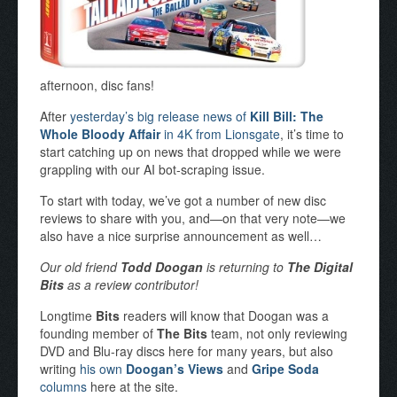
afternoon, disc fans!
After
yesterday’s big release news of
Kill Bill: The
Whole Bloody Affair
in 4K from Lionsgate
, it’s time to
start catching up on news that dropped while we were
grappling with our AI bot-scraping issue.
To start with today, we’ve got a number of new disc
reviews to share with you, and—on that very note—we
also have a nice surprise announcement as well…
Our old friend
Todd Doogan
is returning to
The Digital
Bits
as a review contributor!
Longtime
Bits
readers will know that Doogan was a
founding member of
The Bits
team, not only reviewing
DVD and Blu-ray discs here for many years, but also
writing
his own
Doogan’s Views
and
Gripe Soda
columns
here at the site.