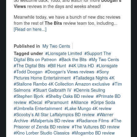
So welcome back, Todd, and watch for more
Doogan’s
Views
reviews in the days and weeks ahead!
Meanwhile today, we have a bunch of new disc reviews
from the rest of
The Bits
review team too, including...
[Read on here...]
Published in
My Two Cents
Tagged under
Lionsgate Limited
Support The
Digital Bits on Patreon
Back the Bits
My Two Cents
The Digital Bits
Bill Hunt
4K Ultra HD
Lionsgate
Todd Doogan
Doogan's Views reviews
Sony
Pictures Home Entertainment
Talladega Nights 4K
Stallone Rambo 4K Collection Amazon exclusive
Tim
Salmons
Stuart Galbraith IV
Dennis Seuling
Stephen Bjork
Shelby Oaks BD review
Primate BD
review
Decal
Paramount
Alliance
Gripe Soda
Umbrella Entertainment
Lake Mungo 4K review
Scooby’s All Star Laffalympics BD review
Warner
Archive
Malpertuis BD review
Radiance Films
The
Prisoner of Zenda BD review
The Vultures BD review
Kino Lorber Studio Classics
Mogambo BD review