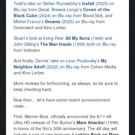
Todd’s take on Stefan Ruzowitzky’s
Icefall
(2025) on
Blu-ray
from Decal,
Brewce Longo’s
Coven of the
Black Cube
(2024) on Blu-ray
from Blood Sick, and
Michel Franco’s
Dreams
(2025) on Blu-ray
from
Greenwich and Kino Lorber.
Stuart’s look at Irving Reis’
All My Sons
(1948)
and
John Gilling’s
The Man Inside
(1958) both on Blu-ray
from Indicator.
And finally,
Dennis’ take on Leon Prudovsky’s
My
Neighbor Adolf
(2022) on Blu-ray
from Cohen Media
and Kino Lorber.
More reviews for forthcoming, as always, so be sure to
keep checking back.
Now then… let’s have some recent announcement
news…
First, Warner Bros. officially announced the 8/11 4K
Ultra HD release of Tim Burton’s
Mars Attacks!
(1996)
in honor of the film’s 30th anniversary. The 4K disc will
include a pair of new features:
Looking Back on Mars