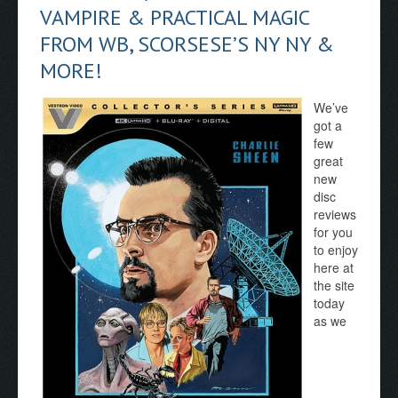
VAMPIRE & PRACTICAL MAGIC
FROM WB, SCORSESE’S NY NY &
MORE!
We’ve
got a
few
great
new
disc
reviews
for you
to enjoy
here at
the site
today
as we