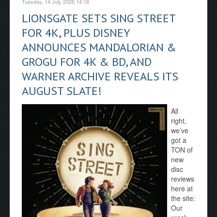
Tuesday, 14 July 2026 14:18
LIONSGATE SETS SING STREET
FOR 4K, PLUS DISNEY
ANNOUNCES MANDALORIAN &
GROGU FOR 4K & BD, AND
WARNER ARCHIVE REVEALS ITS
AUGUST SLATE!
All
right,
we’ve
got a
TON of
new
disc
reviews
here at
the site:
Our