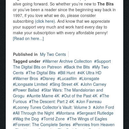
alive going forward. So whether you’re new to
The Bits
or you’ve been a reader since the beginning way back in
1997, if you love what we do, please consider
subscribing
(click here)
. And know that we appreciate
your support very much and work hard every day to
make your subscription with every affordable penny!
[Read on here...]
Published in
My Two Cents
Tagged under
Warner Archive Collection
Support
The Digital Bits on Patreon
Back the Bits
My Two
Cents
The Digital Bits
Bill Hunt
4K Ultra HD
Warner Bros
Disney
Lucasfilm
Lionsgate
Liongsate Limited
Sing Street 4K
John Carney
Power Ballad
Star Wars: The Mandalorian and
Grogu
Auntie Mame 4K
Out of the Past 4K
The
Furious
The Descent: Part 2 4K
Jon Favreau
Looney Tunes Collector’s Vault: Volume 3
John Ford
All Through the Night
Montana
Sergeant Rutledge
Wag the Dog
Torrid Zone
The Wings of Eagles
Forever: The Complete Series
Pennies from Heaven