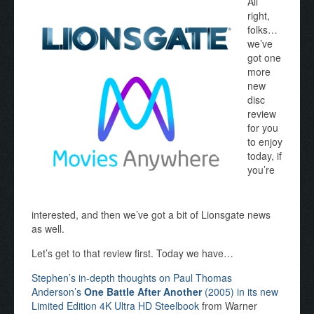
All
right,
folks…
we’ve
got one
more
new
disc
review
for you
to enjoy
today, if
you’re
interested, and then we’ve got a bit of Lionsgate news
as well.
Let’s get to that review first. Today we have…
Stephen’s in-depth thoughts on Paul Thomas
Anderson’s
One Battle After Another
(2005) in its new
Limited Edition 4K Ultra HD Steelbook
from Warner