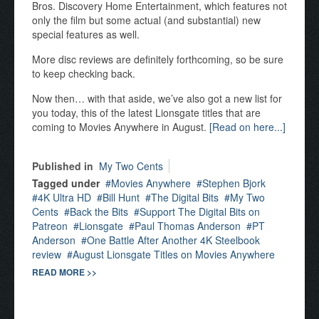
Bros. Discovery Home Entertainment, which features not
only the film but some actual (and substantial) new
special features as well.
More disc reviews are definitely forthcoming, so be sure
to keep checking back.
Now then… with that aside, we’ve also got a new list for
you today, this of the latest Lionsgate titles that are
coming to Movies Anywhere in August.
[Read on here...]
Published in
My Two Cents
Tagged under
Movies Anywhere
Stephen Bjork
4K Ultra HD
Bill Hunt
The Digital Bits
My Two
Cents
Back the Bits
Support The Digital Bits on
Patreon
Lionsgate
Paul Thomas Anderson
PT
Anderson
One Battle After Another 4K Steelbook
review
August Lionsgate Titles on Movies Anywhere
READ MORE >>