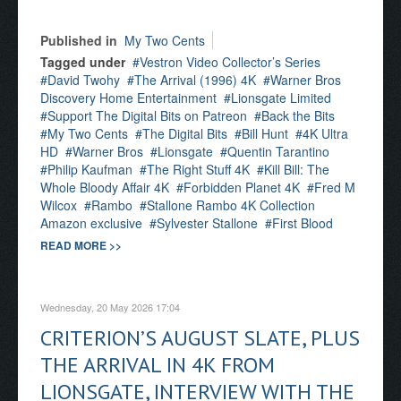
Published in
My Two Cents
Tagged under
Vestron Video Collector’s Series
David Twohy
The Arrival (1996) 4K
Warner Bros
Discovery Home Entertainment
Lionsgate Limited
Support The Digital Bits on Patreon
Back the Bits
My Two Cents
The Digital Bits
Bill Hunt
4K Ultra
HD
Warner Bros
Lionsgate
Quentin Tarantino
Philip Kaufman
The Right Stuff 4K
Kill Bill: The
Whole Bloody Affair 4K
Forbidden Planet 4K
Fred M
Wilcox
Rambo
Stallone Rambo 4K Collection
Amazon exclusive
Sylvester Stallone
First Blood
READ MORE >>
Wednesday, 20 May 2026 17:04
CRITERION’S AUGUST SLATE, PLUS
THE ARRIVAL IN 4K FROM
LIONSGATE, INTERVIEW WITH THE