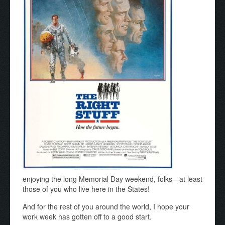
enjoying the long Memorial Day weekend, folks—at least
those of you who live here in the States!
And for the rest of you around the world, I hope your
work week has gotten off to a good start.