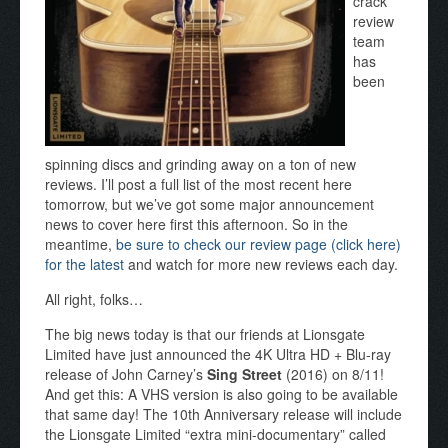
crack
review
team
has
been
spinning discs and grinding away on a ton of new
reviews. I’ll post a full list of the most recent here
tomorrow, but we’ve got some major announcement
news to cover here first this afternoon. So in the
meantime,
be sure to check our review page (click here)
for the latest
and watch for more new reviews each day.
All right, folks…
The big news today is that our friends at Lionsgate
Limited have just announced the 4K Ultra HD + Blu-ray
release of John Carney’s
Sing Street
(2016) on 8/11!
And get this: A VHS version is also going to be available
that same day! The 10th Anniversary release will include
the Lionsgate Limited “extra mini-documentary” called