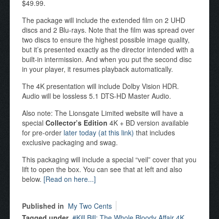
$49.99.
The package will include the extended film on 2 UHD
discs and 2 Blu-rays. Note that the film was spread over
two discs to ensure the highest possible image quality,
but it’s presented exactly as the director intended with a
built-in intermission. And when you put the second disc
in your player, it resumes playback automatically.
The 4K presentation will include Dolby Vision HDR.
Audio will be lossless 5.1 DTS-HD Master Audio.
Also note: The Lionsgate Limited website will have a
special
Collector’s Edition
4K + BD version available
for pre-order
later today (at this link)
that includes
exclusive packaging and swag.
This packaging will include a special “veil” cover that you
lift to open the box. You can see that at left and also
below.
[Read on here...]
Published in
My Two Cents
Tagged under
Kill Bill: The Whole Bloody Affair 4K