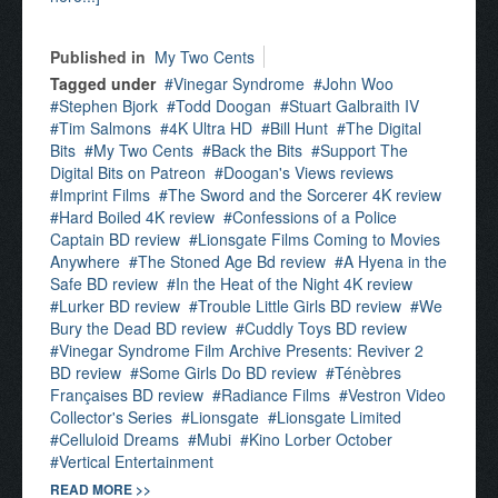
Published in
My Two Cents
Tagged under
Vinegar Syndrome
John Woo
Stephen Bjork
Todd Doogan
Stuart Galbraith IV
Tim Salmons
4K Ultra HD
Bill Hunt
The Digital
Bits
My Two Cents
Back the Bits
Support The
Digital Bits on Patreon
Doogan's Views reviews
Imprint Films
The Sword and the Sorcerer 4K review
Hard Boiled 4K review
Confessions of a Police
Captain BD review
Lionsgate Films Coming to Movies
Anywhere
The Stoned Age Bd review
A Hyena in the
Safe BD review
In the Heat of the Night 4K review
Lurker BD review
Trouble Little Girls BD review
We
Bury the Dead BD review
Cuddly Toys BD review
Vinegar Syndrome Film Archive Presents: Reviver 2
BD review
Some Girls Do BD review
Ténèbres
Françaises BD review
Radiance Films
Vestron Video
Collector's Series
Lionsgate
Lionsgate Limited
Celluloid Dreams
Mubi
Kino Lorber October
Vertical Entertainment
READ MORE >>