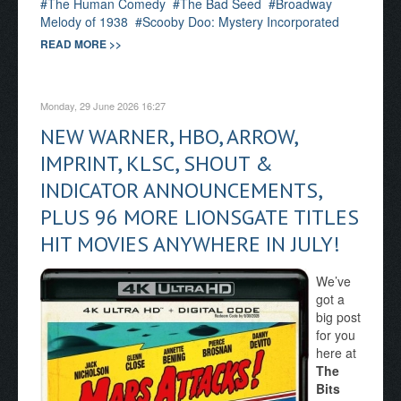
The Human Comedy
The Bad Seed
Broadway
Melody of 1938
Scooby Doo: Mystery Incorporated
READ MORE >>
Monday, 29 June 2026 16:27
NEW WARNER, HBO, ARROW,
IMPRINT, KLSC, SHOUT &
INDICATOR ANNOUNCEMENTS,
PLUS 96 MORE LIONSGATE TITLES
HIT MOVIES ANYWHERE IN JULY!
We’ve
got a
big post
for you
here at
The
Bits