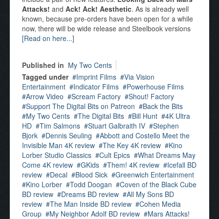
Attacks!
and
Ack! Ack! Aesthetic
. As is already well
known, because pre-orders have been open for a while
now, there will be wide release and Steelbook versions
[Read on here...]
Published in
My Two Cents
Tagged under
Imprint Films
Via Vision
Entertainment
Indicator Films
Powerhouse Films
Arrow Video
Scream Factory
Shout! Factory
Support The Digital Bits on Patreon
Back the Bits
My Two Cents
The Digital Bits
Bill Hunt
4K Ultra
HD
Tim Salmons
Stuart Galbraith IV
Stephen
Bjork
Dennis Seuling
Abbott and Costello Meet the
Invisible Man 4K review
The Key 4K review
Kino
Lorber Studio Classics
Cult Epics
What Dreams May
Come 4K review
GKids
Them! 4K review
Icefall BD
review
Decal
Blood Sick
Greenwich Entertainment
Kino Lorber
Todd Doogan
Coven of the Black Cube
BD review
Dreams BD review
All My Sons BD
review
The Man Inside BD review
Cohen Media
Group
My Neighbor Adolf BD review
Mars Attacks!