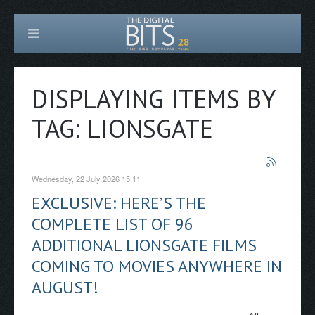
DISPLAYING ITEMS BY
TAG: LIONSGATE
Wednesday, 22 July 2026 15:11
EXCLUSIVE: HERE’S THE
COMPLETE LIST OF 96
ADDITIONAL LIONSGATE FILMS
COMING TO MOVIES ANYWHERE IN
AUGUST!