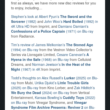
first as always, we have more new disc reviews for you
to enjoy, including…
Stephen’s look at Albert Pyun’s
The Sword and the
Sorcerer
(1982)
and
John Woo’s
Hard Boiled
(1992) in
4K Ultra HD
from Imprint, and
Damiano Damiani’s
Confessions of a Police Captain
(1971) on Blu-ray
from Radiance.
Tim’s review of James Melkonian’s
The Stoned Age
(1994) on Blu-ray
from the Vestron Video Collector’s
Series via Lionsgate Limited,
Cesare Canevari’s
A
Hyena in the Safe
(1968) on Blu-ray
from Celluloid
Dreams, and
Norman Jewison’s
In the Heat of the
Night
(1967) in 4K
from Imprint.
Todd’s thoughts on Alex Russell’s
Lurker
(2025) on Blu-
ray
from Mubi,
Urška Djukić’s
Little Trouble Girls
(2025) on Blu-ray
from Kino Lorber, and
Zak Hilditch’s
We Bury the Dead
(2024) on Blu-ray
from Vertical
Entertainment,
Kansas Bowling’s
Cuddly Toys
(2022)
on Blu-ray
from Vinegar Syndrome, and
Vinegar
Syndrome Film Archive Presents: Reviver 2
on Blu-