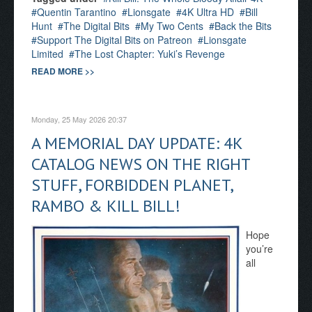
Quentin Tarantino
Lionsgate
4K Ultra HD
Bill
Hunt
The Digital Bits
My Two Cents
Back the Bits
Support The Digital Bits on Patreon
Lionsgate
Limited
The Lost Chapter: Yuki’s Revenge
READ MORE >>
Monday, 25 May 2026 20:37
A MEMORIAL DAY UPDATE: 4K
CATALOG NEWS ON THE RIGHT
STUFF, FORBIDDEN PLANET,
RAMBO & KILL BILL!
Hope
you’re
all