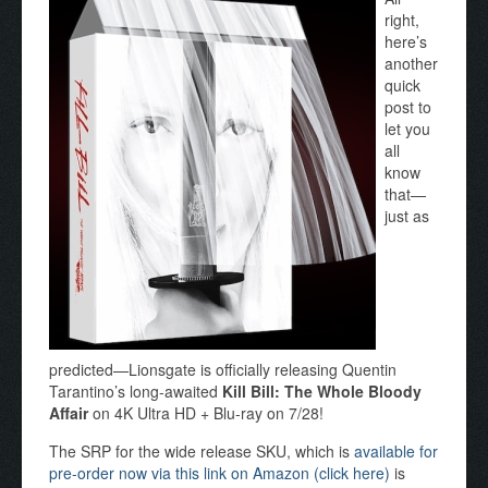
right,
here’s
another
quick
post to
let you
all
know
that—
just as
predicted—Lionsgate is officially releasing Quentin
Tarantino’s long-awaited
Kill Bill: The Whole Bloody
Affair
on 4K Ultra HD + Blu-ray on 7/28!
The SRP for the wide release SKU, which is
available for
pre-order now via this link on Amazon (click here)
is