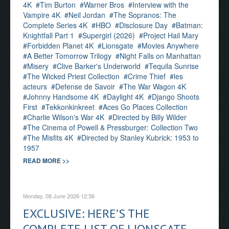
4K
Tim Burton
Warner Bros
Interview with the
Vampire 4K
Neil Jordan
The Sopranos: The
Complete Series 4K
HBO
Disclosure Day
Batman:
Knightfall Part 1
Supergirl (2026)
Project Hail Mary
Forbidden Planet 4K
Lionsgate
Movies Anywhere
A Better Tomorrow Trilogy
Night Falls on Manhattan
Misery
Clive Barker's Underworld
Tequila Sunrise
The Wicked Priest Collection
Crime Thief
les
acteurs
Defense de Savoir
The War Wagon 4K
Johnny Handsome 4K
Daylight 4K
Django Shoots
First
Tekkonkinkreet
Aces Go Places Collection
Charlie Wilson's War 4K
Directed by Billy Wilder
The Cinema of Powell & Pressburger: Collection Two
The Misfits 4K
Directed by Stanley Kubrick: 1953 to
1957
READ MORE >>
Monday, 08 June 2026 12:36
EXCLUSIVE: HERE’S THE
COMPLETE LIST OF LIONSGATE