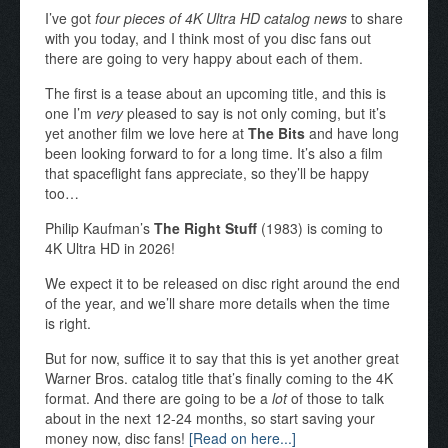
I’ve got
four pieces of 4K Ultra HD catalog news
to share
with you today, and I think most of you disc fans out
there are going to very happy about each of them.
The first is a tease about an upcoming title, and this is
one I’m
very
pleased to say is not only coming, but it’s
yet another film we love here at
The Bits
and have long
been looking forward to for a long time. It’s also a film
that spaceflight fans appreciate, so they’ll be happy
too…
Philip Kaufman’s
The Right Stuff
(1983) is coming to
4K Ultra HD in 2026!
We expect it to be released on disc right around the end
of the year, and we’ll share more details when the time
is right.
But for now, suffice it to say that this is yet another great
Warner Bros. catalog title that’s finally coming to the 4K
format. And there are going to be a
lot
of those to talk
about in the next 12-24 months, so start saving your
money now, disc fans!
[Read on here...]