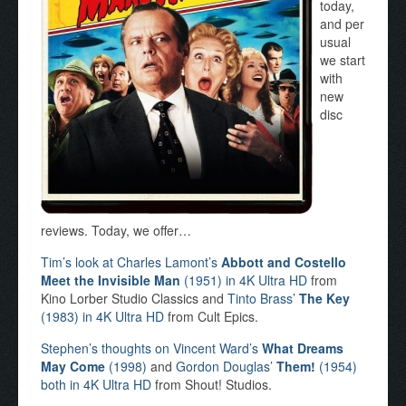
today,
and per
usual
we start
with
new
disc
reviews. Today, we offer…
Tim’s look at Charles Lamont’s
Abbott and Costello
Meet the Invisible Man
(1951) in 4K Ultra HD
from
Kino Lorber Studio Classics and
Tinto Brass’
The Key
(1983) in 4K Ultra HD
from Cult Epics.
Stephen’s thoughts on Vincent Ward’s
What Dreams
May Come
(1998)
and
Gordon Douglas’
Them!
(1954)
both in 4K Ultra HD
from Shout! Studios.