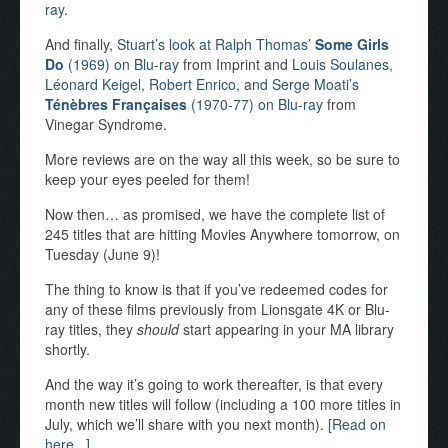
ray
.
And finally,
Stuart’s look at Ralph Thomas’
Some Girls
Do
(1969) on Blu-ray
from Imprint and
Louis Soulanes,
Léonard Keigel, Robert Enrico, and Serge Moati’s
Ténèbres Françaises
(1970-77) on Blu-ray
from
Vinegar Syndrome.
More reviews are on the way all this week, so be sure to
keep your eyes peeled for them!
Now then… as promised, we have the complete list of
245 titles that are hitting Movies Anywhere tomorrow, on
Tuesday (June 9)!
The thing to know is that if you’ve redeemed codes for
any of these films previously from Lionsgate 4K or Blu-
ray titles, they
should
start appearing in your MA library
shortly.
And the way it’s going to work thereafter, is that every
month new titles will follow (including a 100 more titles in
July, which we’ll share with you next month).
[Read on
here...]