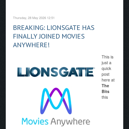
Thursday, 28 May 2026 12:51
BREAKING: LIONSGATE HAS
FINALLY JOINED MOVIES
ANYWHERE!
This is
just a
quick
post
here at
The
Bits
this