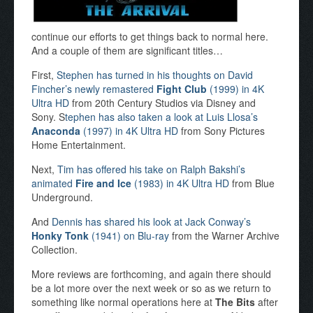
continue our efforts to get things back to normal here.
And a couple of them are significant titles…
First,
Stephen has turned in his thoughts on David
Fincher’s newly remastered
Fight Club
(1999) in 4K
Ultra HD
from 20th Century Studios via Disney and
Sony. S
tephen has also taken a look at Luis Llosa’s
Anaconda
(1997) in 4K Ultra HD
from Sony Pictures
Home Entertainment.
Next,
Tim has offered his take on Ralph Bakshi’s
animated
Fire and Ice
(1983) in 4K Ultra HD
from Blue
Underground.
And
Dennis has shared his look at Jack Conway’s
Honky Tonk
(1941) on Blu-ray
from the Warner Archive
Collection.
More reviews are forthcoming, and again there should
be a lot more over the next week or so as we return to
something like normal operations here at
The Bits
after