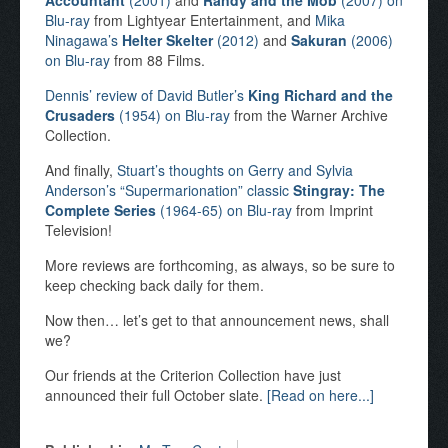
Accountant
(2001)
and
Randy and the Mob
(2007) on
Blu-ray
from Lightyear Entertainment, and
Mika
Ninagawa’s
Helter Skelter
(2012)
and
Sakuran
(2006)
on Blu-ray
from 88 Films.
Dennis’ review of David Butler’s
King Richard and the
Crusaders
(1954) on Blu-ray
from the Warner Archive
Collection.
And finally,
Stuart’s thoughts on Gerry and Sylvia
Anderson’s “Supermarionation” classic
Stingray: The
Complete Series
(1964-65) on Blu-ray
from Imprint
Television!
More reviews are forthcoming, as always, so be sure to
keep checking back daily for them.
Now then… let’s get to that announcement news, shall
we?
Our friends at the Criterion Collection have just
announced their full October slate.
[Read on here...]