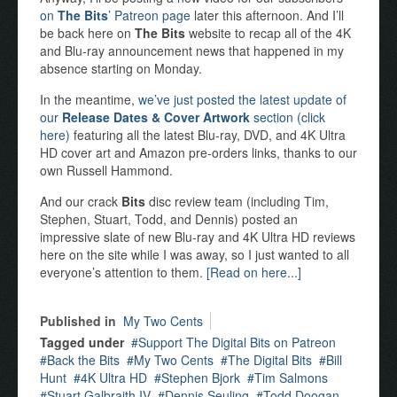
on
The Bits
’ Patreon page
later this afternoon. And I’ll
be back here on
The Bits
website to recap all of the 4K
and Blu-ray announcement news that happened in my
absence starting on Monday.
In the meantime,
we’ve just posted the latest update of
our
Release Dates & Cover Artwork
section (click
here)
featuring all the latest Blu-ray, DVD, and 4K Ultra
HD cover art and Amazon pre-orders links, thanks to our
own Russell Hammond.
And our crack
Bits
disc review team (including Tim,
Stephen, Stuart, Todd, and Dennis) posted an
impressive slate of new Blu-ray and 4K Ultra HD reviews
here on the site while I was away, so I just wanted to all
everyone’s attention to them.
[Read on here...]
Published in
My Two Cents
Tagged under
Support The Digital Bits on Patreon
Back the Bits
My Two Cents
The Digital Bits
Bill
Hunt
4K Ultra HD
Stephen Bjork
Tim Salmons
Stuart Galbraith IV
Dennis Seuling
Todd Doogan