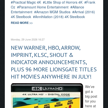
Practical Magic 4K
Little Shop of Horrors 4K
Frank
Oz
Paramount Home Entertainment
Alliance
Entertainment
Amazon MGM Studios
Arrival (2016)
4K Steelbook
Annihilation (2018) 4K Steelbook
READ MORE >>
Monday, 29 June 2026 16:27
NEW WARNER, HBO, ARROW,
IMPRINT, KLSC, SHOUT &
INDICATOR ANNOUNCEMENTS,
PLUS 96 MORE LIONSGATE TITLES
HIT MOVIES ANYWHERE IN JULY!
We’ve
got a
big post
for you
here at