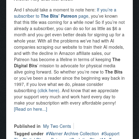
And I should take a moment to note here:
If you’re a
subscriber to
The Bits’ Patreon
page
, you’ve known
that this title was coming for a while now! So if you’re not
already a subscriber, you can do so for as little as $6 a
month and you get even better deals for signing up for a
whole year. With all the problems we’ve had with AI
companies scraping our website to train their AI models,
and with the decline in Amazon affiliate sales, our
Patreon has become a lifeline in terms of keeping
The
Digital Bits
’ mission to advocate for physical media
alive going forward. So whether you’re new to
The Bits
or you’ve been a reader since the beginning way back in
1997, if you love what we do, please consider
subscribing
(click here)
. And know that we appreciate
your support very much and work hard every day to
make your subscription with every affordable penny!
[Read on here...]
Published in
My Two Cents
Tagged under
Warner Archive Collection
Support