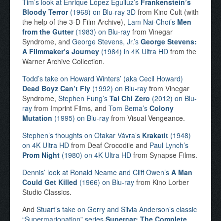
Tim’s look at Enrique López Eguiluz’s
Frankenstein’s
Bloody Terror
(1968) on Blu-ray 3D
from Kino Cult (with
the help of the 3-D Film Archive),
Lam Nai-Choi’s
Men
from the Gutter
(1983) on Blu-ray
from Vinegar
Syndrome, and
George Stevens, Jr.’s
George Stevens:
A Filmmaker’s Journey
(1984) in 4K Ultra HD
from the
Warner Archive Collection.
Todd’s take on Howard Winters’ (aka Cecil Howard)
Dead Boyz Can’t Fly
(1992) on Blu-ray
from Vinegar
Syndrome,
Stephen Fung’s
Tai Chi Zero
(2012) on Blu-
ray
from Imprint Films, and
Tom Bema’s
Colony
Mutation
(1995) on Blu-ray
from Visual Vengeance.
Stephen’s thoughts on Otakar Vávra’s
Krakatit
(1948)
on 4K Ultra HD
from Deaf Crocodile and
Paul Lynch’s
Prom Night
(1980) on 4K Ultra HD
from Synapse Films.
Dennis’ look at Ronald Neame and Cliff Owen’s
A Man
Could Get Killed
(1966) on Blu-ray
from Kino Lorber
Studio Classics.
And
Stuart’s take on Gerry and Silvia Anderson’s classic
“Supermarionation” series
Supercar: The Complete