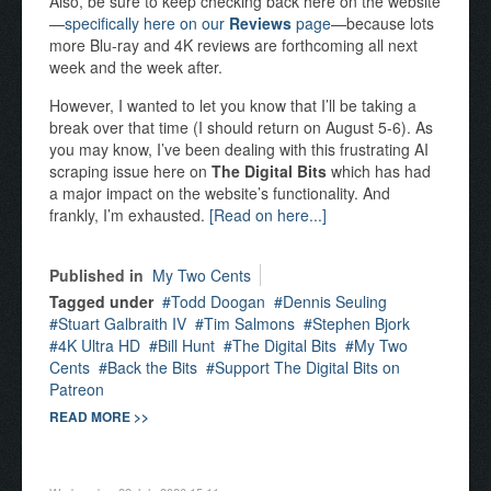
Also, be sure to keep checking back here on the website
—
specifically here on our
Reviews
page
—because lots
more Blu-ray and 4K reviews are forthcoming all next
week and the week after.
However, I wanted to let you know that I’ll be taking a
break over that time (I should return on August 5-6). As
you may know, I’ve been dealing with this frustrating AI
scraping issue here on
The Digital Bits
which has had
a major impact on the website’s functionality. And
frankly, I’m exhausted.
[Read on here...]
Published in
My Two Cents
Tagged under
Todd Doogan
Dennis Seuling
Stuart Galbraith IV
Tim Salmons
Stephen Bjork
4K Ultra HD
Bill Hunt
The Digital Bits
My Two
Cents
Back the Bits
Support The Digital Bits on
Patreon
READ MORE >>