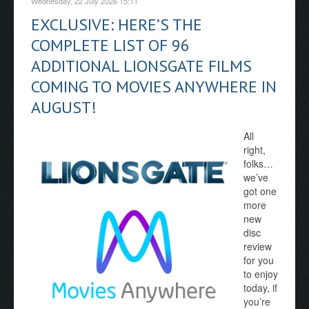
Wednesday, 22 July 2026 15:11
EXCLUSIVE: HERE’S THE
COMPLETE LIST OF 96
ADDITIONAL LIONSGATE FILMS
COMING TO MOVIES ANYWHERE IN
AUGUST!
All
right,
folks…
we’ve
got one
more
new
disc
review
for you
to enjoy
today, if
you’re