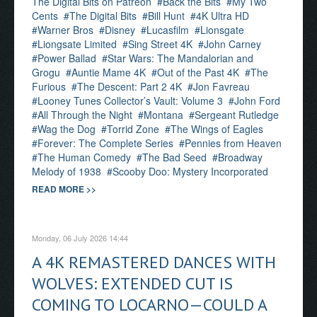
The Digital Bits on Patreon
Back the Bits
My Two
Cents
The Digital Bits
Bill Hunt
4K Ultra HD
Warner Bros
Disney
Lucasfilm
Lionsgate
Liongsate Limited
Sing Street 4K
John Carney
Power Ballad
Star Wars: The Mandalorian and
Grogu
Auntie Mame 4K
Out of the Past 4K
The
Furious
The Descent: Part 2 4K
Jon Favreau
Looney Tunes Collector’s Vault: Volume 3
John Ford
All Through the Night
Montana
Sergeant Rutledge
Wag the Dog
Torrid Zone
The Wings of Eagles
Forever: The Complete Series
Pennies from Heaven
The Human Comedy
The Bad Seed
Broadway
Melody of 1938
Scooby Doo: Mystery Incorporated
READ MORE >>
Monday, 06 July 2026 14:44
A 4K REMASTERED DANCES WITH
WOLVES: EXTENDED CUT IS
COMING TO LOCARNO—COULD A