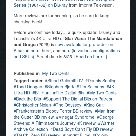
Series
(1961-62) on Blu-ray
from Imprint Television.
More reviews are forthcoming, so be sure to keep
checking back!
Before we continue today… a quick update: Disney and
Lucasfilm’s 4K Ultra HD of
Star Wars: The Mandalorian
and Grogu
(2026) is
now available for pre-order on
Amazon here
,
here
, and
here (in various configurations
and SKUs)
. Street date is 8/25.
[Read on here...]
Published in
My Two Cents
Tagged under
Stuart Galbraith IV
Dennis Seuling
Todd Doogan
Stephen Bjork
Tim Salmons
4K
Ultra HD
Bill Hunt
The Digital Bits
My Two Cents
Back the Bits
Support The Digital Bits on Patreon
Christopher Nolan
The Odyssey
Kino Cult
Frankenstein's Bloody Terror BD review
Man from
the Gutter BD review
Vinegar Syndrome
George
Stevens: A Filmmaker's Journey 4K review
Warner
Archive Collection
Dead Boyz Can't Fly BD review
Tai Chi Zero BD review
Imprint Films
Colony