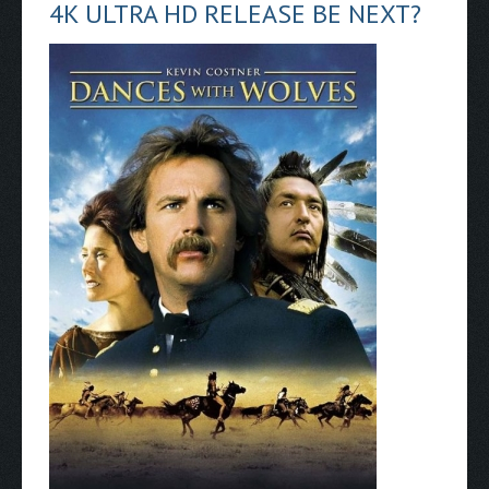
4K ULTRA HD RELEASE BE NEXT?