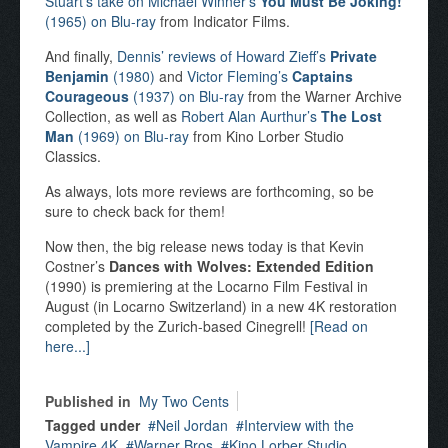
Stuart’s take on Michael Winner’s
You Must Be Joking!
(1965) on Blu-ray
from Indicator Films.
And finally,
Dennis’ reviews of Howard Zieff’s
Private
Benjamin
(1980)
and
Victor Fleming’s
Captains
Courageous
(1937) on Blu-ray
from the Warner Archive
Collection, as well as
Robert Alan Aurthur’s
The Lost
Man
(1969) on Blu-ray
from Kino Lorber Studio
Classics.
As always, lots more reviews are forthcoming, so be
sure to check back for them!
Now then, the big release news today is that Kevin
Costner’s
Dances with Wolves: Extended Edition
(1990) is premiering at the Locarno Film Festival in
August (in Locarno Switzerland) in a new 4K restoration
completed by the Zurich-based Cinegrell!
[Read on
here...]
Published in
My Two Cents
Tagged under
Neil Jordan
Interview with the
Vampire 4K
Warner Bros
Kino Lorber Studio