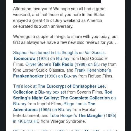
Afternoon, everyone! We hope you all had a great
weekend, and that those of you here in the States
enjoyed a great 4th of July weekend as America
celebrated its 250th anniversary.
We’ve got a couple of things to share with you today, but
first as always we have a few new disc reviews for you…
Stephen has turned in his thoughts on Val Guest’s
Toomorrow
(1970) on Blu-ray
from Deaf Crocodile
Films,
Oliver Stone’s
Talk Radio
(1988) on Blu-ray
from
Kino Lorber Studio Classics, and
Frank Henenlotter’s
Frankenhooker
(1990) on Blu-ray
from Refuse Films.
Tim’s look at
The Eurocrypt of Christopher Lee:
Collection 2
Blu-ray box set
from Severin Films,
Rod
Serling’s Night Gallery: The Complete Collection
on
Blu-ray
from Imprint Films,
Ringo Lam’s
The
Adventurers
(1995) on Blu-ray
from Eureka
Entertainment, and
Tobe Hooper’s
The Mangler
(1995)
in 4K Ultra HD
from Vinegar Syndrome.