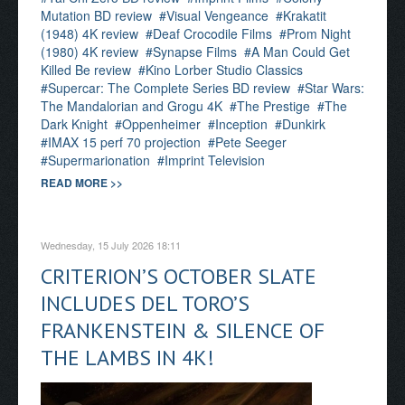
Mutation BD review
Visual Vengeance
Krakatit
(1948) 4K review
Deaf Crocodile Films
Prom Night
(1980) 4K review
Synapse Films
A Man Could Get
Killed Be review
Kino Lorber Studio Classics
Supercar: The Complete Series BD review
Star Wars:
The Mandalorian and Grogu 4K
The Prestige
The
Dark Knight
Oppenheimer
Inception
Dunkirk
IMAX 15 perf 70 projection
Pete Seeger
Supermarionation
Imprint Television
READ MORE >>
Wednesday, 15 July 2026 18:11
CRITERION’S OCTOBER SLATE
INCLUDES DEL TORO’S
FRANKENSTEIN & SILENCE OF
THE LAMBS IN 4K!