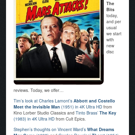
The
Bits
today,
and per
usual
we start
with
new
disc
reviews. Today, we offer…
Tim’s look at Charles Lamont’s
Abbott and Costello
Meet the Invisible Man
(1951) in 4K Ultra HD
from
Kino Lorber Studio Classics and
Tinto Brass’
The Key
(1983) in 4K Ultra HD
from Cult Epics.
Stephen’s thoughts on Vincent Ward’s
What Dreams