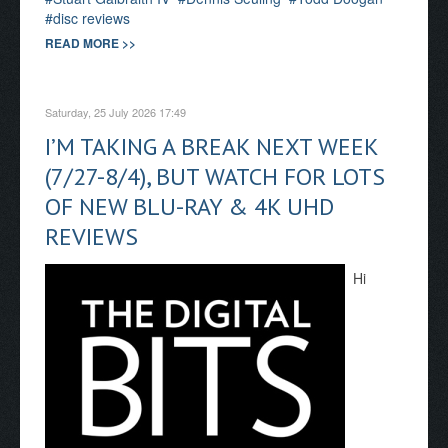
disc reviews
READ MORE >>
Saturday, 25 July 2026 17:49
I’M TAKING A BREAK NEXT WEEK
(7/27-8/4), BUT WATCH FOR LOTS
OF NEW BLU-RAY & 4K UHD
REVIEWS
Hi