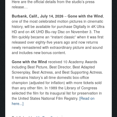
Here are the official details from the studio’s press
release…
Burbank, Calif., July 14, 2026
–
Gone with the Wind
,
one of the most celebrated motion pictures in cinematic
history, will be available for purchase Digitally in 4K Ultra
HD and on 4K UHD Blu-ray Disc on November 3. The
film quickly became an “instant classic” when it was first
released over eighty-five years ago and now returns
newly remastered with extraordinary picture and sound
and includes new bonus content.
Gone with the Wind
received 10 Academy Awards
including Best Picture, Best Director, Best Adapted
Screenplay, Best Actress, and Best Supporting Actress.
It remains history’s all-time domestic box-office
champion (adjusted for inflation) with more tickets sold
than any other film. In 1989 the Library of Congress
selected the film for its inaugural list for preservation in
the United States National Film Registry.
[Read on
here...]