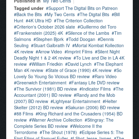
Published in
My Two Cents
Tagged under
Support The Digital Bits on Patreon
Back the Bits
My Two Cents
The Digital Bits
Bill
Hunt
4K Ultra HD
The Criterion Collection
Criterion's October 2026 slate
Guillermo del Toro
Frankenstein (2025) 4K
Silence of the Lambs
Tim
Salmons
Stephen Bjork
Todd Doogan
Dennis
Seuling
Stuart Galbraith IV
Mortal Kombat Kollection
4K review
Arrow Video
Imprint Films
Silent Night
Deadly Night 1 & 2 4K review
To Live and Die in LA 4K
review
William Friedkin
David Lynch
The Elephant
Man 4K review
State of Grace (1990) 4K review
So
Lovely So Young So Vicious BD review
Raro Video
Greenwich Entertainment
Fantasy Life DVD review
The Survivor (1981) BD review
Indicator Films
The
Accountant (2001) BD review
Randy and the Mob
(2007) BD review
Lightyear Entertainment
Helter
Skelter (2012) BD review
Sakuran (2006) BD review
88 Films
King Richard and the Crusaders (1954) BD
review
Warner Archive Collection
Stingray: The
Complete Series BD review
Welcome II the
Terrordome
The Shout (1978)
Eclipse Series 5: The
First Films of Samuel Fuller
I Shot Jesse James
The