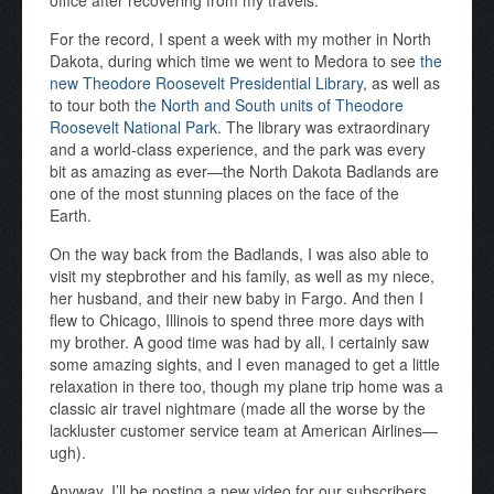
office after recovering from my travels.
For the record, I spent a week with my mother in North
Dakota, during which time we went to Medora to see
the
new Theodore Roosevelt Presidential Library
, as well as
to tour both
the North and South units of Theodore
Roosevelt National Park
. The library was extraordinary
and a world-class experience, and the park was every
bit as amazing as ever—the North Dakota Badlands are
one of the most stunning places on the face of the
Earth.
On the way back from the Badlands, I was also able to
visit my stepbrother and his family, as well as my niece,
her husband, and their new baby in Fargo. And then I
flew to Chicago, Illinois to spend three more days with
my brother. A good time was had by all, I certainly saw
some amazing sights, and I even managed to get a little
relaxation in there too, though my plane trip home was a
classic air travel nightmare (made all the worse by the
lackluster customer service team at American Airlines—
ugh).
Anyway, I’ll be posting a new video for our subscribers