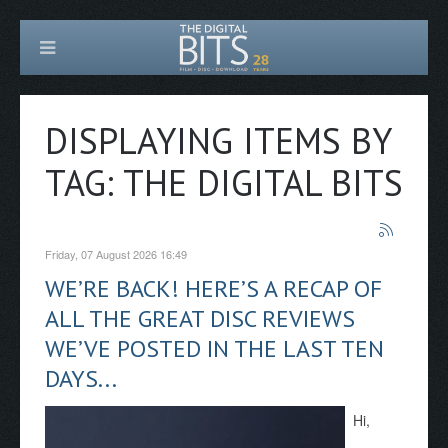
DISPLAYING ITEMS BY
TAG: THE DIGITAL BITS
Friday, 07 August 2026 16:49
WE’RE BACK! HERE’S A RECAP OF
ALL THE GREAT DISC REVIEWS
WE’VE POSTED IN THE LAST TEN
DAYS...
Hi,