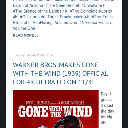
Baron of Arizona
The Steel Helmet
Christiane F
The Silence of the Lambs 4K
The Complete Kubrick
4K
Guillermo del Toro’s Frankenstein 4K
The Erotic
Films of Li HanHsiang: Volume One
Nikkatsu Erotica:
Volume One
READ MORE >>
Tuesday, 14 July 2026 17:14
WARNER BROS. MAKES GONE
WITH THE WIND (1939) OFFICIAL
FOR 4K ULTRA HD ON 11/3!
Boy, I
guess
it’s just
the day
for big
4K