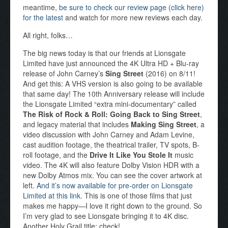
meantime,
be sure to check our review page (click here)
for the latest
and watch for more new reviews each day.
All right, folks…
The big news today is that our friends at Lionsgate
Limited have just announced the 4K Ultra HD + Blu-ray
release of John Carney’s
Sing Street
(2016) on 8/11!
And get this: A VHS version is also going to be available
that same day! The 10th Anniversary release will include
the Lionsgate Limited “extra mini-documentary” called
The Risk of Rock & Roll: Going Back to Sing Street
,
and legacy material that includes
Making Sing Street
, a
video discussion with John Carney and Adam Levine,
cast audition footage, the theatrical trailer, TV spots, B-
roll footage, and the
Drive It Like You Stole It
music
video. The 4K will also feature Dolby Vision HDR with a
new Dolby Atmos mix. You can see the cover artwork at
left.
And it’s now available for pre-order on Lionsgate
Limited at this link.
This is one of those films that just
makes me happy—I love it right down to the ground. So
I’m very glad to see Lionsgate bringing it to 4K disc.
Another Holy Grail title: check!