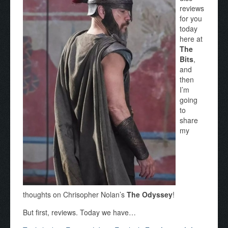
reviews
for you
today
here at
The
Bits
,
and
then
I’m
going
to
share
my
thoughts on Chrisopher Nolan’s
The Odyssey
!
But first, reviews. Today we have…