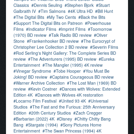
Classics
Dennis Seuling
Stephen Bjork
Stuart
Galbraith IV
Tim Salmons
4K Ultra HD
Bill Hunt
The Digital Bits
My Two Cents
Back the Bits
Support The Digital Bits on Patreon
Powerhouse
Films
Indicator Films
Imprint Films
Toomorrow
(1970) BD review
Talk Radio BD review
Oliver
Stone
Frankenhooker BD review
The Eurocrypt of
Christopher Lee Collection 2 BD review
Severin Films
Rod Serling's Night Gallery: The Complete Series BD
review
The Adventurers (1995) BD review
Eureka
Entertainment
The Mangler (1995) 4K review
Vinegar Syndrome
Tobe Hooper
You Must Be
Joking! BD review
Captains Courageous BD review
Warner Archive Collection
The Lost Man (1969) BD
review
Kevin Costner
Dances with Wolves: Extended
Edition 4K
Dances with Wolves 4K restoration
Locarno Film Festival
United 93 4K
Universal
Studios
The Fast and the Furious: 25th Anniversary
Edition
20th Century Studios
Zach Cregger
Barbarian (2022) 4K
Disney
Chitty Chitty Bang
Bang
Stargate (1994)
Sony Pictures Home
Entertainment
The Swan Princess (1994) 4K