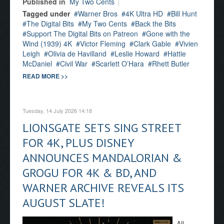
Published in
My Two Cents
Tagged under
Warner Bros
4K Ultra HD
Bill Hunt
The Digital Bits
My Two Cents
Back the Bits
Support The Digital Bits on Patreon
Gone with the
Wind (1939) 4K
Victor Fleming
Clark Gable
Vivien
Leigh
Olivia de Havilland
Leslie Howard
Hattie
McDaniel
Civil War
Scarlett O’Hara
Rhett Butler
READ MORE >>
Tuesday, 14 July 2026 14:18
LIONSGATE SETS SING STREET
FOR 4K, PLUS DISNEY
ANNOUNCES MANDALORIAN &
GROGU FOR 4K & BD, AND
WARNER ARCHIVE REVEALS ITS
AUGUST SLATE!
All