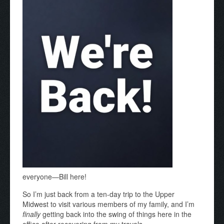
everyone—Bill here!
So I’m just back from a ten-day trip to the Upper
Midwest to visit various members of my family, and I’m
finally
getting back into the swing of things here in the