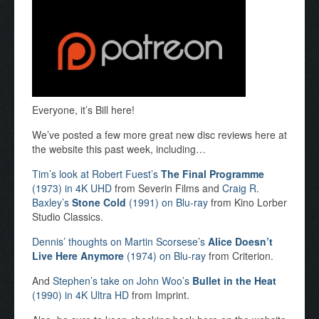
Everyone, it’s Bill here!
We’ve posted a few more great new disc reviews here at
the website this past week, including…
Tim’s look at Robert Fuest’s
The Final Programme
(1973) in 4K UHD
from Severin Films and
Craig R.
Baxley’s
Stone Cold
(1991) on Blu-ray
from Kino Lorber
Studio Classics.
Dennis’ thoughts on Martin Scorsese’s
Alice Doesn’t
Live Here Anymore
(1974) on Blu-ray
from Criterion.
And
Stephen’s take on John Woo’s
Bullet in the Heat
(1990) in 4K Ultra HD
from Imprint.