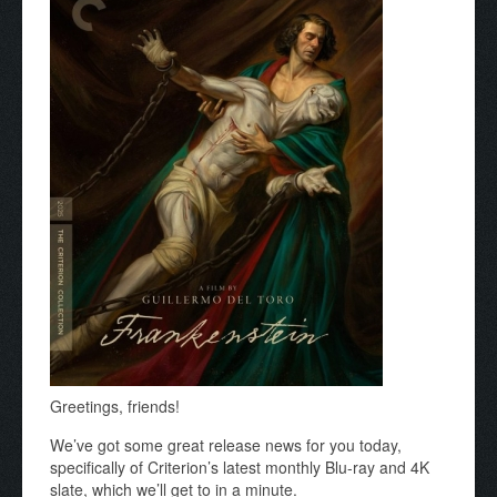
Greetings, friends!
We’ve got some great release news for you today,
specifically of Criterion’s latest monthly Blu-ray and 4K
slate, which we’ll get to in a minute.