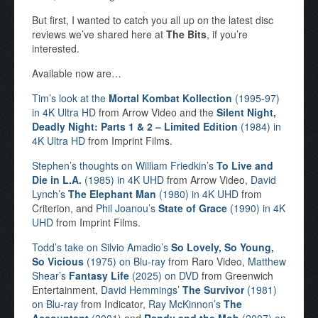
But first, I wanted to catch you all up on the latest disc
reviews we’ve shared here at
The Bits
, if you’re
interested.
Available now are…
Tim’s look at the
Mortal Kombat Kollection
(1995-97)
in 4K Ultra HD
from Arrow Video and the
Silent Night,
Deadly Night: Parts 1 & 2 – Limited Edition
(1984) in
4K Ultra HD
from Imprint Films.
Stephen’s thoughts on William Friedkin’s
To Live and
Die in L.A.
(1985) in 4K UHD
from Arrow Video,
David
Lynch’s
The Elephant Man
(1980) in 4K UHD
from
Criterion, and
Phil Joanou’s
State of Grace
(1990) in 4K
UHD
from Imprint Films.
Todd’s take on Silvio Amadio’s
So Lovely, So Young,
So Vicious
(1975) on Blu-ray
from Raro Video,
Matthew
Shear’s
Fantasy Life
(2025) on DVD
from Greenwich
Entertainment,
David Hemmings’
The Survivor
(1981)
on Blu-ray
from Indicator,
Ray McKinnon’s
The