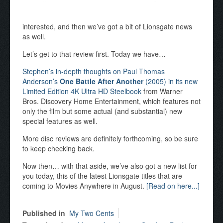
interested, and then we’ve got a bit of Lionsgate news
as well.
Let’s get to that review first. Today we have…
Stephen’s in-depth thoughts on Paul Thomas
Anderson’s
One Battle After Another
(2005) in its new
Limited Edition 4K Ultra HD Steelbook
from Warner
Bros. Discovery Home Entertainment, which features not
only the film but some actual (and substantial) new
special features as well.
More disc reviews are definitely forthcoming, so be sure
to keep checking back.
Now then… with that aside, we’ve also got a new list for
you today, this of the latest Lionsgate titles that are
coming to Movies Anywhere in August.
[Read on here...]
Published in
My Two Cents