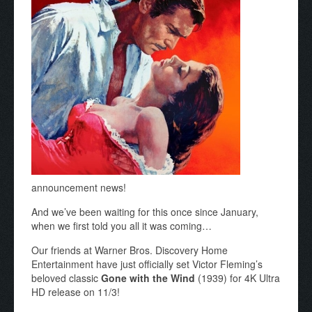
announcement news!
And we’ve been waiting for this once since January,
when we first told you all it was coming…
Our friends at Warner Bros. Discovery Home
Entertainment have just officially set Victor Fleming’s
beloved classic
Gone with the Wind
(1939) for 4K Ultra
HD release on 11/3!