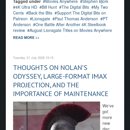
Tagged under
Movies Anywhere
Stephen Bjork
4K Ultra HD
Bill Hunt
The Digital Bits
My Two
Cents
Back the Bits
Support The Digital Bits on
Patreon
Lionsgate
Paul Thomas Anderson
PT
Anderson
One Battle After Another 4K Steelbook
review
August Lionsgate Titles on Movies Anywhere
READ MORE >>
Tuesday, 21 July 2026 15:15
THOUGHTS ON NOLAN’S
ODYSSEY, LARGE-FORMAT IMAX
PROJECTION, AND THE
IMPORTANCE OF MAINTENANCE
We’ve
got
more
new
disc