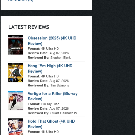
LATEST REVIEWS
Obsession (2025) (4K UHD
Review)
4K Ultra HD
Format:
Aug 07, 2026
Review Date:
Stephen Bjork
Reviewed By:
Hang 'Em High (4K UHD
Review)
4K Ultra HD
Format:
Aug 07, 2026
Review Date:
Tim Salmons
Reviewed By:
Vertigo for a Killer (Blu-ray
Review)
Blu-ray Disc
Format:
Aug 07, 2026
Review Date:
Stuart Galbraith IV
Reviewed By:
Hold That Ghost (4K UHD
Review)
4K Ultra HD
Format: