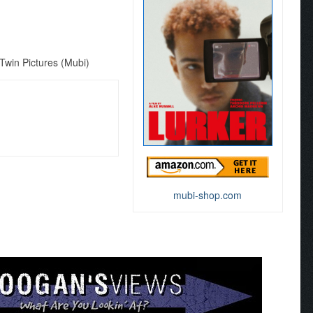
win Pictures (Mubi)
mubi-shop.com