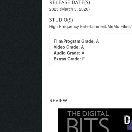
RELEASE DATE(S)
2025 (March 3, 2026)
STUDIO(S)
High Frequency Entertainment/MeMo Films/T
Film/Program Grade:
A
Video Grade:
A
Audio Grade:
A
Extras Grade:
F
REVIEW