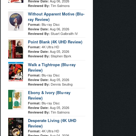
Aug 06, 2026
Review Date:
Tim Salmons
Reviewed By:
Without Apparent Motive (Blu-
ray Review)
Blu-ray Disc
Format:
Aug 06, 2026
Review Date:
Stuart Galbraith IV
Reviewed By:
Point Blank (4K UHD Review)
4K Ultra HD
Format:
Aug 05, 2026
Review Date:
Stephen Bjork
Reviewed By:
Walk a Tightrope (Blu-ray
Review)
Blu-ray Disc
Format:
Aug 05, 2026
Review Date:
Dennis Seuling
Reviewed By:
Ebony & Ivory (Blu-ray
Review)
Blu-ray Disc
Format:
Aug 05, 2026
Review Date:
Tim Salmons
Reviewed By:
Desperate Living (4K UHD
Review)
4K Ultra HD
Format:
Aug 04, 2026
Review Date: