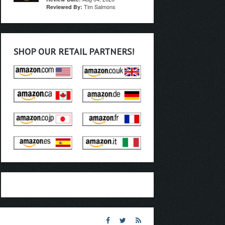
Tim Salmons
Reviewed By:
SHOP OUR RETAIL PARTNERS!