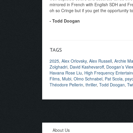
mirrored in French with English SDH and Fren
oh so Cringe but if you get the opportunity to
- Todd Doogan
TAGS
2025
,
Alex Orlovsky
,
Alex Russell
,
Archie M
Zolghadri
,
David Kashevaroff
,
Doogan’s Vie
Havana Rose Liu
,
High Frequency Entertai
Films
,
Mubi
,
Olmo Schnabel
,
Pat Scola
,
psyc
Théodore Pellerin
,
thriller
,
Todd Doogan
,
Twi
About Us