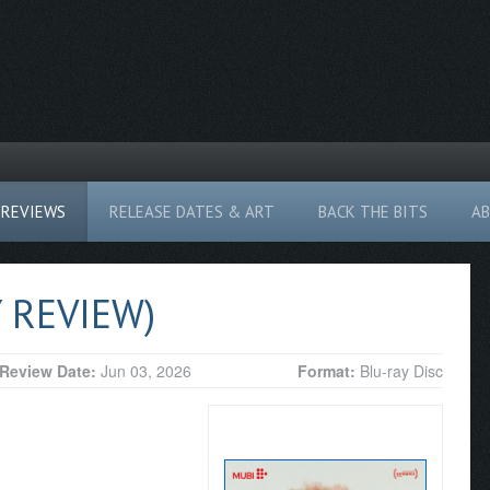
REVIEWS
RELEASE DATES & ART
BACK THE BITS
A
 REVIEW)
Review Date:
Jun 03, 2026
Format:
Blu-ray Disc