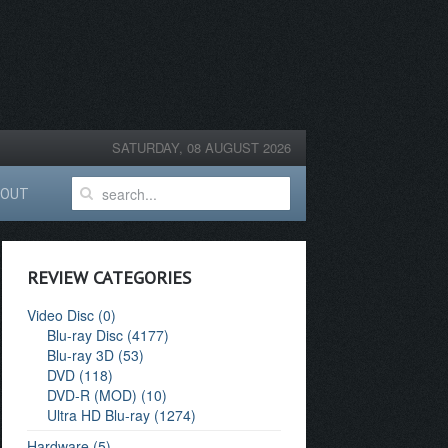
SATURDAY, 08 AUGUST 2026
BOUT
REVIEW CATEGORIES
Video Disc (0)
Blu-ray Disc (4177)
Blu-ray 3D (53)
DVD (118)
DVD-R (MOD) (10)
Ultra HD Blu-ray (1274)
Hardware (5)