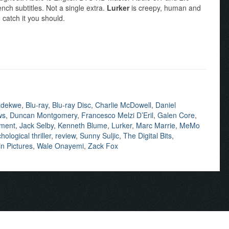
ch subtitles. Not a single extra.
Lurker
is creepy, human and
 catch it you should.
adekwe
,
Blu-ray
,
Blu-ray Disc
,
Charlie McDowell
,
Daniel
ws
,
Duncan Montgomery
,
Francesco Melzi D’Eril
,
Galen Core
,
nment
,
Jack Selby
,
Kenneth Blume
,
Lurker
,
Marc Marrie
,
MeMo
hological thriller
,
review
,
Sunny Suljic
,
The Digital Bits
,
n Pictures
,
Wale Onayemi
,
Zack Fox