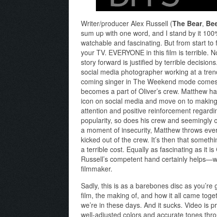
Writer/producer Alex Russell (
The Bear
,
Be
sum up with one word, and I stand by it 100%.
watchable and fascinating. But from start to 
your TV. EVERYONE in this film is terrible. N
story forward is justified by terrible decisi
social media photographer working at a tre
coming singer in The Weekend mode comes in
becomes a part of Oliver’s crew. Matthew ha
icon on social media and move on to making a
attention and positive reinforcement regarding
popularity, so does his crew and seemingly o
a moment of insecurity, Matthew throws every
kicked out of the crew. It’s then that somethin
a terrible cost. Equally as fascinating as it i
Russell’s competent hand certainly helps—wo
filmmaker.
Sadly, this is as a barebones disc as you’re
film, the making of, and how it all came toge
we’re in these days. And it sucks. Video is pr
well-adjusted colors and accurate tones thr