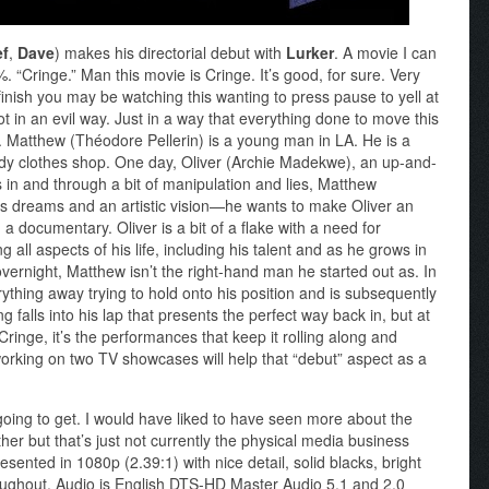
ef
,
Dave
) makes his directorial debut with
Lurker
. A movie I can
 “Cringe.” Man this movie is Cringe. It’s good, for sure. Very
finish you may be watching this wanting to press pause to yell at
ot in an evil way. Just in a way that everything done to move this
ons. Matthew (Théodore Pellerin) is a young man in LA. He is a
ndy clothes shop. One day, Oliver (Archie Madekwe), an up-and-
 and through a bit of manipulation and lies, Matthew
s dreams and an artistic vision—he wants to make Oliver an
 documentary. Oliver is a bit of a flake with a need for
 all aspects of his life, including his talent and as he grows in
vernight, Matthew isn’t the right-hand man he started out as. In
thing away trying to hold onto his position and is subsequently
g falls into his lap that presents the perfect way back in, but at
s Cringe, it’s the performances that keep it rolling along and
rking on two TV showcases will help that “debut” aspect as a
 going to get. I would have liked to have seen more about the
ther but that’s just not currently the physical media business
esented in 1080p (2.39:1) with nice detail, solid blacks, bright
oughout. Audio is English DTS-HD Master Audio 5.1 and 2.0