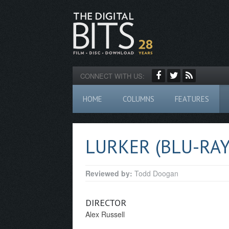
CONNECT WITH US:
HOME
COLUMNS
FEATURES
LURKER (BLU-RAY
Reviewed by:
Todd Doogan
DIRECTOR
Alex Russell