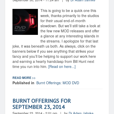
This is going to be a quick one this
week, thanks primarily to the studios
for their usual end-of-month
slowdown. But we’ll still take a look at
the few new MOD releases and offer
a glance at any interesting islands in
the streams. I apologize for that last
joke, it was beneath us both. As always, click on the
banners below if you see anything that strikes your
fancy and you’ll be helping to support our work here
and earning a hearty handclasp from Bill Hunt next
time you run into him.
[Read on here...]
READ MORE >>
Published in
Burnt Offerings: MOD DVD
BURNT OFFERINGS FOR
SEPTEMBER 23, 2014
September 23, 2014 - 2:01 pm
|
by
Dr Adam Jahnke