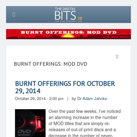
BURNT OFFERINGS: MOD DVD
BURNT OFFERINGS FOR OCTOBER
29, 2014
October 29, 2014 - 2:00 pm
|
by
Dr Adam Jahnke
Over the past few weeks, I’ve noticed
an alarming increase in the number
of MOD titles that are simply re-
releases of out-of-print discs and a
decrease in the number of never-