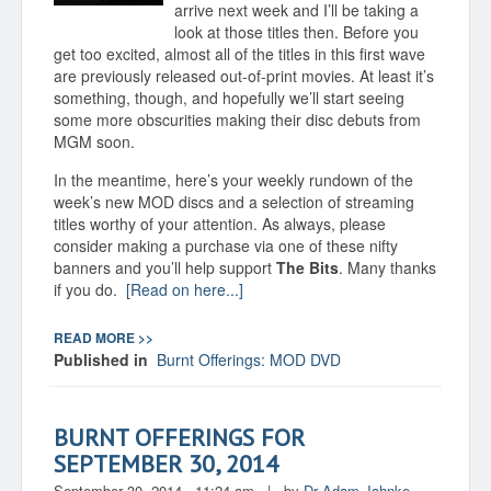
arrive next week and I’ll be taking a
look at those titles then. Before you
get too excited, almost all of the titles in this first wave
are previously released out-of-print movies. At least it’s
something, though, and hopefully we’ll start seeing
some more obscurities making their disc debuts from
MGM soon.
In the meantime, here’s your weekly rundown of the
week’s new MOD discs and a selection of streaming
titles worthy of your attention. As always, please
consider making a purchase via one of these nifty
banners and you’ll help support
The Bits
. Many thanks
if you do.
[Read on here...]
READ MORE >>
Published in
Burnt Offerings: MOD DVD
BURNT OFFERINGS FOR
SEPTEMBER 30, 2014
September 30, 2014 - 11:24 am
|
by
Dr Adam Jahnke