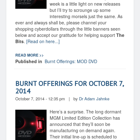
week is a little light on new releases
but I’ll try to scrounge up some
interesting morsels just the same. As
ever and always shall be, please channel your
shopping cyberdollars through the little banners seen
below and accept our gratitude for helping support
The
Bits
.
[Read on here...]
READ MORE >>
Published in
Burnt Offerings: MOD DVD
BURNT OFFERINGS FOR OCTOBER 7,
2014
October 7, 2014 - 12:35 pm
|
by
Dr Adam Jahnke
Here’s a surprise. The long dormant
MGM Limited Edition Collection has
announced that they’ll soon be
manufacturing on demand again.
Their initial line-up is scheduled to