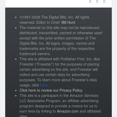
©1997-2026 The Digital Bits, Inc. All rights
reserved. Editor in Chief:
Bill Hunt
The material on this site may not be reproduced,
distributed, transmitted, cached or otherwise used
except with the prior written permission of The
Digital Bits, Inc. All logos, images, names and
trademarks are the property of the respective
trademark owners.
This site is affiliated with Publisher First, Inc. dba
Freestar (“Freestar”) for the purposes of placing
certain advertising on the site, and Freestar will
collect and use certain data for advertising
purposes. To learn more about Freestar’s data
usage, click
here
.
Click here to review our Privacy Policy
.
This site is a participant in the Amazon Services
LLC Associates Program, an affiliate advertising
program designed to provide a means for us to
earn fees by linking to
Amazon.com
and affiliated
sites.