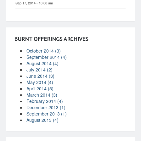
Sep 17, 2014 - 10:00 am
BURNT OFFERINGS ARCHIVES
October 2014 (3)
September 2014 (4)
August 2014 (4)
July 2014 (2)
June 2014 (3)
May 2014 (4)
April 2014 (5)
March 2014 (3)
February 2014 (4)
December 2013 (1)
September 2013 (1)
August 2013 (4)