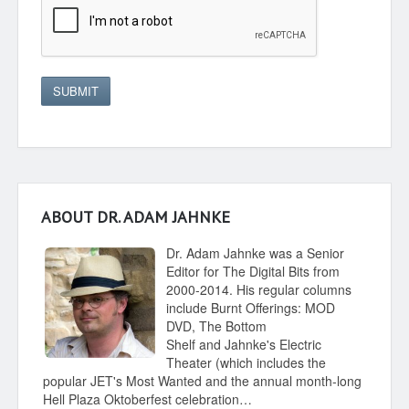
SUBMIT
ABOUT DR. ADAM JAHNKE
Dr. Adam Jahnke was a Senior
Editor for The Digital Bits from
2000-2014. His regular columns
include Burnt Offerings: MOD
DVD, The Bottom
Shelf and Jahnke's Electric
Theater (which includes the
popular JET's Most Wanted and the annual month-long
Hell Plaza Oktoberfest celebration…