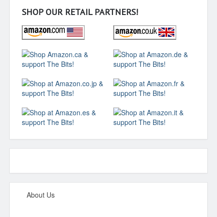
SHOP OUR RETAIL PARTNERS!
About Us