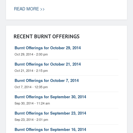
READ MORE >>
RECENT BURNT OFFERINGS
Burnt Offerings for October 29, 2014
Oct 29, 2014 - 2:00 pm
Burnt Offerings for October 21, 2014
Oct 21, 2014 - 2:15 pm
Burnt Offerings for October 7, 2014
Oct 7, 2014 - 12:35 pm
Burnt Offerings for September 30, 2014
Sep 30, 2014 - 11:24 am
Burnt Offerings for September 23, 2014
Sep 23, 2014 - 2:01 pm
Burnt Offerings for September 16, 2014