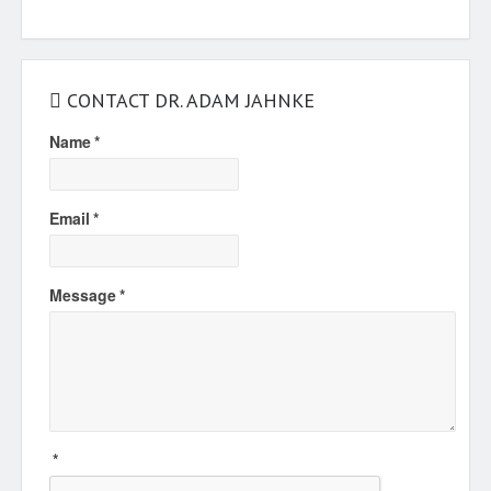
CONTACT DR. ADAM JAHNKE
Name
*
Email
*
Message
*
*