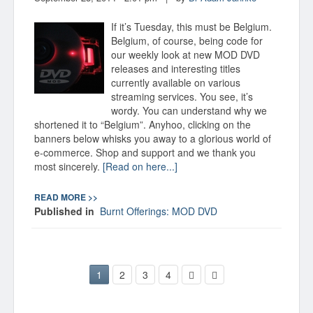
If it’s Tuesday, this must be Belgium.
Belgium, of course, being code for
our weekly look at new MOD DVD
releases and interesting titles
currently available on various
streaming services. You see, it’s
wordy. You can understand why we
shortened it to “Belgium”. Anyhoo, clicking on the
banners below whisks you away to a glorious world of
e-commerce. Shop and support and we thank you
most sincerely.
[Read on here...]
READ MORE >>
Published in
Burnt Offerings: MOD DVD
1
2
3
4