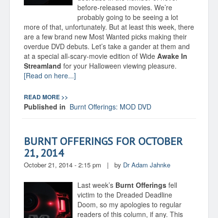
before-released movies. We’re
probably going to be seeing a lot
more of that, unfortunately. But at least this week, there
are a few brand new Most Wanted picks making their
overdue DVD debuts. Let’s take a gander at them and
at a special all-scary-movie edition of Wide
Awake In
Streamland
for your Halloween viewing pleasure.
[Read on here...]
READ MORE >>
Published in
Burnt Offerings: MOD DVD
BURNT OFFERINGS FOR OCTOBER
21, 2014
October 21, 2014 - 2:15 pm
|
by
Dr Adam Jahnke
Last week’s
Burnt Offerings
fell
victim to the Dreaded Deadline
Doom, so my apologies to regular
readers of this column, if any. This