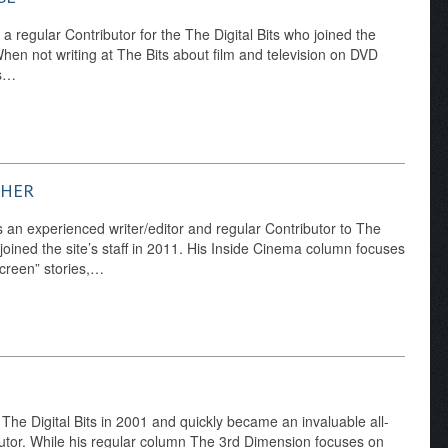
a regular Contributor for the The Digital Bits who joined the
en not writing at The Bits about film and television on DVD
's…
CHER
 an experienced writer/editor and regular Contributor to The
 joined the site’s staff in 2011. His Inside Cinema column focuses
creen” stories,…
d The Digital Bits in 2001 and quickly became an invaluable all-
utor. While his regular column The 3rd Dimension focuses on