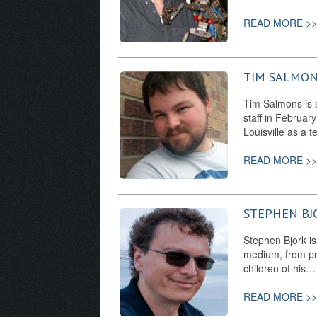
READ MORE >>
TIM SALMO
Tim Salmons is a 
staff in Februar
Louisville as a
READ MORE >>
STEPHEN BJ
Stephen Bjork is
medium, from pro
children of his…
READ MORE >>