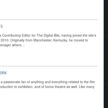
NS
Contributing Editor for The Digital Bits, having joined the site's
y 2010. Originally from Manchester, Kentucky, he moved to
 teenager where…
ORK
 a passionate fan of anything and everything related to the film
duction to exhibition, and of home theatre as well. Like many