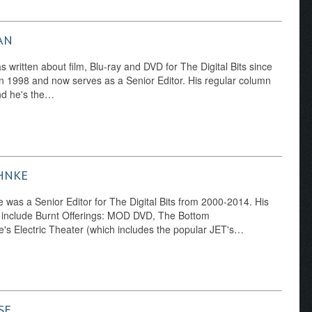
AN
written about film, Blu-ray and DVD for The Digital Bits since
n 1998 and now serves as a Senior Editor. His regular column
nd he's the…
HNKE
was a Senior Editor for The Digital Bits from 2000-2014. His
 include Burnt Offerings: MOD DVD, The Bottom
's Electric Theater (which includes the popular JET's…
SE