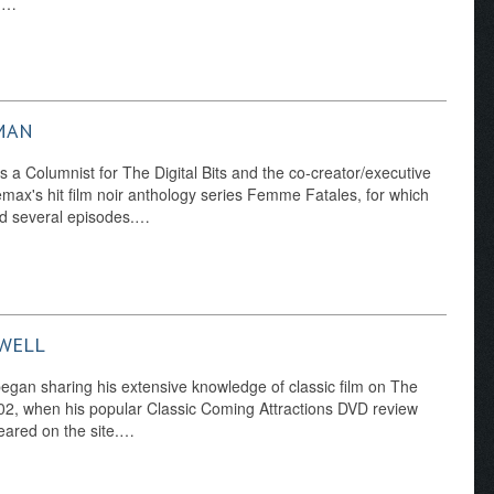
d…
MAN
s a Columnist for The Digital Bits and the co-creator/executive
max's hit film noir anthology series Femme Fatales, for which
ed several episodes.…
WELL
egan sharing his extensive knowledge of classic film on The
2002, when his popular Classic Coming Attractions DVD review
eared on the site.…