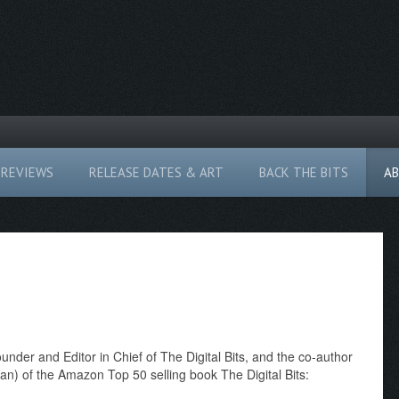
REVIEWS
RELEASE DATES & ART
BACK THE BITS
A
founder and Editor in Chief of The Digital Bits, and the co-author
n) of the Amazon Top 50 selling book The Digital Bits: