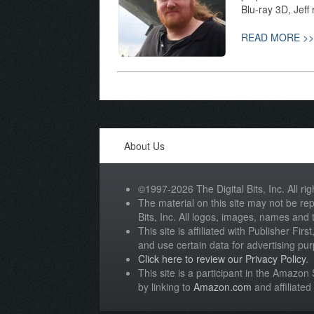
Blu-ray 3D, Jeff
READ MORE >>
About Us
©1997-2026 The Digital Bits, Inc. All rig
The material on this site may not be rep
Bits, Inc. All logos, images, names and
This site is affiliated with Publisher Fir
and use certain data for advertising pu
Click here to review our Privacy Policy
.
This site is a participant in the Amazo
by linking to
Amazon.com
and affiliated 