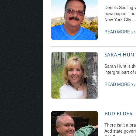
Dennis Seuling 
newspaper, The V
New York City…
READ MORE >>
SARAH HUN
Sarah Hunt is th
intergral part o
READ MORE >>
BUD ELDER
There isn’t a br
Add state govern