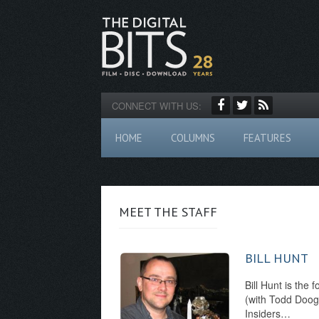
CONNECT WITH US:
HOME
COLUMNS
FEATURES
MEET THE STAFF
BILL HUNT
Bill Hunt is the 
(with Todd Dooga
Insiders…