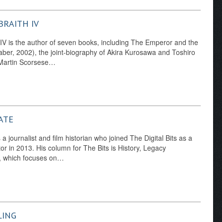
BRAITH IV
 IV is the author of seven books, including The Emperor and the
ber, 2002), the joint-biography of Akira Kurosawa and Toshiro
 Martin Scorsese…
ATE
a journalist and film historian who joined The Digital Bits as a
tor in 2013. His column for The Bits is History, Legacy
 which focuses on…
LING