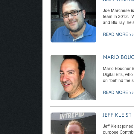
Joe Marchese is 
team in 2012. Wh
and Blu-ray, he
READ MORE >>
MARIO BOU
Mario Boucher is
Digital Bits, who
on “behind the s
READ MORE >>
JEFF KLEIST
Jeff Kleist joine
purpose Contrib