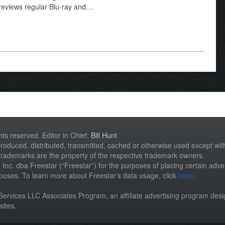
 reviews regular Blu-ray and…
hts reserved. Editor in Chief:
Bill Hunt
roduced, distributed, transmitted, cached or otherwise used except with 
 trademarks are the property of the respective trademark owners.
st, Inc. dba Freestar (“Freestar”) for the purposes of placing certain adver
rposes. To learn more about Freestar’s data usage, click
here
.
n Services LLC Associates Program, an affiliate advertising program des
sites.