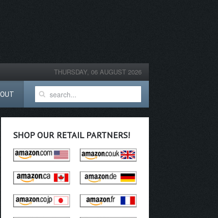
THURSDAY, 06 AUGUST 2026
BOUT
SHOP OUR RETAIL PARTNERS!