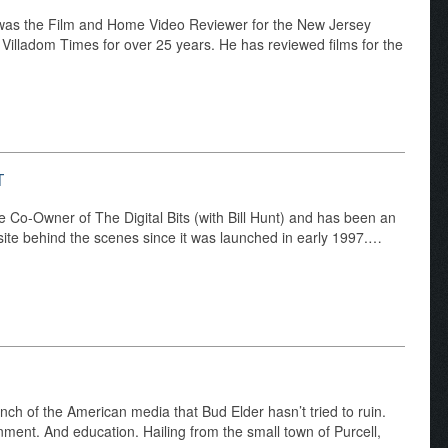
was the Film and Home Video Reviewer for the New Jersey
illadom Times for over 25 years. He has reviewed films for the
T
e Co-Owner of The Digital Bits (with Bill Hunt) and has been an
f site behind the scenes since it was launched in early 1997.…
anch of the American media that Bud Elder hasn’t tried to ruin.
ment. And education. Hailing from the small town of Purcell,