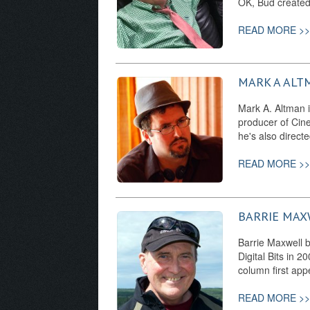
OK, Bud create
READ MORE >>
MARK A ALT
Mark A. Altman i
producer of Cine
he's also direct
READ MORE >>
BARRIE MAX
Barrie Maxwell b
Digital Bits in 
column first app
READ MORE >>