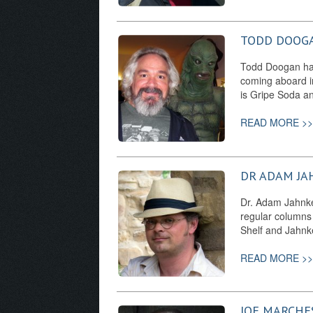
TODD DOOG
Todd Doogan has 
coming aboard i
is Gripe Soda a
READ MORE >>
DR ADAM JA
Dr. Adam Jahnke 
regular columns
Shelf and Jahnke
READ MORE >>
JOE MARCHE