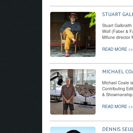
STUART GAL
Stuart Galbraith
Wolf (Faber & Fa
Mifune director
READ MORE >>
MICHAEL CO
Michael Coate is 
Contributing Edi
& Showmanship,
READ MORE >>
DENNIS SEU