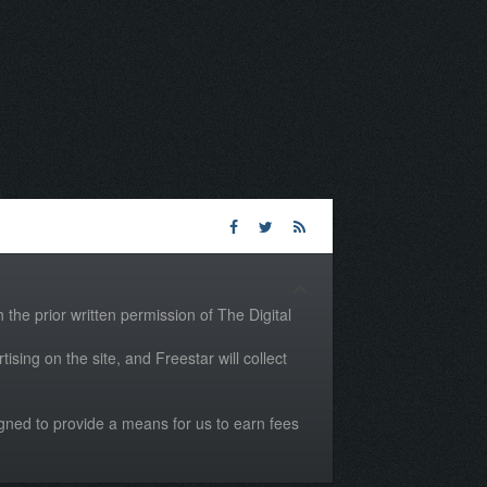
the prior written permission of The Digital
tising on the site, and Freestar will collect
igned to provide a means for us to earn fees