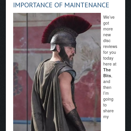
IMPORTANCE OF MAINTENANCE
We’ve
got
more
new
disc
reviews
for you
today
here at
The
Bits
,
and
then
I’m
going
to
share
my