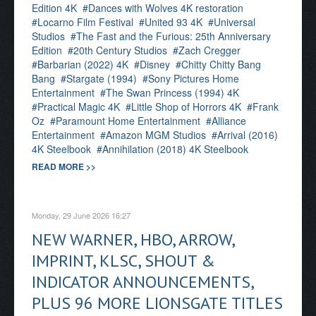
Edition 4K
Dances with Wolves 4K restoration
Locarno Film Festival
United 93 4K
Universal
Studios
The Fast and the Furious: 25th Anniversary
Edition
20th Century Studios
Zach Cregger
Barbarian (2022) 4K
Disney
Chitty Chitty Bang
Bang
Stargate (1994)
Sony Pictures Home
Entertainment
The Swan Princess (1994) 4K
Practical Magic 4K
Little Shop of Horrors 4K
Frank
Oz
Paramount Home Entertainment
Alliance
Entertainment
Amazon MGM Studios
Arrival (2016)
4K Steelbook
Annihilation (2018) 4K Steelbook
READ MORE >>
Monday, 29 June 2026 16:27
NEW WARNER, HBO, ARROW,
IMPRINT, KLSC, SHOUT &
INDICATOR ANNOUNCEMENTS,
PLUS 96 MORE LIONSGATE TITLES