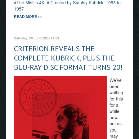
The Misfits 4K
Directed by Stanley Kubrick: 1953 to
1957
READ MORE >>
Saturday, 20 June 2026 11:53
CRITERION REVEALS THE
COMPLETE KUBRICK, PLUS THE
BLU-RAY DISC FORMAT TURNS 20!
We’ve
been
waiting
for this
for a
while
now,
but as
you
may