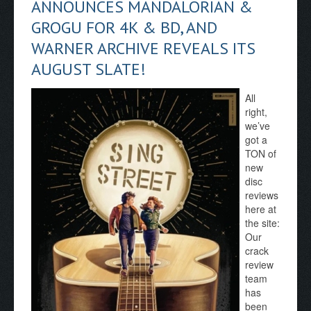
ANNOUNCES MANDALORIAN &
GROGU FOR 4K & BD, AND
WARNER ARCHIVE REVEALS ITS
AUGUST SLATE!
All
right,
we’ve
got a
TON of
new
disc
reviews
here at
the site:
Our
crack
review
team
has
been