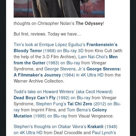
thoughts on Chrisopher Nolan’s
The Odyssey
!
But first, reviews. Today we have…
Tim’s look at Enrique López Eguiluz’s
Frankenstein’s
Bloody Terror
(1968) on Blu-ray 3D
from Kino Cult (with
the help of the 3-D Film Archive),
Lam Nai-Choi’s
Men
from the Gutter
(1983) on Blu-ray
from Vinegar
Syndrome, and
George Stevens, Jr.’s
George Stevens:
A Filmmaker’s Journey
(1984) in 4K Ultra HD
from the
Warner Archive Collection.
Todd’s take on Howard Winters’ (aka Cecil Howard)
Dead Boyz Can’t Fly
(1992) on Blu-ray
from Vinegar
Syndrome,
Stephen Fung’s
Tai Chi Zero
(2012) on Blu-
ray
from Imprint Films, and
Tom Bema’s
Colony
Mutation
(1995) on Blu-ray
from Visual Vengeance.
Stephen’s thoughts on Otakar Vávra’s
Krakatit
(1948)
on 4K Ultra HD
from Deaf Crocodile and
Paul Lynch’s