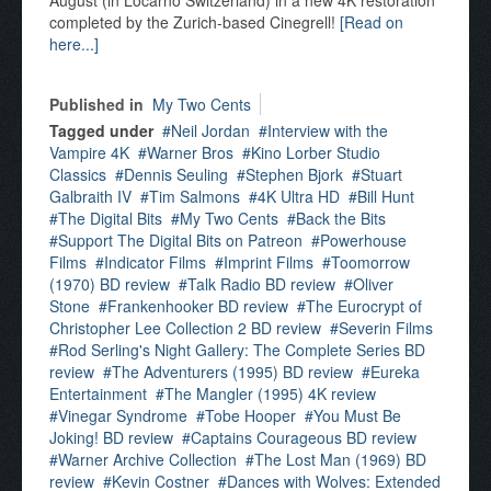
August (in Locarno Switzerland) in a new 4K restoration
completed by the Zurich-based Cinegrell!
[Read on
here...]
Published in
My Two Cents
Tagged under
Neil Jordan
Interview with the
Vampire 4K
Warner Bros
Kino Lorber Studio
Classics
Dennis Seuling
Stephen Bjork
Stuart
Galbraith IV
Tim Salmons
4K Ultra HD
Bill Hunt
The Digital Bits
My Two Cents
Back the Bits
Support The Digital Bits on Patreon
Powerhouse
Films
Indicator Films
Imprint Films
Toomorrow
(1970) BD review
Talk Radio BD review
Oliver
Stone
Frankenhooker BD review
The Eurocrypt of
Christopher Lee Collection 2 BD review
Severin Films
Rod Serling's Night Gallery: The Complete Series BD
review
The Adventurers (1995) BD review
Eureka
Entertainment
The Mangler (1995) 4K review
Vinegar Syndrome
Tobe Hooper
You Must Be
Joking! BD review
Captains Courageous BD review
Warner Archive Collection
The Lost Man (1969) BD
review
Kevin Costner
Dances with Wolves: Extended