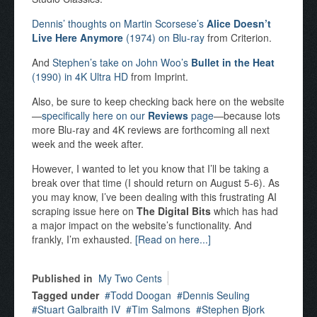
Dennis’ thoughts on Martin Scorsese’s
Alice Doesn’t
Live Here Anymore
(1974) on Blu-ray
from Criterion.
And
Stephen’s take on John Woo’s
Bullet in the Heat
(1990) in 4K Ultra HD
from Imprint.
Also, be sure to keep checking back here on the website
—
specifically here on our
Reviews
page
—because lots
more Blu-ray and 4K reviews are forthcoming all next
week and the week after.
However, I wanted to let you know that I’ll be taking a
break over that time (I should return on August 5-6). As
you may know, I’ve been dealing with this frustrating AI
scraping issue here on
The Digital Bits
which has had
a major impact on the website’s functionality. And
frankly, I’m exhausted.
[Read on here...]
Published in
My Two Cents
Tagged under
Todd Doogan
Dennis Seuling
Stuart Galbraith IV
Tim Salmons
Stephen Bjork