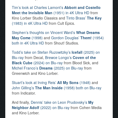
Tim’s look at Charles Lamont’s
Abbott and Costello
Meet the Invisible Man
(1951) in 4K Ultra HD
from
Kino Lorber Studio Classics and
Tinto Brass’
The Key
(1983) in 4K Ultra HD
from Cult Epics.
Stephen’s thoughts on Vincent Ward’s
What Dreams
May Come
(1998)
and
Gordon Douglas’
Them!
(1954)
both in 4K Ultra HD
from Shout! Studios.
Todd’s take on Stefan Ruzowitzky’s
Icefall
(2025) on
Blu-ray
from Decal,
Brewce Longo’s
Coven of the
Black Cube
(2024) on Blu-ray
from Blood Sick, and
Michel Franco’s
Dreams
(2025) on Blu-ray
from
Greenwich and Kino Lorber.
Stuart’s look at Irving Reis’
All My Sons
(1948)
and
John Gilling’s
The Man Inside
(1958) both on Blu-ray
from Indicator.
And finally,
Dennis’ take on Leon Prudovsky’s
My
Neighbor Adolf
(2022) on Blu-ray
from Cohen Media
and Kino Lorber.