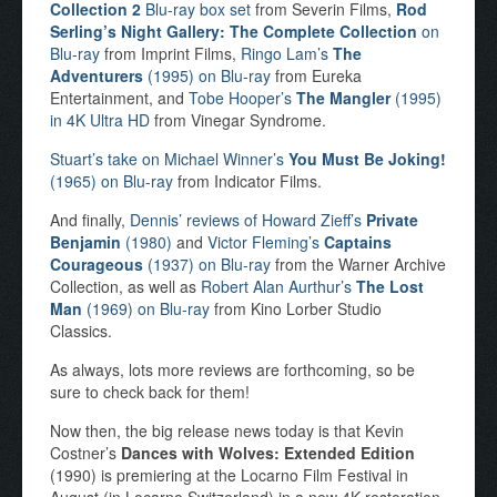
Collection 2
Blu-ray box set
from Severin Films,
Rod
Serling’s Night Gallery: The Complete Collection
on
Blu-ray
from Imprint Films,
Ringo Lam’s
The
Adventurers
(1995) on Blu-ray
from Eureka
Entertainment, and
Tobe Hooper’s
The Mangler
(1995)
in 4K Ultra HD
from Vinegar Syndrome.
Stuart’s take on Michael Winner’s
You Must Be Joking!
(1965) on Blu-ray
from Indicator Films.
And finally,
Dennis’ reviews of Howard Zieff’s
Private
Benjamin
(1980)
and
Victor Fleming’s
Captains
Courageous
(1937) on Blu-ray
from the Warner Archive
Collection, as well as
Robert Alan Aurthur’s
The Lost
Man
(1969) on Blu-ray
from Kino Lorber Studio
Classics.
As always, lots more reviews are forthcoming, so be
sure to check back for them!
Now then, the big release news today is that Kevin
Costner’s
Dances with Wolves: Extended Edition
(1990) is premiering at the Locarno Film Festival in