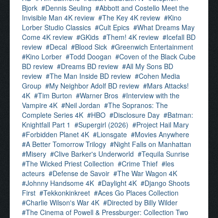
Bjork
Dennis Seuling
Abbott and Costello Meet the
Invisible Man 4K review
The Key 4K review
Kino
Lorber Studio Classics
Cult Epics
What Dreams May
Come 4K review
GKids
Them! 4K review
Icefall BD
review
Decal
Blood Sick
Greenwich Entertainment
Kino Lorber
Todd Doogan
Coven of the Black Cube
BD review
Dreams BD review
All My Sons BD
review
The Man Inside BD review
Cohen Media
Group
My Neighbor Adolf BD review
Mars Attacks!
4K
Tim Burton
Warner Bros
Interview with the
Vampire 4K
Neil Jordan
The Sopranos: The
Complete Series 4K
HBO
Disclosure Day
Batman:
Knightfall Part 1
Supergirl (2026)
Project Hail Mary
Forbidden Planet 4K
Lionsgate
Movies Anywhere
A Better Tomorrow Trilogy
Night Falls on Manhattan
Misery
Clive Barker's Underworld
Tequila Sunrise
The Wicked Priest Collection
Crime Thief
les
acteurs
Defense de Savoir
The War Wagon 4K
Johnny Handsome 4K
Daylight 4K
Django Shoots
First
Tekkonkinkreet
Aces Go Places Collection
Charlie Wilson's War 4K
Directed by Billy Wilder
The Cinema of Powell & Pressburger: Collection Two