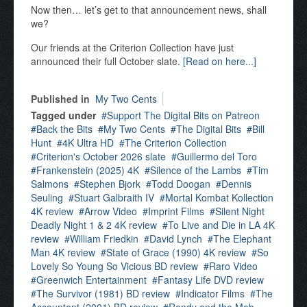
Now then… let’s get to that announcement news, shall
we?
Our friends at the Criterion Collection have just
announced their full October slate.
[Read on here...]
Published in
My Two Cents
Tagged under
Support The Digital Bits on Patreon
Back the Bits
My Two Cents
The Digital Bits
Bill
Hunt
4K Ultra HD
The Criterion Collection
Criterion's October 2026 slate
Guillermo del Toro
Frankenstein (2025) 4K
Silence of the Lambs
Tim
Salmons
Stephen Bjork
Todd Doogan
Dennis
Seuling
Stuart Galbraith IV
Mortal Kombat Kollection
4K review
Arrow Video
Imprint Films
Silent Night
Deadly Night 1 & 2 4K review
To Live and Die in LA 4K
review
William Friedkin
David Lynch
The Elephant
Man 4K review
State of Grace (1990) 4K review
So
Lovely So Young So Vicious BD review
Raro Video
Greenwich Entertainment
Fantasy Life DVD review
The Survivor (1981) BD review
Indicator Films
The