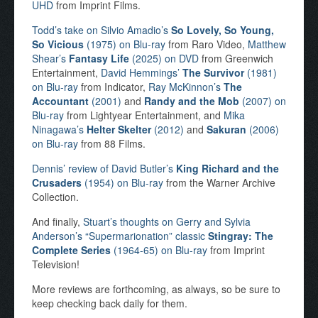
UHD
from Imprint Films.
Todd’s take on Silvio Amadio’s
So Lovely, So Young,
So Vicious
(1975) on Blu-ray
from Raro Video,
Matthew
Shear’s
Fantasy Life
(2025) on DVD
from Greenwich
Entertainment,
David Hemmings’
The Survivor
(1981)
on Blu-ray
from Indicator,
Ray McKinnon’s
The
Accountant
(2001)
and
Randy and the Mob
(2007) on
Blu-ray
from Lightyear Entertainment, and
Mika
Ninagawa’s
Helter Skelter
(2012)
and
Sakuran
(2006)
on Blu-ray
from 88 Films.
Dennis’ review of David Butler’s
King Richard and the
Crusaders
(1954) on Blu-ray
from the Warner Archive
Collection.
And finally,
Stuart’s thoughts on Gerry and Sylvia
Anderson’s “Supermarionation” classic
Stingray: The
Complete Series
(1964-65) on Blu-ray
from Imprint
Television!
More reviews are forthcoming, as always, so be sure to
keep checking back daily for them.