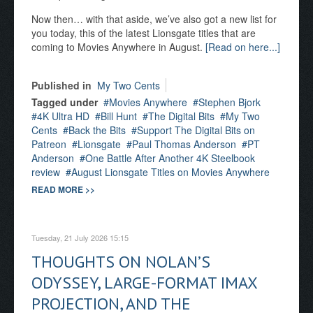
Now then… with that aside, we’ve also got a new list for
you today, this of the latest Lionsgate titles that are
coming to Movies Anywhere in August.
[Read on here...]
Published in
My Two Cents
Tagged under
Movies Anywhere
Stephen Bjork
4K Ultra HD
Bill Hunt
The Digital Bits
My Two
Cents
Back the Bits
Support The Digital Bits on
Patreon
Lionsgate
Paul Thomas Anderson
PT
Anderson
One Battle After Another 4K Steelbook
review
August Lionsgate Titles on Movies Anywhere
READ MORE >>
Tuesday, 21 July 2026 15:15
THOUGHTS ON NOLAN’S
ODYSSEY, LARGE-FORMAT IMAX
PROJECTION, AND THE