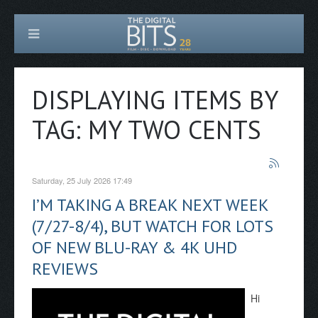
DISPLAYING ITEMS BY
TAG: MY TWO CENTS
Saturday, 25 July 2026 17:49
I’M TAKING A BREAK NEXT WEEK
(7/27-8/4), BUT WATCH FOR LOTS
OF NEW BLU-RAY & 4K UHD
REVIEWS
Hi