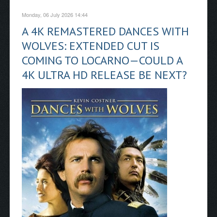
Monday, 06 July 2026 14:44
A 4K REMASTERED DANCES WITH
WOLVES: EXTENDED CUT IS
COMING TO LOCARNO—COULD A
4K ULTRA HD RELEASE BE NEXT?