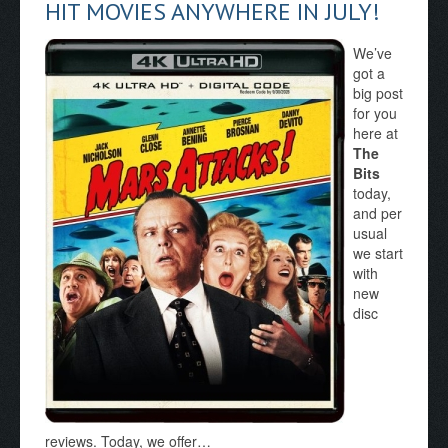
HIT MOVIES ANYWHERE IN JULY!
We’ve
got a
big post
for you
here at
The
Bits
today,
and per
usual
we start
with
new
disc
reviews. Today, we offer…