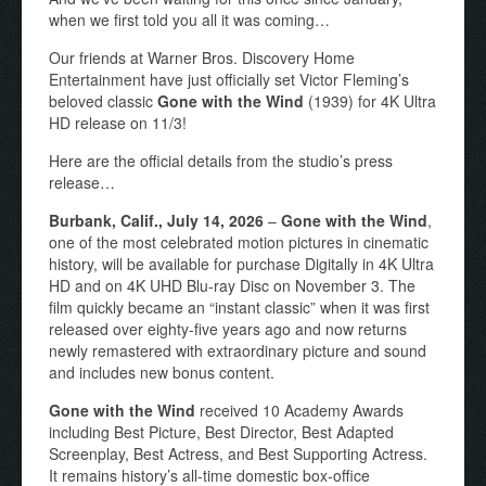
when we first told you all it was coming…
Our friends at Warner Bros. Discovery Home
Entertainment have just officially set Victor Fleming’s
beloved classic
Gone with the Wind
(1939) for 4K Ultra
HD release on 11/3!
Here are the official details from the studio’s press
release…
Burbank, Calif., July 14, 2026
–
Gone with the Wind
,
one of the most celebrated motion pictures in cinematic
history, will be available for purchase Digitally in 4K Ultra
HD and on 4K UHD Blu-ray Disc on November 3. The
film quickly became an “instant classic” when it was first
released over eighty-five years ago and now returns
newly remastered with extraordinary picture and sound
and includes new bonus content.
Gone with the Wind
received 10 Academy Awards
including Best Picture, Best Director, Best Adapted
Screenplay, Best Actress, and Best Supporting Actress.
It remains history’s all-time domestic box-office