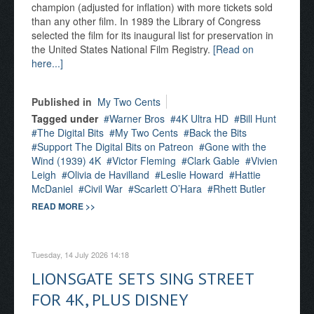
champion (adjusted for inflation) with more tickets sold
than any other film. In 1989 the Library of Congress
selected the film for its inaugural list for preservation in
the United States National Film Registry.
[Read on
here...]
Published in
My Two Cents
Tagged under
Warner Bros
4K Ultra HD
Bill Hunt
The Digital Bits
My Two Cents
Back the Bits
Support The Digital Bits on Patreon
Gone with the
Wind (1939) 4K
Victor Fleming
Clark Gable
Vivien
Leigh
Olivia de Havilland
Leslie Howard
Hattie
McDaniel
Civil War
Scarlett O’Hara
Rhett Butler
READ MORE >>
Tuesday, 14 July 2026 14:18
LIONSGATE SETS SING STREET
FOR 4K, PLUS DISNEY