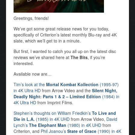
Greetings, friends!
We’ve got some great release news for you today,
specifically of Criterion’s latest monthly Blu-ray and 4K
slate, which we’ll get to in a minute.
But first, I wanted to catch you all up on the latest disc
reviews we’ve shared here at
The Bits
, if you’re
interested.
Available now are…
Tim’s look at the
Mortal Kombat Kollection
(1995-97)
in 4K Ultra HD
from Arrow Video and the
Silent Night,
Deadly Night: Parts 1 & 2 – Limited Edition
(1984) in
4K Ultra HD
from Imprint Films.
Stephen’s thoughts on William Friedkin’s
To Live and
Die in L.A.
(1985) in 4K UHD
from Arrow Video,
David
Lynch’s
The Elephant Man
(1980) in 4K UHD
from
Criterion, and
Phil Joanou’s
State of Grace
(1990) in 4K