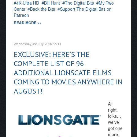
4K Ultra HD
Bill Hunt
The Digital Bits
My Two
Cents
Back the Bits
Support The Digital Bits on
Patreon
READ MORE >>
Wednesday, 22 July 2026 15:11
EXCLUSIVE: HERE’S THE
COMPLETE LIST OF 96
ADDITIONAL LIONSGATE FILMS
COMING TO MOVIES ANYWHERE IN
AUGUST!
All
right,
folks…
we’ve
got one
more