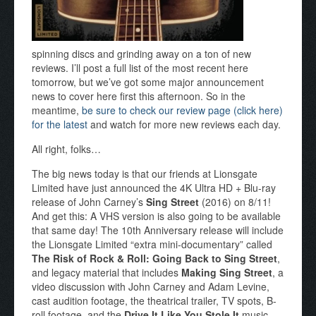
spinning discs and grinding away on a ton of new
reviews. I’ll post a full list of the most recent here
tomorrow, but we’ve got some major announcement
news to cover here first this afternoon. So in the
meantime,
be sure to check our review page (click here)
for the latest
and watch for more new reviews each day.
All right, folks…
The big news today is that our friends at Lionsgate
Limited have just announced the 4K Ultra HD + Blu-ray
release of John Carney’s
Sing Street
(2016) on 8/11!
And get this: A VHS version is also going to be available
that same day! The 10th Anniversary release will include
the Lionsgate Limited “extra mini-documentary” called
The Risk of Rock & Roll: Going Back to Sing Street
,
and legacy material that includes
Making Sing Street
, a
video discussion with John Carney and Adam Levine,
cast audition footage, the theatrical trailer, TV spots, B-
roll footage, and the
Drive It Like You Stole It
music