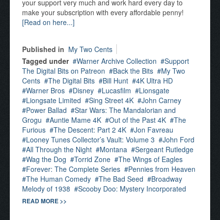
your support very much and work hard every day to
make your subscription with every affordable penny!
[Read on here...]
Published in
My Two Cents
Tagged under
Warner Archive Collection
Support
The Digital Bits on Patreon
Back the Bits
My Two
Cents
The Digital Bits
Bill Hunt
4K Ultra HD
Warner Bros
Disney
Lucasfilm
Lionsgate
Liongsate Limited
Sing Street 4K
John Carney
Power Ballad
Star Wars: The Mandalorian and
Grogu
Auntie Mame 4K
Out of the Past 4K
The
Furious
The Descent: Part 2 4K
Jon Favreau
Looney Tunes Collector’s Vault: Volume 3
John Ford
All Through the Night
Montana
Sergeant Rutledge
Wag the Dog
Torrid Zone
The Wings of Eagles
Forever: The Complete Series
Pennies from Heaven
The Human Comedy
The Bad Seed
Broadway
Melody of 1938
Scooby Doo: Mystery Incorporated
READ MORE >>