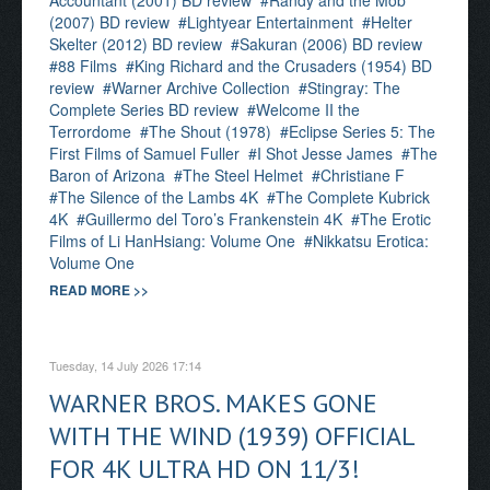
Accountant (2001) BD review
Randy and the Mob
(2007) BD review
Lightyear Entertainment
Helter
Skelter (2012) BD review
Sakuran (2006) BD review
88 Films
King Richard and the Crusaders (1954) BD
review
Warner Archive Collection
Stingray: The
Complete Series BD review
Welcome II the
Terrordome
The Shout (1978)
Eclipse Series 5: The
First Films of Samuel Fuller
I Shot Jesse James
The
Baron of Arizona
The Steel Helmet
Christiane F
The Silence of the Lambs 4K
The Complete Kubrick
4K
Guillermo del Toro’s Frankenstein 4K
The Erotic
Films of Li HanHsiang: Volume One
Nikkatsu Erotica:
Volume One
READ MORE >>
Tuesday, 14 July 2026 17:14
WARNER BROS. MAKES GONE
WITH THE WIND (1939) OFFICIAL
FOR 4K ULTRA HD ON 11/3!