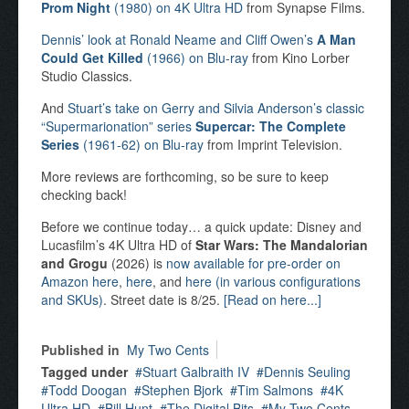
Prom Night
(1980) on 4K Ultra HD
from Synapse Films.
Dennis’ look at Ronald Neame and Cliff Owen’s
A Man
Could Get Killed
(1966) on Blu-ray
from Kino Lorber
Studio Classics.
And
Stuart’s take on Gerry and Silvia Anderson’s classic
“Supermarionation” series
Supercar: The Complete
Series
(1961-62) on Blu-ray
from Imprint Television.
More reviews are forthcoming, so be sure to keep
checking back!
Before we continue today… a quick update: Disney and
Lucasfilm’s 4K Ultra HD of
Star Wars: The Mandalorian
and Grogu
(2026) is
now available for pre-order on
Amazon here
,
here
, and
here (in various configurations
and SKUs)
. Street date is 8/25.
[Read on here...]
Published in
My Two Cents
Tagged under
Stuart Galbraith IV
Dennis Seuling
Todd Doogan
Stephen Bjork
Tim Salmons
4K
Ultra HD
Bill Hunt
The Digital Bits
My Two Cents