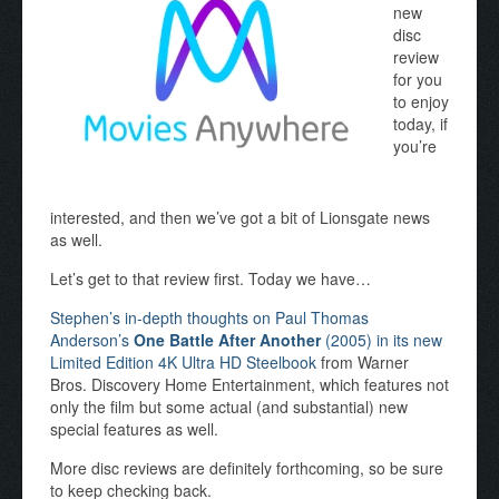
new
disc
review
for you
to enjoy
today, if
you’re
interested, and then we’ve got a bit of Lionsgate news
as well.
Let’s get to that review first. Today we have…
Stephen’s in-depth thoughts on Paul Thomas
Anderson’s
One Battle After Another
(2005) in its new
Limited Edition 4K Ultra HD Steelbook
from Warner
Bros. Discovery Home Entertainment, which features not
only the film but some actual (and substantial) new
special features as well.
More disc reviews are definitely forthcoming, so be sure
to keep checking back.