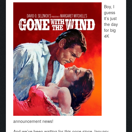
Boy, I
guess
it’s just
the day
for big
4K
announcement news!
And we’ve been waiting for this once since January,