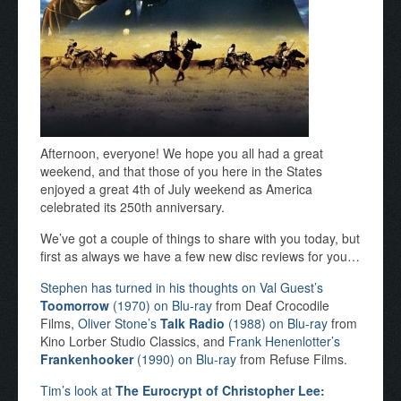
Afternoon, everyone! We hope you all had a great
weekend, and that those of you here in the States
enjoyed a great 4th of July weekend as America
celebrated its 250th anniversary.
We’ve got a couple of things to share with you today, but
first as always we have a few new disc reviews for you…
Stephen has turned in his thoughts on Val Guest’s
Toomorrow
(1970) on Blu-ray
from Deaf Crocodile
Films,
Oliver Stone’s
Talk Radio
(1988) on Blu-ray
from
Kino Lorber Studio Classics, and
Frank Henenlotter’s
Frankenhooker
(1990) on Blu-ray
from Refuse Films.
Tim’s look at
The Eurocrypt of Christopher Lee: