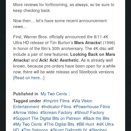
More reviews for forthcoming, as always, so be sure to
keep checking back.
Now then… let’s have some recent announcement
news…
First, Warner Bros. officially announced the 8/11 4K
Ultra HD release of Tim Burton’s
Mars Attacks!
(1996)
in honor of the film’s 30th anniversary. The 4K disc will
include a pair of new features:
Looking Back on Mars
Attacks!
and
Ack! Ack! Aesthetic
. As is already well
known, because pre-orders have been open for a while
now, there will be wide release and Steelbook versions
[Read on here...]
Published in
My Two Cents
Tagged under
Imprint Films
Via Vision
Entertainment
Indicator Films
Powerhouse Films
Arrow Video
Scream Factory
Shout! Factory
Support The Digital Bits on Patreon
Back the Bits
My Two Cents
The Digital Bits
Bill Hunt
4K Ultra
HD
Tim Salmons
Stuart Galbraith IV
Stephen