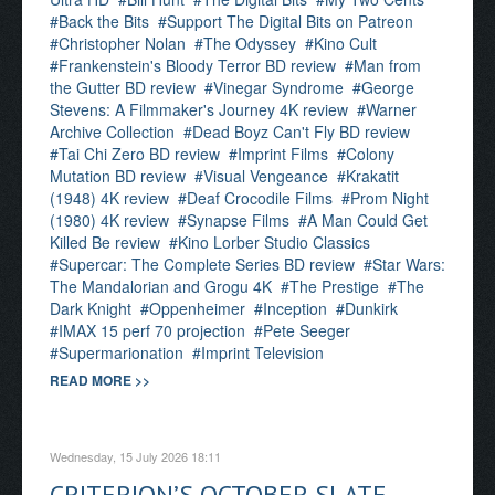
Back the Bits
Support The Digital Bits on Patreon
Christopher Nolan
The Odyssey
Kino Cult
Frankenstein's Bloody Terror BD review
Man from
the Gutter BD review
Vinegar Syndrome
George
Stevens: A Filmmaker's Journey 4K review
Warner
Archive Collection
Dead Boyz Can't Fly BD review
Tai Chi Zero BD review
Imprint Films
Colony
Mutation BD review
Visual Vengeance
Krakatit
(1948) 4K review
Deaf Crocodile Films
Prom Night
(1980) 4K review
Synapse Films
A Man Could Get
Killed Be review
Kino Lorber Studio Classics
Supercar: The Complete Series BD review
Star Wars:
The Mandalorian and Grogu 4K
The Prestige
The
Dark Knight
Oppenheimer
Inception
Dunkirk
IMAX 15 perf 70 projection
Pete Seeger
Supermarionation
Imprint Television
READ MORE >>
Wednesday, 15 July 2026 18:11
CRITERION’S OCTOBER SLATE