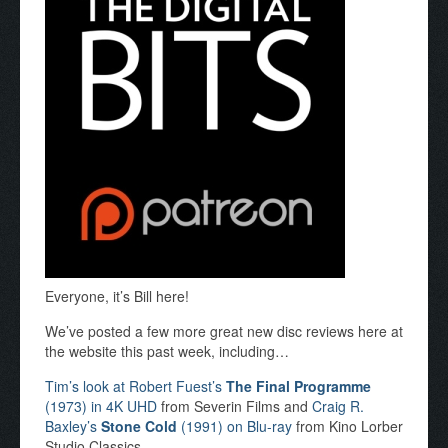
Everyone, it’s Bill here!
We’ve posted a few more great new disc reviews here at
the website this past week, including…
Tim’s look at Robert Fuest’s
The Final Programme
(1973) in 4K UHD
from Severin Films and
Craig R.
Baxley’s
Stone Cold
(1991) on Blu-ray
from Kino Lorber
Studio Classics.