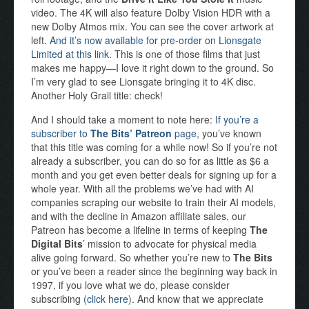
video. The 4K will also feature Dolby Vision HDR with a
new Dolby Atmos mix. You can see the cover artwork at
left.
And it’s now available for pre-order on Lionsgate
Limited at this link.
This is one of those films that just
makes me happy—I love it right down to the ground. So
I’m very glad to see Lionsgate bringing it to 4K disc.
Another Holy Grail title: check!
And I should take a moment to note here:
If you’re a
subscriber to
The Bits’ Patreon
page
, you’ve known
that this title was coming for a while now! So if you’re not
already a subscriber, you can do so for as little as $6 a
month and you get even better deals for signing up for a
whole year. With all the problems we’ve had with AI
companies scraping our website to train their AI models,
and with the decline in Amazon affiliate sales, our
Patreon has become a lifeline in terms of keeping
The
Digital Bits
’ mission to advocate for physical media
alive going forward. So whether you’re new to
The Bits
or you’ve been a reader since the beginning way back in
1997, if you love what we do, please consider
subscribing
(click here)
. And know that we appreciate