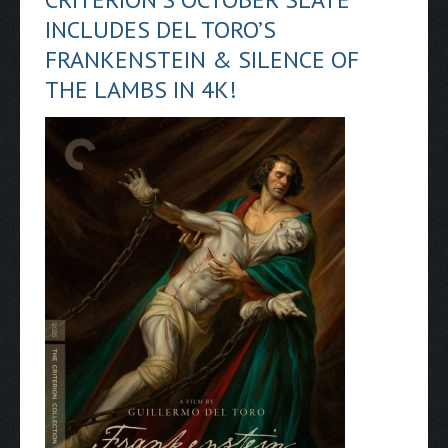
INCLUDES DEL TORO’S
FRANKENSTEIN & SILENCE OF
THE LAMBS IN 4K!