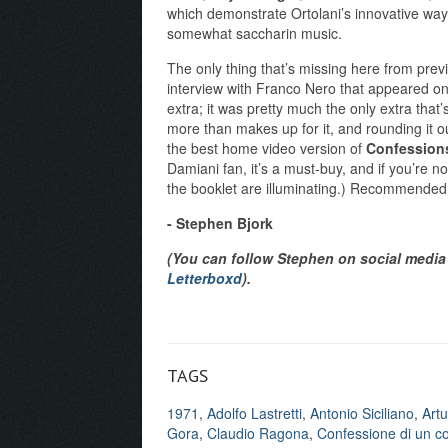
which demonstrate Ortolani’s innovative way
somewhat saccharin music.
The only thing that’s missing here from prev
interview with Franco Nero that appeared on 
extra; it was pretty much the only extra that’
more than makes up for it, and rounding it 
the best home video version of
Confessions
Damiani fan, it’s a must-buy, and if you’re not
the booklet are illuminating.) Recommended
- Stephen Bjork
(You can follow Stephen on social media 
Letterboxd
).
TAGS
1971
,
Adolfo Lastretti
,
Antonio Siciliano
,
Artu
Gora
,
Claudio Ragona
,
Confessione di un co