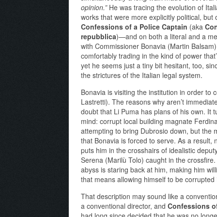
opinion.”
He was tracing the evolution of Itali
works that were more explicitly political, but 
Confessions of a Police Captain
(aka
Con
repubblica
)—and on both a literal and a met
with Commissioner Bonavia (Martin Balsam) st
comfortably trading in the kind of power that’
yet he seems just a tiny bit hesitant, too, si
the strictures of the Italian legal system.
Bonavia is visiting the institution in order t
Lastretti). The reasons why aren’t immediatel
doubt that Li Puma has plans of his own. It tu
mind: corrupt local building magnate Ferdi
attempting to bring Dubrosio down, but the m
that Bonavia is forced to serve. As a result
puts him in the crosshairs of idealistic deput
Serena (Marilù Tolo) caught in the crossfire
abyss is staring back at him, making him wil
that means allowing himself to be corrupted 
That description may sound like a convention
a conventional director, and
Confessions of
had long since decided that he was no longe