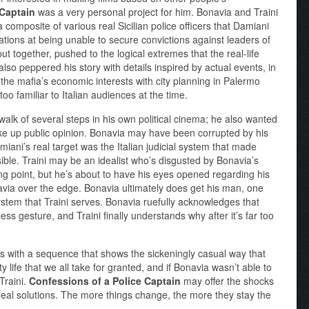
 Captain
was a very personal project for him. Bonavia and Traini
a composite of various real Sicilian police officers that Damiani
rations at being unable to secure convictions against leaders of
put together, pushed to the logical extremes that the real-life
also peppered his story with details inspired by actual events, in
 the mafia’s economic interests with city planning in Palermo
oo familiar to Italian audiences at the time.
 walk of several steps in his own political cinema; he also wanted
ake up public opinion. Bonavia may have been corrupted by his
miani’s real target was the Italian judicial system that made
ssible. Traini may be an idealist who’s disgusted by Bonavia’s
ing point, but he’s about to have his eyes opened regarding his
via over the edge. Bonavia ultimately does get his man, one
 system that Traini serves. Bonavia ruefully acknowledges that
ss gesture, and Traini finally understands why after it’s far too
 with a sequence that shows the sickeningly casual way that
y life that we all take for granted, and if Bonavia wasn’t able to
 Traini.
Confessions of a Police Captain
may offer the shocks
y real solutions. The more things change, the more they stay the