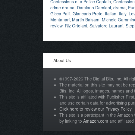
Confessions of a Police Captain
,
Confessions
crime drama
,
Damiano Damiani
,
drama
,
Eur
Gicca Palli
,
Giancarlo Prete
,
Italian
,
Italy
,
Lov
Montanari
,
Martin Balsam
,
Michele Gammin
review
,
Riz Ortolani
,
Salvatore Laurani
,
Step
About Us
©1997-2026 The Digital Bits, Inc. All rig
The material on this site may not be rep
Bits, Inc. All logos, images, names and
This site is affiliated with Publisher Fir
and use certain data for advertising pu
Click here to review our Privacy Policy
.
This site is a participant in the Amazo
by linking to
Amazon.com
and affiliated 