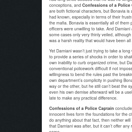
conceptions, and
Confessions of a Police
are both fictional characters, but Bonavia is 
had known, especially in terms of their frust
the mafia. Bonavia is essentially all of them 
officers were unwilling to take. And Damiani 
some cases only very thinly veiled, although
was a harsh reality that would have been all t
Yet Damiani wasn’t just trying to take a long
to provide a series of shocks in order to sh
own inability to curb organized crime, but Da
conventional policework difficult if not impo
willingness to bend the rules past the break
own department’s complicity in pushing Bona
way or the other, but he still can’t beat the
even his own demise afterward will be a usele
late to make any practical difference.
Confessions of a Police Captain
concludes
innocent lives form the foundations for the cit
do anything about that fact, then neither will
that Damiani was after, but it can’t offer an
same.