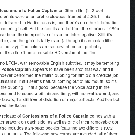
essions of a Police Captain
on 35mm film (in 2-perf
e prints were anamorphic blowups, framed at 2.35:1. This
was delivered to Radiance as is, and there’s no other information
astering itself. But the results are far from the sharpest 1080p
 been the interpositive or even an internegative. Still, it’s
le, and the grain is fairly even (although it can look a little
ike the sky). The colors are somewhat muted, probably
id. It’s a fine if unremarkable HD version of the film.
mono LPCM, with removable English subtitles. It may be tempting
 Police Captain
appears to have been shot that way, and it
hoever performed the Italian dubbing for him did a credible job,
alsam’s, it still seems natural coming out of his mouth, so it’s
t the dubbing. That’s good, because the voice acting in the
 does tend to sound a bit thin and tinny, with no real low end, and
avors, it’s still free of distortion or major artifacts. Audition both
red the Italian.
y release of
Confessions of a Police Captain
comes with a
oster artwork on each side, as well as one of their removable obi
 also includes a 24-page booklet featuring two different 1972
o 3,000 units. The following new extras are included, all of them