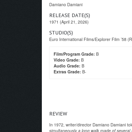
Damiano Damiani
RELEASE DATE(S)
1971 (April 21, 2026)
STUDIO(S)
Euro International Films/Explorer Film ’58 (
Film/Program Grade:
B
Video Grade:
B
Audio Grade:
B
Extras Grade:
B-
REVIEW
In 1972, writer/director Damiano Damiani tol
simultaneously a long walk made of several 