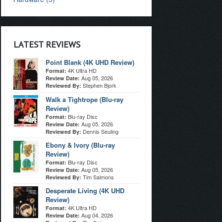
LATEST REVIEWS
Point Blank (4K UHD Review)
4K Ultra HD
Format:
Aug 05, 2026
Review Date:
Stephen Bjork
Reviewed By:
Walk a Tightrope (Blu-ray
Review)
Blu-ray Disc
Format:
Aug 05, 2026
Review Date:
Dennis Seuling
Reviewed By:
Ebony & Ivory (Blu-ray
Review)
Blu-ray Disc
Format:
Aug 05, 2026
Review Date:
Tim Salmons
Reviewed By:
Desperate Living (4K UHD
Review)
4K Ultra HD
Format:
Aug 04, 2026
Review Date: