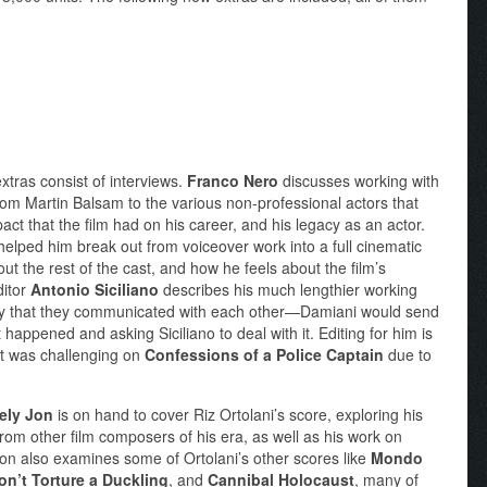
 extras consist of interviews.
Franco Nero
discusses working with
rom Martin Balsam to the various non-professional actors that
ct that the film had on his career, and his legacy as an actor.
lped him break out from voiceover work into a full cinematic
out the rest of the cast, and how he feels about the film’s
ditor
Antonio Siciliano
describes his much lengthier working
way that they communicated with each other—Damiani would send
happened and asking Siciliano to deal with it. Editing for him is
at was challenging on
Confessions of a Police Captain
due to
ely Jon
is on hand to cover Riz Ortolani’s score, exploring his
rom other film composers of his era, as well as his work on
Jon also examines some of Ortolani’s other scores like
Mondo
on’t Torture a Duckling
, and
Cannibal Holocaust
, many of