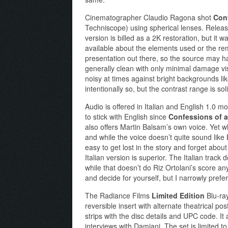
Cinematographer Claudio Ragona shot
Conf
Techniscope) using spherical lenses. Releas
version is billed as a 2K restoration, but it 
available about the elements used or the rem
presentation out there, so the source may have
generally clean with only minimal damage visib
noisy at times against bright backgrounds l
intentionally so, but the contrast range is sol
Audio is offered in Italian and English 1.0 
to stick with English since
Confessions of a
also offers Martin Balsam’s own voice. Yet w
and while the voice doesn’t quite sound like B
easy to get lost in the story and forget abou
Italian version is superior. The Italian track
while that doesn’t do Riz Ortolani’s score any f
and decide for yourself, but I narrowly prefer
The Radiance Films
Limited Edition
Blu-ra
reversible insert with alternate theatrical p
strips with the disc details and UPC code. It
interviews with Damiani. The set is limited t