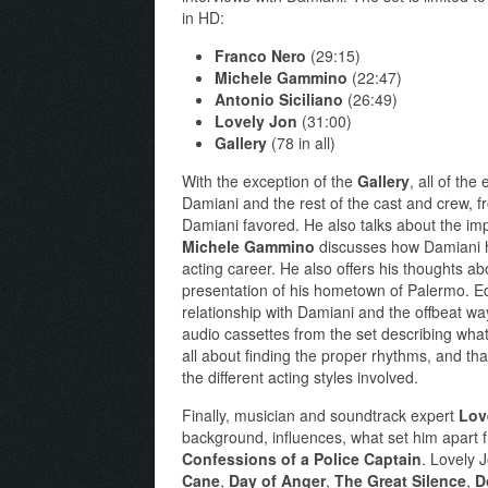
in HD:
Franco Nero
(29:15)
Michele Gammino
(22:47)
Antonio Siciliano
(26:49)
Lovely Jon
(31:00)
Gallery
(78 in all)
With the exception of the
Gallery
, all of the
Damiani and the rest of the cast and crew, f
Damiani favored. He also talks about the impa
Michele Gammino
discusses how Damiani he
acting career. He also offers his thoughts ab
presentation of his hometown of Palermo. E
relationship with Damiani and the offbeat 
audio cassettes from the set describing what 
all about finding the proper rhythms, and th
the different acting styles involved.
Finally, musician and soundtrack expert
Lov
background, influences, what set him apart f
Confessions of a Police Captain
. Lovely 
Cane
,
Day of Anger
,
The Great Silence
,
D