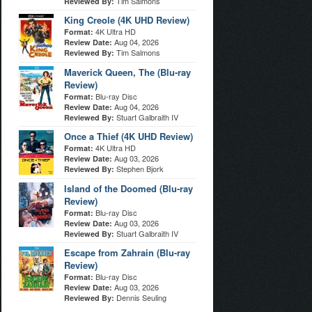
Tim Salmons
Reviewed By:
King Creole (4K UHD Review)
4K Ultra HD
Format:
Aug 04, 2026
Review Date:
Tim Salmons
Reviewed By:
Maverick Queen, The (Blu-ray
Review)
Blu-ray Disc
Format:
Aug 04, 2026
Review Date:
Stuart Galbraith IV
Reviewed By:
Once a Thief (4K UHD Review)
4K Ultra HD
Format:
Aug 03, 2026
Review Date:
Stephen Bjork
Reviewed By:
Island of the Doomed (Blu-ray
Review)
Blu-ray Disc
Format:
Aug 03, 2026
Review Date:
Stuart Galbraith IV
Reviewed By:
Escape from Zahrain (Blu-ray
Review)
Blu-ray Disc
Format:
Aug 03, 2026
Review Date:
Dennis Seuling
Reviewed By: