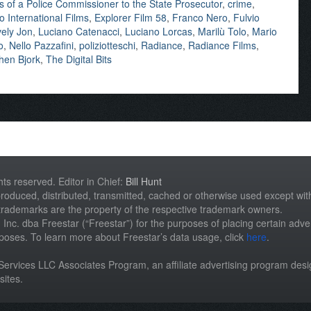
 of a Police Commissioner to the State Prosecutor
,
crime
,
o International Films
,
Explorer Film 58
,
Franco Nero
,
Fulvio
ely Jon
,
Luciano Catenacci
,
Luciano Lorcas
,
Marilù Tolo
,
Mario
o
,
Nello Pazzafini
,
poliziotteschi
,
Radiance
,
Radiance Films
,
hen Bjork
,
The Digital Bits
hts reserved. Editor in Chief:
Bill Hunt
roduced, distributed, transmitted, cached or otherwise used except with 
 trademarks are the property of the respective trademark owners.
st, Inc. dba Freestar (“Freestar”) for the purposes of placing certain adver
rposes. To learn more about Freestar’s data usage, click
here
.
n Services LLC Associates Program, an affiliate advertising program des
sites.