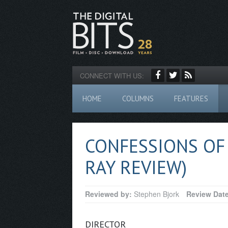
CONNECT WITH US:
HOME
COLUMNS
FEATURES
CONFESSIONS OF 
RAY REVIEW)
Reviewed by:
Stephen Bjork
Review Dat
DIRECTOR