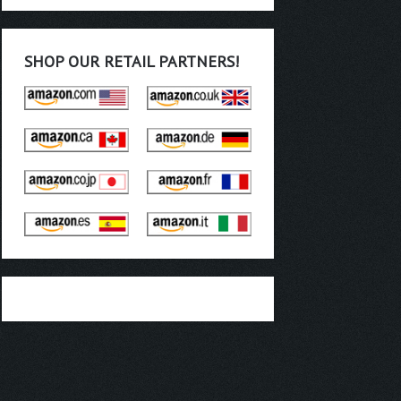
SHOP OUR RETAIL PARTNERS!