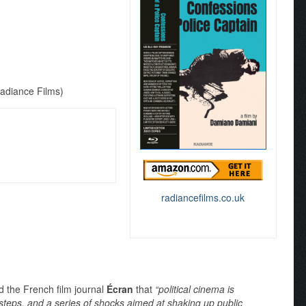
Radiance Films)
radiancefilms.co.uk
d the French film journal
Écran
that
“political cinema is
steps, and a series of shocks aimed at shaking up public