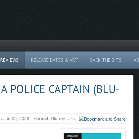
REVIEWS
RELEASE DATES & ART
BACK THE BITS
A
A POLICE CAPTAIN (BLU-
e:
Jun 05, 2026
Format:
Blu-ray Disc