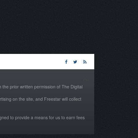
the prior written permission of The Digital
tising on the site, and Freestar will collect
igned to provide a means for us to earn fees