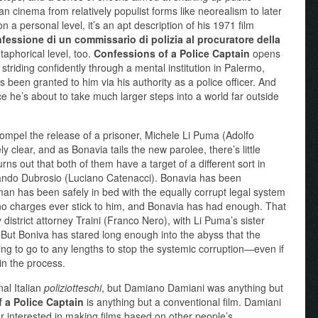
an cinema from relatively populist forms like neorealism to later
on a personal level, it’s an apt description of his 1971 film
fessione di un commissario di polizia al procuratore della
aphorical level, too.
Confessions of a Police Captain
opens
riding confidently through a mental institution in Palermo,
s been granted to him via his authority as a police officer. And
nce he’s about to take much larger steps into a world far outside
o compel the release of a prisoner, Michele Li Puma (Adolfo
y clear, and as Bonavia tails the new parolee, there’s little
rns out that both of them have a target of a different sort in
nando Dubrosio (Luciano Catenacci). Bonavia has been
an has been safely in bed with the equally corrupt legal system
, no charges ever stick to him, and Bonavia has had enough. That
y district attorney Traini (Franco Nero), with Li Puma’s sister
. But Boniva has stared long enough into the abyss that the
ling to go to any lengths to stop the systemic corruption—even if
in the process.
al Italian
poliziotteschi
, but Damiano Damiani was anything but
 a Police Captain
is anything but a conventional film. Damiani
r interested in making films based on other people’s