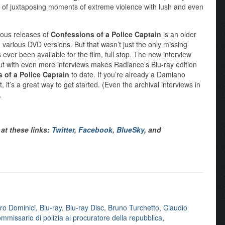
 of juxtaposing moments of extreme violence with lush and even
ious releases of
Confessions of a Police Captain
is an older
various DVD versions. But that wasn’t just the only missing
s ever been available for the film, full stop. The new interview
out with even more interviews makes Radiance’s Blu-ray edition
 of a Police Captain
to date. If you’re already a Damiano
, it’s a great way to get started. (Even the archival interviews in
.
at these links:
Twitter
,
Facebook
,
BlueSky
, and
ro Dominici
,
Blu-ray
,
Blu-ray Disc
,
Bruno Turchetto
,
Claudio
mmissario di polizia al procuratore della repubblica
,