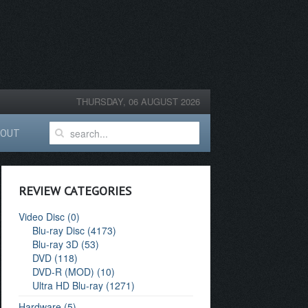
THURSDAY, 06 AUGUST 2026
BOUT
REVIEW CATEGORIES
Video Disc (0)
Blu-ray Disc (4173)
Blu-ray 3D (53)
DVD (118)
DVD-R (MOD) (10)
Ultra HD Blu-ray (1271)
Hardware (5)