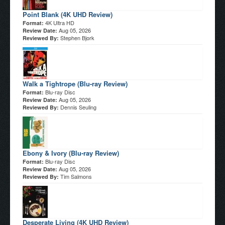
Point Blank (4K UHD Review)
4K Ultra HD
Format:
Aug 05, 2026
Review Date:
Stephen Bjork
Reviewed By:
Walk a Tightrope (Blu-ray Review)
Blu-ray Disc
Format:
Aug 05, 2026
Review Date:
Dennis Seuling
Reviewed By:
Ebony & Ivory (Blu-ray Review)
Blu-ray Disc
Format:
Aug 05, 2026
Review Date:
Tim Salmons
Reviewed By:
Desperate Living (4K UHD Review)