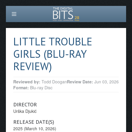
LITTLE TROUBLE
GIRLS (BLU-RAY
REVIEW)
Reviewed by:
Todd Doogan
Review Date:
Jun 03, 2026
Format:
Blu-ray Disc
DIRECTOR
Urška Djukić
RELEASE DATE(S)
2025 (March 10, 2026)