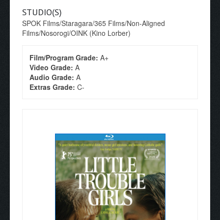
STUDIO(S)
SPOK Films/Staragara/365 Films/Non-Aligned
Films/Nosorogi/OINK (Kino Lorber)
Film/Program Grade:
A+
Video Grade:
A
Audio Grade:
A
Extras Grade:
C-