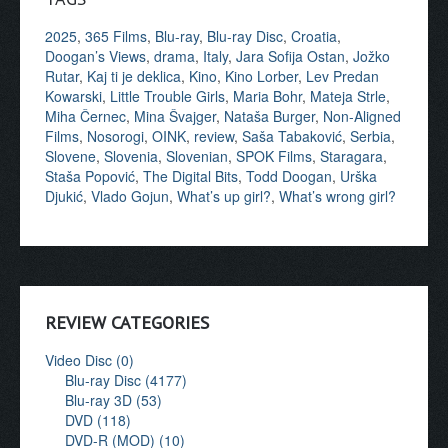
2025
,
365 Films
,
Blu-ray
,
Blu-ray Disc
,
Croatia
,
Doogan’s Views
,
drama
,
Italy
,
Jara Sofija Ostan
,
Jožko
Rutar
,
Kaj ti je deklica
,
Kino
,
Kino Lorber
,
Lev Predan
Kowarski
,
Little Trouble Girls
,
Maria Bohr
,
Mateja Strle
,
Miha Černec
,
Mina Švajger
,
Nataša Burger
,
Non-Aligned
Films
,
Nosorogi
,
OINK
,
review
,
Saša Tabaković
,
Serbia
,
Slovene
,
Slovenia
,
Slovenian
,
SPOK Films
,
Staragara
,
Staša Popović
,
The Digital Bits
,
Todd Doogan
,
Urška
Djukić
,
Vlado Gojun
,
What’s up girl?
,
What’s wrong girl?
REVIEW CATEGORIES
Video Disc (0)
Blu-ray Disc (4177)
Blu-ray 3D (53)
DVD (118)
DVD-R (MOD) (10)