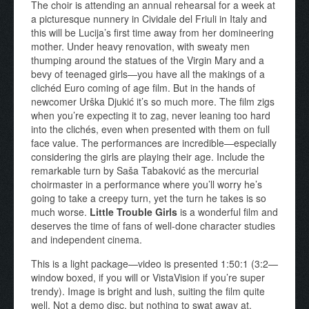
The choir is attending an annual rehearsal for a week at
a picturesque nunnery in Cividale del Friuli in Italy and
this will be Lucija’s first time away from her domineering
mother. Under heavy renovation, with sweaty men
thumping around the statues of the Virgin Mary and a
bevy of teenaged girls—you have all the makings of a
clichéd Euro coming of age film. But in the hands of
newcomer Urška Djukić it’s so much more. The film zigs
when you’re expecting it to zag, never leaning too hard
into the clichés, even when presented with them on full
face value. The performances are incredible—especially
considering the girls are playing their age. Include the
remarkable turn by Saša Tabaković as the mercurial
choirmaster in a performance where you’ll worry he’s
going to take a creepy turn, yet the turn he takes is so
much worse.
Little Trouble Girls
is a wonderful film and
deserves the time of fans of well-done character studies
and independent cinema.
This is a light package—video is presented 1:50:1 (3:2—
window boxed, if you will or VistaVision if you’re super
trendy). Image is bright and lush, suiting the film quite
well. Not a demo disc, but nothing to swat away at.