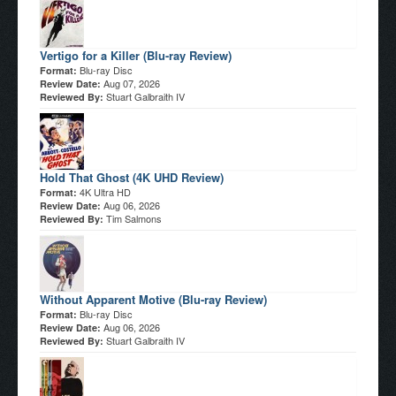
Vertigo for a Killer (Blu-ray Review)
Blu-ray Disc
Format:
Aug 07, 2026
Review Date:
Stuart Galbraith IV
Reviewed By:
Hold That Ghost (4K UHD Review)
4K Ultra HD
Format:
Aug 06, 2026
Review Date:
Tim Salmons
Reviewed By:
Without Apparent Motive (Blu-ray Review)
Blu-ray Disc
Format:
Aug 06, 2026
Review Date:
Stuart Galbraith IV
Reviewed By: