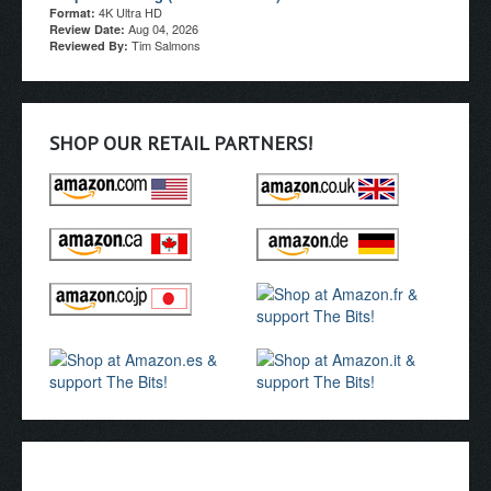
4K Ultra HD
Format:
Aug 04, 2026
Review Date:
Tim Salmons
Reviewed By:
SHOP OUR RETAIL PARTNERS!