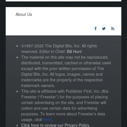
About Us
©1997-2026 The Digital Bits, Inc. All rights
reserved. Editor in Chief:
Bill Hunt
The material on this site may not be reproduced,
distributed, transmitted, cached or otherwise used
except with the prior written permission of The
Digital Bits, Inc. All logos, images, names and
trademarks are the property of the respective
trademark owners.
This site is affiliated with Publisher First, Inc. dba
Freestar (“Freestar”) for the purposes of placing
certain advertising on the site, and Freestar will
collect and use certain data for advertising
purposes. To learn more about Freestar’s data
usage, click
here
.
Click here to review our Privacy Policy
.