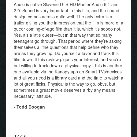
Audio is native Slovene DTS-HD Master Audio 5.1 and
2.0. Sound is very important to this film, and the sound
design comes across quite well. The only extra is a
trailer giving you the impression that the film is more of a
queer coming-of-age film than it is, which it’s soooo not.
Yes, it’s a little queer—but in that way that so many
teenagers go through. That period where they’re asking
themselves all the questions that help define who they
are as they grow up. Do yourself a favor and track this
film down. If this review piques your interest, and you’re
not willing to track down a physical copy—this is another
one available via the Kanopy app on Smart TVs/devices
and all you need is a library card and the time to watch a
lot of great flicks. Physical is the way to go, obvs, but
sometimes a great movie deserves a “by any means
necessary” attitude.
- Todd Doogan
TAGS