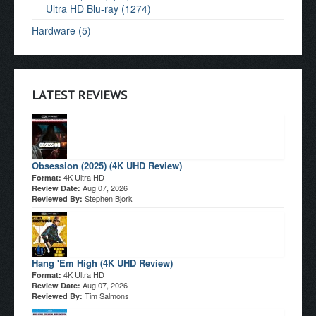
Ultra HD Blu-ray (1274)
Hardware (5)
LATEST REVIEWS
Obsession (2025) (4K UHD Review)
4K Ultra HD
Format:
Aug 07, 2026
Review Date:
Stephen Bjork
Reviewed By:
Hang 'Em High (4K UHD Review)
4K Ultra HD
Format:
Aug 07, 2026
Review Date:
Tim Salmons
Reviewed By: