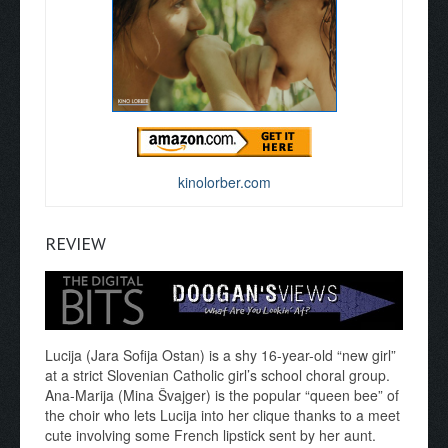
kinolorber.com
REVIEW
Lucija (Jara Sofija Ostan) is a shy 16-year-old “new girl”
at a strict Slovenian Catholic girl’s school choral group.
Ana-Marija (Mina Švajger) is the popular “queen bee” of
the choir who lets Lucija into her clique thanks to a meet
cute involving some French lipstick sent by her aunt.