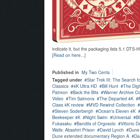
indicate it, but the packaging lists 5.1 DT
[Read on here...]
Published in
My Two Cents
Tagged under
Star Trek III: The Search 
Classics
4K Ultra HD
Bill Hunt
The Digit
Patreon
Back the Bits
Warner Archive Co
Video
Tim Salmons
The Departed 4K
Class 4K review
MVD Rewind Collection
Steven Soderbergh
Ocean's Eleven 4K
Beekeeper 4K
Night Swim
Universal
B
Fukasaku
Bandits of Orgosolo
Vittorio D
Walls: Abashiri Prison
David Lynch
Dune
Dune extended documentary Region A
Dan