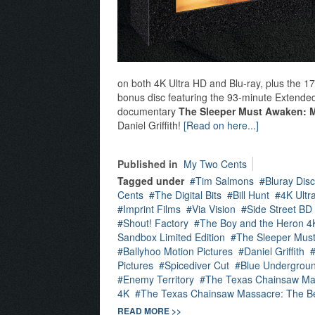
on both 4K Ultra HD and Blu-ray, plus the 
bonus disc featuring the 93-minute Extended 
documentary
The Sleeper Must Awaken: 
Daniel Griffith!
[Read on here...]
Published in
My Two Cents
Tagged under
Tim Salmons
Bluray Disc
Cents
The Digital Bits
Bill Hunt
4K Ultr
Imprint Films
Via Vision
Side Street BD
Shout! Factory
The Boy and the Heron 4
Sandbox Limited Edition
The Sleeper Mus
Ballyhoo Motion Pictures
Daniel Griffith
Pictures
Spicediver Cut
Blue Undergrou
Enemy Territory
The Texas Chainsaw Ma
4K
The Texas Chainsaw Massacre: The B
READ MORE >>