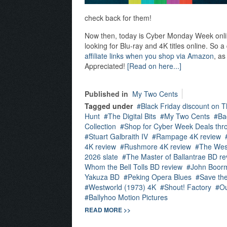
check back for them!
Now then, today is Cyber Monday Week online,
looking for Blu-ray and 4K titles online. So 
affiliate links when you shop via Amazon
, as
Appreciated!
[Read on here...]
Published in
My Two Cents
Tagged under
Black Friday discount on T
Hunt
The Digital Bits
My Two Cents
Ba
Collection
Shop for Cyber Week Deals thro
Stuart Galbraith IV
Rampage 4K review
4K review
Rushmore 4K review
The Wes
2026 slate
The Master of Ballantrae BD re
Whom the Bell Tolls BD review
John Boor
Yakuza BD
Peking Opera Blues
Save th
Westworld (1973) 4K
Shout! Factory
Ou
Ballyhoo Motion Pictures
READ MORE >>