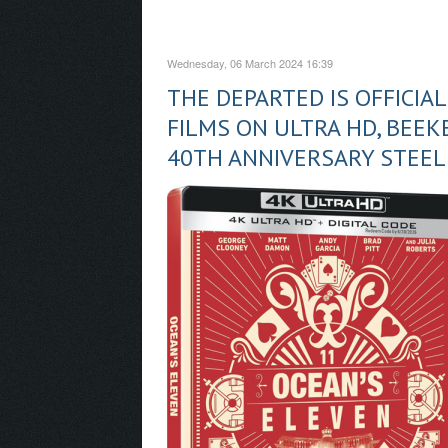
Wednesday, 06 March 2024 16:39
THE DEPARTED IS OFFICIA
FILMS ON ULTRA HD, BEEKE
40TH ANNIVERSARY STEE