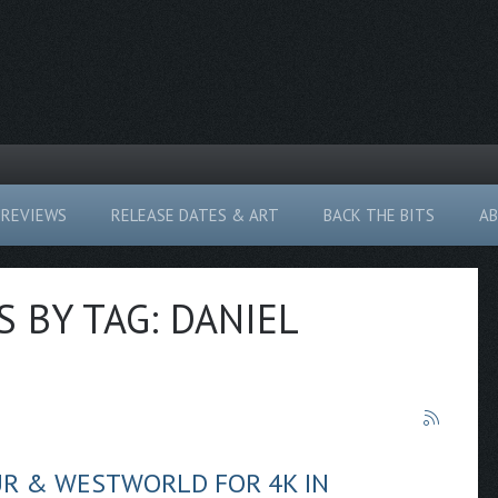
REVIEWS
RELEASE DATES & ART
BACK THE BITS
A
S BY TAG: DANIEL
UR & WESTWORLD FOR 4K IN