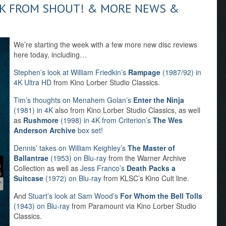
AK FROM SHOUT! & MORE NEWS &
We’re starting the week with a few more new disc reviews
here today, including…
Stephen’s look at William Friedkin’s
Rampage
(1987/92) in
4K Ultra HD
from Kino Lorber Studio Classics.
Tim’s thoughts on Menahem Golan’s
Enter the Ninja
(1981) in 4K
also from Kino Lorber Studio Classics, as well
as
Rushmore
(1998) in 4K from Criterion’s
The Wes
Anderson Archive
box set!
Dennis’ takes on William Keighley’s
The Master of
Ballantrae
(1953) on Blu-ray
from the Warner Archive
Collection as well as
Jess Franco’s
Death Packs a
Suitcase
(1972) on Blu-ray
from KLSC’s Kino Cult line.
And
Stuart’s look at Sam Wood’s
For Whom the Bell Tolls
(1943) on Blu-ray
from Paramount via Kino Lorber Studio
Classics.