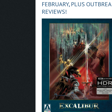
FEBRUARY, PLUS OUTBRE
REVIEWS!