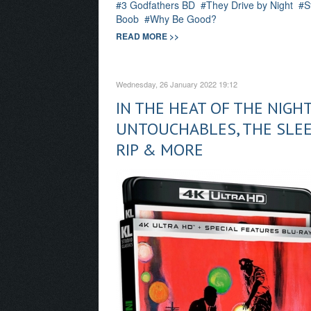
3 Godfathers BD
They Drive by Night
S
Boob
Why Be Good?
READ MORE >>
Wednesday, 26 January 2022 19:12
IN THE HEAT OF THE NIGHT
UNTOUCHABLES, THE SLEE
RIP & MORE