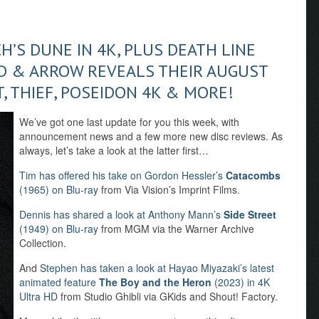
H’S DUNE IN 4K, PLUS DEATH LINE
 & ARROW REVEALS THEIR AUGUST
, THIEF, POSEIDON 4K & MORE!
We’ve got one last update for you this week, with
announcement news and a few more new disc reviews. As
always, let’s take a look at the latter first…
Tim has offered his take on Gordon Hessler’s
Catacombs
(1965) on Blu-ray
from Via Vision’s Imprint Films.
Dennis has shared a look at Anthony Mann’s
Side Street
(1949) on Blu-ray
from MGM via the Warner Archive
Collection.
And
Stephen has taken a look at Hayao Miyazaki’s latest
animated feature
The Boy and the Heron
(2023) in 4K
Ultra HD
from Studio Ghibli via GKids and Shout! Factory.