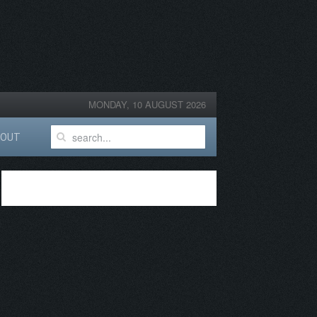
MONDAY, 10 AUGUST 2026
BOUT