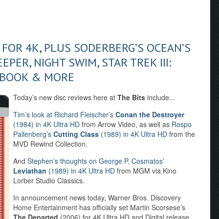
L FOR 4K, PLUS SODERBERG’S OCEAN’S
EPER, NIGHT SWIM, STAR TREK III:
LBOOK & MORE
Today’s new disc reviews here at
The Bits
include...
Tim’s look at Richard Fleischer’s
Conan the Destroyer
(1984) in 4K Ultra HD
from Arrow Video, as well as
Rospo
Pallenberg’s
Cutting Class
(1989) in 4K Ultra HD
from the
MVD Rewind Collection.
And
Stephen’s thoughts on George P. Cosmatos’
Leviathan
(1989) in 4K Ultra HD
from MGM via Kino
Lorber Studio Classics.
In announcement news today, Warner Bros. Discovery
Home Entertainment has officially set Martin Scorsese’s
The Departed
(2006) for 4K Ultra HD and Digital release