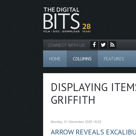
CONNECT WITH US:
HOME
COLUMNS
FEATURES
DISPLAYING ITEM
GRIFFITH
Monday, 01 December 2025 18:22
ARROW REVEALS EXCALIB