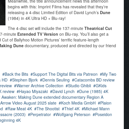
Meanwhile, the title announcement news this afternoon
begins with this: Imprint Films has revealed that they’re
releasing a 4-disc Limited Edition of David Lynch’s
Dune
(1984) in 4K Ultra HD + Blu-ray!
The 4-disc set will include the 137-minute
Theatrical Cut
177-minute
Extended TV Version
on Blu-ray. You’ll also get a
Cut of Ballyhoo Motion Pictures’ terrific feature-length
Making Dune
documentary, produced and directed by our friend
Back the Bits
Support The Digital Bits via Patreon
My Two
a HD
Stephen Bjork
Dennis Seuling
Catacombs BD review
 review
Warner Archive Collection
Studio Ghibli
GKids
K review
Hayao Miyazaki
David Lynch
Dune (1985) 4K
t Awaken: Making Dune extended documentary Region A
Arrow Video August 2025 slate
Koch Media GmbH
Plaion
nd
Raw Meat 4K
The Shootist
Thief 4K
Michael Mann
ssacre (2003)
Perpetrator
Wolfgang Peterson
Poseidon
eginning 4K