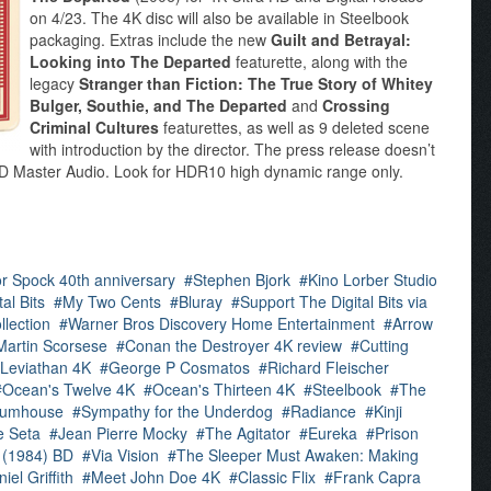
on 4/23. The 4K disc will also be available in Steelbook
packaging. Extras include the new
Guilt and Betrayal:
Looking into The Departed
featurette, along with the
legacy
Stranger than Fiction: The True Story of Whitey
Bulger, Southie, and The Departed
and
Crossing
Criminal Cultures
featurettes, as well as 9 deleted scene
with introduction by the director. The press release doesn’t
S-HD Master Audio. Look for HDR10 high dynamic range only.
for Spock 40th anniversary
Stephen Bjork
Kino Lorber Studio
al Bits
My Two Cents
Bluray
Support The Digital Bits via
llection
Warner Bros Discovery Home Entertainment
Arrow
Martin Scorsese
Conan the Destroyer 4K review
Cutting
Leviathan 4K
George P Cosmatos
Richard Fleischer
Ocean's Twelve 4K
Ocean's Thirteen 4K
Steelbook
The
lumhouse
Sympathy for the Underdog
Radiance
Kinji
e Seta
Jean Pierre Mocky
The Agitator
Eureka
Prison
 (1984) BD
Via Vision
The Sleeper Must Awaken: Making
iel Griffith
Meet John Doe 4K
Classic Flix
Frank Capra