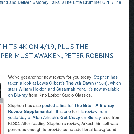
tand and Deliver
Money Talks
The Little Drummer Girl
The
 HITS 4K ON 4/19, PLUS THE
PER MUST AWAKEN, PETER ROBBINS
We’ve got another new review for you today:
Stephen has
taken a look at Lewis Gilbert’s
The 7th Dawn
(1964), which
stars William Holden and Susannah York. It’s now available
on Blu-ray
from Kino Lorber Studio Classics.
Stephen has also
posted a first for
The Bits
—
A Blu-ray
Review Supplementa
l—this one
for
his review from
yesterday of Allan Arkush’s
Get Crazy
on Blu-ray
, also from
KLSC. After reading Stephen’s review, Arkush himself was
generous enough to provide some additional background