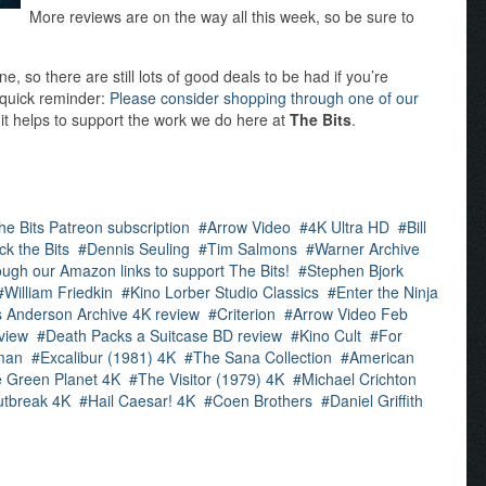
More reviews are on the way all this week, so be sure to
 so there are still lots of good deals to be had if you’re
a quick reminder:
Please consider shopping through one of our
 it helps to support the work we do here at
The Bits
.
he Bits Patreon subscription
Arrow Video
4K Ultra HD
Bill
ck the Bits
Dennis Seuling
Tim Salmons
Warner Archive
ugh our Amazon links to support The Bits!
Stephen Bjork
William Friedkin
Kino Lorber Studio Classics
Enter the Ninja
 Anderson Archive 4K review
Criterion
Arrow Video Feb
view
Death Packs a Suitcase BD review
Kino Cult
For
man
Excalibur (1981) 4K
The Sana Collection
American
e Green Planet 4K
The Visitor (1979) 4K
Michael Crichton
tbreak 4K
Hail Caesar! 4K
Coen Brothers
Daniel Griffith