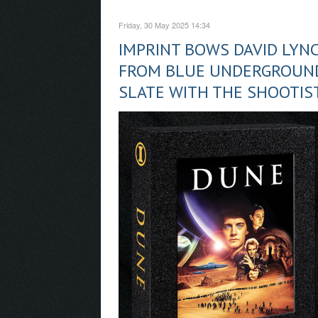
Friday, 30 May 2025 14:34
IMPRINT BOWS DAVID LYNC
FROM BLUE UNDERGROUND
SLATE WITH THE SHOOTIST