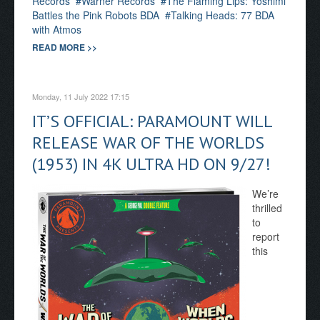
Records
Warner Records
The Flaming Lips: Yoshimi
Battles the Pink Robots BDA
Talking Heads: 77 BDA
with Atmos
READ MORE >>
Monday, 11 July 2022 17:15
IT’S OFFICIAL: PARAMOUNT WILL
RELEASE WAR OF THE WORLDS
(1953) IN 4K ULTRA HD ON 9/27!
We’re
thrilled
to
report
this