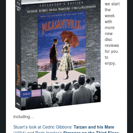
we start
the
week
with
more
new
disc
reviews
for you
to
enjoy,
including…
Stuart’s look at Cedric Gibbons’
Tarzan and his Mate
(1934)
and
Boris Ingster’s
Stranger on the Third Floor