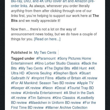
Blu-ray, DVD, and 4K UHD cover art and Amazon pre-
order links.
As always, whenever you order literally
anything
from them after clicking through one of our
links first, you’re helping to support our work here at
The
Bits
and we really appreciate it!
Now then… there’s not a lot on the way of
announcement news today, but we do have a couple of
things for you.
[Read on here...]
Published in
My Two Cents
Tagged under
Paramount
Sony Pictures Home
Entertainment
Kino Lorber Studio Classics
Back the
Bits
My Two Cents
The Digital Bits
Bill Hunt
4K
Ultra HD
Dennis Seuling
Stephen Bjork
Stuart
Galbraith IV
Imprint Films
Battle of Britain 4K review
For All Mankind: Season Two BD review
Apple TV
Keeper 4K review
Neon
Decal
Tourist Trap BD
review
Umbrella Entertainment
A Shot in the Dark
4K review
Tim Salmons
Kino Classics
Leadbelly
BD review
Maedchen in Uniform BD review
For the
First Time BD review
Warner Archive Collection