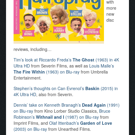
with
more
new
disc
reviews, including…
Tim’s look at Riccardo Freda’s
The Ghost
(1963) in 4K
Ultra HD
from Severin Films, as well as
Louis Malle’s
The Fire Within
(1963) on Blu-ray
from Umbrella
Entertainment.
Stephen’s thoughts on Can Evrenol’s
Baskin
(2015) in
4K Ultra HD
, also from Severin.
Dennis’ take on Kenneth Branagh’s
Dead Again
(1991)
on Blu-ray
from Kino Lorber Studio Classics,
Bruce
Robinson’s
Withnail and I
(1987) on Blu-ray
from
Imprint Films, and
Olaf Ittenbach’s
Garden of Love
(2003) on Blu-ray
from Unearthed Films.