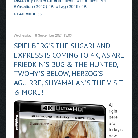
Discovery Home Entertainment
The Intern 4K
Vacation (2015) 4K
Tag (2018) 4K
READ MORE >>
Wednesday, 18 September 2024 13:03
SPIELBERG’S THE SUGARLAND
EXPRESS IS COMING TO 4K, AS ARE
FRIEDKIN’S BUG & THE HUNTED,
TWOHY’S BELOW, HERZOG’S
AGUIRRE, SHYAMALAN’S THE VISIT
& MORE!
All
right,
here
are
today’s
new