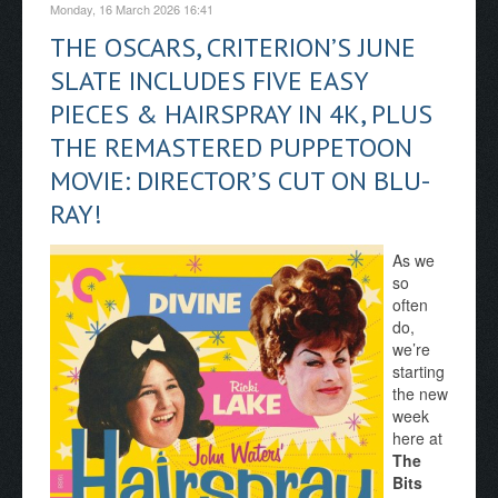
Monday, 16 March 2026 16:41
THE OSCARS, CRITERION’S JUNE
SLATE INCLUDES FIVE EASY
PIECES & HAIRSPRAY IN 4K, PLUS
THE REMASTERED PUPPETOON
MOVIE: DIRECTOR’S CUT ON BLU-
RAY!
As we
so
often
do,
we’re
starting
the new
week
here at
The
Bits