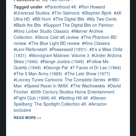
Tagged under
Parenthood 4K
Ron Howard
Universal Studios
Tim Salmons
Stephen Bjork
4K
Ultra HD
Bill Hunt
The Digital Bits
My Two Cents
Back the Bits
Support The Digital Bits on Patreon
Kino Lorber Studio Classics
Warner Archive
Collection
Stone Cold 4K review
The Phantom BD
review
The Blue Light BD review
Kino Classics
Leni Riefenstahl
Possessed (1931)
It’s a Wise Child
(1931)
Monogram Matinee: Volume 3
Under Arizona
Skies (1946)
Range Justice (1949)
Follow Me
Quietly (1949)
George Pal
7 Faces of Dr Lao (1964)
The 5 Man Army (1969)
The Late Show (1977)
Looney Tunes Cartoons: The Complete Series
HBO
Max
Speed Racer in IMAX
The Wachowskis
David
Fincher
20th Century Studios Home Entertainment
Fight Club (1999) 4K
Notting Hill 4K
Steven
Spielberg: The Spotlight Collection 4K
Amazon
exclusive
READ MORE >>