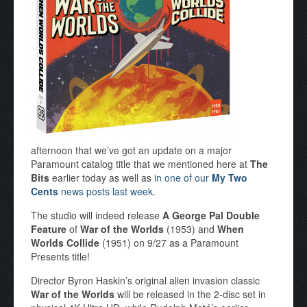
afternoon that we’ve got an update on a major
Paramount catalog title that we mentioned here at
The
Bits
earlier today as well as
in one of our
My Two
Cents
news posts last week
.
The studio will indeed release
A George Pal Double
Feature
of
War of the Worlds
(1953) and
When
Worlds Collide
(1951) on 9/27 as a Paramount
Presents title!
Director Byron Haskin’s original alien invasion classic
War of the Worlds
will be released in the 2-disc set in