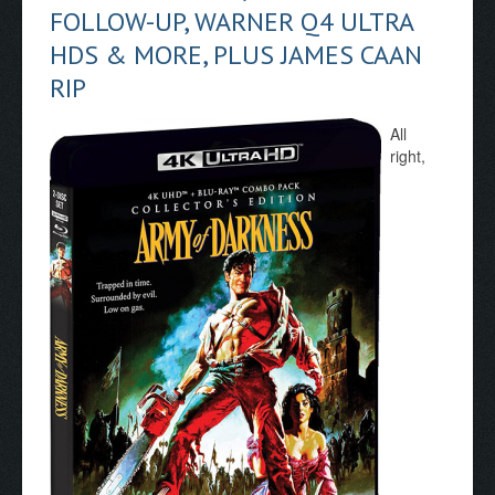
FOLLOW-UP, WARNER Q4 ULTRA
HDS & MORE, PLUS JAMES CAAN
RIP
All
right,