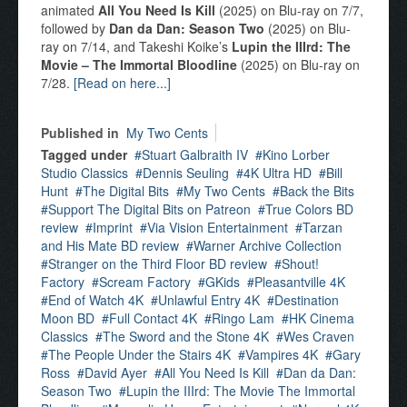
animated
All You Need Is Kill
(2025) on Blu-ray on 7/7,
followed by
Dan da Dan: Season Two
(2025) on Blu-
ray on 7/14, and Takeshi Koike’s
Lupin the IIIrd: The
Movie – The Immortal Bloodline
(2025) on Blu-ray on
7/28.
[Read on here...]
Published in
My Two Cents
Tagged under
Stuart Galbraith IV
Kino Lorber
Studio Classics
Dennis Seuling
4K Ultra HD
Bill
Hunt
The Digital Bits
My Two Cents
Back the Bits
Support The Digital Bits on Patreon
True Colors BD
review
Imprint
Via Vision Entertainment
Tarzan
and His Mate BD review
Warner Archive Collection
Stranger on the Third Floor BD review
Shout!
Factory
Scream Factory
GKids
Pleasantville 4K
End of Watch 4K
Unlawful Entry 4K
Destination
Moon BD
Full Contact 4K
Ringo Lam
HK Cinema
Classics
The Sword and the Stone 4K
Wes Craven
The People Under the Stairs 4K
Vampires 4K
Gary
Ross
David Ayer
All You Need Is Kill
Dan da Dan:
Season Two
Lupin the IIIrd: The Movie The Immortal