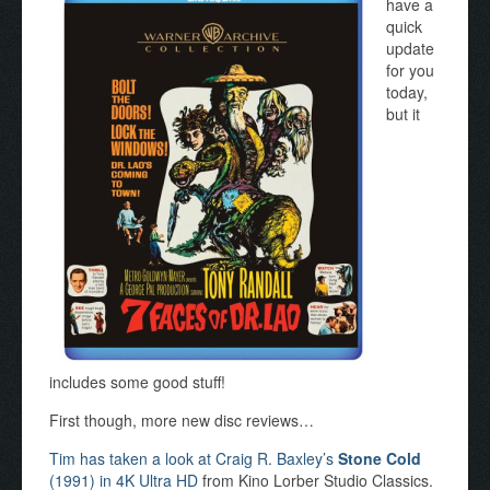
have a
quick
update
for you
today,
but it
includes some good stuff!
First though, more new disc reviews…
Tim has taken a look at Craig R. Baxley’s
Stone Cold
(1991) in 4K Ultra HD
from Kino Lorber Studio Classics.