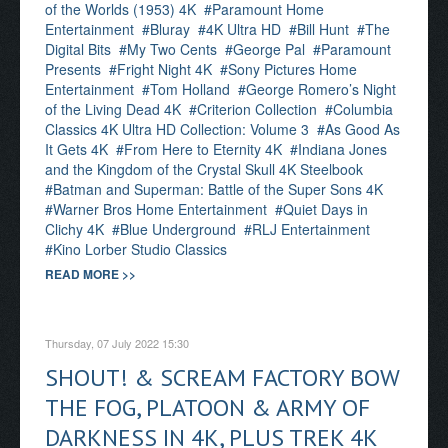
of the Worlds (1953) 4K
Paramount Home
Entertainment
Bluray
4K Ultra HD
Bill Hunt
The
Digital Bits
My Two Cents
George Pal
Paramount
Presents
Fright Night 4K
Sony Pictures Home
Entertainment
Tom Holland
George Romero’s Night
of the Living Dead 4K
Criterion Collection
Columbia
Classics 4K Ultra HD Collection: Volume 3
As Good As
It Gets 4K
From Here to Eternity 4K
Indiana Jones
and the Kingdom of the Crystal Skull 4K Steelbook
Batman and Superman: Battle of the Super Sons 4K
Warner Bros Home Entertainment
Quiet Days in
Clichy 4K
Blue Underground
RLJ Entertainment
Kino Lorber Studio Classics
READ MORE >>
Thursday, 07 July 2022 15:30
SHOUT! & SCREAM FACTORY BOW
THE FOG, PLATOON & ARMY OF
DARKNESS IN 4K, PLUS TREK 4K