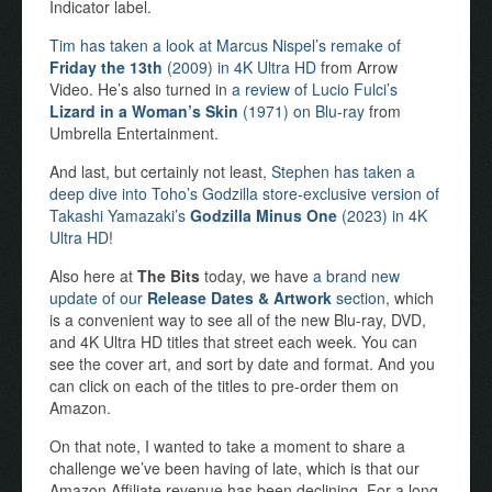
Indicator label.
Tim has taken a look at Marcus Nispel’s remake of
Friday the 13th
(2009) in 4K Ultra HD
from Arrow
Video. He’s also turned in
a review of Lucio Fulci’s
Lizard in a Woman’s Skin
(1971) on Blu-ray
from
Umbrella Entertainment.
And last, but certainly not least,
Stephen has taken a
deep dive into Toho’s Godzilla store-exclusive version of
Takashi Yamazaki’s
Godzilla Minus One
(2023) in 4K
Ultra HD
!
Also here at
The Bits
today, we have
a brand new
update of our
Release Dates & Artwork
section
, which
is a convenient way to see all of the new Blu-ray, DVD,
and 4K Ultra HD titles that street each week. You can
see the cover art, and sort by date and format. And you
can click on each of the titles to pre-order them on
Amazon.
On that note, I wanted to take a moment to share a
challenge we’ve been having of late, which is that our
Amazon Affiliate revenue has been declining. For a long