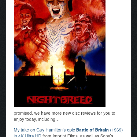
promised, we have more new disc reviews for you to
enjoy today, including…
My take on Guy Hamilton’s epic
Battle of Britain
(1969)
in 4K Ultra HD
from Imprint Films, as well as Sony’s