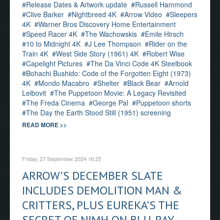
Release Dates & Artwork update
Russell Hammond
Clive Barker
Nightbreed 4K
Arrow Video
Sleepers
4K
Warner Bros Discovery Home Entertainment
Speed Racer 4K
The Wachowskis
Emile Hirsch
10 to Midnight 4K
J Lee Thompson
Rider on the
Train 4K
West Side Story (1961) 4K
Robert Wise
Capelight Pictures
The Da Vinci Code 4K Steelbook
Bohachi Bushido: Code of the Forgotten Eight (1973)
4K
Mondo Macabro
Shelter
Black Bear
Arnold
Leibovit
The Puppetoon Movie: A Legacy Revisited
The Freda Cinema
George Pal
Puppetoon shorts
The Day the Earth Stood Still (1951) screening
READ MORE >>
Friday, 27 September 2024 16:25
ARROW’S DECEMBER SLATE
INCLUDES DEMOLITION MAN &
CRITTERS, PLUS EUREKA’S THE
SECRET OF NIMH ON BLU-RAY,