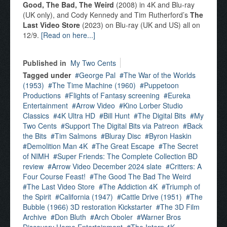
Good, The Bad, The Weird
(2008) in 4K and Blu-ray
(UK only), and Cody Kennedy and Tim Rutherford’s
The
Last Video Store
(2023) on Blu-ray (UK and US) all on
12/9.
[Read on here...]
Published in
My Two Cents
Tagged under
George Pal
The War of the Worlds
(1953)
The Time Machine (1960)
Puppetoon
Productions
Flights of Fantasy screening
Eureka
Entertainment
Arrow Video
Kino Lorber Studio
Classics
4K Ultra HD
Bill Hunt
The Digital Bits
My
Two Cents
Support The Digital Bits via Patreon
Back
the Bits
Tim Salmons
Bluray Disc
Byron Haskin
Demolition Man 4K
The Great Escape
The Secret
of NIMH
Super Friends: The Complete Collection BD
review
Arrow Video December 2024 slate
Critters: A
Four Course Feast!
The Good The Bad The Weird
The Last Video Store
The Addiction 4K
Triumph of
the Spirit
California (1947)
Cattle Drive (1951)
The
Bubble (1966) 3D restoration Kickstarter
The 3D Film
Archive
Don Bluth
Arch Oboler
Warner Bros