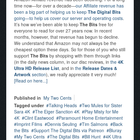
time now—for over a decade—
our Affiliate revenue has
been a big part of helping us to keep
The Digital Bits
going—to help us cover our server and operating costs
.
It’s how we’ve been able to keep
The Bits
free for
everyone to read for over 27 years now. In recent
months, however, that revenue has begun to decline.
We understand that Amazon may not always be the
cheapest option these days. So for those of you who still
support
The Bits
by shopping with them through links
(in the daily news column, in our disc reviews, in
the
4K
Ultra HD Release List
, and in
the
Release Dates &
Artwork
section
), we really appreciate it very much!
[Read on here...]
Published in
My Two Cents
Tagged under
Talking Heads
Two Mules for Sister
Sara 4K
The Eiger Sanction 4K
Play Misty for Me
4K
Clint Eastwood
Paramount Home Entertainment
Imprint Films
Dennis Seuling
Tim Salmons
Back
the Bits
Support The Digital Bits via Patreon
Bluray
My Two Cents
The Digital Bits
Bill Hunt
4K Ultra