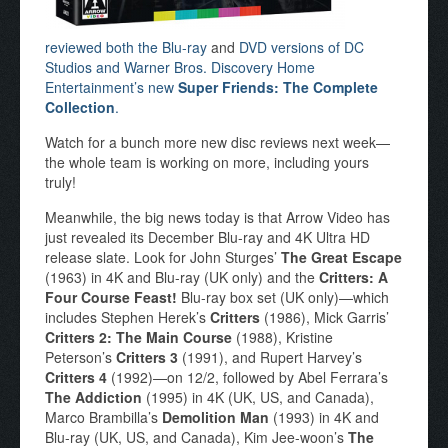
reviewed both the Blu-ray
and
DVD versions of DC
Studios and Warner Bros. Discovery Home
Entertainment’s new
Super Friends: The Complete
Collection
.
Watch for a bunch more new disc reviews next week—
the whole team is working on more, including yours
truly!
Meanwhile, the big news today is that Arrow Video has
just revealed its December Blu-ray and 4K Ultra HD
release slate. Look for John Sturges’
The Great Escape
(1963) in 4K and Blu-ray (UK only) and the
Critters: A
Four Course Feast!
Blu-ray box set (UK only)—which
includes Stephen Herek’s
Critters
(1986), Mick Garris’
Critters 2: The Main Course
(1988), Kristine
Peterson’s
Critters 3
(1991), and Rupert Harvey’s
Critters 4
(1992)—on 12/2, followed by Abel Ferrara’s
The Addiction
(1995) in 4K (UK, US, and Canada),
Marco Brambilla’s
Demolition Man
(1993) in 4K and
Blu-ray (UK, US, and Canada), Kim Jee-woon’s
The