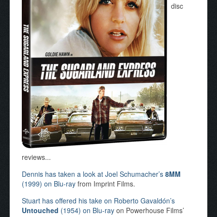
disc
reviews...
Dennis has taken a look at Joel Schumacher’s
8MM
(1999) on Blu-ray
from Imprint Films.
Stuart has offered his take on Roberto Gavaldón’s
Untouched
(1954) on Blu-ray
on Powerhouse Films’