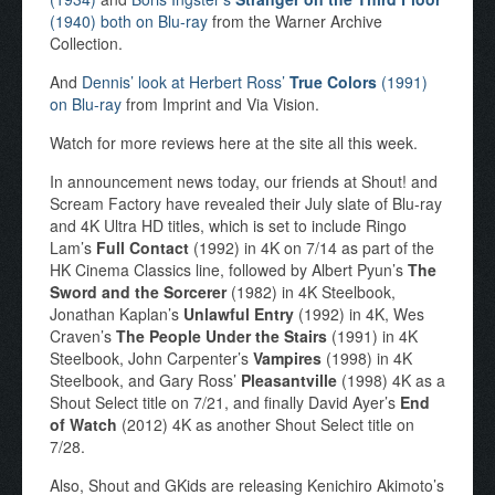
(1940) both on Blu-ray
from the Warner Archive
Collection.
And
Dennis’ look at Herbert Ross’
True Colors
(1991)
on Blu-ray
from Imprint and Via Vision.
Watch for more reviews here at the site all this week.
In announcement news today, our friends at Shout! and
Scream Factory have revealed their July slate of Blu-ray
and 4K Ultra HD titles, which is set to include Ringo
Lam’s
Full Contact
(1992) in 4K on 7/14 as part of the
HK Cinema Classics line, followed by Albert Pyun’s
The
Sword and the Sorcerer
(1982) in 4K Steelbook,
Jonathan Kaplan’s
Unlawful Entry
(1992) in 4K, Wes
Craven’s
The People Under the Stairs
(1991) in 4K
Steelbook, John Carpenter’s
Vampires
(1998) in 4K
Steelbook, and Gary Ross’
Pleasantville
(1998) 4K as a
Shout Select title on 7/21, and finally David Ayer’s
End
of Watch
(2012) 4K as another Shout Select title on
7/28.
Also, Shout and GKids are releasing Kenichiro Akimoto’s