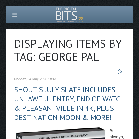
DISPLAYING ITEMS BY
TAG: GEORGE PAL
Monday, 04 May 2026 18:41
SHOUT’S JULY SLATE INCLUDES
UNLAWFUL ENTRY, END OF WATCH
& PLEASANTVILLE IN 4K, PLUS
DESTINATION MOON & MORE!
As
always,