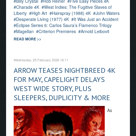
Billy Crystal
Rob Reiner
Five Easy Pieces 4K
Charade 4K
West Indies: The Fugitive Slaves of
Liberty
High Art
Hairspray (1988) 4K
John Waters
Desperate Living (1977) 4K
It Was Just an Accident
Eclipse Series 6: Carlos Saura’s Flamenco Trilogy
Magellan
Criterion Premieres
Arnold Leibovit
READ MORE >>
Wednesday, 25 February 2026 16:11
ARROW TEASES NIGHTBREED 4K
FOR MAY, CAPELIGHT DELAYS
WEST WIDE STORY, PLUS
SLEEPERS, DUPLICITY & MORE
As