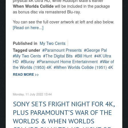
physical 4K Ultra HD, while Rudolph Maté’s earlier
When Worlds Collide
will be included in the package
as bonus disc via remastered Blu-ray.
You can see the full cover artwork at left and also below.
[Read on here...]
Published in
My Two Cents
Tagged under
Paramount Presents
George Pal
My Two Cents
The Digital Bits
Bill Hunt
4K Ultra
HD
Bluray
Paramount Home Entertainment
War of
the Worlds (1953) 4K
When Worlds Collide (1951) 4K
READ MORE >>
Monday, 11 July 2022 13:44
SONY SETS FRIGHT NIGHT FOR 4K,
PLUS PARAMOUNT’S WAR OF THE
WORLDS & WHEN WORLDS