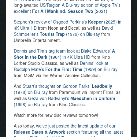
long-awaited
US/Region A Blu-ray edition of Apple TV’s
excellent
For All Mankind: Season Two
(2021)
.
Stephen’s review of Osgood Perkins’s
Keeper
(2025) in
4K Ultra HD
from Neon and Decal, as well as
David
Schmoeller’s
Tourist Trap
(1979) on Blu-ray
from
Umbrella Entertainment.
Dennis and Tim’s tag team look at Blake Edwards’
A
Shot in the Dark
(1964) in 4K Ultra HD
from Kino
Lorber Studio Classics, as well as
Dennis’ look at
Rudolph Maté’s
For the First Time
(1959) on Blu-ray
from MGM via the Warner Archive Collection.
And
Stuart’s thoughts on Gordon Parks’
Leadbelly
(1978) on Blu-ray
from Paramount via Imprint Films, as
well as
Géza von Radványi’s
Maedchen in Uniform
(1958) on Blu-ray
from Kino Classics.
Watch more for new disc reviews tomorrow!
Also today,
we’ve just posted the latest update of our
Release Dates & Artwork
section featuring all the latest