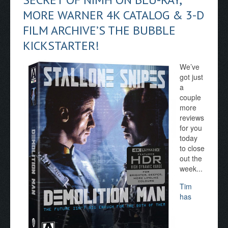
MORE WARNER 4K CATALOG & 3-D
FILM ARCHIVE’S THE BUBBLE
KICKSTARTER!
We’ve
got just
a
couple
more
reviews
for you
today
to close
out the
week...
Tim
has