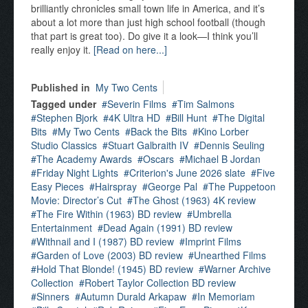
brilliantly chronicles small town life in America, and it’s
about a lot more than just high school football (though
that part is great too). Do give it a look—I think you’ll
really enjoy it.
[Read on here...]
Published in
My Two Cents
Tagged under
Severin Films
Tim Salmons
Stephen Bjork
4K Ultra HD
Bill Hunt
The Digital
Bits
My Two Cents
Back the Bits
Kino Lorber
Studio Classics
Stuart Galbraith IV
Dennis Seuling
The Academy Awards
Oscars
Michael B Jordan
Friday Night Lights
Criterion's June 2026 slate
Five
Easy Pieces
Hairspray
George Pal
The Puppetoon
Movie: Director’s Cut
The Ghost (1963) 4K review
The Fire Within (1963) BD review
Umbrella
Entertainment
Dead Again (1991) BD review
Withnail and I (1987) BD review
Imprint Films
Garden of Love (2003) BD review
Unearthed Films
Hold That Blonde! (1945) BD review
Warner Archive
Collection
Robert Taylor Collection BD review
Sinners
Autumn Durald Arkapaw
In Memoriam