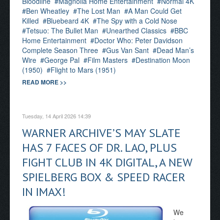
Bloodline
Magnolia Home Entertainment
Normal 4K
Ben Wheatley
The Lost Man
A Man Could Get
Killed
Bluebeard 4K
The Spy with a Cold Nose
Tetsuo: The Bullet Man
Unearthed Classics
BBC
Home Entertainment
Doctor Who: Peter Davidson
Complete Season Three
Gus Van Sant
Dead Man’s
Wire
George Pal
Film Masters
Destination Moon
(1950)
Flight to Mars (1951)
READ MORE >>
Tuesday, 14 April 2026 14:39
WARNER ARCHIVE’S MAY SLATE
HAS 7 FACES OF DR. LAO, PLUS
FIGHT CLUB IN 4K DIGITAL, A NEW
SPIELBERG BOX & SPEED RACER
IN IMAX!
We