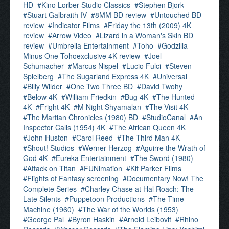
HD
Kino Lorber Studio Classics
Stephen Bjork
Stuart Galbraith IV
8MM BD review
Untouched BD
review
Indicator Films
Friday the 13th (2009) 4K
review
Arrow Video
Lizard in a Woman's Skin BD
review
Umbrella Entertainment
Toho
Godzilla
Minus One Tohoexclusive 4K review
Joel
Schumacher
Marcus Nispel
Lucio Fulci
Steven
Spielberg
The Sugarland Express 4K
Universal
Billy Wilder
One Two Three BD
David Twohy
Below 4K
William Friedkin
Bug 4K
The Hunted
4K
Fright 4K
M Night Shyamalan
The Visit 4K
The Martian Chronicles (1980) BD
StudioCanal
An
Inspector Calls (1954) 4K
The African Queen 4K
John Huston
Carol Reed
The Third Man 4K
Shout! Studios
Werner Herzog
Aguirre the Wrath of
God 4K
Eureka Entertainment
The Sword (1980)
Attack on Titan
FUNimation
Kit Parker Films
Flights of Fantasy screening
Documentary Now! The
Complete Series
Charley Chase at Hal Roach: The
Late Silents
Puppetoon Productions
The Time
Machine (1960)
The War of the Worlds (1953)
George Pal
Byron Haskin
Arnold Leibovit
Rhino