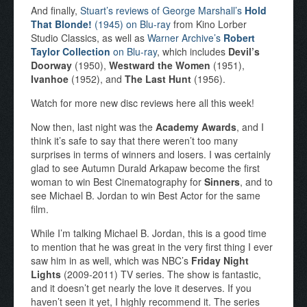
And finally,
Stuart’s reviews of George Marshall’s
Hold
That Blonde!
(1945) on Blu-ray
from Kino Lorber
Studio Classics, as well as
Warner Archive’s
Robert
Taylor Collection
on Blu-ray
, which includes
Devil’s
Doorway
(1950),
Westward the Women
(1951),
Ivanhoe
(1952), and
The Last Hunt
(1956).
Watch for more new disc reviews here all this week!
Now then, last night was the
Academy Awards
, and I
think it’s safe to say that there weren’t too many
surprises in terms of winners and losers. I was certainly
glad to see Autumn Durald Arkapaw become the first
woman to win Best Cinematography for
Sinners
, and to
see Michael B. Jordan to win Best Actor for the same
film.
While I’m talking Michael B. Jordan, this is a good time
to mention that he was great in the very first thing I ever
saw him in as well, which was NBC’s
Friday Night
Lights
(2009-2011) TV series. The show is fantastic,
and it doesn’t get nearly the love it deserves. If you
haven’t seen it yet, I highly recommend it. The series