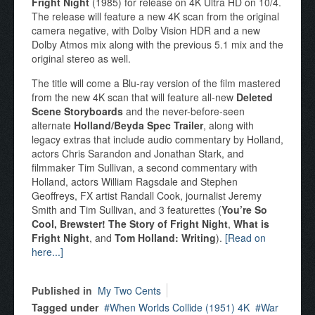
Fright Night
(1985) for release on 4K Ultra HD on 10/4.
The release will feature a new 4K scan from the original
camera negative, with Dolby Vision HDR and a new
Dolby Atmos mix along with the previous 5.1 mix and the
original stereo as well.
The title will come a Blu-ray version of the film mastered
from the new 4K scan that will feature all-new
Deleted
Scene Storyboards
and the never-before-seen
alternate
Holland/Beyda Spec Trailer
, along with
legacy extras that include audio commentary by Holland,
actors Chris Sarandon and Jonathan Stark, and
filmmaker Tim Sullivan, a second commentary with
Holland, actors William Ragsdale and Stephen
Geoffreys, FX artist Randall Cook, journalist Jeremy
Smith and Tim Sullivan, and 3 featurettes (
You’re So
Cool, Brewster! The Story of Fright Night
,
What is
Fright Night
, and
Tom Holland: Writing
).
[Read on
here...]
Published in
My Two Cents
Tagged under
When Worlds Collide (1951) 4K
War