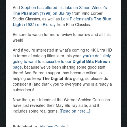
And
Stephen has offered his take on Simon Wincer’s
The Phantom
(1996) on Blu-ray
from Kino Lorber
Studio Classics, as well as
Leni Riefenstahl’s
The Blue
Light
(1932) on Blu-ray
from Kino Classics.
Be sure to watch for more review tomorrow and all this
week!
And if you’re interested in what’s coming to 4K Ultra HD
in terms of catalog titles later this year,
you’re definitely
going to want to subscribe to our
Digital Bits Patreon
page
, because we’ve been sharing some good stuff
there! And Patreon support has become critical to
helping us keep
The Digital Bits
going, so please do
consider it (and thank you to everyone who is already a
subscriber)!
Now then, our friends at the Warner Archive Collection
have just revealed their May Blu-ray slate, and it
includes some real gems.
[Read on here...]
Published in
My Two Cents