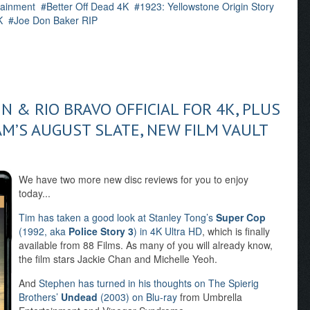
ainment
Better Off Dead 4K
1923: Yellowstone Origin Story
K
Joe Don Baker RIP
 & RIO BRAVO OFFICIAL FOR 4K, PLUS
M’S AUGUST SLATE, NEW FILM VAULT
We have two more new disc reviews for you to enjoy
today...
Tim has taken a good look at Stanley Tong’s
Super Cop
(1992, aka
Police Story 3
) in 4K Ultra HD
, which is finally
available from 88 Films. As many of you will already know,
the film stars Jackie Chan and Michelle Yeoh.
And
Stephen has turned in his thoughts on The Spierig
Brothers’
Undead
(2003) on Blu-ray
from Umbrella