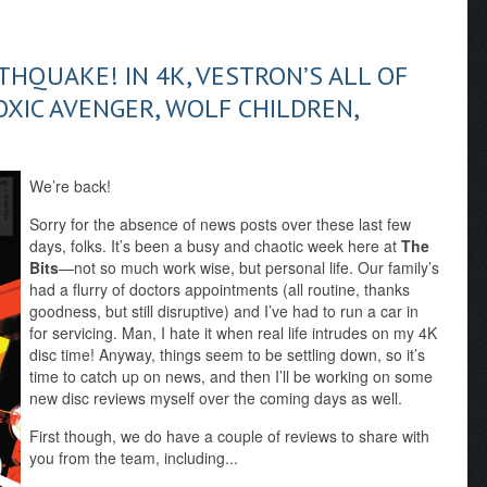
THQUAKE! IN 4K, VESTRON’S ALL OF
TOXIC AVENGER, WOLF CHILDREN,
We’re back!
Sorry for the absence of news posts over these last few
days, folks. It’s been a busy and chaotic week here at
The
Bits
—not so much work wise, but personal life. Our family’s
had a flurry of doctors appointments (all routine, thanks
goodness, but still disruptive) and I’ve had to run a car in
for servicing. Man, I hate it when real life intrudes on my 4K
disc time! Anyway, things seem to be settling down, so it’s
time to catch up on news, and then I’ll be working on some
new disc reviews myself over the coming days as well.
First though, we do have a couple of reviews to share with
you from the team, including...