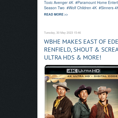
Toxic Avenger 4K
Paramount Home Entert
Season Two
Wolf Children 4K
Sinners 4
READ MORE >>
Tuesday, 30 May 2023 15:46
WBHE MAKES EAST OF EDEN
RENFIELD, SHOUT & SCREA
ULTRA HDS & MORE!