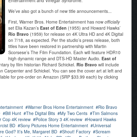
Entertainment and Vinegar Syndrome.
We’ve also got a bunch of new title announcements...
First, Warner Bros. Home Entertainment has now
officially
set Elia Kazan’s
East of Eden
(1955) and Howard Hawks’
Rio Bravo
(1959) for release on 4K Ultra HD and 4K Digital
on 7/18, as expected. Per the studio’s press release, both
titles have been restored in partnership with Martin
Scorsese’s The Film Foundation. Each will feature HDR10
high dynamic range and DTS-HD Master Audio.
East of
tary by film historian Richard Schickel.
Rio Bravo
will include
 Carpenter and Schickel. You can see the cover art at left and
ailable for pre-order on Amazon (SRP $33.99 each) by clicking
ntertainment
Warner Bros Home Entertainment
Rio Bravo
D
Bill Hunt
The Digital Bits
My Two Cents
Tim Salmons
r Cop 4K review
Police Story 3 4K review
Howard Hawks
rcist BD
Sony Pictures Home Entertainment
Universal
re God? It’s Me, Margaret BD
Shout! Factory
Scream