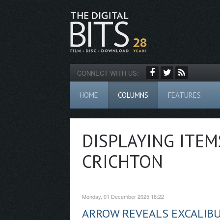
CONNECT WITH US:
HOME
COLUMNS
FEATURES
DISPLAYING ITEM
CRICHTON
Monday, 01 December 2025 18:22
ARROW REVEALS EXCALIB