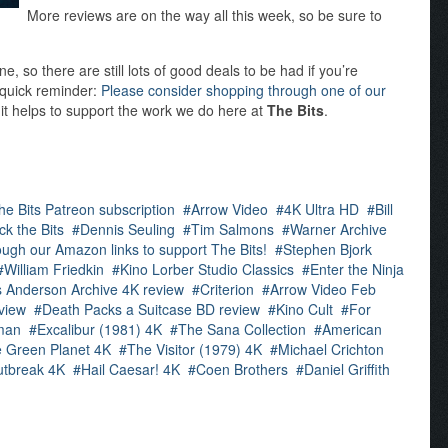
More reviews are on the way all this week, so be sure to
 so there are still lots of good deals to be had if you’re
a quick reminder:
Please consider shopping through one of our
 it helps to support the work we do here at
The Bits
.
he Bits Patreon subscription
Arrow Video
4K Ultra HD
Bill
ck the Bits
Dennis Seuling
Tim Salmons
Warner Archive
ugh our Amazon links to support The Bits!
Stephen Bjork
William Friedkin
Kino Lorber Studio Classics
Enter the Ninja
 Anderson Archive 4K review
Criterion
Arrow Video Feb
view
Death Packs a Suitcase BD review
Kino Cult
For
man
Excalibur (1981) 4K
The Sana Collection
American
e Green Planet 4K
The Visitor (1979) 4K
Michael Crichton
tbreak 4K
Hail Caesar! 4K
Coen Brothers
Daniel Griffith