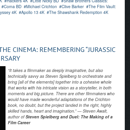
K
Hackers 4K
Little Nicky BD
Shaw Brothers Classics:
Coma BD
Michael Crichton
Clive Barker
The Film Vault:
yssey 4K
Apollo 13 4K
The Shawshank Redemption 4K
HE CINEMA: REMEMBERING “JURASSIC
ERSARY
“It takes a filmmaker as deeply imaginative, but also
technically savvy as Steven Spielberg to orchestrate and
bring [all of the elements] together into a cohesive whole
that works with his intricate vision as a storyteller, in both
moments and big picture. There are other filmmakers who
would have made wonderful adaptations of the Crichton
book, no doubt, but the project landed in the right, highly
skilled hands, heart and imagination.” — Steven Awalt,
author of
Steven Spielberg and Duel: The Making of a
Film Career