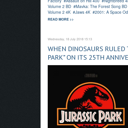
Factory
Assault on Hill 400
Nightbreed 4
Volume 2 BD
Mavka: The Forest Song BD
Volume 2 4K
Jaws 4K
2001: A Space Od
READ MORE >>
Wednesday, 18 July 2018 15:13
WHEN DINOSAURS RULED T
PARK” ON ITS 25TH ANNIV