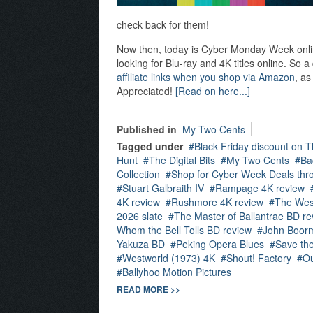
check back for them!
Now then, today is Cyber Monday Week online,
looking for Blu-ray and 4K titles online. So 
affiliate links when you shop via Amazon
, as
Appreciated!
[Read on here...]
Published in
My Two Cents
Tagged under
Black Friday discount on T
Hunt
The Digital Bits
My Two Cents
Ba
Collection
Shop for Cyber Week Deals thro
Stuart Galbraith IV
Rampage 4K review
4K review
Rushmore 4K review
The Wes
2026 slate
The Master of Ballantrae BD re
Whom the Bell Tolls BD review
John Boor
Yakuza BD
Peking Opera Blues
Save th
Westworld (1973) 4K
Shout! Factory
Ou
Ballyhoo Motion Pictures
READ MORE >>