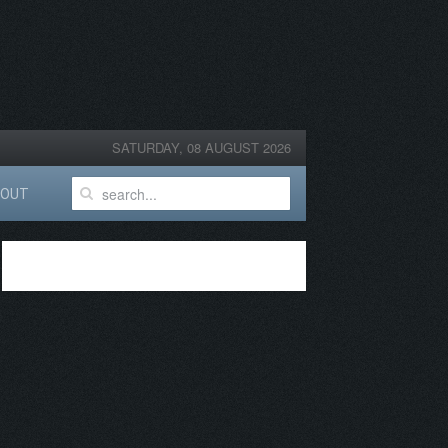
SATURDAY, 08 AUGUST 2026
BOUT