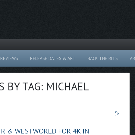
REVIEWS
RELEASE DATES & ART
BACK THE BITS
A
S BY TAG: MICHAEL
UR & WESTWORLD FOR 4K IN