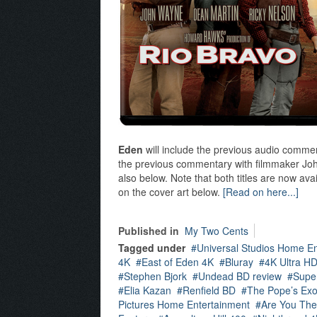
Eden
will include the previous audio commen
the previous commentary with filmmaker John
also below. Note that both titles are now av
on the cover art below.
[Read on here...]
Published in
My Two Cents
Tagged under
Universal Studios Home E
4K
East of Eden 4K
Bluray
4K Ultra H
Stephen Bjork
Undead BD review
Supe
Elia Kazan
Renfield BD
The Pope’s Exo
Pictures Home Entertainment
Are You The