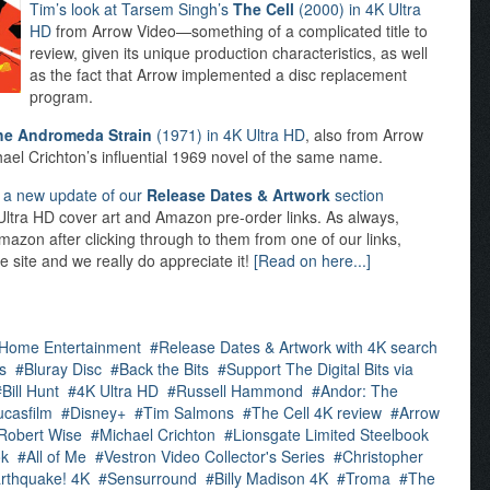
Tim’s look at Tarsem Singh’s
The Cell
(2000) in 4K Ultra
HD
from Arrow Video—something of a complicated title to
review, given its unique production characteristics, as well
as the fact that Arrow implemented a disc replacement
program.
he Andromeda Strain
(1971) in 4K Ultra HD
, also from Arrow
ichael Crichton’s influential 1969 novel of the same name.
d
a new update of our
Release Dates & Artwork
section
K Ultra HD cover art and Amazon pre-order links. As always,
mazon after clicking through to them from one of our links,
e site and we really do appreciate it!
[Read on here...]
 Home Entertainment
Release Dates & Artwork with 4K search
s
Bluray Disc
Back the Bits
Support The Digital Bits via
Bill Hunt
4K Ultra HD
Russell Hammond
Andor: The
ucasfilm
Disney+
Tim Salmons
The Cell 4K review
Arrow
Robert Wise
Michael Crichton
Lionsgate Limited Steelbook
ok
All of Me
Vestron Video Collector's Series
Christopher
rthquake! 4K
Sensurround
Billy Madison 4K
Troma
The