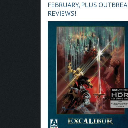
FEBRUARY, PLUS OUTBRE
REVIEWS!