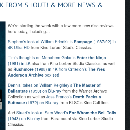
AK FROM SHOUT! & MORE NEWS &
We’re starting the week with a few more new disc reviews
here today, including…
Stephen’s look at William Friedkin’s
Rampage
(1987/92) in
4K Ultra HD
from Kino Lorber Studio Classics.
Tim’s thoughts on Menahem Golan’s
Enter the Ninja
(1981) in 4K
also from Kino Lorber Studio Classics, as well
as
Rushmore
(1998) in 4K from Criterion’s
The Wes
Anderson Archive
box set!
Dennis’ takes on William Keighley’s
The Master of
Ballantrae
(1953) on Blu-ray
from the Warner Archive
Collection as well as
Jess Franco’s
Death Packs a
Suitcase
(1972) on Blu-ray
from KLSC’s Kino Cult line.
And
Stuart’s look at Sam Wood’s
For Whom the Bell Tolls
(1943) on Blu-ray
from Paramount via Kino Lorber Studio
Classics.