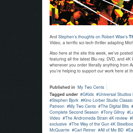
And
Stephen’s thoughts on Robert Wise’s
T
Video, a terrific sci-tech thriller adapting M
Also here at the site this week, we’ve poste
featuring all the latest Blu-ray, DVD, and 4
whenever you order literally anything from A
you’re helping to support our work here at th
Published in
My Two Cents
Tagged under
GKids
Universal Studios
Stephen Bjork
Kino Lorber Studio Classic
Patreon
My Two Cents
The Digital Bits
Complete Second Season
Tony Gilroy
L
Video
The Andromeda Strain 4K review
exclusive
The Way of the Gun 4K Steelbo
McQuarrie
Carl Reiner
All of Me BD
Ea