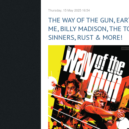
Thursday, 15 May 2025 16:54
THE WAY OF THE GUN, EAR
ME, BILLY MADISON, THE 
SINNERS, RUST & MORE!