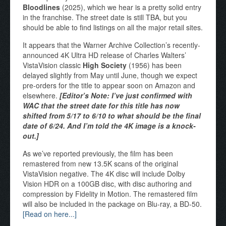
Bloodlines
(2025), which we hear is a pretty solid entry
in the franchise. The street date is still TBA, but you
should be able to find listings on all the major retail sites.
It appears that the Warner Archive Collection’s recently-
announced 4K Ultra HD release of Charles Walters’
VistaVision classic
High Society
(1956) has been
delayed slightly from May until June, though we expect
pre-orders for the title to appear soon on Amazon and
elsewhere.
[Editor’s Note: I’ve just confirmed with
WAC that the street date for this title has now
shifted from 5/17 to 6/10 to what should be the final
date of 6/24. And I’m told the 4K image is a knock-
out.]
As we’ve reported previously, the film has been
remastered from new 13.5K scans of the original
VistaVision negative. The 4K disc will include Dolby
Vision HDR on a 100GB disc, with disc authoring and
compression by Fidelity in Motion. The remastered film
will also be included in the package on Blu-ray, a BD-50.
[Read on here...]