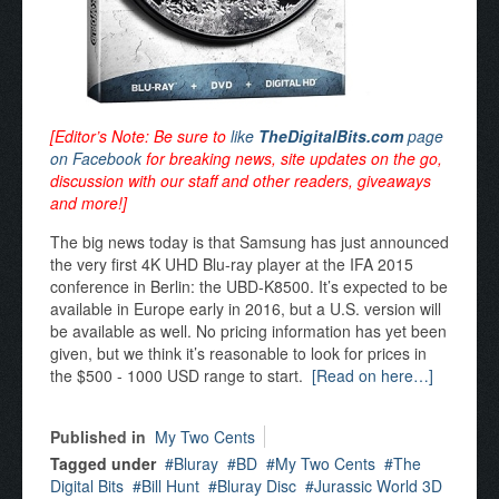
[Editor’s Note: Be sure to
like
TheDigitalBits.com
page
on Facebook
for breaking news, site updates on the go,
discussion with our staff and other readers, giveaways
and more!]
The big news today is that Samsung has just announced
the very first 4K UHD Blu-ray player at the IFA 2015
conference in Berlin: the UBD-K8500. It’s expected to be
available in Europe early in 2016, but a U.S. version will
be available as well. No pricing information has yet been
given, but we think it’s reasonable to look for prices in
the $500 - 1000 USD range to start.
[Read on here…]
Published in
My Two Cents
Tagged under
Bluray
BD
My Two Cents
The
Digital Bits
Bill Hunt
Bluray Disc
Jurassic World 3D