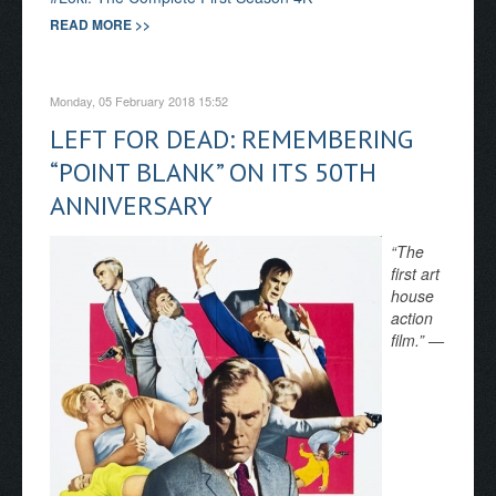
READ MORE >>
Monday, 05 February 2018 15:52
LEFT FOR DEAD: REMEMBERING
“POINT BLANK” ON ITS 50TH
ANNIVERSARY
“The
first art
house
action
film.” —