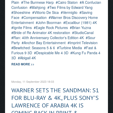
Plain
The Burmese Harp
Cairo Staton
A Confucian
Confusion
Mahjong
Two Films by Edward Yang
Shoeshine
Vittorio De Sica
Vermiglio
Saving
Face
Compensation
Warner Bros Discovery Home
Entertainment
John Boorman
Excalibur (1981) 4K
Ignite Films
Eagle Rock Pictures
Brian Yuzna
Bride of Re Animator 4K restoration
StudioCanal
Ran: 40th Anniversary Collector's Edition 4K
Sour
Party
Anchor Bay Entertainment
Imprint Television
Bewitched: Seasons 5 & 6
Turbine Media
Fast &
Furious 9 3D
Despicable Me 4 3D
Kung Fu Panda 4
3D
Abigail 4K
READ MORE >>
Monday, 11 September 2023 18:03
WARNER SETS THE SANDMAN: S1
FOR BLU-RAY & 4K, PLUS SONY’S
LAWRENCE OF ARABIA 4K IS
COMING BACK IN PRINT &