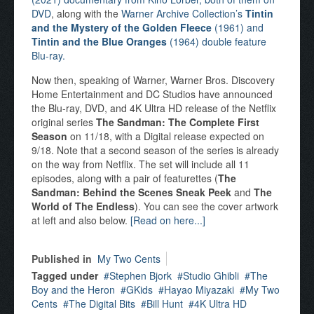
DVD
, along with the
Warner Archive Collection’s
Tintin
and the Mystery of the Golden Fleece
(1961) and
Tintin and the Blue Oranges
(1964) double feature
Blu-ray.
Now then, speaking of Warner, Warner Bros. Discovery
Home Entertainment and DC Studios have announced
the Blu-ray, DVD, and 4K Ultra HD release of the Netflix
original series
The Sandman: The Complete First
Season
on 11/18, with a Digital release expected on
9/18. Note that a second season of the series is already
on the way from Netflix. The set will include all 11
episodes, along with a pair of featurettes (
The
Sandman: Behind the Scenes Sneak Peek
and
The
World of The Endless
). You can see the cover artwork
at left and also below.
[Read on here...]
Published in
My Two Cents
Tagged under
Stephen Bjork
Studio Ghibli
The
Boy and the Heron
GKids
Hayao Miyazaki
My Two
Cents
The Digital Bits
Bill Hunt
4K Ultra HD