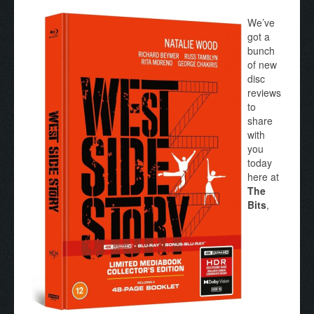
We’ve
got a
bunch
of new
disc
reviews
to
share
with
you
today
here at
The
Bits
,