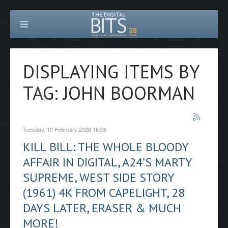
DISPLAYING ITEMS BY
TAG: JOHN BOORMAN
Tuesday, 10 February 2026 16:06
KILL BILL: THE WHOLE BLOODY
AFFAIR IN DIGITAL, A24’S MARTY
SUPREME, WEST SIDE STORY
(1961) 4K FROM CAPELIGHT, 28
DAYS LATER, ERASER & MUCH
MORE!