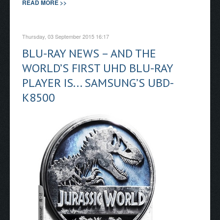
READ MORE >>
Thursday, 03 September 2015 16:17
BLU-RAY NEWS – AND THE
WORLD’S FIRST UHD BLU-RAY
PLAYER IS... SAMSUNG’S UBD-
K8500