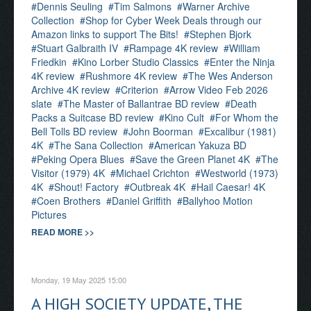
Dennis Seuling
Tim Salmons
Warner Archive
Collection
Shop for Cyber Week Deals through our
Amazon links to support The Bits!
Stephen Bjork
Stuart Galbraith IV
Rampage 4K review
William
Friedkin
Kino Lorber Studio Classics
Enter the Ninja
4K review
Rushmore 4K review
The Wes Anderson
Archive 4K review
Criterion
Arrow Video Feb 2026
slate
The Master of Ballantrae BD review
Death
Packs a Suitcase BD review
Kino Cult
For Whom the
Bell Tolls BD review
John Boorman
Excalibur (1981)
4K
The Sana Collection
American Yakuza BD
Peking Opera Blues
Save the Green Planet 4K
The
Visitor (1979) 4K
Michael Crichton
Westworld (1973)
4K
Shout! Factory
Outbreak 4K
Hail Caesar! 4K
Coen Brothers
Daniel Griffith
Ballyhoo Motion
Pictures
READ MORE >>
Monday, 19 May 2025 15:00
A HIGH SOCIETY UPDATE, THE