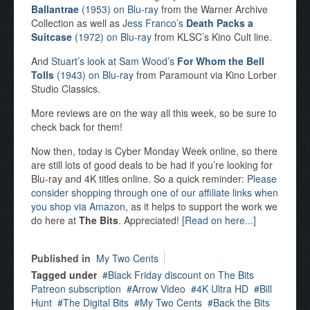
Ballantrae
(1953) on Blu-ray
from the Warner Archive
Collection as well as
Jess Franco’s
Death Packs a
Suitcase
(1972) on Blu-ray
from KLSC’s Kino Cult line.
And
Stuart’s look at Sam Wood’s
For Whom the Bell
Tolls
(1943) on Blu-ray
from Paramount via Kino Lorber
Studio Classics.
More reviews are on the way all this week, so be sure to
check back for them!
Now then, today is Cyber Monday Week online, so there
are still lots of good deals to be had if you’re looking for
Blu-ray and 4K titles online. So a quick reminder:
Please
consider shopping through one of our affiliate links when
you shop via Amazon
, as it helps to support the work we
do here at
The Bits
. Appreciated!
[Read on here...]
Published in
My Two Cents
Tagged under
Black Friday discount on The Bits
Patreon subscription
Arrow Video
4K Ultra HD
Bill
Hunt
The Digital Bits
My Two Cents
Back the Bits