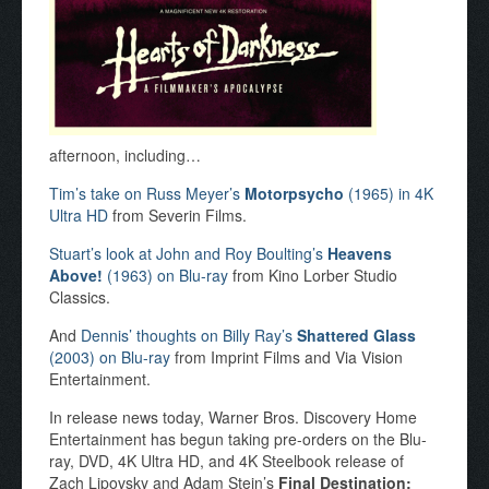
afternoon, including…
Tim’s take on Russ Meyer’s
Motorpsycho
(1965) in 4K
Ultra HD
from Severin Films.
Stuart’s look at John and Roy Boulting’s
Heavens
Above!
(1963) on Blu-ray
from Kino Lorber Studio
Classics.
And
Dennis’ thoughts on Billy Ray’s
Shattered Glass
(2003) on Blu-ray
from Imprint Films and Via Vision
Entertainment.
In release news today, Warner Bros. Discovery Home
Entertainment has begun taking pre-orders on the Blu-
ray, DVD, 4K Ultra HD, and 4K Steelbook release of
Zach Lipovsky and Adam Stein’s
Final Destination: