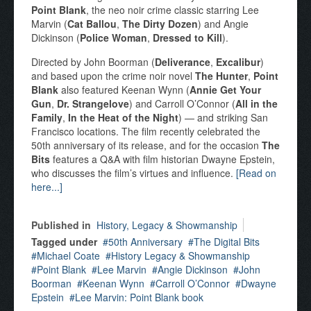
Point Blank
, the neo noir crime classic starring Lee
Marvin (
Cat Ballou
,
The Dirty Dozen
) and Angie
Dickinson (
Police Woman
,
Dressed to Kill
).
Directed by John Boorman (
Deliverance
,
Excalibur
)
and based upon the crime noir novel
The Hunter
,
Point
Blank
also featured Keenan Wynn (
Annie Get Your
Gun
,
Dr. Strangelove
) and Carroll O’Connor (
All in the
Family
,
In the Heat of the Night
) — and striking San
Francisco locations. The film recently celebrated the
50th anniversary of its release, and for the occasion
The
Bits
features a Q&A with film historian Dwayne Epstein,
who discusses the film’s virtues and influence.
[Read on
here...]
Published in
History, Legacy & Showmanship
Tagged under
50th Anniversary
The Digital Bits
Michael Coate
History Legacy & Showmanship
Point Blank
Lee Marvin
Angie Dickinson
John
Boorman
Keenan Wynn
Carroll O’Connor
Dwayne
Epstein
Lee Marvin: Point Blank book