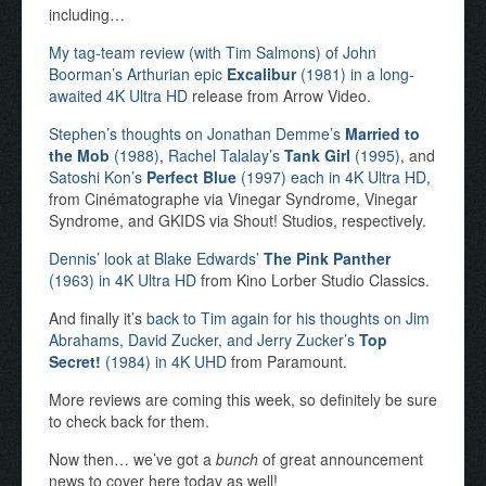
including…
My tag-team review (with Tim Salmons) of John
Boorman’s Arthurian epic
Excalibur
(1981) in a long-
awaited 4K Ultra HD
release from Arrow Video.
Stephen’s thoughts on Jonathan Demme’s
Married to
the Mob
(1988)
,
Rachel Talalay’s
Tank Girl
(1995)
, and
Satoshi Kon’s
Perfect Blue
(1997) each in 4K Ultra HD
,
from Cinématographe via Vinegar Syndrome, Vinegar
Syndrome, and GKIDS via Shout! Studios, respectively.
Dennis’ look at Blake Edwards’
The Pink Panther
(1963) in 4K Ultra HD
from Kino Lorber Studio Classics.
And finally it’s
back to Tim again for his thoughts on Jim
Abrahams, David Zucker, and Jerry Zucker’s
Top
Secret!
(1984) in 4K UHD
from Paramount.
More reviews are coming this week, so definitely be sure
to check back for them.
Now then… we’ve got a
bunch
of great announcement
news to cover here today as well!