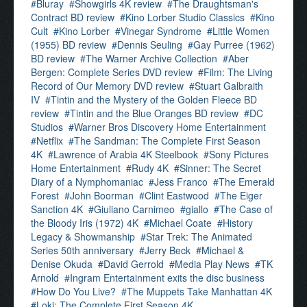
Bluray
Showgirls 4K review
The Draughtsman's
Contract BD review
Kino Lorber Studio Classics
Kino
Cult
Kino Lorber
Vinegar Syndrome
Little Women
(1955) BD review
Dennis Seuling
Gay Purree (1962)
BD review
The Warner Archive Collection
Aber
Bergen: Complete Series DVD review
Film: The Living
Record of Our Memory DVD review
Stuart Galbraith
IV
Tintin and the Mystery of the Golden Fleece BD
review
Tintin and the Blue Oranges BD review
DC
Studios
Warner Bros Discovery Home Entertainment
Netflix
The Sandman: The Complete First Season
4K
Lawrence of Arabia 4K Steelbook
Sony Pictures
Home Entertainment
Rudy 4K
Sinner: The Secret
Diary of a Nymphomaniac
Jess Franco
The Emerald
Forest
John Boorman
Clint Eastwood
The Eiger
Sanction 4K
Giuliano Carnimeo
giallo
The Case of
the Bloody Iris (1972) 4K
Michael Coate
History
Legacy & Showmanship
Star Trek: The Animated
Series 50th anniversary
Jerry Beck
Michael &
Denise Okuda
David Gerrold
Media Play News
TK
Arnold
Ingram Entertainment exits the disc business
How Do You Live?
The Muppets Take Manhattan 4K
Loki: The Complete First Season 4K