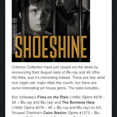
Criterion Collection have just closed out the week by
announcing their August slate of Blu-ray and 4K Ultra
HD titles, and it’s interesting indeed. There are few, what
one might call,
major
titles this month, but there are
some interesting art house gems. The slate includes...
Kon Ichikawa’s
Fires on the Plain
(1959) (Spine #378 –
4K + Blu-ray and Blu-ray) and
The Burmese Harp
(1956) (Spine #379 – 4K + Blu-ray and Blu-ray) on 8/5,
Youssef Chahine’s
Cairo Station
(Spine #1273 – Blu-