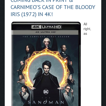
CARNIMEO’S CASE OF THE BLOODY
IRIS (1972) IN 4K!
All
right,
as