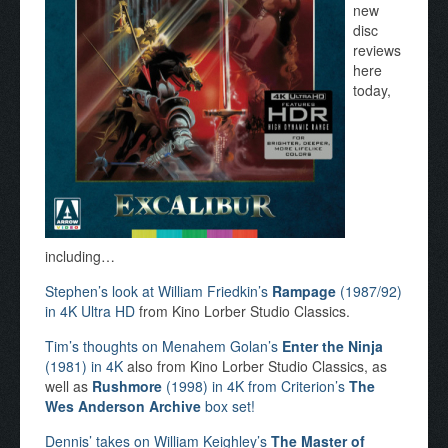
new
disc
reviews
here
today,
including…
Stephen’s look at William Friedkin’s
Rampage
(1987/92)
in 4K Ultra HD
from Kino Lorber Studio Classics.
Tim’s thoughts on Menahem Golan’s
Enter the Ninja
(1981) in 4K
also from Kino Lorber Studio Classics, as
well as
Rushmore
(1998) in 4K from Criterion’s
The
Wes Anderson Archive
box set!
Dennis’ takes on William Keighley’s
The Master of