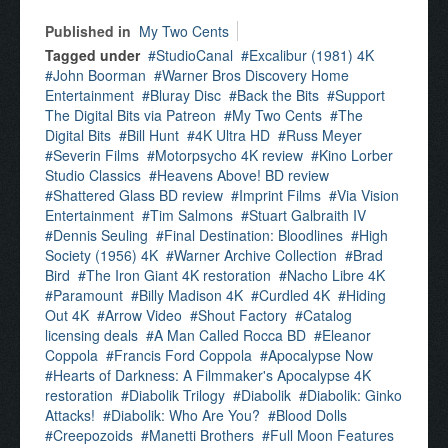
Published in
My Two Cents
Tagged under
StudioCanal
Excalibur (1981) 4K
John Boorman
Warner Bros Discovery Home
Entertainment
Bluray Disc
Back the Bits
Support
The Digital Bits via Patreon
My Two Cents
The
Digital Bits
Bill Hunt
4K Ultra HD
Russ Meyer
Severin Films
Motorpsycho 4K review
Kino Lorber
Studio Classics
Heavens Above! BD review
Shattered Glass BD review
Imprint Films
Via Vision
Entertainment
Tim Salmons
Stuart Galbraith IV
Dennis Seuling
Final Destination: Bloodlines
High
Society (1956) 4K
Warner Archive Collection
Brad
Bird
The Iron Giant 4K restoration
Nacho Libre 4K
Paramount
Billy Madison 4K
Curdled 4K
Hiding
Out 4K
Arrow Video
Shout Factory
Catalog
licensing deals
A Man Called Rocca BD
Eleanor
Coppola
Francis Ford Coppola
Apocalypse Now
Hearts of Darkness: A Filmmaker's Apocalypse 4K
restoration
Diabolik Trilogy
Diabolik
Diabolik: Ginko
Attacks!
Diabolik: Who Are You?
Blood Dolls
Creepozoids
Manetti Brothers
Full Moon Features