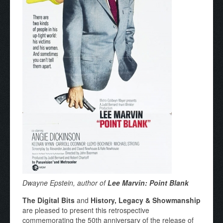
Dwayne Epstein, author of
Lee Marvin: Point Blank
The Digital Bits
and
History, Legacy & Showmanship
are pleased to present this retrospective
commemorating the 50th anniversary of the release of