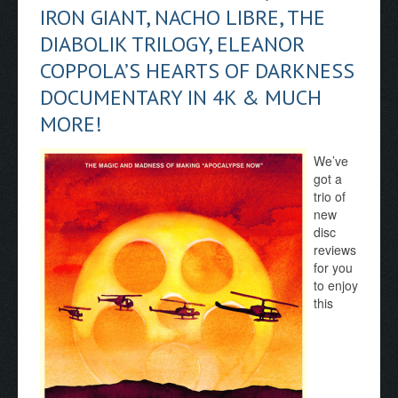
IRON GIANT, NACHO LIBRE, THE
DIABOLIK TRILOGY, ELEANOR
COPPOLA’S HEARTS OF DARKNESS
DOCUMENTARY IN 4K & MUCH
MORE!
We’ve
got a
trio of
new
disc
reviews
for you
to enjoy
this