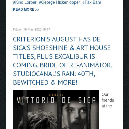
Kino Lorber
George Hickenlooper
Fax Bahr
READ MORE >>
Friday, 16 May 2025 19:17
CRITERION’S AUGUST HAS DE
SICA’S SHOESHINE & ART HOUSE
TITLES, PLUS EXCALIBUR IS
COMING, BRIDE OF RE-ANIMATOR,
STUDIOCANAL’S RAN: 40TH,
BEWITCHED & MORE!
Our
friends
at the