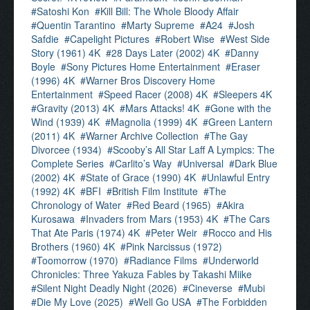
Satoshi Kon
Kill Bill: The Whole Bloody Affair
Quentin Tarantino
Marty Supreme
A24
Josh
Safdie
Capelight Pictures
Robert Wise
West Side
Story (1961) 4K
28 Days Later (2002) 4K
Danny
Boyle
Sony Pictures Home Entertainment
Eraser
(1996) 4K
Warner Bros Discovery Home
Entertainment
Speed Racer (2008) 4K
Sleepers 4K
Gravity (2013) 4K
Mars Attacks! 4K
Gone with the
Wind (1939) 4K
Magnolia (1999) 4K
Green Lantern
(2011) 4K
Warner Archive Collection
The Gay
Divorcee (1934)
Scooby’s All Star Laff A Lympics: The
Complete Series
Carlito’s Way
Universal
Dark Blue
(2002) 4K
State of Grace (1990) 4K
Unlawful Entry
(1992) 4K
BFI
British Film Institute
The
Chronology of Water
Red Beard (1965)
Akira
Kurosawa
Invaders from Mars (1953) 4K
The Cars
That Ate Paris (1974) 4K
Peter Weir
Rocco and His
Brothers (1960) 4K
Pink Narcissus (1972)
Toomorrow (1970)
Radiance Films
Underworld
Chronicles: Three Yakuza Fables by Takashi Miike
Silent Night Deadly Night (2026)
Cineverse
Mubi
Die My Love (2025)
Well Go USA
The Forbidden