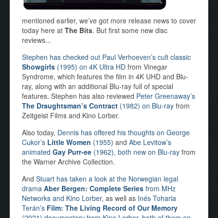
mentioned earlier, we’ve got more release news to cover
today here at
The Bits
. But first some new disc
reviews...
Stephen has checked out Paul Verhoeven’s cult classic
Showgirls
(1995) on 4K Ultra HD
from Vinegar
Syndrome, which features the film in 4K UHD and Blu-
ray, along with an additional Blu-ray full of special
features. Stephen has also reviewed
Peter Greenaway’s
The Draughtsman’s Contract
(1982) on Blu-ray
from
Zeitgeist Films and Kino Lorber.
Also today,
Dennis has offered his thoughts on George
Cukor’s
Little Women
(1955)
and
Abe Levitow’s
animated
Gay Purr-ee
(1962), both new on Blu-ray
from
the Warner Archive Collection.
And
Stuart has taken a look at the Norwegian legal
drama
Aber Bergen: Complete Series
from MHz
Networks and Kino Lorber
, as well as
Inés Toharia
Terán’s
Film: The Living Record of Our Memory
(2021) documentary from Kino Lorber, both of them on