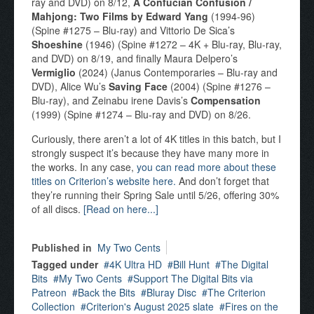
ray and DVD) on 8/12,
A Confucian Confusion /
Mahjong: Two Films by Edward Yang
(1994-96)
(Spine #1275 – Blu-ray) and Vittorio De Sica’s
Shoeshine
(1946) (Spine #1272 – 4K + Blu-ray, Blu-ray,
and DVD) on 8/19, and finally Maura Delpero’s
Vermiglio
(2024) (Janus Contemporaries – Blu-ray and
DVD), Alice Wu’s
Saving Face
(2004) (Spine #1276 –
Blu-ray), and Zeinabu irene Davis’s
Compensation
(1999) (Spine #1274 – Blu-ray and DVD) on 8/26.
Curiously, there aren’t a lot of 4K titles in this batch, but I
strongly suspect it’s because they have many more in
the works. In any case,
you can read more about these
titles on Criterion’s website here.
And don’t forget that
they’re running their Spring Sale until 5/26, offering 30%
of all discs.
[Read on here...]
Published in
My Two Cents
Tagged under
4K Ultra HD
Bill Hunt
The Digital
Bits
My Two Cents
Support The Digital Bits via
Patreon
Back the Bits
Bluray Disc
The Criterion
Collection
Criterion's August 2025 slate
Fires on the