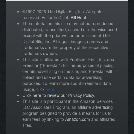
©1997-2026 The Digital Bits, Inc. All rights
reserved. Editor in Chief:
Bill Hunt
The material on this site may not be reproduced,
distributed, transmitted, cached or otherwise used
except with the prior written permission of The
Digital Bits, Inc. All logos, images, names and
trademarks are the property of the respective
trademark owners.
This site is affiliated with Publisher First, Inc. dba
Freestar (“Freestar”) for the purposes of placing
certain advertising on the site, and Freestar will
collect and use certain data for advertising
purposes. To learn more about Freestar’s data
usage, click
here
.
Click here to review our Privacy Policy
.
This site is a participant in the Amazon Services
LLC Associates Program, an affiliate advertising
program designed to provide a means for us to
earn fees by linking to
Amazon.com
and affiliated
sites.