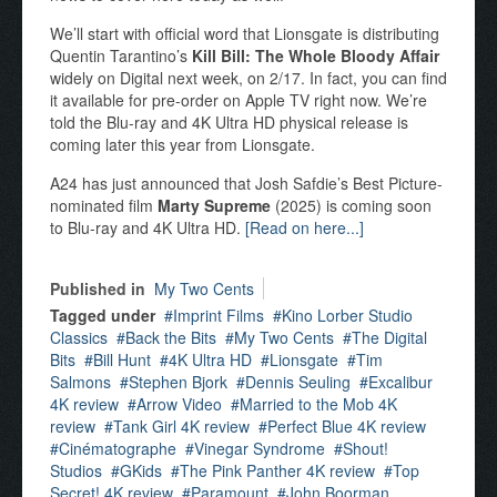
We’ll start with official word that Lionsgate is distributing
Quentin Tarantino’s
Kill Bill: The Whole Bloody Affair
widely on Digital next week, on 2/17. In fact, you can find
it available for pre-order on Apple TV right now. We’re
told the Blu-ray and 4K Ultra HD physical release is
coming later this year from Lionsgate.
A24 has just announced that Josh Safdie’s Best Picture-
nominated film
Marty Supreme
(2025) is coming soon
to Blu-ray and 4K Ultra HD.
[Read on here...]
Published in
My Two Cents
Tagged under
Imprint Films
Kino Lorber Studio
Classics
Back the Bits
My Two Cents
The Digital
Bits
Bill Hunt
4K Ultra HD
Lionsgate
Tim
Salmons
Stephen Bjork
Dennis Seuling
Excalibur
4K review
Arrow Video
Married to the Mob 4K
review
Tank Girl 4K review
Perfect Blue 4K review
Cinématographe
Vinegar Syndrome
Shout!
Studios
GKids
The Pink Panther 4K review
Top
Secret! 4K review
Paramount
John Boorman