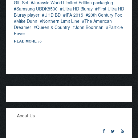
Gift Set
Jurassic World Limited Edition packaging
Samsung UBDK8500
Ultra HD Bluray
First Ultra HD
Bluray player
UHD BD
IFA 2015
20th Century Fox
Mike Dunn
Northern Limit Line
The American
Dreamer
Queen & Country
John Boorman
Particle
Fever
READ MORE >>
About Us