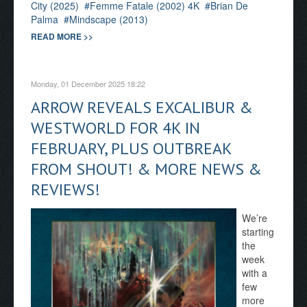
City (2025)
Femme Fatale (2002) 4K
Brian De
Palma
Mindscape (2013)
READ MORE >>
Monday, 01 December 2025 18:22
ARROW REVEALS EXCALIBUR &
WESTWORLD FOR 4K IN
FEBRUARY, PLUS OUTBREAK
FROM SHOUT! & MORE NEWS &
REVIEWS!
We’re
starting
the
week
with a
few
more