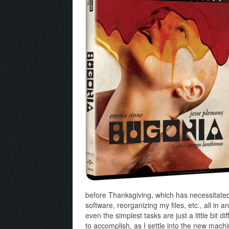
before Thanksgiving, which has necessitated b
software, reorganizing my files, etc., all in 
even the simplest tasks are just a little bit di
to accomplish, as I settle into the new mach