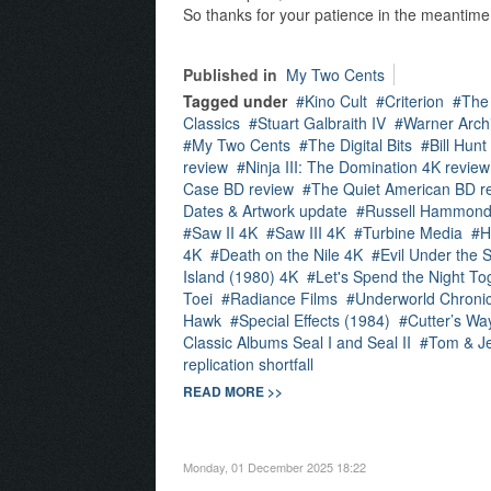
So thanks for your patience in the meantim
Published in
My Two Cents
Tagged under
Kino Cult
Criterion
The
Classics
Stuart Galbraith IV
Warner Archi
My Two Cents
The Digital Bits
Bill Hunt
review
Ninja III: The Domination 4K review
Case BD review
The Quiet American BD r
Dates & Artwork update
Russell Hammon
Saw II 4K
Saw III 4K
Turbine Media
H
4K
Death on the Nile 4K
Evil Under the 
Island (1980) 4K
Let's Spend the Night To
Toei
Radiance Films
Underworld Chronic
Hawk
Special Effects (1984)
Cutter’s Wa
Classic Albums Seal I and Seal II
Tom & Je
replication shortfall
READ MORE >>
Monday, 01 December 2025 18:22