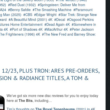
952)
Red Dust (1932)
Springsteen: Deliver Me from
A24
Benny Safdie
The Smashing Machine
Paramount
g Man (2025)
CBS
Edgar Wright
Star Trek: Strange New
ward
A Beautiful Mind (2001) 4K
Decal
Osgood Perkins
ctures Home Entertainment
Dead Again 4K
Somewhere in
ria 4K
Port of Shadows 4K
MacArthur 4K
Peter Jackson
The Frighteners (1996) 4K
The New Fred and Barney Show:
 12/23, PLUS TRON: ARES PRE-ORDERS,
ISION & RADIANCE TITLES, A TOM &
We’ve got six more new disc reviews for you to enjoy today
here at
The Bits
, including…
Tim’s thoughts on
The Royal Tenenbaums
(2001) in 4K