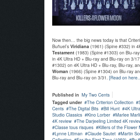
Now then… the big news today is that Criteri
Buñuel’s
Viridiana
(1961) (Spine #332) in 4K
Testament
(1983) (Spine #1303) on Blu-ray
in 4K Ultra HD + Blu-ray and Blu-ray on 3/1
#1302) on 4K Ultra HD + Blu-ray, Blu-ray, a
Woman
(1966) (Spine #1304) on Blu-ray an
Blu-ray and Blu-ray on 3/31.
[Read on here..
Published in
My Two Cents
Tagged under
The Criterion Collection
Cents
The Digital Bits
Bill Hunt
4K Ultr
Studio Classics
Kino Lorber
Marlee Marl
4K review
The Darjeeling Limited 4K revie
Classe tous risques
Killers of the Flowe
Lynne Littman
Claude Sautet
Martin Sc
Collection
For the First Time (1959)
By t