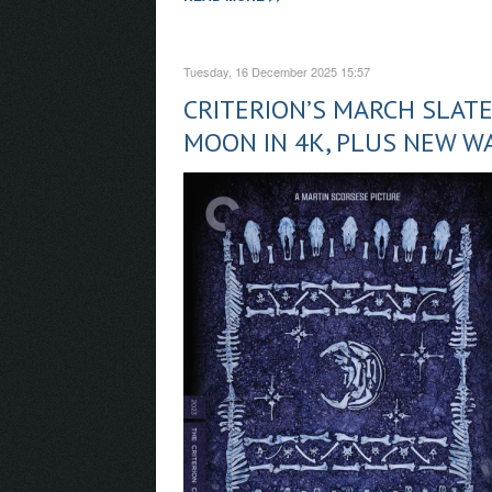
Tuesday, 16 December 2025 15:57
CRITERION’S MARCH SLAT
MOON IN 4K, PLUS NEW W