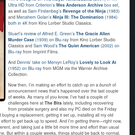
Ultra HD from Criterion’s
Wes Anderson Archive
box set
,
as well as
Sam Firstenbeg’s
Revenge of the Ninja
(1983)
and
Menahem Golan’s
Ninja III: The Domination
(1984)
both in 4K
from Kino Lorber Studio Classics.
Stuart’s review of Alfred E. Green’s
The Gracie Allen
Murder Case
(1939) on Blu-ray
from Kino Lorber Studio
Classics and
Sam Wood’s
The Quiet American
(2002) on
Blu-ray
from Imprint Films.
And
Dennis’ take on Mervyn LeRoy’s
Lovely to Look At
(1952) on Blu-ray
from MGM via the Warner Archive
Collection.
Now then, I’m making an effort to catch up on a
bunch
of
announcement news that’s happened over the last couple
of weeks. As many of you know, I’ve had a couple of
challenges here at
The Bits
lately, including recovering
from prostate surgery and also my PC died on the Friday
uying a replacement, getting it set up, installing all my old
an effort to get back up to speed. And I’m getting there—right now,
fferent, and taking just a little bit more time and effort than usual
ine. But within a couple weeks, things should be back to normal.