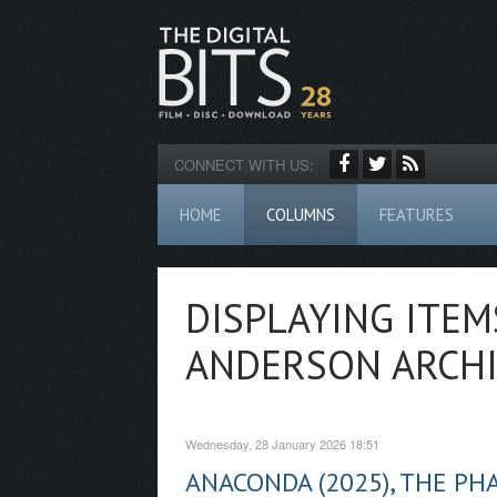
CONNECT WITH US:
HOME
COLUMNS
FEATURES
DISPLAYING ITEM
ANDERSON ARCHI
Wednesday, 28 January 2026 18:51
ANACONDA (2025), THE PH