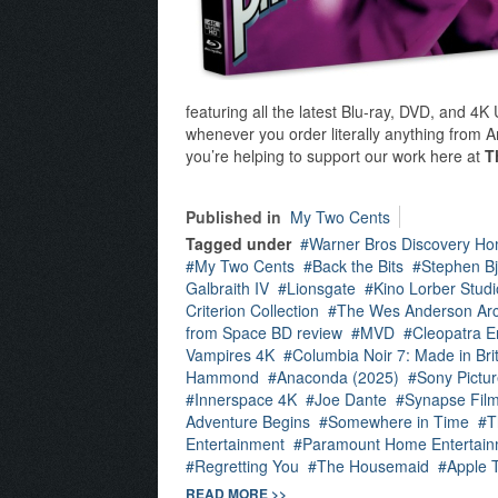
featuring all the latest Blu-ray, DVD, and 4
whenever you order literally anything from Am
you’re helping to support our work here at
T
Published in
My Two Cents
Tagged under
Warner Bros Discovery Ho
My Two Cents
Back the Bits
Stephen Bj
Galbraith IV
Lionsgate
Kino Lorber Studi
Criterion Collection
The Wes Anderson Arc
from Space BD review
MVD
Cleopatra E
Vampires 4K
Columbia Noir 7: Made in Bri
Hammond
Anaconda (2025)
Sony Pictu
Innerspace 4K
Joe Dante
Synapse Fil
Adventure Begins
Somewhere in Time
T
Entertainment
Paramount Home Entertain
Regretting You
The Housemaid
Apple 
READ MORE >>