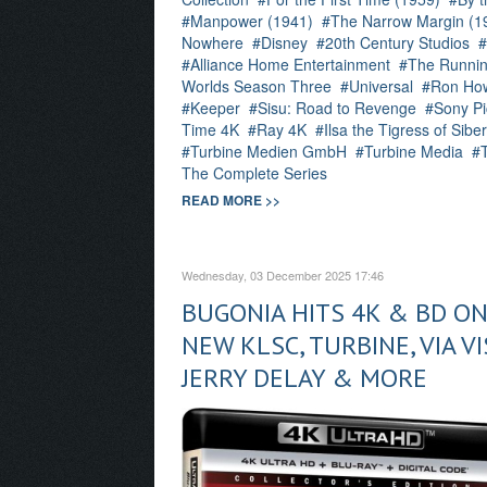
Manpower (1941)
The Narrow Margin (1
Nowhere
Disney
20th Century Studios
Alliance Home Entertainment
The Runnin
Worlds Season Three
Universal
Ron Ho
Keeper
Sisu: Road to Revenge
Sony Pi
Time 4K
Ray 4K
Ilsa the Tigress of Sibe
Turbine Medien GmbH
Turbine Media
The Complete Series
READ MORE >>
Wednesday, 03 December 2025 17:46
BUGONIA HITS 4K & BD ON
NEW KLSC, TURBINE, VIA V
JERRY DELAY & MORE