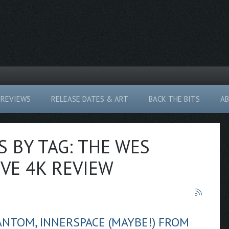
REVIEWS
RELEASE DATES & ART
BACK THE BITS
A
S BY TAG: THE WES
VE 4K REVIEW
ANTOM, INNERSPACE (MAYBE!) FROM