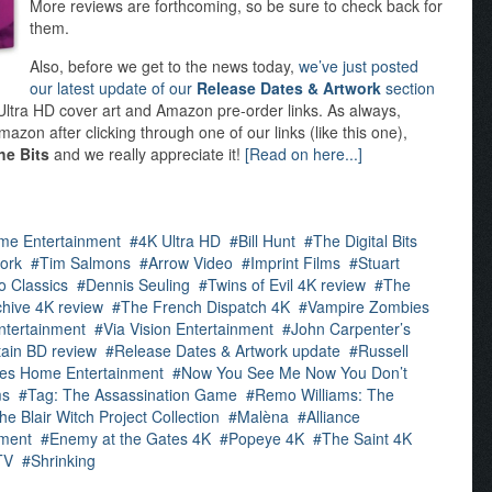
More reviews are forthcoming, so be sure to check back for
them.
Also, before we get to the news today,
we’ve just posted
our latest update of our
Release Dates & Artwork
section
K Ultra HD cover art and Amazon pre-order links. As always,
azon after clicking through one of our links (like this one),
he Bits
and we really appreciate it!
[Read on here...]
me Entertainment
4K Ultra HD
Bill Hunt
The Digital Bits
ork
Tim Salmons
Arrow Video
Imprint Films
Stuart
o Classics
Dennis Seuling
Twins of Evil 4K review
The
hive 4K review
The French Dispatch 4K
Vampire Zombies
ntertainment
Via Vision Entertainment
John Carpenter’s
tain BD review
Release Dates & Artwork update
Russell
res Home Entertainment
Now You See Me Now You Don’t
ms
Tag: The Assassination Game
Remo Williams: The
he Blair Witch Project Collection
Malèna
Alliance
ment
Enemy at the Gates 4K
Popeye 4K
The Saint 4K
TV
Shrinking