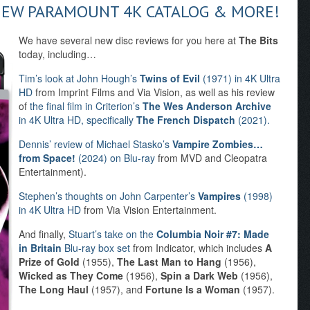
NEW PARAMOUNT 4K CATALOG & MORE!
We have several new disc reviews for you here at
The Bits
today, including…
Tim’s look at John Hough’s
Twins of Evil
(1971) in 4K Ultra
HD
from Imprint Films and Via Vision, as well as his review
of
the final film in Criterion’s
The Wes Anderson Archive
in 4K Ultra HD, specifically
The French Dispatch
(2021).
Dennis’ review of Michael Stasko’s
Vampire Zombies…
from Space!
(2024) on Blu-ray
from MVD and Cleopatra
Entertainment).
Stephen’s thoughts on John Carpenter’s
Vampires
(1998)
in 4K Ultra HD
from Via Vision Entertainment.
And finally,
Stuart’s take on the
Columbia Noir #7: Made
in Britain
Blu-ray box set
from Indicator, which includes
A
Prize of Gold
(1955),
The Last Man to Hang
(1956),
Wicked as They Come
(1956),
Spin a Dark Web
(1956),
The Long Haul
(1957), and
Fortune Is a Woman
(1957).