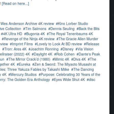
e!
[Read on here...]
 Wes Anderson Archive 4K review
Kino Lorber Studio
ve Collection
Tim Salmons
Dennis Seuling
Back the Bits
4K Ultra HD
Bugonia 4K
The Royal Tenenbaums 4K
Revenge of the Ninja 4K review
The Gracie Allen Murder
eview
Imprint Films
Lovely to Look At BD review
Release
d
Tron: Ares 4K
Joachim Ronning
Disney
Via Vision
ellraiser (2022) 4K
Daylight 4K
Rob Cohen
Dante's Peak
Sun
The Mirror Crack’d (1980)
Mimic 4K
Diva 4K
The
gether 4K
Eureka
Zen & Sword: The Miyaoto Musashi at
les: Three Yakuza Fables by Takashi Miike
The Dancing
y 4K
Mercury Studios
Purpose: Celebrating 30 Years of the
rry: The Golden Era Anthology
Eyes Wide Shut 4K
disc