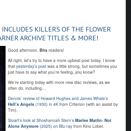
E INCLUDES KILLERS OF THE FLOWER
ARNER ARCHIVE TITLES & MORE!
Good afternoon,
Bits
readers!
All right, let’s try to have a more upbeat post today. I know
that
yesterday’s post
was a little strong, but sometimes you
just have to say what you’re feeling, you know?
We’re starting today with more new disc reviews, as we
often do, including…
Dennis’ review of Howard Hughes and James Whale’s
Hell’s Angels
(1930) in 4K
from Criterion (with an assist by
Tim).
Stuart’s look at Shoshannah Stern’s
Marlee Matlin: Not
Alone Anymore
(2025) on Blu-ray
from Kino Lober.