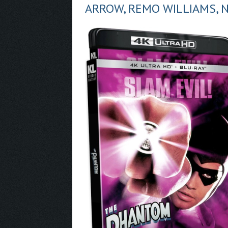
ARROW, REMO WILLIAMS, 