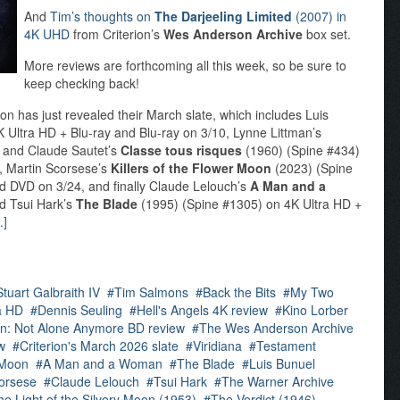
And
Tim’s thoughts on
The Darjeeling Limited
(2007) in
4K UHD
from Criterion’s
Wes Anderson Archive
box set.
More reviews are forthcoming all this week, so be sure to
keep checking back!
on has just revealed their March slate, which includes Luis
 Ultra HD + Blu-ray and Blu-ray on 3/10, Lynne Littman’s
 and Claude Sautet’s
Classe tous risques
(1960) (Spine #434)
7, Martin Scorsese’s
Killers of the Flower Moon
(2023) (Spine
nd DVD on 3/24, and finally Claude Lelouch’s
A Man and a
d Tsui Hark’s
The Blade
(1995) (Spine #1305) on 4K Ultra HD +
.]
Stuart Galbraith IV
Tim Salmons
Back the Bits
My Two
a HD
Dennis Seuling
Hell's Angels 4K review
Kino Lorber
in: Not Alone Anymore BD review
The Wes Anderson Archive
w
Criterion's March 2026 slate
Viridiana
Testament
r Moon
A Man and a Woman
The Blade
Luis Bunuel
orsese
Claude Lelouch
Tsui Hark
The Warner Archive
he Light of the Silvery Moon (1953)
The Verdict (1946)