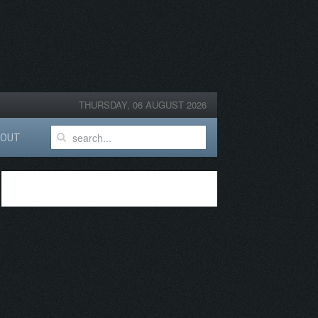
THURSDAY, 06 AUGUST 2026
BOUT