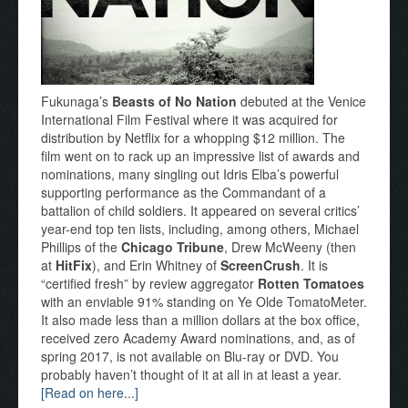
Fukunaga’s
Beasts of No Nation
debuted at the Venice
International Film Festival where it was acquired for
distribution by Netflix for a whopping $12 million. The
film went on to rack up an impressive list of awards and
nominations, many singling out Idris Elba’s powerful
supporting performance as the Commandant of a
battalion of child soldiers. It appeared on several critics’
year-end top ten lists, including, among others, Michael
Phillips of the
Chicago Tribune
, Drew McWeeny (then
at
HitFix
), and Erin Whitney of
ScreenCrush
. It is
“certified fresh” by review aggregator
Rotten Tomatoes
with an enviable 91% standing on Ye Olde TomatoMeter.
It also made less than a million dollars at the box office,
received zero Academy Award nominations, and, as of
spring 2017, is not available on Blu-ray or DVD. You
probably haven’t thought of it at all in at least a year.
[Read on here...]