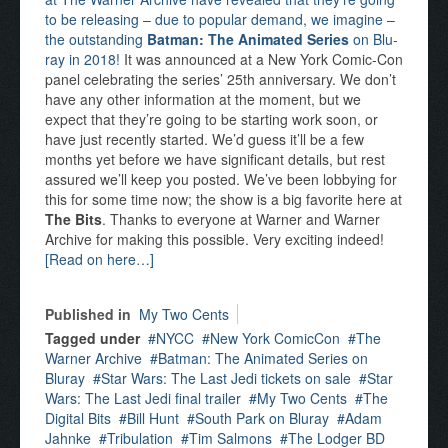
to be releasing – due to popular demand, we imagine –
the outstanding
Batman: The Animated Series
on Blu-
ray in 2018!
It was announced at a New York Comic-Con
panel celebrating the series’ 25th anniversary. We don’t
have any other information at the moment, but we
expect that they’re going to be starting work soon, or
have just recently started. We’d guess it’ll be a few
months yet before we have significant details, but rest
assured we’ll keep you posted. We’ve been lobbying for
this for some time now; the show is a big favorite here at
The Bits
. Thanks to everyone at Warner and Warner
Archive for making this possible. Very exciting indeed!
[Read on here…]
Published in
My Two Cents
Tagged under
NYCC
New York ComicCon
The
Warner Archive
Batman: The Animated Series on
Bluray
Star Wars: The Last Jedi tickets on sale
Star
Wars: The Last Jedi final trailer
My Two Cents
The
Digital Bits
Bill Hunt
South Park on Bluray
Adam
Jahnke
Tribulation
Tim Salmons
The Lodger BD