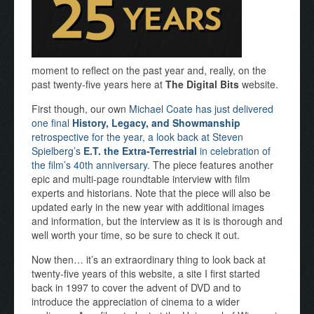
moment to reflect on the past year and, really, on the
past twenty-five years here at
The Digital Bits
website.
First though, our own
Michael Coate has just delivered
one final
History, Legacy, and Showmanship
retrospective for the year, a look back at Steven
Spielberg’s
E.T. the Extra-Terrestrial
in celebration of
the film’s 40th anniversary.
The piece features another
epic and multi-page roundtable interview with film
experts and historians. Note that the piece will also be
updated early in the new year with additional images
and information, but the interview as it is is thorough and
well worth your time, so be sure to check it out.
Now then… it’s an extraordinary thing to look back at
twenty-five years of this website, a site I first started
back in 1997 to cover the advent of DVD and to
introduce the appreciation of cinema to a wider