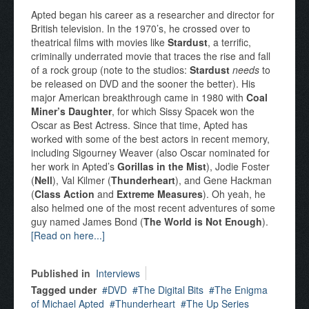
Apted began his career as a researcher and director for
British television. In the 1970’s, he crossed over to
theatrical films with movies like
Stardust
, a terrific,
criminally underrated movie that traces the rise and fall
of a rock group (note to the studios:
Stardust
needs
to
be released on DVD and the sooner the better). His
major American breakthrough came in 1980 with
Coal
Miner’s Daughter
, for which Sissy Spacek won the
Oscar as Best Actress. Since that time, Apted has
worked with some of the best actors in recent memory,
including Sigourney Weaver (also Oscar nominated for
her work in Apted’s
Gorillas in the Mist
), Jodie Foster
(
Nell
), Val Kilmer (
Thunderheart
), and Gene Hackman
(
Class Action
and
Extreme Measures
). Oh yeah, he
also helmed one of the most recent adventures of some
guy named James Bond (
The World is Not Enough
).
[Read on here...]
Published in
Interviews
Tagged under
DVD
The Digital Bits
The Enigma
of Michael Apted
Thunderheart
The Up Series