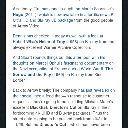
Also today,
Tim has gone in-depth on Martin Scorsese’s
Hugo
(2011), which is now available in a terrific new 4K
Ultra HD and Blu-ray 3D package
from the good people
of Arrow Video.
Dennis has checked in today as well with a look at
Robert Wise’s
Helen of Troy
(1956) on Blu-ray
from the
always excellent Warner Archive Collection.
And
Stuart rounds things out this afternoon with his
thoughts on Marcel Ophul’s fascinating documentary on
the Nazi occupation of France during World War II,
The
Sorrow and the Pity
(1969) on Blu-ray
from Kino
Lorber.
Back to Arrow briefly: The company
has just revealed on
their social media feed
that—in response to customer
requests—they’re going to be including Michael Mann’s
excellent
Blackhat: Director’s Cut
on Blu-ray in their
forthcoming 4K UHD and Blu-ray packages! Thus the
street date is going to be pushed back from 10/31 to
11/28. But the
Director’s Cut
—which has never been