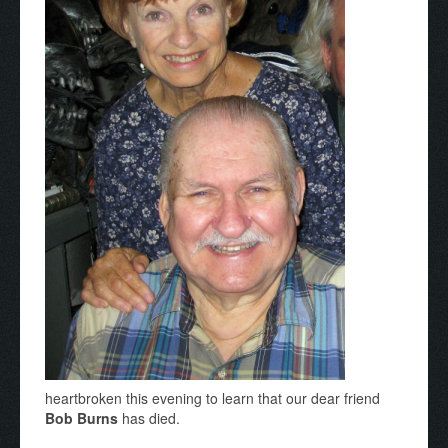
heartbroken this evening to learn that our dear friend
Bob Burns
has died.