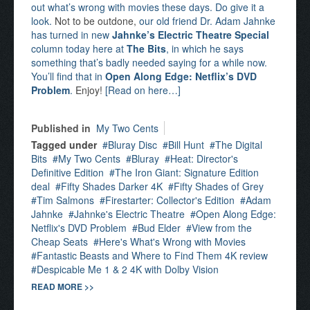
out what’s wrong with movies these days. Do give it a
look.
Not to be outdone,
our old friend Dr. Adam Jahnke
has turned in new
Jahnke’s Electric Theatre Special
column today here at
The Bits
, in which he says
something that’s badly needed saying for a while now.
You’ll find that in
Open Along Edge: Netflix’s DVD
Problem
.
Enjoy!
[Read on here…]
Published in
My Two Cents
Tagged under
Bluray Disc
Bill Hunt
The Digital
Bits
My Two Cents
Bluray
Heat: Director's
Definitive Edition
The Iron Giant: Signature Edition
deal
Fifty Shades Darker 4K
Fifty Shades of Grey
Tim Salmons
Firestarter: Collector's Edition
Adam
Jahnke
Jahnke's Electric Theatre
Open Along Edge:
Netflix's DVD Problem
Bud Elder
View from the
Cheap Seats
Here's What's Wrong with Movies
Fantastic Beasts and Where to Find Them 4K review
Despicable Me 1 & 2 4K with Dolby Vision
READ MORE >>