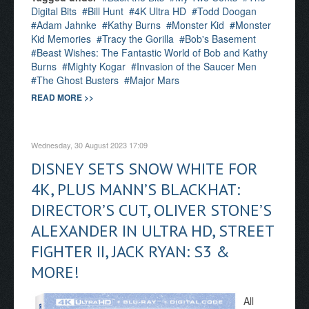
Digital Bits
Bill Hunt
4K Ultra HD
Todd Doogan
Adam Jahnke
Kathy Burns
Monster Kid
Monster
Kid Memories
Tracy the Gorilla
Bob's Basement
Beast Wishes: The Fantastic World of Bob and Kathy
Burns
Mighty Kogar
Invasion of the Saucer Men
The Ghost Busters
Major Mars
READ MORE >>
Wednesday, 30 August 2023 17:09
DISNEY SETS SNOW WHITE FOR
4K, PLUS MANN’S BLACKHAT:
DIRECTOR’S CUT, OLIVER STONE’S
ALEXANDER IN ULTRA HD, STREET
FIGHTER II, JACK RYAN: S3 &
MORE!
All