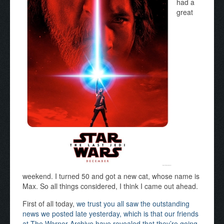
had a
great
weekend. I turned 50 and got a new cat, whose name is
Max. So all things considered, I think I came out ahead.
First of all today,
we trust you all saw the outstanding
news we posted late yesterday, which is that our friends
at The Warner Archive have revealed that they’re going