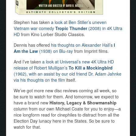
Stephen has taken
a look at Ben Stiller’s uneven
Vietnam war comedy
Tropic Thunder
(2008) in 4K Ultra
HD
from Kino Lorber Studio Classics.
Dennis has offered
his thoughts on Alexander Hall’s
I
Am the Law
(1938) on Blu-ray
from Imprint films.
And I’ve taken
a look at Universal’s new 4K Ultra HD
release of Robert Mulligan’s
To Kill a Mockingbird
(1962), with an assist by our old friend Dr. Adam Jahnke
via his thoughts on the film
itself.
We’ve got more new disc reviews coming all week, so
be sure to watch for them. And tomorrow, we expect to
have a brand new
History, Legacy & Showmanship
column from our own Michael Coate for you to enjoy—a
nice longform read for cinephiles to distract from all the
Election Day lunacy here in the States. So be sure to
watch for that.