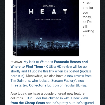
quick
one for
you
today,
as I’m
still
working
on
reviews.
My look at Warner’s
Fantastic Beasts and
Where to Find Them
4K Ultra HD review will be up
shortly and I’ll update this link when it’s posted (update:
here it is)
. Meanwhile, we also have
a new review from
Tim Salmons, who looks at Scream Factory’s new
Firestarter: Collector’s Edition
on regular Blu-ray.
Also today, we have a couple of great new feature
columns...
Bud Elder has chimed in with a new
View
from the Cheap Seats
and he’s pretty sure he’s figured