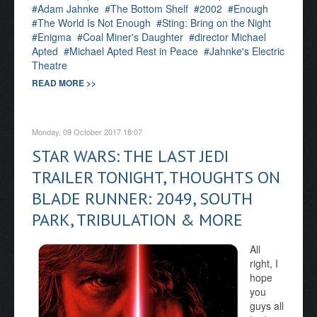
Adam Jahnke
The Bottom Shelf
2002
Enough
The World Is Not Enough
Sting: Bring on the Night
Enigma
Coal Miner's Daughter
director Michael
Apted
Michael Apted Rest in Peace
Jahnke's Electric
Theatre
READ MORE >>
Monday, 09 October 2017 18:07
STAR WARS: THE LAST JEDI
TRAILER TONIGHT, THOUGHTS ON
BLADE RUNNER: 2049, SOUTH
PARK, TRIBULATION & MORE
All
right, I
hope
you
guys all