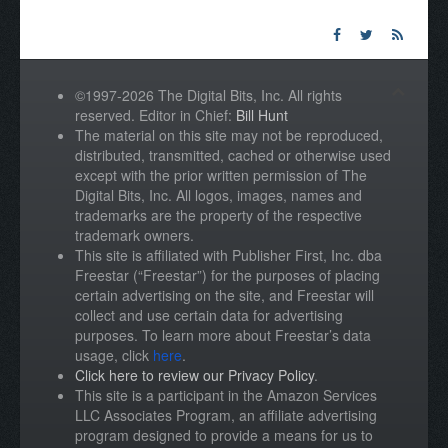
©1997-2026 The Digital Bits, Inc. All rights
reserved. Editor in Chief:
Bill Hunt
The material on this site may not be reproduced,
distributed, transmitted, cached or otherwise used
except with the prior written permission of The
Digital Bits, Inc. All logos, images, names and
trademarks are the property of the respective
trademark owners.
This site is affiliated with Publisher First, Inc. dba
Freestar (“Freestar”) for the purposes of placing
certain advertising on the site, and Freestar will
collect and use certain data for advertising
purposes. To learn more about Freestar’s data
usage, click
here
.
Click here to review our Privacy Policy
.
This site is a participant in the Amazon Services
LLC Associates Program, an affiliate advertising
program designed to provide a means for us to