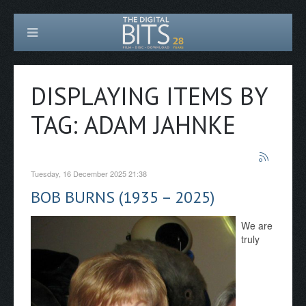
DISPLAYING ITEMS BY
TAG: ADAM JAHNKE
Tuesday, 16 December 2025 21:38
BOB BURNS (1935 – 2025)
We are
truly