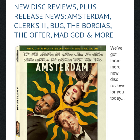
NEW DISC REVIEWS, PLUS
RELEASE NEWS: AMSTERDAM,
CLERKS III, BUG, THE BORGIAS,
THE OFFER, MAD GOD & MORE
We’ve
got
three
more
new
disc
reviews
for you
today...