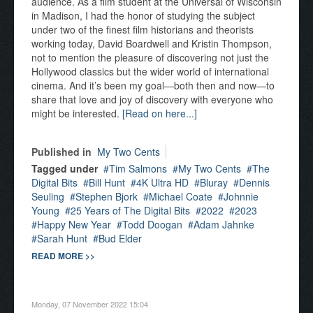
audience. As a film student at the Universal of Wisconsin
in Madison, I had the honor of studying the subject
under two of the finest film historians and theorists
working today, David Boardwell and Kristin Thompson,
not to mention the pleasure of discovering not just the
Hollywood classics but the wider world of international
cinema. And it’s been my goal—both then and now—to
share that love and joy of discovery with everyone who
might be interested.
[Read on here...]
Published in
My Two Cents
Tagged under
Tim Salmons
My Two Cents
The
Digital Bits
Bill Hunt
4K Ultra HD
Bluray
Dennis
Seuling
Stephen Bjork
Michael Coate
Johnnie
Young
25 Years of The Digital Bits
2022
2023
Happy New Year
Todd Doogan
Adam Jahnke
Sarah Hunt
Bud Elder
READ MORE >>
Monday, 07 November 2022 15:04