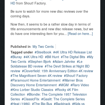
HD
from Shout! Factory.
Be sure to watch for more new disc reviews over the
coming days.
Now then, it seems to be a rather slow day in terms of
title announcements and new disc release news, but we
do have one interesting item for you...
[Read on here...]
Published in
My Two Cents
Tagged under
Steelbook
4K Ultra HD Release List
Bluray
4K Ultra HD
Bill Hunt
The Digital Bits
My
Two Cents
Stephen Bjork
Adam Jahnke
Le
Soldatesse BD review
The Devil Strikes at Night BD
review
Cloverfield: 15th Anniversary Edition 4K review
The Magnificent Seven 4K review
Shout! Factory
Paramount Home Entertainment
Warner Bros
Discovery Home Entertainment
MGM
Raro Video
Kino Lorber Studio Classics
Rocky 4K Film
Collection
Blondie: The Complete 1957 Television
Series
ClassicFlix
Gaslit: The Complete Series
Heat (1986)
The Big Bus
Backtrack
Kids vs