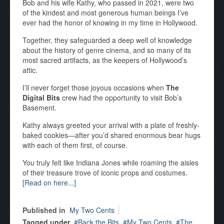
Bob and his wife Kathy, who passed in 2021, were two
of the kindest and most generous human beings I’ve
ever had the honor of knowing in my time in Hollywood.
Together, they safeguarded a deep well of knowledge
about the history of genre cinema, and so many of its
most sacred artifacts, as the keepers of Hollywood’s
attic.
I’ll never forget those joyous occasions when
The
Digital Bits
crew had the opportunity to visit Bob’s
Basement.
Kathy always greeted your arrival with a plate of freshly-
baked cookies—after you’d shared enormous bear hugs
with each of them first, of course.
You truly felt like Indiana Jones while roaming the aisles
of their treasure trove of iconic props and costumes.
[Read on here...]
Published in
My Two Cents
Tagged under
Back the Bits
My Two Cents
The