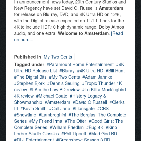
In announcement news today, 20th Century Studios and
New Regency have set David O. Russell’s
Amsterdam
for release on Blu-ray, DVD, and 4K Ultra HD on 12/6,
with the Digital release expected on 11/11. Look for the
4K to include HDR10 high dynamic range, Dolby Atmos
audio, and one extra:
Welcome to Amsterdam
.
[Read
on here...]
Published in
My Two Cents
Tagged under
Paramount Home Entertainment
4K
Ultra HD Release List
Bluray
4K Ultra HD
Bill Hunt
The Digital Bits
My Two Cents
Adam Jahnke
Stephen Bjork
Dennis Seuling
Tropic Thunder 4K
review
I Am the Law BD review
To Kill a Mockingbird
4K review
Michael Coate
History Legacy &
Showmanship
Amsterdam
David O Russell
Clerks
III
Kevin Smith
Call Jane
Lionsgate
CBS
Showtime
Lambroghini
The Borgias: The Complete
Series
My Friend Irma
The Offer
Good Girls: The
Complete Series
William Friedkin
Bug 4K
Kino
Lorber Studio Classics
Phil Tippett
Mad God BD
RLJ Entertainment
Creepshow: Season 3 BD