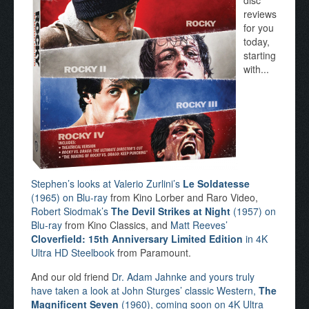
disc
reviews
for you
today,
starting
with...
Stephen’s looks at Valerio Zurlini’s
Le Soldatesse
(1965) on Blu-ray
from Kino Lorber and Raro Video,
Robert Siodmak’s
The Devil Strikes at Night
(1957) on
Blu-ray
from Kino Classics, and
Matt Reeves’
Cloverfield: 15th Anniversary Limited Edition
in 4K
Ultra HD Steelbook
from Paramount.
And our old friend
Dr. Adam Jahnke and yours truly
have taken a look at John Sturges’ classic Western,
The
Magnificent Seven
(1960), coming soon on 4K Ultra