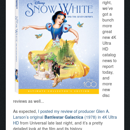
right,
we’ve
got a
bunch
more
great
new 4K
Ultra
HD
catalog
news to
report
today,
and
more
new
disc
reviews as well...
As expected,
I posted my review of producer Glen A.
Larson’s original
Battlestar Galactica
(1978) in 4K Ultra
HD
from Universal late last night, and it’s a pretty
detailed look at the film and its history.