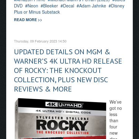
DVD
Neon
Bleeker
Decal
Adam Jahnke
Disney
Plus or Minus Substack
READ MORE >>
Thursday, 09 February 2023 14:50
UPDATED DETAILS ON MGM &
WARNER’S 4K ULTRA HD RELEASE
OF ROCKY: THE KNOCKOUT
COLLECTION, PLUS NEW DISC
REVIEWS & MORE
We’ve
got no
less
than
four
new