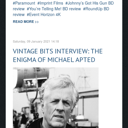
Paramount
Imprint Films
Johnny’s Got His Gun BD
review
You’re Telling Me! BD review
RoundUp BD
review
Event Horizon 4K
READ MORE >>
Saturday, 09 January 2021 14:18
VINTAGE BITS INTERVIEW: THE
ENIGMA OF MICHAEL APTED