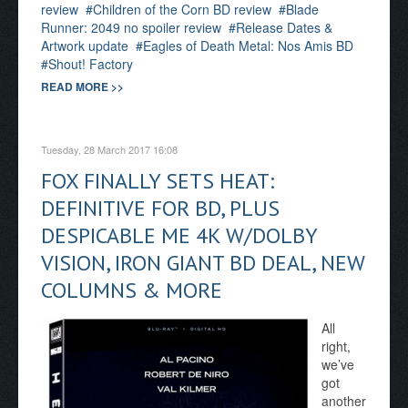
review
Children of the Corn BD review
Blade
Runner: 2049 no spoiler review
Release Dates &
Artwork update
Eagles of Death Metal: Nos Amis BD
Shout! Factory
READ MORE >>
Tuesday, 28 March 2017 16:08
FOX FINALLY SETS HEAT:
DEFINITIVE FOR BD, PLUS
DESPICABLE ME 4K W/DOLBY
VISION, IRON GIANT BD DEAL, NEW
COLUMNS & MORE
All
right,
we’ve
got
another