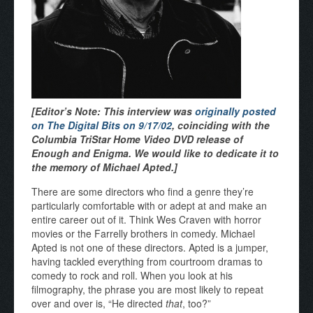
[Editor’s Note: This interview was
originally posted
on The Digital Bits on 9/17/02
, coinciding with the
Columbia TriStar Home Video DVD release of
Enough and Enigma. We would like to dedicate it to
the memory of Michael Apted.]
There are some directors who find a genre they’re
particularly comfortable with or adept at and make an
entire career out of it. Think Wes Craven with horror
movies or the Farrelly brothers in comedy. Michael
Apted is not one of these directors. Apted is a jumper,
having tackled everything from courtroom dramas to
comedy to rock and roll. When you look at his
filmography, the phrase you are most likely to repeat
over and over is, “He directed
that
, too?”