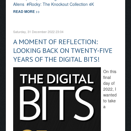
Aliens
Rocky: The Knockout Collection 4K
READ MORE >>
Saturday, 31 December 2022 23:04
A MOMENT OF REFLECTION:
LOOKING BACK ON TWENTY-FIVE
YEARS OF THE DIGITAL BITS!
On this
final
day of
2022, I
wanted
to take
a