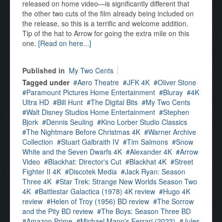
released on home video—is significantly different that
the other two cuts of the film already being included on
the release, so this is a terrific and welcome addition.
Tip of the hat to Arrow for going the extra mile on this
one.
[Read on here...]
Published in
My Two Cents
Tagged under
Aero Theatre
JFK 4K
Oliver Stone
Paramount Pictures Home Entertainment
Bluray
4K
Ultra HD
Bill Hunt
The Digital Bits
My Two Cents
Walt Disney Studios Home Entertainment
Stephen
Bjork
Dennis Seuling
Kino Lorber Studio Classics
The Nightmare Before Christmas 4K
Warner Archive
Collection
Stuart Galbraith IV
Tim Salmons
Snow
White and the Seven Dwarfs 4K
Alexander 4K
Arrow
Video
Blackhat: Director's Cut
Blackhat 4K
Street
Fighter II 4K
Discotek Media
Jack Ryan: Season
Three 4K
Star Trek: Strange New Worlds Season Two
4K
Battlestar Galactica (1978) 4K review
Hugo 4K
review
Helen of Troy (1956) BD review
The Sorrow
and the Pity BD review
The Boys: Season Three BD
Amazon Prime
Michael Mann's Ferrari (2023)
Jules