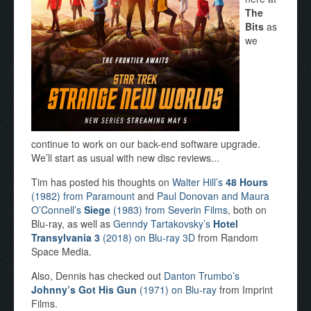
The
Bits
as
we
continue to work on our back-end software upgrade.
We’ll start as usual with new disc reviews...
Tim has posted his thoughts on
Walter Hill’s
48 Hours
(1982) from Paramount
and
Paul Donovan and Maura
O’Connell’s
Siege
(1983) from Severin Films
, both on
Blu-ray, as well as
Genndy Tartakovsky’s
Hotel
Transylvania 3
(2018) on Blu-ray 3D
from Random
Space Media.
Also, Dennis has checked out
Danton Trumbo’s
Johnny’s Got His Gun
(1971) on Blu-ray
from Imprint
Films.