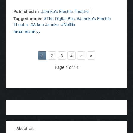
Published in
Jahnke's Electric Theatre
Tagged under
The Digital Bits
Jahnke's Electric
Theatre
Adam Jahnke
Netflix
READ MORE >>
1
2
3
4
Page 1 of 14
About Us