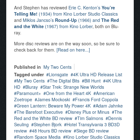
And Stephen has reviewed
Erie C. Kenton’s
You’re
Telling Me!
(1934) from Kino Lorber Studio Classics
and
Miklos Jancso’s
Round-Up
(1966) and
The Red
and the White
(1967) from Kino Lorber
, both on Blu-
ray.
More disc reviews are on the way soon, so be sure to
check back for them.
[Read on here...]
Published in
My Two Cents
Tagged under
Lionsgate
4K Ultra HD Release List
My Two Cents
The Digital Bits
Bill Hunt
4K Ultra
HD
Bluray
Star Trek: Strange New Worlds
Paramount+
One from the Heart 4K
American
Zoetrope
James Mockoski
Francis Ford Coppola
Green Lantern: Beware My Power 4K
Adam Jahnke
The Barefoot Executive
Disney Plus or Minus
The
Red and the White BD review
Tim Salmons
Dennis
Seuling
Stephen Bjork
Hotel Transylvania 3 BD3D
review
48 Hours BD review
Siege BD review
Random Space Media
Kino Lorber Studio Classics