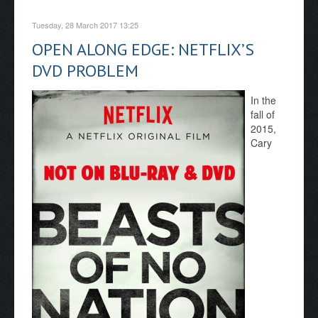
Tuesday, 28 March 2017 13:25
OPEN ALONG EDGE: NETFLIX’S
DVD PROBLEM
In the
fall of
2015,
Cary