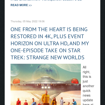
READ MORE >>
Thursday, 05 May 2022 19:06
ONE FROM THE HEART IS BEING
RESTORED IN 4K, PLUS EVENT
HORIZON ON ULTRA HD, AND MY
ONE-EPISODE TAKE ON STAR
TREK: STRANGE NEW WORLDS
All
right,
this is
just
another
quick
news
update
here at