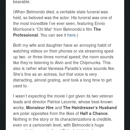
bearable.
(When Belmondo died, a veritable state funeral was
held, so beloved was the actor. His funeral was one of
the most incredible I’ve ever seen, featuring Ennio
Morricone’s “Chi Mai” from Belmondo’s film
The
Professional
. You can see it
here
.)
Both my wife and daughter have an annoying habit of
watching videos on their phones or via streaming sped-
up two- or three-times normal speed; the room sounds
like they’re listening to Alvin and the Chipmunks. This
also is rather what Vanessa Paradis’s voice sounds like.
She’s fine as an actress, but that voice is very
distracting, almost grating, and took a long time to get
used to.
I wasn’t expecting the movie I got given its two veteran
leads and director Patrice Leconte, whose best-known
works,
Monsieur Hire
and
The Hairdresser’s Husband
are polar opposites from the likes of
Half a Chance
.
Nothing in the story or its characterizations is credible,
even on a cartoonish level, with Belmondo’s huge