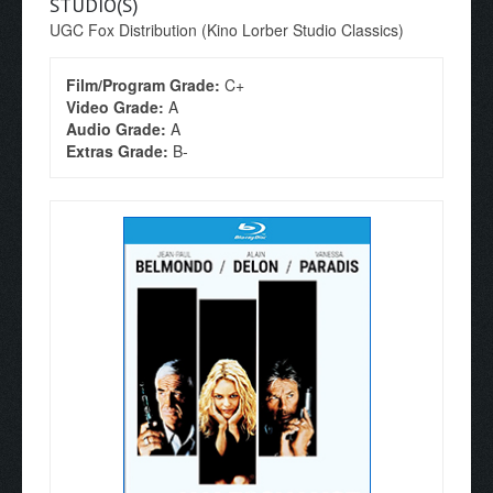
STUDIO(S)
UGC Fox Distribution (Kino Lorber Studio Classics)
Film/Program Grade:
C+
Video Grade:
A
Audio Grade:
A
Extras Grade:
B-