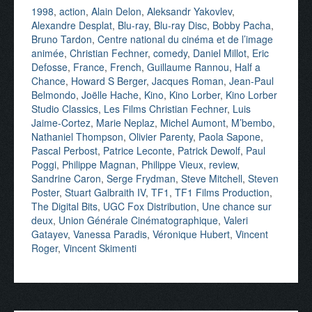
1998
,
action
,
Alain Delon
,
Aleksandr Yakovlev
,
Alexandre Desplat
,
Blu-ray
,
Blu-ray Disc
,
Bobby Pacha
,
Bruno Tardon
,
Centre national du cinéma et de l’image
animée
,
Christian Fechner
,
comedy
,
Daniel Millot
,
Eric
Defosse
,
France
,
French
,
Guillaume Rannou
,
Half a
Chance
,
Howard S Berger
,
Jacques Roman
,
Jean-Paul
Belmondo
,
Joëlle Hache
,
Kino
,
Kino Lorber
,
Kino Lorber
Studio Classics
,
Les Films Christian Fechner
,
Luis
Jaime-Cortez
,
Marie Neplaz
,
Michel Aumont
,
M’bembo
,
Nathaniel Thompson
,
Olivier Parenty
,
Paola Sapone
,
Pascal Perbost
,
Patrice Leconte
,
Patrick Dewolf
,
Paul
Poggi
,
Philippe Magnan
,
Philippe Vieux
,
review
,
Sandrine Caron
,
Serge Frydman
,
Steve Mitchell
,
Steven
Poster
,
Stuart Galbraith IV
,
TF1
,
TF1 Films Production
,
The Digital Bits
,
UGC Fox Distribution
,
Une chance sur
deux
,
Union Générale Cinématographique
,
Valeri
Gatayev
,
Vanessa Paradis
,
Véronique Hubert
,
Vincent
Roger
,
Vincent Skimenti