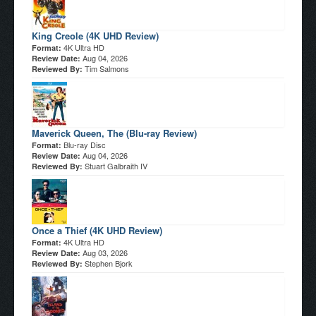
King Creole (4K UHD Review)
4K Ultra HD
Format:
Aug 04, 2026
Review Date:
Tim Salmons
Reviewed By:
Maverick Queen, The (Blu-ray Review)
Blu-ray Disc
Format:
Aug 04, 2026
Review Date:
Stuart Galbraith IV
Reviewed By:
Once a Thief (4K UHD Review)
4K Ultra HD
Format:
Aug 03, 2026
Review Date:
Stephen Bjork
Reviewed By: