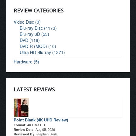
REVIEW CATEGORIES
Video Disc (0)
Blu-ray Disc (4173)
Blu-ray 3D (53)
DVD (118)
DVD-R (MOD) (10)
Ultra HD Blu-ray (1271)
Hardware (5)
LATEST REVIEWS
Point Blank (4K UHD Review)
4K Ultra HD
Format:
Aug 05, 2026
Review Date:
Stephen Bjork
Reviewed By: