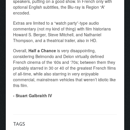
speakers, putting on a good show. In French only with
optional English subtitles, the Blu-ray is Region “A”
encoded.
Extras are limited to a “watch party”-type audio
commentary (not my kind of thing) with film historians
Howard S. Berger, Steve Mitchell, and Nathaniel
Thompson, and a theatrical trailer, also in HD.
Overall,
Half a Chance
is very disappointing,
considering Belmondo and Delon virtually defined
French cinema of the ‘60s and ‘70s; between them they
probably starred in 30 or 40 of the greatest French films
of all-time, while also starring in very enjoyable
commercial, mainstream vehicles that weren’t idiotic like
this film.
- Stuart Galbraith IV
TAGS