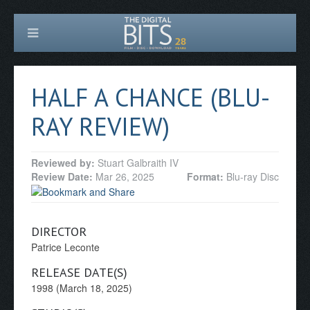
HALF A CHANCE (BLU-
RAY REVIEW)
Reviewed by:
Stuart Galbraith IV
Review Date:
Mar 26, 2025
Format:
Blu-ray Disc
DIRECTOR
Patrice Leconte
RELEASE DATE(S)
1998 (March 18, 2025)