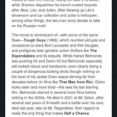
while Sharkov dispatches his trench-coated torpedo
after Alice, Léo, and Julien. After blowing up Léo’s
showroom and car collection and Julien’s helicopter,
among other things, the two-man army decide to take
on the Russian mob!
The movie is reminiscent of—with some of the same
flaws—
Tough Guys
(1986), which reunited old pals and
occasional co-stars Burt Lancaster and Kirk Douglas,
and prefigures later geriatric action thrillers like
The
Expendables
and its sequels. White-haired Belmondo
was pushing 65 and Delon 63 but Belmondo especially
still looked robust and handsome, even clearly doing a
couple of dangerous-looking shots though nothing on
the level of his Jackie Chan-esque derring-do from
decades before (in films like
That Man from Rio
). Delon
looks older and more tired—this was his last starring
film. Belmondo starred in several more films before
retiring in the 2000s. He died in 2021 at 88; Delon, after
several sad years of ill-health and a battle over his care,
died last year, also at 88. Regardless, their rapport is
really the only thing that makes
Half a Chance