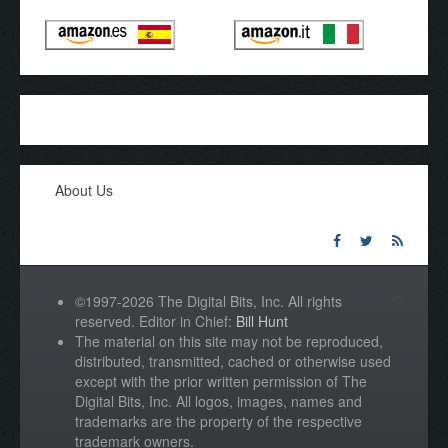
About Us
©1997-2026 The Digital Bits, Inc. All rights
reserved. Editor in Chief:
Bill Hunt
The material on this site may not be reproduced,
distributed, transmitted, cached or otherwise used
except with the prior written permission of The
Digital Bits, Inc. All logos, images, names and
trademarks are the property of the respective
trademark owners.