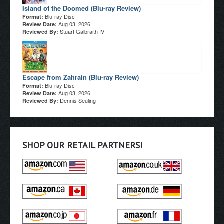
Island of the Doomed (Blu-ray Review)
Blu-ray Disc
Format:
Aug 03, 2026
Review Date:
Stuart Galbraith IV
Reviewed By:
Escape from Zahrain (Blu-ray Review)
Blu-ray Disc
Format:
Aug 03, 2026
Review Date:
Dennis Seuling
Reviewed By:
SHOP OUR RETAIL PARTNERS!