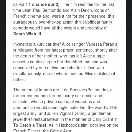
called it
1 chance sur 2
). The film reunites for the last
time Jean-Paul Belmondo and Alain Delon, icons of
French cinema and, were it not for their presence, this
outrageously over-the-top action thriller/offbeat family
comedy would have all the weight and credibility of
Death Wish III
.
Inveterate luxury car thief Alice (singer Vanessa Paradis)
is released from her latest prison sentence, shortly after
the death of her mother, who has left Alice a tape
cassette confessing on her deathbed that she was
conceived by one of two men she fell in love with
simultaneously, one of whom must be Alice’s biological
father.
The potential fathers are: Léo Brassac (Belmondo), a
former commando-turned-luxury car dealer and
collector, whose private cache of weapons and
ammunition would seemingly make him the world’s 16th
largest army; and Julien Vignal (Delon), a gentleman
jewel thief-restauranteur, in the manner of Cary Grant in
To Catch a Thief
. As in Hitchcock’s film, both live on the
French Riviera, the Côte d’Azur.