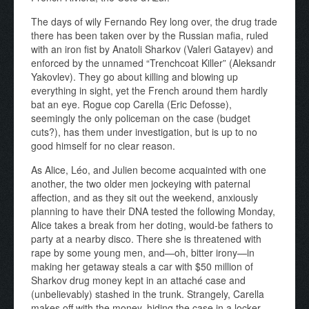
The days of wily Fernando Rey long over, the drug trade
there has been taken over by the Russian mafia, ruled
with an iron fist by Anatoli Sharkov (Valeri Gatayev) and
enforced by the unnamed “Trenchcoat Killer” (Aleksandr
Yakovlev). They go about killing and blowing up
everything in sight, yet the French around them hardly
bat an eye. Rogue cop Carella (Eric Defosse),
seemingly the only policeman on the case (budget
cuts?), has them under investigation, but is up to no
good himself for no clear reason.
As Alice, Léo, and Julien become acquainted with one
another, the two older men jockeying with paternal
affection, and as they sit out the weekend, anxiously
planning to have their DNA tested the following Monday,
Alice takes a break from her doting, would-be fathers to
party at a nearby disco. There she is threatened with
rape by some young men, and—oh, bitter irony—in
making her getaway steals a car with $50 million of
Sharkov drug money kept in an attaché case and
(unbelievably) stashed in the trunk. Strangely, Carella
makes off with the money, hiding the case in a locker,