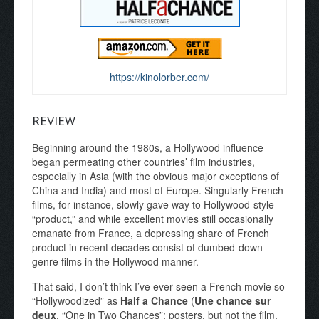
https://kinolorber.com/
REVIEW
Beginning around the 1980s, a Hollywood influence
began permeating other countries’ film industries,
especially in Asia (with the obvious major exceptions of
China and India) and most of Europe. Singularly French
films, for instance, slowly gave way to Hollywood-style
“product,” and while excellent movies still occasionally
emanate from France, a depressing share of French
product in recent decades consist of dumbed-down
genre films in the Hollywood manner.
That said, I don’t think I’ve ever seen a French movie so
“Hollywoodized” as
Half a Chance
(
Une chance sur
deux
, “One in Two Chances”; posters, but not the film,