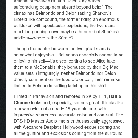
arsenal of “souvenirs” and Delon’s high-tech
safecracking equipment absurd beyond belief. The
climax has Belmondo and Delon raiding Sharkov’s
Blofeld-like compound, the former riding an enormous
bulldozer, with spectacular explosions, the two stars
machine-gunning down maybe a hundred of Sharkov’s
soldiers—where is the Sûreté?
Though the banter between the two great stars is
somewhat enjoyable—Belmondo especially seems to be
enjoying himself—it’s disconcerting to see Alice take
them to a McDonalds, they bemused by their Big Mac
value sets. (Intriguingly, neither Belmondo nor Delon
directly comment on the food pro or con; their remarks
limited to Belmondo spilling ketchup on his shirt.)
Filmed in Panavision and restored in 2K by TF1,
Half a
Chance
looks and, especially, sounds great. It looks like
a new movie, not a nearly 28-year-old one, with
impressive sharpness, accurate color, and contrast. The
DTS-HD Master Audio mix is enthusiastically aggressive,
with Alexandre Desplat’s Hollywood-esque scoring and
all the gunfire and explosions coming from the surround