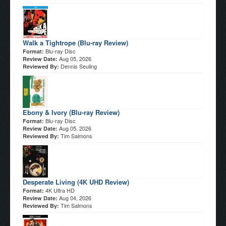
Walk a Tightrope (Blu-ray Review)
Blu-ray Disc
Format:
Aug 05, 2026
Review Date:
Dennis Seuling
Reviewed By:
Ebony & Ivory (Blu-ray Review)
Blu-ray Disc
Format:
Aug 05, 2026
Review Date:
Tim Salmons
Reviewed By:
Desperate Living (4K UHD Review)
4K Ultra HD
Format:
Aug 04, 2026
Review Date:
Tim Salmons
Reviewed By: