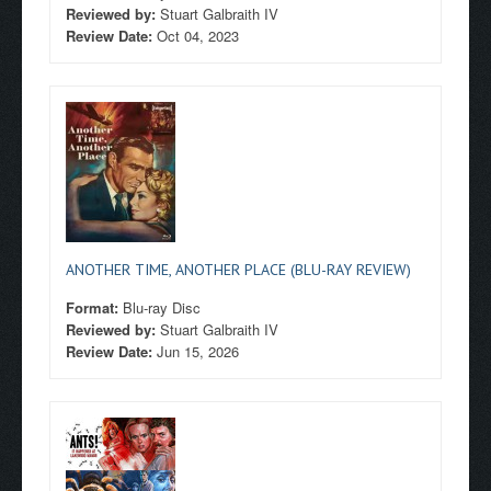
Reviewed by:
Stuart Galbraith IV
Review Date:
Oct 04, 2023
ANOTHER TIME, ANOTHER PLACE (BLU-RAY REVIEW)
Format:
Blu-ray Disc
Reviewed by:
Stuart Galbraith IV
Review Date:
Jun 15, 2026