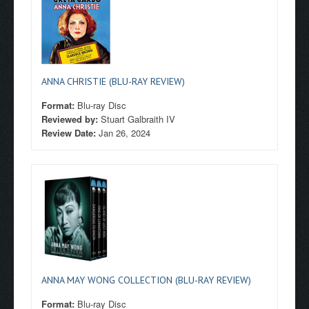
ANNA CHRISTIE (BLU-RAY REVIEW)
Format:
Blu-ray Disc
Reviewed by:
Stuart Galbraith IV
Review Date:
Jan 26, 2024
ANNA MAY WONG COLLECTION (BLU-RAY REVIEW)
Format:
Blu-ray Disc