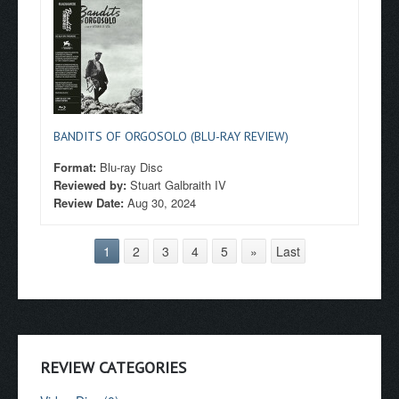
BANDITS OF ORGOSOLO (BLU-RAY REVIEW)
Format:
Blu-ray Disc
Reviewed by:
Stuart Galbraith IV
Review Date:
Aug 30, 2024
1
2
3
4
5
»
Last
REVIEW CATEGORIES