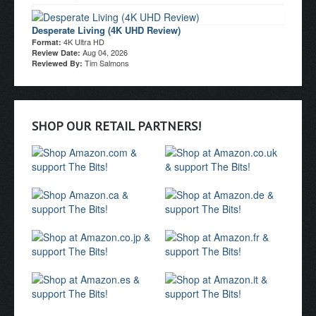
Desperate Living (4K UHD Review)
4K Ultra HD
Format:
Aug 04, 2026
Review Date:
Tim Salmons
Reviewed By:
SHOP OUR RETAIL PARTNERS!