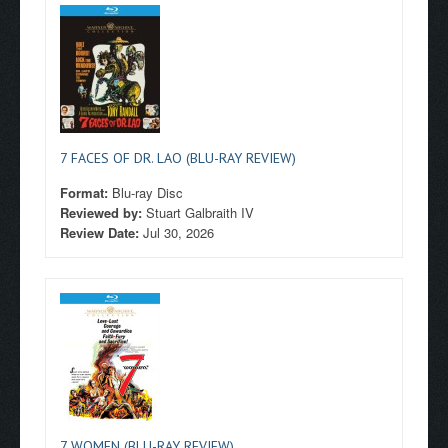
7 FACES OF DR. LAO (BLU-RAY REVIEW)
Format:
Blu-ray Disc
Reviewed by:
Stuart Galbraith IV
Review Date:
Jul 30, 2026
7 WOMEN (BLU-RAY REVIEW)