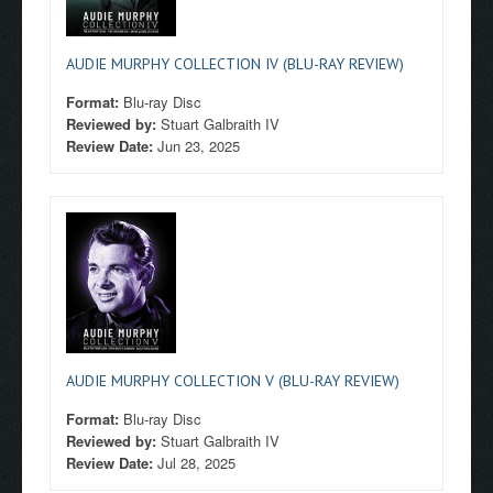
AUDIE MURPHY COLLECTION IV (BLU-RAY REVIEW)
Format:
Blu-ray Disc
Reviewed by:
Stuart Galbraith IV
Review Date:
Jun 23, 2025
AUDIE MURPHY COLLECTION V (BLU-RAY REVIEW)
Format:
Blu-ray Disc
Reviewed by:
Stuart Galbraith IV
Review Date:
Jul 28, 2025