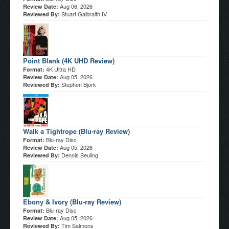
Aug 06, 2026
Review Date:
Stuart Galbraith IV
Reviewed By:
Point Blank (4K UHD Review)
4K Ultra HD
Format:
Aug 05, 2026
Review Date:
Stephen Bjork
Reviewed By:
Walk a Tightrope (Blu-ray Review)
Blu-ray Disc
Format:
Aug 05, 2026
Review Date:
Dennis Seuling
Reviewed By:
Ebony & Ivory (Blu-ray Review)
Blu-ray Disc
Format:
Aug 05, 2026
Review Date:
Tim Salmons
Reviewed By: