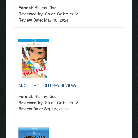
Format:
Blu-ray Disc
Reviewed by:
Stuart Galbraith IV
Review Date:
May 10, 2024
ANGEL FACE (BLU-RAY REVIEW)
Format:
Blu-ray Disc
Reviewed by:
Stuart Galbraith IV
Review Date:
Sep 05, 2023