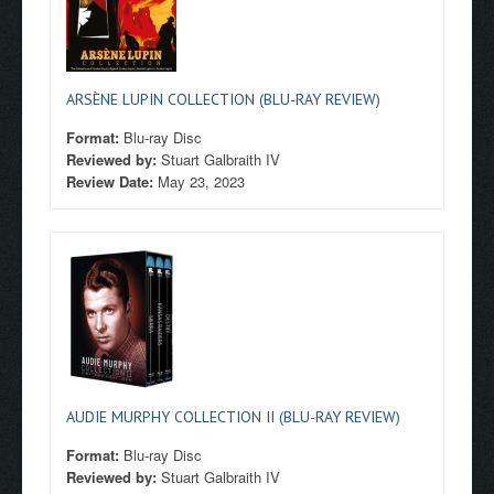
ARSÈNE LUPIN COLLECTION (BLU-RAY REVIEW)
Format:
Blu-ray Disc
Reviewed by:
Stuart Galbraith IV
Review Date:
May 23, 2023
AUDIE MURPHY COLLECTION II (BLU-RAY REVIEW)
Format:
Blu-ray Disc
Reviewed by:
Stuart Galbraith IV