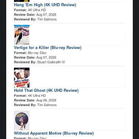
Hang 'Em High (4K UHD Review)
4K Ultra HD
Format:
Aug 07, 2026
Review Date:
Tim Salmons
Reviewed By:
Vertigo for a Killer (Blu-ray Review)
Blu-ray Disc
Format:
Aug 07, 2026
Review Date:
Stuart Galbraith IV
Reviewed By:
Hold That Ghost (4K UHD Review)
4K Ultra HD
Format:
Aug 06, 2026
Review Date:
Tim Salmons
Reviewed By:
Without Apparent Motive (Blu-ray Review)
Blu-ray Disc
Format: