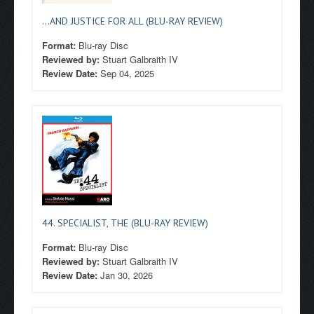
...AND JUSTICE FOR ALL (BLU-RAY REVIEW)
Format:
Blu-ray Disc
Reviewed by:
Stuart Galbraith IV
Review Date:
Sep 04, 2025
44. SPECIALIST, THE (BLU-RAY REVIEW)
Format:
Blu-ray Disc
Reviewed by:
Stuart Galbraith IV
Review Date:
Jan 30, 2026