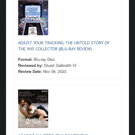
ADJUST YOUR TRACKING: THE UNTOLD STORY OF
THE VHS COLLECTOR (BLU-RAY REVIEW)
Format:
Blu-ray Disc
Reviewed by:
Stuart Galbraith IV
Review Date:
Nov 06, 2023