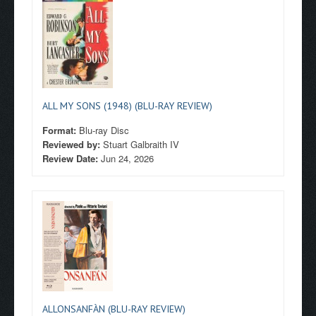
ALL MY SONS (1948) (BLU-RAY REVIEW)
Format:
Blu-ray Disc
Reviewed by:
Stuart Galbraith IV
Review Date:
Jun 24, 2026
ALLONSANFÀN (BLU-RAY REVIEW)