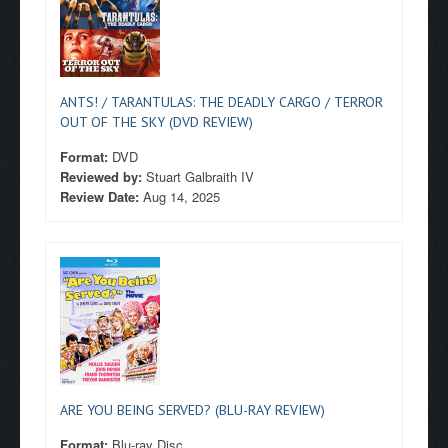
ANTS! / TARANTULAS: THE DEADLY CARGO / TERROR
OUT OF THE SKY (DVD REVIEW)
Format:
DVD
Reviewed by:
Stuart Galbraith IV
Review Date:
Aug 14, 2025
ARE YOU BEING SERVED? (BLU-RAY REVIEW)
Format:
Blu-ray Disc