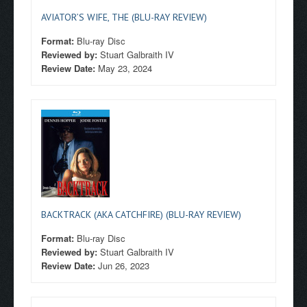
AVIATOR’S WIFE, THE (BLU-RAY REVIEW)
Format:
Blu-ray Disc
Reviewed by:
Stuart Galbraith IV
Review Date:
May 23, 2024
BACKTRACK (AKA CATCHFIRE) (BLU-RAY REVIEW)
Format:
Blu-ray Disc
Reviewed by:
Stuart Galbraith IV
Review Date:
Jun 26, 2023