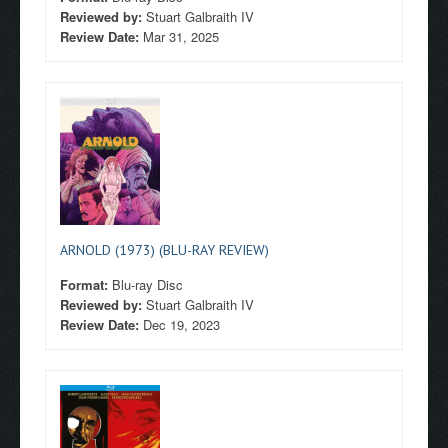
Reviewed by:
Stuart Galbraith IV
Review Date:
Mar 31, 2025
ARNOLD (1973) (BLU-RAY REVIEW)
Format:
Blu-ray Disc
Reviewed by:
Stuart Galbraith IV
Review Date:
Dec 19, 2023