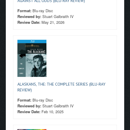
AGAINST ALL ODDS (BLU-RAY REVIEW)
Format:
Blu-ray Disc
Reviewed by:
Stuart Galbraith IV
Review Date:
May 21, 2026
ALASKANS, THE: THE COMPLETE SERIES (BLU-RAY
REVIEW)
Format:
Blu-ray Disc
Reviewed by:
Stuart Galbraith IV
Review Date:
Feb 10, 2025