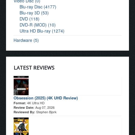
Video Disc (0)
Blu-ray Disc (4177)
Blu-ray 3D (53)
DVD (118)
DVD-R (MOD) (10)
Ultra HD Blu-ray (1274)
Hardware (5)
LATEST REVIEWS
Obsession (2025) (4K UHD Review)
4K Ultra HD
Format:
Aug 07, 2026
Review Date:
Stephen Bjork
Reviewed By: