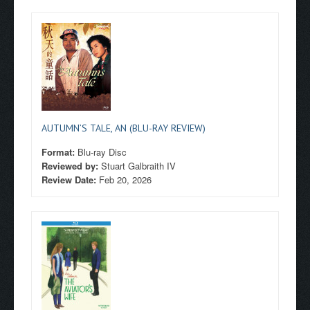
AUTUMN’S TALE, AN (BLU-RAY REVIEW)
Format:
Blu-ray Disc
Reviewed by:
Stuart Galbraith IV
Review Date:
Feb 20, 2026