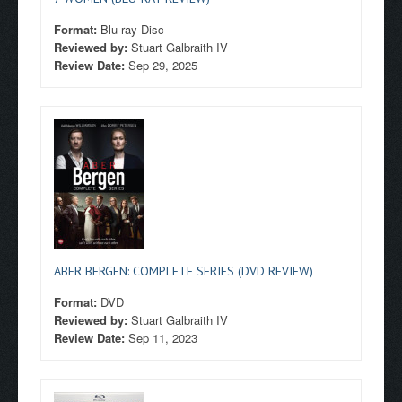
Format:
Blu-ray Disc
Reviewed by:
Stuart Galbraith IV
Review Date:
Sep 29, 2025
ABER BERGEN: COMPLETE SERIES (DVD REVIEW)
Format:
DVD
Reviewed by:
Stuart Galbraith IV
Review Date:
Sep 11, 2023