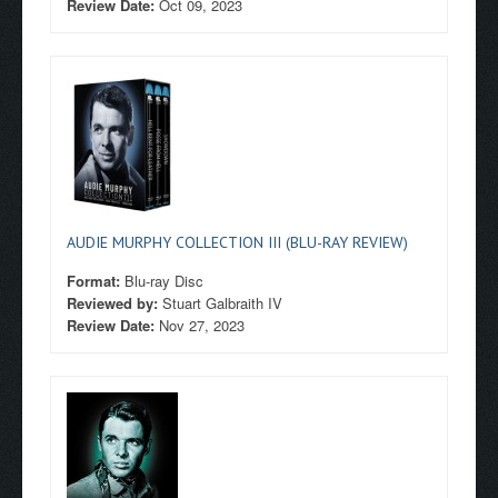
Review Date:
Oct 09, 2023
AUDIE MURPHY COLLECTION III (BLU-RAY REVIEW)
Format:
Blu-ray Disc
Reviewed by:
Stuart Galbraith IV
Review Date:
Nov 27, 2023