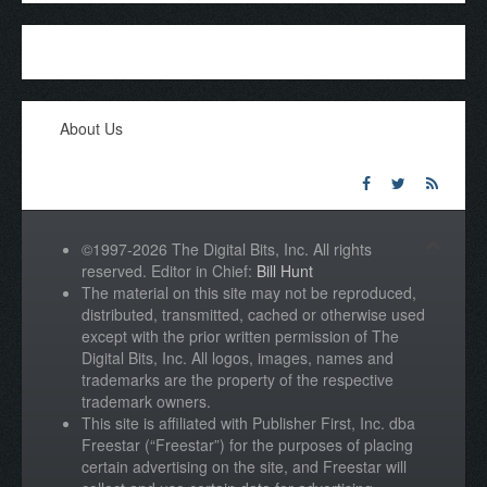
About Us
©1997-2026 The Digital Bits, Inc. All rights
reserved. Editor in Chief:
Bill Hunt
The material on this site may not be reproduced,
distributed, transmitted, cached or otherwise used
except with the prior written permission of The
Digital Bits, Inc. All logos, images, names and
trademarks are the property of the respective
trademark owners.
This site is affiliated with Publisher First, Inc. dba
Freestar (“Freestar”) for the purposes of placing
certain advertising on the site, and Freestar will