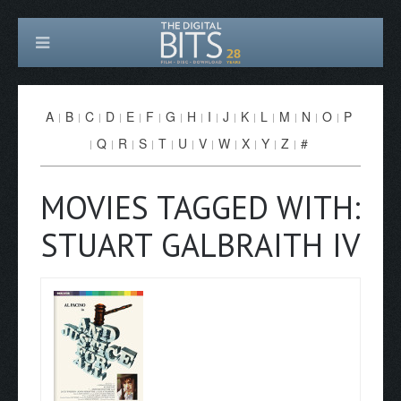
A
B
C
D
E
F
G
H
I
J
K
L
M
N
O
P
Q
R
S
T
U
V
W
X
Y
Z
#
MOVIES TAGGED WITH:
STUART GALBRAITH IV