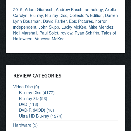
2015
,
Adam Gierasch
,
Andrew Kasch
,
anthology
,
Axelle
Carolyn
,
Blu-ray
,
Blu-ray Disc
,
Collector's Edition
,
Darren
Lynn Bousman
,
David Parker
,
Epic Pictures
,
horror
,
independent
,
John Skipp
,
Lucky McKee
,
Mike Mendez
,
Neil Marshall
,
Paul Solet
,
review
,
Ryan Schifrin
,
Tales of
Halloween
,
Vanessa McKee
REVIEW CATEGORIES
Video Disc (0)
Blu-ray Disc (4177)
Blu-ray 3D (53)
DVD (118)
DVD-R (MOD) (10)
Ultra HD Blu-ray (1274)
Hardware (5)