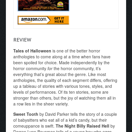
REVIEW
Tales of Halloween
is one of the better horror
anthologies to come along at a time when fans have
been spoiled for choice. Made independently by the
horror community
for
the horror community, it’s
everything that’s great about the genre. Like most
anthologies, the quality of each segment differs, offering
up a tableau of stories with various tones, styles, and
levels of performances. Of its ten stories, some are
stronger than others, but the joy of watching them all in
a row lies in the sheer variety.
Sweet Tooth
by David Parker tells the story of a couple
of babysitters who eat all of a kid’s candy, but their
comeuppance is swift.
The Night Billy Raised Hell
by
Darren Lynn Bousman tells of a young boy who eggs