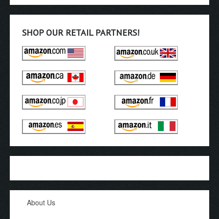
SHOP OUR RETAIL PARTNERS!
About Us