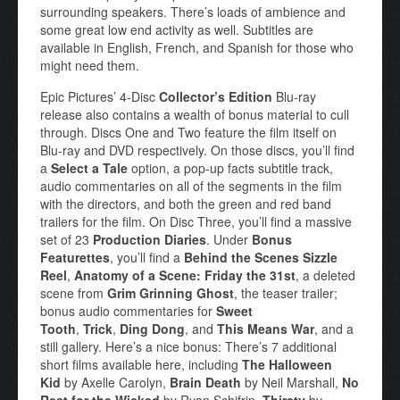
surrounding speakers. There’s loads of ambience and
some great low end activity as well. Subtitles are
available in English, French, and Spanish for those who
might need them.
Epic Pictures’ 4-Disc
Collector’s Edition
Blu-ray
release also contains a wealth of bonus material to cull
through. Discs One and Two feature the film itself on
Blu-ray and DVD respectively. On those discs, you’ll find
a
Select a Tale
option, a pop-up facts subtitle track,
audio commentaries on all of the segments in the film
with the directors, and both the green and red band
trailers for the film. On Disc Three, you’ll find a massive
set of 23
Production Diaries
. Under
Bonus
Featurettes
, you’ll find a
Behind the Scenes Sizzle
Reel
,
Anatomy of a Scene: Friday the 31st
, a deleted
scene from
Grim Grinning Ghost
, the teaser trailer;
bonus audio commentaries for
Sweet
Tooth
,
Trick
,
Ding Dong
, and
This Means War
, and a
still gallery. Here’s a nice bonus: There’s 7 additional
short films available here, including
The Halloween
Kid
by Axelle Carolyn,
Brain Death
by Neil Marshall,
No
Rest for the Wicked
by Ryan Schifrin,
Thirsty
by