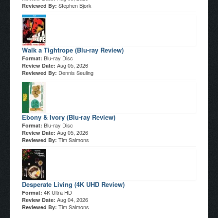
Stephen Bjork
Reviewed By:
Walk a Tightrope (Blu-ray Review)
Blu-ray Disc
Format:
Aug 05, 2026
Review Date:
Dennis Seuling
Reviewed By:
Ebony & Ivory (Blu-ray Review)
Blu-ray Disc
Format:
Aug 05, 2026
Review Date:
Tim Salmons
Reviewed By:
Desperate Living (4K UHD Review)
4K Ultra HD
Format:
Aug 04, 2026
Review Date:
Tim Salmons
Reviewed By: