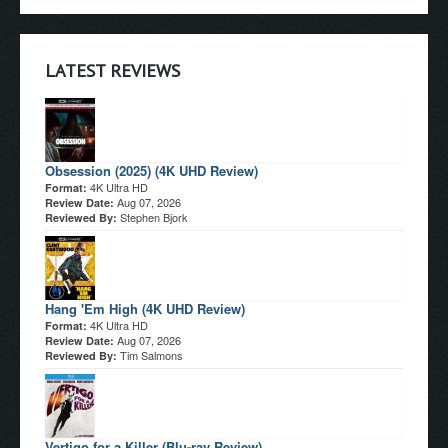
LATEST REVIEWS
Obsession (2025) (4K UHD Review)
4K Ultra HD
Format:
Aug 07, 2026
Review Date:
Stephen Bjork
Reviewed By:
Hang 'Em High (4K UHD Review)
4K Ultra HD
Format:
Aug 07, 2026
Review Date:
Tim Salmons
Reviewed By:
Vertigo for a Killer (Blu-ray Review)