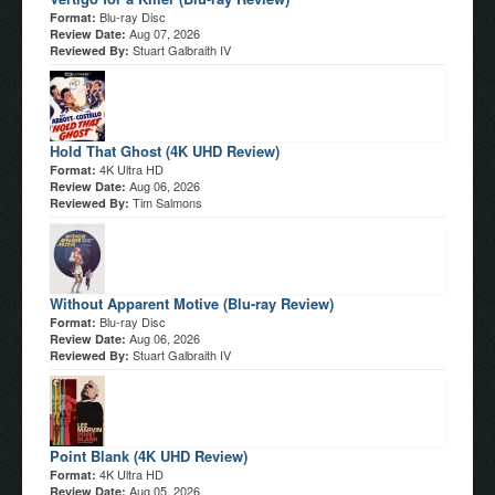
Blu-ray Disc
Format:
Aug 07, 2026
Review Date:
Stuart Galbraith IV
Reviewed By:
Hold That Ghost (4K UHD Review)
4K Ultra HD
Format:
Aug 06, 2026
Review Date:
Tim Salmons
Reviewed By:
Without Apparent Motive (Blu-ray Review)
Blu-ray Disc
Format:
Aug 06, 2026
Review Date:
Stuart Galbraith IV
Reviewed By:
Point Blank (4K UHD Review)
4K Ultra HD
Format:
Aug 05, 2026
Review Date: