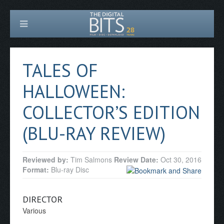
TALES OF
HALLOWEEN:
COLLECTOR’S EDITION
(BLU-RAY REVIEW)
Reviewed by:
Tim Salmons
Review Date:
Oct 30, 2016
Format:
Blu-ray Disc
DIRECTOR
Various