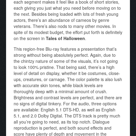
each segment makes it feel like a book of short stories,
each giving you just what you need before moving on to
the next. Besides being loaded with lots of fresh young
actors, there’s an abundance of cameos by genre
veterans. There’s also nods to many other movies. In
spite of its modest budget, the effort put forth is definitely
on the screen in
Tales of Halloween
.
This region-free Blu-ray features a presentation that’s
strong without being absolutely perfect. Again, due to
the chintzy nature of some of the visuals, it’s not going
to look 100% pristine. That being said, there’s a high
level of detail on display, whether it be costumes, close-
ups, creatures, or carnage. The color palette is also lush
with accurate skin tones, while black levels are
thoroughly deep with a minimal amount of crush.
Brightness and contrast levels are perfect, and there are
no signs of digital tinkery. For the audio, three options
are available: English 5.1 DTS-HD, as well as English
5.1, and 2.0 Dolby Digital. The DTS track is pretty much
all you’re going to need, as its top notch. Dialogue
reproduction is perfect, and both sound effects and
score have plenty of depth and movement in the