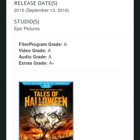
RELEASE DATE(S)
2015 (September 13, 2016)
STUDIO(S)
Epic Pictures
Film/Program Grade:
A-
Video Grade:
A
Audio Grade:
A
Extras Grade:
A+