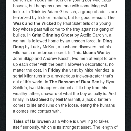
houses, but happens upon one with something evil
inside. In
Trick
by Adam Gierasch, a group of adults are
terrorized by trick-or-treaters, but for good reason.
The
Weak and the Wicked
by Paul Solet tells of a young
boy whose past will come to the fray against a gang of
bullies. In
Grim Grinning Ghost
by Axelle Carolyn, a
woman is followed home by an unseen force. In
Ding
Dong
by Lucky McKee, a husband discovers that his
wife has a murderous secret. In
This Means War
by
John Skipp and Andrew Kasch, two men attempt to one-
up each other with the best Halloween decorations, no
matter the cost. In
Friday the 31st
by Mike Mendez, a
serial killer runs into a mysterious trick-or-treater that’s
out of this world. In
The Ransom of Rust Rex
by Ryan
Schifrin, two kidnappers abduct a little boy from his
wealthy father, unaware of what the boy actually is. And
finally, in
Bad Seed
by Neil Marshall, a jack-o-lantern
comes to life and runs on the loose, eating the humans
it comes into contact with.
Tales of Halloween
as a whole is unwilling to takes
itself seriously, which is its strongest asset. The length of