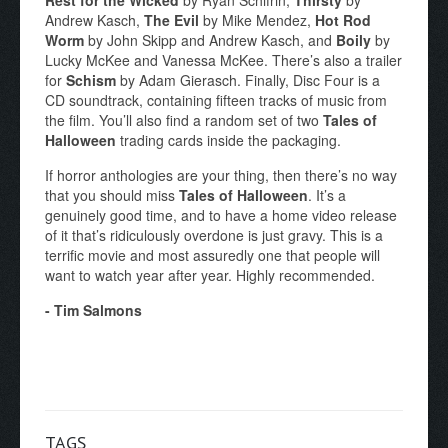
Andrew Kasch,
The Evil
by Mike Mendez,
Hot Rod
Worm
by John Skipp and Andrew Kasch, and
Boily
by
Lucky McKee and Vanessa McKee. There’s also a trailer
for
Schism
by Adam Gierasch. Finally, Disc Four is a
CD soundtrack, containing fifteen tracks of music from
the film. You’ll also find a random set of two
Tales of
Halloween
trading cards inside the packaging.
If horror anthologies are your thing, then there’s no way
that you should miss
Tales of Halloween
. It’s a
genuinely good time, and to have a home video release
of it that’s ridiculously overdone is just gravy. This is a
terrific movie and most assuredly one that people will
want to watch year after year. Highly recommended.
- Tim Salmons
TAGS