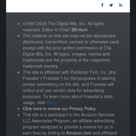
©1997-2026 The Digital Bits, Inc. All rights
reserved. Editor in Chief:
Bill Hunt
The material on this site may not be reproduced,
distributed, transmitted, cached or otherwise used
except with the prior written permission of The
Digital Bits, Inc. All logos, images, names and
trademarks are the property of the respective
trademark owners.
This site is affiliated with Publisher First, Inc. dba
Freestar (“Freestar”) for the purposes of placing
certain advertising on the site, and Freestar will
collect and use certain data for advertising
purposes. To learn more about Freestar’s data
usage, click
here
.
Click here to review our Privacy Policy
.
This site is a participant in the Amazon Services
LLC Associates Program, an affiliate advertising
program designed to provide a means for us to
earn fees by linking to
Amazon.com
and affiliated