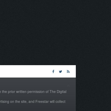
the prior written permission of The Digital
tising on the site, and Freestar will collect