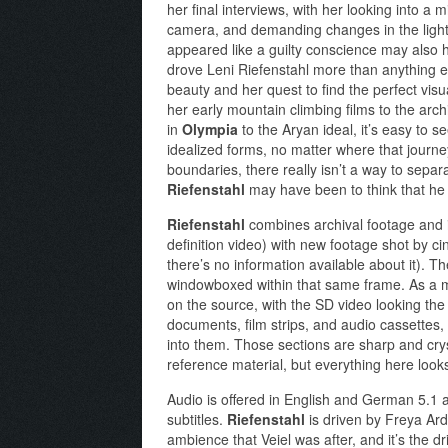
her final interviews, with her looking into a 
camera, and demanding changes in the light
appeared like a guilty conscience may also ha
drove Leni Riefenstahl more than anything el
beauty and her quest to find the perfect visu
her early mountain climbing films to the archi
in
Olympia
to the Aryan ideal, it’s easy to s
idealized forms, no matter where that journ
boundaries, there really isn’t a way to separat
Riefenstahl
may have been to think that he 
Riefenstahl
combines archival footage and i
definition video) with new footage shot by c
there’s no information available about it). The
windowboxed within that same frame. As a m
on the source, with the SD video looking the w
documents, film strips, and audio cassettes,
into them. Those sections are sharp and crys
reference material, but everything here looks 
Audio is offered in English and German 5.1
subtitles.
Riefenstahl
is driven by Freya Ard
ambience that Veiel was after, and it’s the d