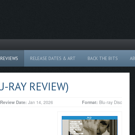
REVIEWS
RELEASE DATES & ART
BACK THE BITS
A
U-RAY REVIEW)
Review Date:
Jan 14, 2026
Format:
Blu-ray Disc