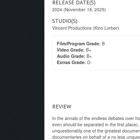
RELEASE DATE(S)
2024 (November 18, 2025)
STUDIO(S)
Vincent Productions (Kino Lorber)
Film/Program Grade:
B
Video Grade:
B+
Audio Grade:
B+
Extras Grade:
D-
REVIEW
In the annals of the endless debates over how
even
should
be separated in the first place)
unquestionably one of the greatest documen
documentaries on behalf of a no less unques