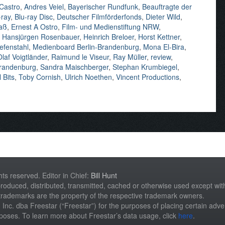
 Castro
,
Andres Veiel
,
Bayerischer Rundfunk
,
Beauftragte der
-ray
,
Blu-ray Disc
,
Deutscher Filmförderfonds
,
Dieter Wild
,
aß
,
Ernest A Ostro
,
Film- und Medienstiftung NRW
,
,
Hansjürgen Rosenbauer
,
Heinrich Breloer
,
Horst Kettner
,
efenstahl
,
Medienboard Berlin-Brandenburg
,
Mona El-Bira
,
Olaf Voigtländer
,
Raimund le Viseur
,
Ray Müller
,
review
,
Brandenburg
,
Sandra Maischberger
,
Stephan Krumbiegel
,
 Bits
,
Toby Cornish
,
Ulrich Noethen
,
Vincent Productions
,
hts reserved. Editor in Chief:
Bill Hunt
roduced, distributed, transmitted, cached or otherwise used except with 
 trademarks are the property of the respective trademark owners.
st, Inc. dba Freestar (“Freestar”) for the purposes of placing certain adver
rposes. To learn more about Freestar’s data usage, click
here
.