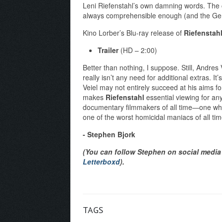
Leni Riefenstahl’s own damning words. The cla
always comprehensible enough (and the Ger
Kino Lorber’s Blu-ray release of
Riefenstah
Trailer
(HD – 2:00)
Better than nothing, I suppose. Still, Andres 
really isn’t any need for additional extras. It
Veiel may not entirely succeed at his aims for
makes
Riefenstahl
essential viewing for any
documentary filmmakers of all time—one wh
one of the worst homicidal maniacs of all time.
- Stephen Bjork
(You can follow Stephen on social media 
Letterboxd
).
TAGS