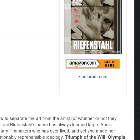
kinolorber.com
 to separate the art from the artist (or whether or not they
, Leni Riefenstahl’s name has always loomed large. She’s
tary filmmakers who has ever lived, and yet she made her
tionably reprehensible ideology.
Triumph of the Will
,
Olympia