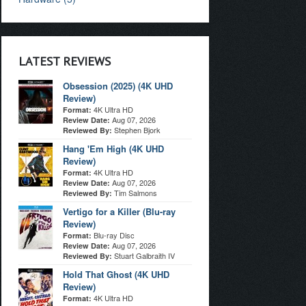
LATEST REVIEWS
Obsession (2025) (4K UHD
Review)
4K Ultra HD
Format:
Aug 07, 2026
Review Date:
Stephen Bjork
Reviewed By:
Hang 'Em High (4K UHD
Review)
4K Ultra HD
Format:
Aug 07, 2026
Review Date:
Tim Salmons
Reviewed By:
Vertigo for a Killer (Blu-ray
Review)
Blu-ray Disc
Format:
Aug 07, 2026
Review Date:
Stuart Galbraith IV
Reviewed By:
Hold That Ghost (4K UHD
Review)
4K Ultra HD
Format: