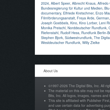
2024
,
Albert Speer
,
Albrecht Knaus
,
Alfredo
Bundesregierung für Kultur und Medien
,
Blu
documentary
,
Elfriede Kretschmer
,
Enzo Ma
Filmförderungsanstalt
,
Freya Arde
,
German
Joseph Goebbels
,
Kino
,
Kino Lorber
,
Leni Ri
Monika Preischl
,
Norddeutscher Rundfunk
,
Riefenstahl
,
Rudolf Hess
,
Rundfunk Berlin-
Stephen Bjork
,
Südwestrundfunk
,
The Digital
Westdeutscher Rundfunk
,
Willy Zielke
About Us
©1997-2026 The Digital Bits, Inc. All rig
The material on this site may not be rep
Bits, Inc. All logos, images, names and
This site is affiliated with Publisher Fir
and use certain data for advertising pu