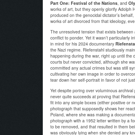
Part One: Festival of the Nations
, and
Oly
works of art, but they openly glorify Adolph 
produced on the genocidal dictator’s behalf, w
works of art divorced from that ideology, e
The unresolved tension that exists between a
conflict to ponder. Yet it wasn’t particularly
in mind for his 2024 documentary
Riefensta
the Nazi regime. Riefenstahl studiously main
happening during the war, right up until the
courts but never convicted, although she w
committed any actual crimes but was still sy
cultivating her own image in order to overcom
tear down her self-portrait in favor of not ju
Yet despite poring over voluminous archival 
never quite succeeds at proving that Riefen
fit into any simple boxes (either positive or 
photograph that supposedly shows her reacti
Poland, where she was making a documentary 
photograph with a 1952 letter written by a 
to be removed, and that resulted in them bei
was obviously lying when she denied any know