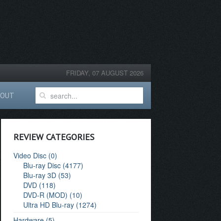
FRIDAY, 07 AUGUST 2026
BOUT
REVIEW CATEGORIES
Video Disc (0)
Blu-ray Disc (4177)
Blu-ray 3D (53)
DVD (118)
DVD-R (MOD) (10)
Ultra HD Blu-ray (1274)
Hardware (5)