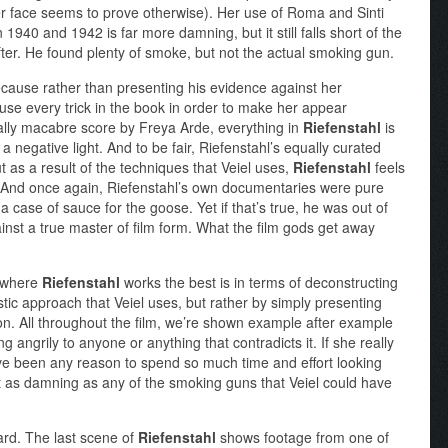
r face seems to prove otherwise). Her use of Roma and Sinti
 1940 and 1942 is far more damning, but it still falls short of the
 after. He found plenty of smoke, but not the actual smoking gun.
ecause rather than presenting his evidence against her
 use every trick in the book in order to make her appear
nally macabre score by Freya Arde, everything in
Riefenstahl
is
 a negative light. And to be fair, Riefenstahl’s equally curated
 as a result of the techniques that Veiel uses,
Riefenstahl
feels
. And once again, Riefenstahl’s own documentaries were pure
 a case of sauce for the goose. Yet if that’s true, he was out of
ainst a true master of film form. What the film gods get away
a where
Riefenstahl
works the best is in terms of deconstructing
stic approach that Veiel uses, but rather by simply presenting
ion. All throughout the film, we’re shown example after example
g angrily to anyone or anything that contradicts it. If she really
ave been any reason to spend so much time and effort looking
t as damning as any of the smoking guns that Veiel could have
ward. The last scene of
Riefenstahl
shows footage from one of