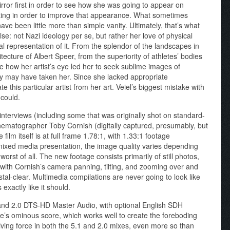
mirror first in order to see how she was going to appear on
ing in order to improve that appearance. What sometimes
ve been little more than simple vanity. Ultimately, that’s what
se: not Nazi ideology per se, but rather her love of physical
al representation of it. From the splendor of the landscapes in
tecture of Albert Speer, from the superiority of athletes’ bodies
ee how her artist’s eye led her to seek sublime images of
ey may have taken her. Since she lacked appropriate
e this particular artist from her art. Veiel’s biggest mistake with
could.
nterviews (including some that was originally shot on standard-
inematographer Toby Cornish (digitally captured, presumably, but
 film itself is at full frame 1.78:1, with 1.33:1 footage
ixed media presentation, the image quality varies depending
orst of all. The new footage consists primarily of still photos,
 with Cornish’s camera panning, tilting, and zooming over and
tal-clear. Multimedia compilations are never going to look like
exactly like it should.
 and 2.0 DTS-HD Master Audio, with optional English SDH
e’s ominous score, which works well to create the foreboding
riving force in both the 5.1 and 2.0 mixes, even more so than