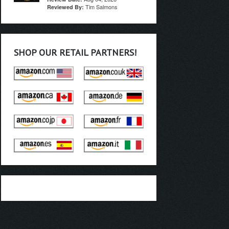
Tim Salmons
Reviewed By:
SHOP OUR RETAIL PARTNERS!