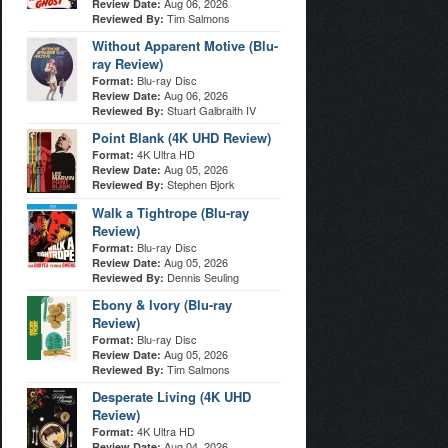
Aug 06, 2026
Review Date:
Tim Salmons
Reviewed By:
Without Apparent Motive (Blu-
ray Review)
Blu-ray Disc
Format:
Aug 06, 2026
Review Date:
Stuart Galbraith IV
Reviewed By:
Point Blank (4K UHD Review)
4K Ultra HD
Format:
Aug 05, 2026
Review Date:
Stephen Bjork
Reviewed By:
Walk a Tightrope (Blu-ray
Review)
Blu-ray Disc
Format:
Aug 05, 2026
Review Date:
Dennis Seuling
Reviewed By:
Ebony & Ivory (Blu-ray
Review)
Blu-ray Disc
Format:
Aug 05, 2026
Review Date:
Tim Salmons
Reviewed By:
Desperate Living (4K UHD
Review)
4K Ultra HD
Format:
Aug 04, 2026
Review Date: