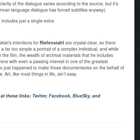
rity of the dialogue varies according to the source, but it’s
man language dialogue has forced subtitles anyway).
l
includes just a single extra:
Veiel’s intentions for
Riefenstahl
are crystal-clear, so there
’s a far too simple a portrait of a complex individual, and while
 the film, the wealth of archival materials that he includes
one with even a passing interest in one of the greatest
o just happened to make those documentaries on the behalf of
 Art, like most things in life, ain’t easy.
at these links:
Twitter
,
Facebook
,
BlueSky
, and