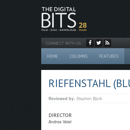
CONNECT WITH US:
HOME
COLUMNS
FEATURES
RIEFENSTAHL (BL
Reviewed by:
Stephen Bjork
DIRECTOR
Andres Veiel