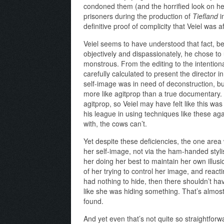
condoned them (and the horrified look on he
prisoners during the production of
Tiefland
in
definitive proof of complicity that Veiel was
Veiel seems to have understood that fact, b
objectively and dispassionately, he chose to
monstrous. From the editing to the intentio
carefully calculated to present the director in
self-image was in need of deconstruction, but
more like agitprop than a true documentary
agitprop, so Veiel may have felt like this was
his league in using techniques like these ag
with, the cows can’t.
Yet despite these deficiencies, the one are
her self-image, not via the ham-handed styli
her doing her best to maintain her own illus
of her trying to control her image, and reactin
had nothing to hide, then there shouldn’t h
like she was hiding something. That’s almos
found.
And yet even that’s not quite so straightfor