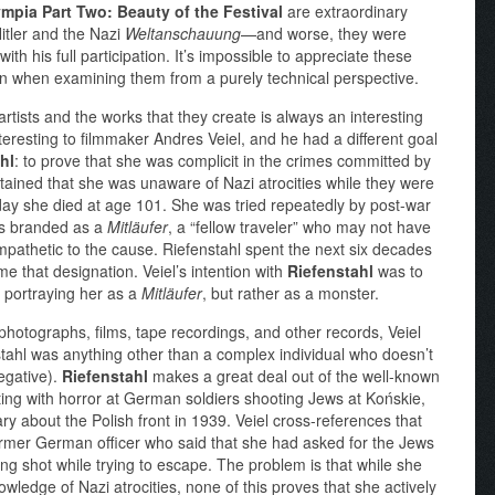
mpia Part Two: Beauty of the Festival
are extraordinary
Hitler and the Nazi
Weltanschauung
—and worse, they were
ith his full participation. It’s impossible to appreciate these
ven when examining them from a purely technical perspective.
rtists and the works that they create is always an interesting
 interesting to filmmaker Andres Veiel, and he had a different goal
hl
: to prove that she was complicit in the crimes committed by
tained that she was unaware of Nazi atrocities while they were
 day she died at age 101. She was tried repeatedly by post-war
as branded as a
Mitläufer
, a “fellow traveler” who may not have
mpathetic to the cause. Riefenstahl spent the next six decades
e that designation. Veiel’s intention with
Riefenstahl
was to
st portraying her as a
Mitläufer
, but rather as a monster.
photographs, films, tape recordings, and other records, Veiel
stahl was anything other than a complex individual who doesn’t
negative).
Riefenstahl
makes a great deal out of the well-known
ng with horror at German soldiers shooting Jews at Końskie,
about the Polish front in 1939. Veiel cross-references that
former German officer who said that she had asked for the Jews
ng shot while trying to escape. The problem is that while she
ledge of Nazi atrocities, none of this proves that she actively