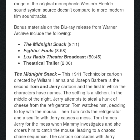
range of the original monophonic Western Electric
sound system source doesn’t compare to more modern
film soundtracks.
Bonus materials on the Blu-ray release from Warner
Archive include the following:
The Midnight Snack
(9:11)
Fightin’ Fools
(8:58)
Lux Radio Theater
Broadcast
(50:45)
Theatrical Trailer
(2:06)
The Midnight Snack
– This 1941 Technicolor cartoon
directed by William Hanna and Joseph Barbera is the
second
Tom and Jerry
cartoon and the first in which the
characters have names. The setting is a kitchen. In the
middle of the night, Jerry attempts to steal a hunk of
cheese from the refrigerator. Tom watches him, deciding
to toy with the mouse. Then Tom raids the refrigerator
and a scuffle with Jerry causes a mess. Tom frames
Jerry for the mess when Mammy investigates and she
orders him to catch the mouse, leading to a chaotic
chase sequence. The cartoon concludes with Jerry