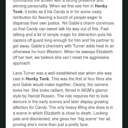
commands the screen with a strong presence and
winning personality. When we first see him in
Honky
Tonk
, it looks as if his Candy is in for some nasty
retribution for fleecing a bunch of people eager to
dispense their own justice. Yet Gable’s charm convinces
us that Candy can sweet talk his way out of this. Fast
talking and a bit of simple magic for distraction puts his
captors off guard long enough for him and his partner to
get away. Gable’s chemistry with Turner adds heat to an
otherwise ho-hum Western. When he sweeps Elizabeth
off her feet, we believe she can’t resist his aggressive
approach.
Lana Turner was a well-established star when she was
cast in
Honky Tonk
. This was the first of four films she
and Gable would make together. Clearly, the camera
loves her. She looks radiant, filmed in MGM’s glamor
style by Harold Rossen. The role requires her to look
demure in the early scenes and later display growing
affection for Candy. The only heavy lifting she does is in
a scene in which Elizabeth is close to death. Looking
pale and disoriented, she gives her “big scene” her all,
proving she’s more than just a pretty face.