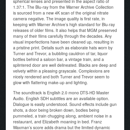
spherical lenses and presented in the aspect ratio of
1.37:1. The Blu-ray from the Warner Archive Collection
is sourced from a new 4K scan of the original nitrate
camera negative. The image quality is first rate, in
keeping with Warner Archive’s high standard for Blu-ray
releases of older films. It also helps that MGM preserved
many of their films carefully through the decades. Any
visual imperfections have been cleaned up, resulting in
a pristine print. Details such as elaborate hats worn by
Turner and Trevor, a bubbling cauldron of tar, liquor
bottles behind a saloon bar, a vintage train, and a
splintered door are well delineated. Blacks are deep and
velvety within a pleasing grayscale. Complexions are
nicely rendered and both Turner and Trevor seem to
glow with flattering make-up and lighting.
The soundtrack is English 2.0 mono DTS-HD Master
Audio. English SDH subtitles are an available option.
Dialogue is easily understood. Sound effects include gun
shots, a door being broken down, bodies being
pummeled, a train chugging along, ambient noise in a
restaurant, and Elizabeth moaning in bed. Franz
Waxman’s score adds drama but the limited dynamic