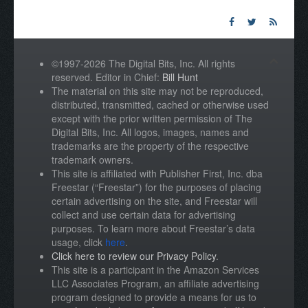
©1997-2026 The Digital Bits, Inc. All rights
reserved. Editor in Chief:
Bill Hunt
The material on this site may not be reproduced,
distributed, transmitted, cached or otherwise used
except with the prior written permission of The
Digital Bits, Inc. All logos, images, names and
trademarks are the property of the respective
trademark owners.
This site is affiliated with Publisher First, Inc. dba
Freestar (“Freestar”) for the purposes of placing
certain advertising on the site, and Freestar will
collect and use certain data for advertising
purposes. To learn more about Freestar’s data
usage, click
here
.
Click here to review our Privacy Policy
.
This site is a participant in the Amazon Services
LLC Associates Program, an affiliate advertising
program designed to provide a means for us to