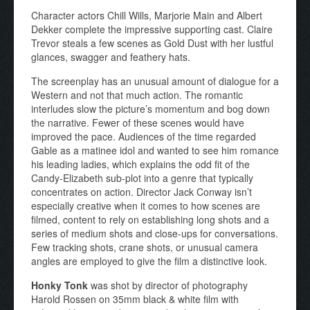
Character actors Chill Wills, Marjorie Main and Albert
Dekker complete the impressive supporting cast. Claire
Trevor steals a few scenes as Gold Dust with her lustful
glances, swagger and feathery hats.
The screenplay has an unusual amount of dialogue for a
Western and not that much action. The romantic
interludes slow the picture’s momentum and bog down
the narrative. Fewer of these scenes would have
improved the pace. Audiences of the time regarded
Gable as a matinee idol and wanted to see him romance
his leading ladies, which explains the odd fit of the
Candy-Elizabeth sub-plot into a genre that typically
concentrates on action. Director Jack Conway isn’t
especially creative when it comes to how scenes are
filmed, content to rely on establishing long shots and a
series of medium shots and close-ups for conversations.
Few tracking shots, crane shots, or unusual camera
angles are employed to give the film a distinctive look.
Honky Tonk
was shot by director of photography
Harold Rossen on 35mm black & white film with