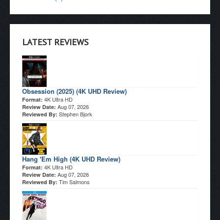
LATEST REVIEWS
Obsession (2025) (4K UHD Review)
4K Ultra HD
Format:
Aug 07, 2026
Review Date:
Stephen Bjork
Reviewed By:
Hang 'Em High (4K UHD Review)
4K Ultra HD
Format:
Aug 07, 2026
Review Date:
Tim Salmons
Reviewed By: