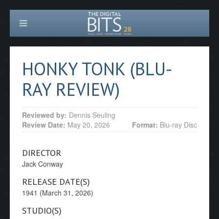
HONKY TONK (BLU-
RAY REVIEW)
Reviewed by:
Dennis Seuling
Review Date:
May 20, 2026
Format:
Blu-ray Disc
DIRECTOR
Jack Conway
RELEASE DATE(S)
1941 (March 31, 2026)
STUDIO(S)