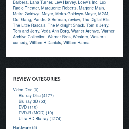
Barbera
,
Lana Turner
,
Lew Harvey
,
Loew’s Inc
,
Lux
Radio Theater
,
Marguerite Roberts
,
Marjorie Main
,
Metro Goldwyn Mayer
,
Metro-Goldwyn-Mayer
,
MGM
,
Our Gang
,
Pandro S Berman
,
review
,
The Digital Bits
,
The Little Rascals
,
The Midnight Snack
,
Tom & Jerry
,
Tom and Jerry
,
Veda Ann Borg
,
Warner Archive
,
Warner
Archive Collection
,
Warner Bros
,
Western
,
Western
comedy
,
William H Daniels
,
William Hanna
REVIEW CATEGORIES
Video Disc (0)
Blu-ray Disc (4177)
Blu-ray 3D (53)
DVD (118)
DVD-R (MOD) (10)
Ultra HD Blu-ray (1274)
Hardware (5)