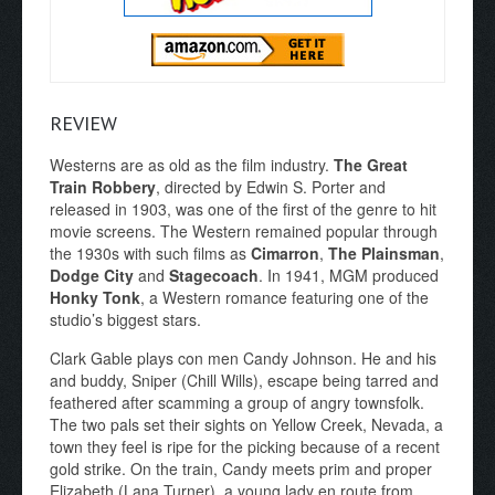
REVIEW
Westerns are as old as the film industry.
The Great
Train Robbery
, directed by Edwin S. Porter and
released in 1903, was one of the first of the genre to hit
movie screens. The Western remained popular through
the 1930s with such films as
Cimarron
,
The Plainsman
,
Dodge City
and
Stagecoach
. In 1941, MGM produced
Honky Tonk
, a Western romance featuring one of the
studio’s biggest stars.
Clark Gable plays con men Candy Johnson. He and his
and buddy, Sniper (Chill Wills), escape being tarred and
feathered after scamming a group of angry townsfolk.
The two pals set their sights on Yellow Creek, Nevada, a
town they feel is ripe for the picking because of a recent
gold strike. On the train, Candy meets prim and proper
Elizabeth (Lana Turner), a young lady en route from