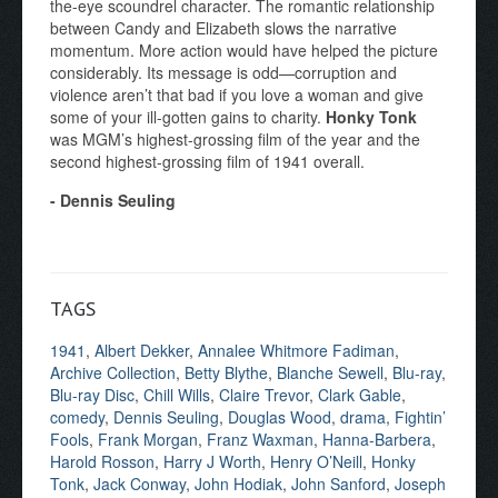
the-eye scoundrel character. The romantic relationship
between Candy and Elizabeth slows the narrative
momentum. More action would have helped the picture
considerably. Its message is odd—corruption and
violence aren’t that bad if you love a woman and give
some of your ill-gotten gains to charity.
Honky Tonk
was MGM’s highest-grossing film of the year and the
second highest-grossing film of 1941 overall.
- Dennis Seuling
TAGS
1941
,
Albert Dekker
,
Annalee Whitmore Fadiman
,
Archive Collection
,
Betty Blythe
,
Blanche Sewell
,
Blu-ray
,
Blu-ray Disc
,
Chill Wills
,
Claire Trevor
,
Clark Gable
,
comedy
,
Dennis Seuling
,
Douglas Wood
,
drama
,
Fightin’
Fools
,
Frank Morgan
,
Franz Waxman
,
Hanna-Barbera
,
Harold Rosson
,
Harry J Worth
,
Henry O’Neill
,
Honky
Tonk
,
Jack Conway
,
John Hodiak
,
John Sanford
,
Joseph