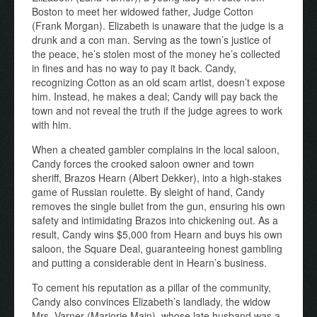
Boston to meet her widowed father, Judge Cotton
(Frank Morgan). Elizabeth is unaware that the judge is a
drunk and a con man. Serving as the town’s justice of
the peace, he’s stolen most of the money he’s collected
in fines and has no way to pay it back. Candy,
recognizing Cotton as an old scam artist, doesn’t expose
him. Instead, he makes a deal; Candy will pay back the
town and not reveal the truth if the judge agrees to work
with him.
When a cheated gambler complains in the local saloon,
Candy forces the crooked saloon owner and town
sheriff, Brazos Hearn (Albert Dekker), into a high-stakes
game of Russian roulette. By sleight of hand, Candy
removes the single bullet from the gun, ensuring his own
safety and intimidating Brazos into chickening out. As a
result, Candy wins $5,000 from Hearn and buys his own
saloon, the Square Deal, guaranteeing honest gambling
and putting a considerable dent in Hearn’s business.
To cement his reputation as a pillar of the community,
Candy also convinces Elizabeth’s landlady, the widow
Mrs. Varner (Marjorie Main), whose late husband was a