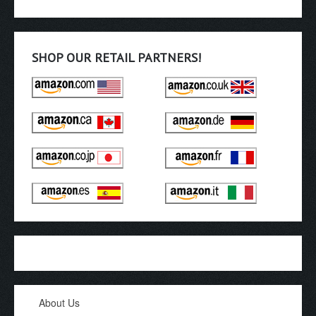
SHOP OUR RETAIL PARTNERS!
About Us