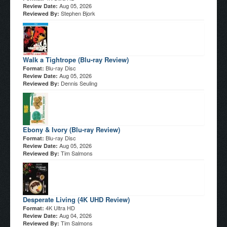
Aug 05, 2026
Review Date:
Stephen Bjork
Reviewed By:
Walk a Tightrope (Blu-ray Review)
Blu-ray Disc
Format:
Aug 05, 2026
Review Date:
Dennis Seuling
Reviewed By:
Ebony & Ivory (Blu-ray Review)
Blu-ray Disc
Format:
Aug 05, 2026
Review Date:
Tim Salmons
Reviewed By:
Desperate Living (4K UHD Review)
4K Ultra HD
Format:
Aug 04, 2026
Review Date:
Tim Salmons
Reviewed By: