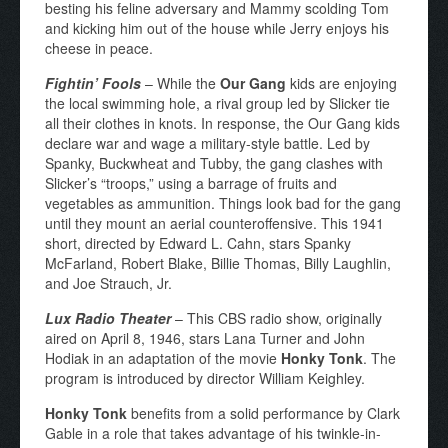
besting his feline adversary and Mammy scolding Tom
and kicking him out of the house while Jerry enjoys his
cheese in peace.
Fightin’ Fools
– While the
Our Gang
kids are enjoying
the local swimming hole, a rival group led by Slicker tie
all their clothes in knots. In response, the Our Gang kids
declare war and wage a military-style battle. Led by
Spanky, Buckwheat and Tubby, the gang clashes with
Slicker’s “troops,” using a barrage of fruits and
vegetables as ammunition. Things look bad for the gang
until they mount an aerial counteroffensive. This 1941
short, directed by Edward L. Cahn, stars Spanky
McFarland, Robert Blake, Billie Thomas, Billy Laughlin,
and Joe Strauch, Jr.
Lux Radio Theater
– This CBS radio show, originally
aired on April 8, 1946, stars Lana Turner and John
Hodiak in an adaptation of the movie
Honky Tonk
. The
program is introduced by director William Keighley.
Honky Tonk
benefits from a solid performance by Clark
Gable in a role that takes advantage of his twinkle-in-