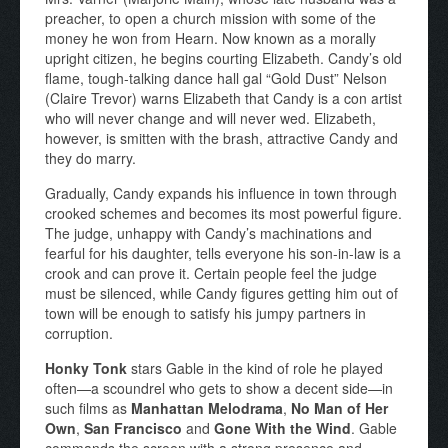
preacher, to open a church mission with some of the
money he won from Hearn. Now known as a morally
upright citizen, he begins courting Elizabeth. Candy’s old
flame, tough-talking dance hall gal “Gold Dust” Nelson
(Claire Trevor) warns Elizabeth that Candy is a con artist
who will never change and will never wed. Elizabeth,
however, is smitten with the brash, attractive Candy and
they do marry.
Gradually, Candy expands his influence in town through
crooked schemes and becomes its most powerful figure.
The judge, unhappy with Candy’s machinations and
fearful for his daughter, tells everyone his son-in-law is a
crook and can prove it. Certain people feel the judge
must be silenced, while Candy figures getting him out of
town will be enough to satisfy his jumpy partners in
corruption.
Honky Tonk
stars Gable in the kind of role he played
often—a scoundrel who gets to show a decent side—in
such films as
Manhattan Melodrama
,
No Man of Her
Own
,
San Francisco
and
Gone With the Wind
. Gable