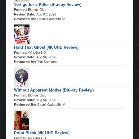
Vertigo for a Killer (Blu-ray Review)
Blu-ray Disc
Format:
Aug 07, 2026
Review Date:
Stuart Galbraith IV
Reviewed By:
Hold That Ghost (4K UHD Review)
4K Ultra HD
Format:
Aug 06, 2026
Review Date:
Tim Salmons
Reviewed By:
Without Apparent Motive (Blu-ray Review)
Blu-ray Disc
Format:
Aug 06, 2026
Review Date:
Stuart Galbraith IV
Reviewed By:
Point Blank (4K UHD Review)
4K Ultra HD
Format: