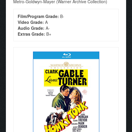
Metro-Goldwyn-Mayer (Warner Archive Collection)
Film/Program Grade:
B-
Video Grade:
A
Audio Grade:
A-
Extras Grade:
B+