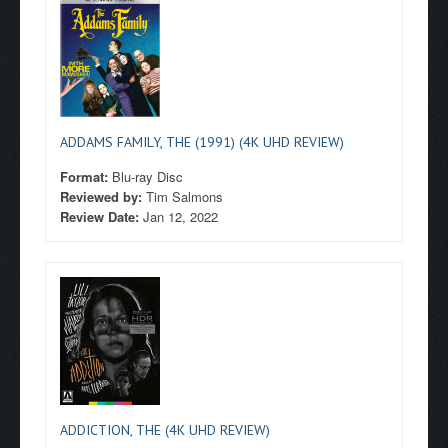
ADDAMS FAMILY, THE (1991) (4K UHD REVIEW)
Format:
Blu-ray Disc
Reviewed by:
Tim Salmons
Review Date:
Jan 12, 2022
ADDICTION, THE (4K UHD REVIEW)