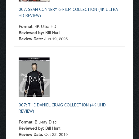
007: SEAN CONNERY 6-FILM COLLECTION (4K ULTRA
HD REVIEW)
Format:
4K Ultra HD
Reviewed by:
Bill Hunt
Review Date:
Jun 19, 2025
007: THE DANIEL CRAIG COLLECTION (4K UHD
REVIEW)
Format:
Blu-ray Disc
Reviewed by:
Bill Hunt
Review Date:
Oct 22, 2019