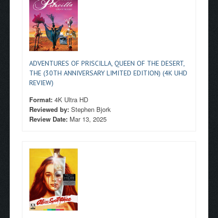
ADVENTURES OF PRISCILLA, QUEEN OF THE DESERT,
THE (30TH ANNIVERSARY LIMITED EDITION) (4K UHD
REVIEW)
Format:
4K Ultra HD
Reviewed by:
Stephen Bjork
Review Date:
Mar 13, 2025