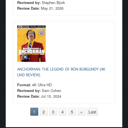
Reviewed by:
Stephen Bjork
Review Date:
May 21, 2026
ANCHORMAN: THE LEGEND OF RON BURGUNDY (4K
UHD REVIEW)
Format:
4K Ultra HD
Reviewed by:
Sam Cohen
Review Date:
Jul 15, 2024
1
2
3
4
5
»
Last