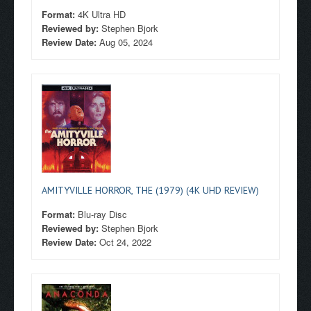
Format:
4K Ultra HD
Reviewed by:
Stephen Bjork
Review Date:
Aug 05, 2024
AMITYVILLE HORROR, THE (1979) (4K UHD REVIEW)
Format:
Blu-ray Disc
Reviewed by:
Stephen Bjork
Review Date:
Oct 24, 2022