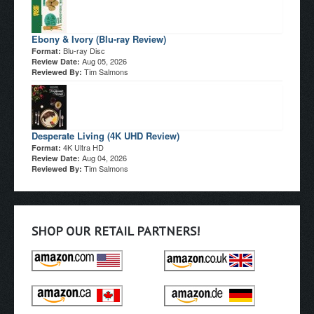
Ebony & Ivory (Blu-ray Review)
Blu-ray Disc
Format:
Aug 05, 2026
Review Date:
Tim Salmons
Reviewed By:
Desperate Living (4K UHD Review)
4K Ultra HD
Format:
Aug 04, 2026
Review Date:
Tim Salmons
Reviewed By:
SHOP OUR RETAIL PARTNERS!