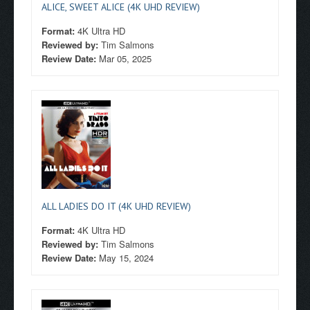
ALICE, SWEET ALICE (4K UHD REVIEW)
Format:
4K Ultra HD
Reviewed by:
Tim Salmons
Review Date:
Mar 05, 2025
ALL LADIES DO IT (4K UHD REVIEW)
Format:
4K Ultra HD
Reviewed by:
Tim Salmons
Review Date:
May 15, 2024