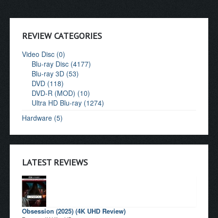
REVIEW CATEGORIES
Video Disc (0)
Blu-ray Disc (4177)
Blu-ray 3D (53)
DVD (118)
DVD-R (MOD) (10)
Ultra HD Blu-ray (1274)
Hardware (5)
LATEST REVIEWS
Obsession (2025) (4K UHD Review)