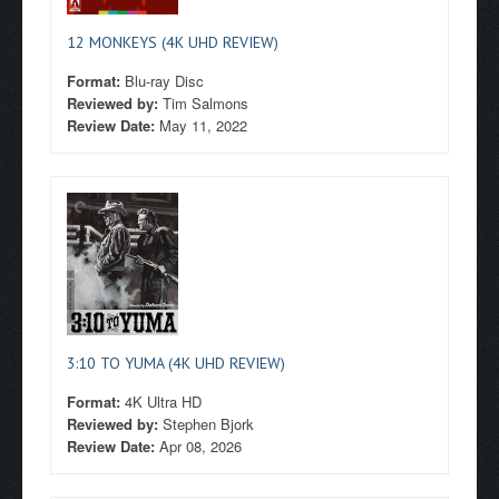
12 MONKEYS (4K UHD REVIEW)
Format:
Blu-ray Disc
Reviewed by:
Tim Salmons
Review Date:
May 11, 2022
3:10 TO YUMA (4K UHD REVIEW)
Format:
4K Ultra HD
Reviewed by:
Stephen Bjork
Review Date:
Apr 08, 2026