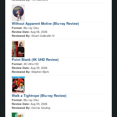
Without Apparent Motive (Blu-ray Review)
Blu-ray Disc
Format:
Aug 06, 2026
Review Date:
Stuart Galbraith IV
Reviewed By:
Point Blank (4K UHD Review)
4K Ultra HD
Format:
Aug 05, 2026
Review Date:
Stephen Bjork
Reviewed By:
Walk a Tightrope (Blu-ray Review)
Blu-ray Disc
Format:
Aug 05, 2026
Review Date:
Dennis Seuling
Reviewed By: