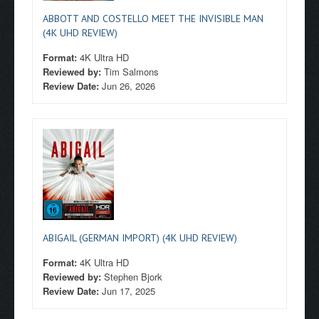
ABBOTT AND COSTELLO MEET THE INVISIBLE MAN
(4K UHD REVIEW)
Format:
4K Ultra HD
Reviewed by:
Tim Salmons
Review Date:
Jun 26, 2026
ABIGAIL (GERMAN IMPORT) (4K UHD REVIEW)
Format:
4K Ultra HD
Reviewed by:
Stephen Bjork
Review Date:
Jun 17, 2025