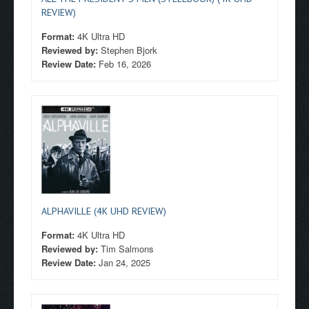
REVIEW)
Format:
4K Ultra HD
Reviewed by:
Stephen Bjork
Review Date:
Feb 16, 2026
ALPHAVILLE (4K UHD REVIEW)
Format:
4K Ultra HD
Reviewed by:
Tim Salmons
Review Date:
Jan 24, 2025