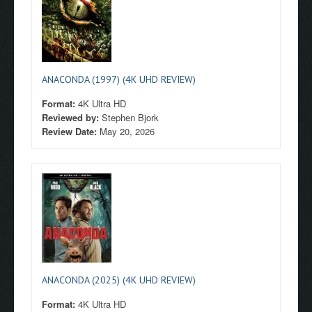
ANACONDA (1997) (4K UHD REVIEW)
Format:
4K Ultra HD
Reviewed by:
Stephen Bjork
Review Date:
May 20, 2026
ANACONDA (2025) (4K UHD REVIEW)
Format:
4K Ultra HD