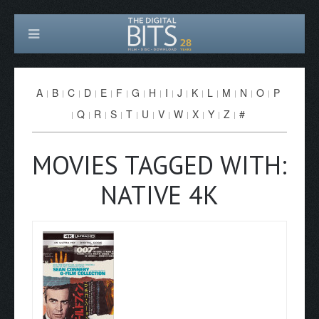
A
B
C
D
E
F
G
H
I
J
K
L
M
N
O
P
Q
R
S
T
U
V
W
X
Y
Z
#
MOVIES TAGGED WITH:
NATIVE 4K