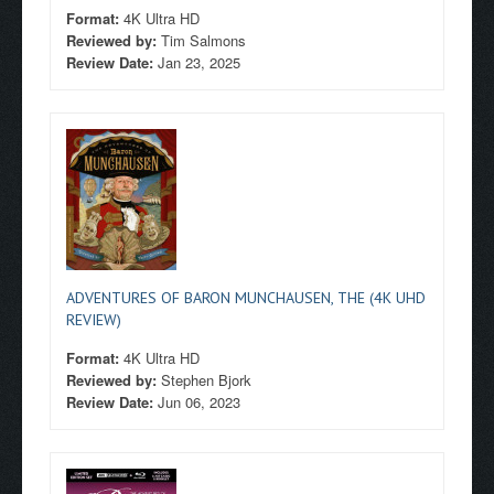
Format:
4K Ultra HD
Reviewed by:
Tim Salmons
Review Date:
Jan 23, 2025
ADVENTURES OF BARON MUNCHAUSEN, THE (4K UHD
REVIEW)
Format:
4K Ultra HD
Reviewed by:
Stephen Bjork
Review Date:
Jun 06, 2023