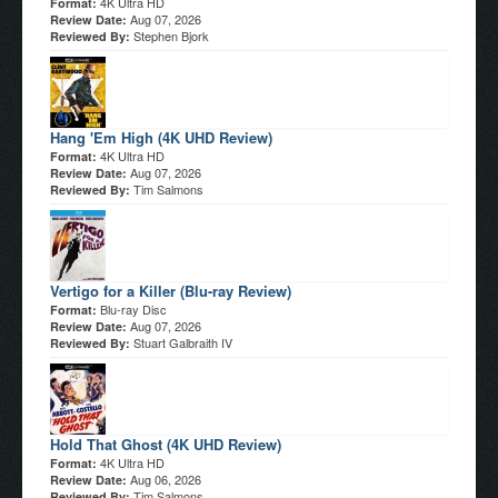
4K Ultra HD
Format:
Aug 07, 2026
Review Date:
Stephen Bjork
Reviewed By:
Hang 'Em High (4K UHD Review)
4K Ultra HD
Format:
Aug 07, 2026
Review Date:
Tim Salmons
Reviewed By:
Vertigo for a Killer (Blu-ray Review)
Blu-ray Disc
Format:
Aug 07, 2026
Review Date:
Stuart Galbraith IV
Reviewed By:
Hold That Ghost (4K UHD Review)
4K Ultra HD
Format:
Aug 06, 2026
Review Date:
Tim Salmons
Reviewed By: