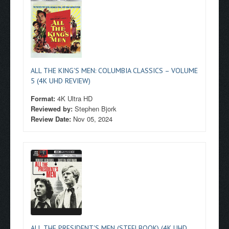
ALL THE KING'S MEN: COLUMBIA CLASSICS – VOLUME
5 (4K UHD REVIEW)
Format:
4K Ultra HD
Reviewed by:
Stephen Bjork
Review Date:
Nov 05, 2024
ALL THE PRESIDENT'S MEN (STEELBOOK) (4K UHD