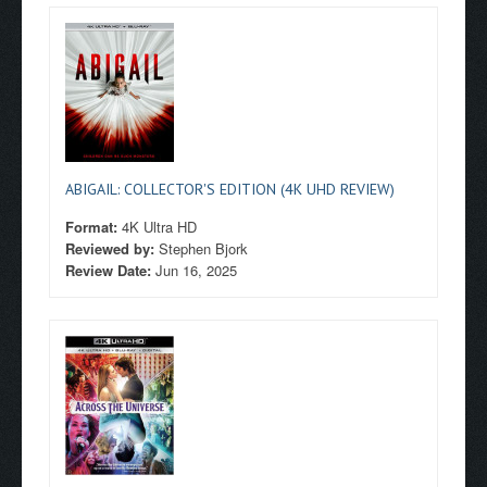
ABIGAIL: COLLECTOR'S EDITION (4K UHD REVIEW)
Format:
4K Ultra HD
Reviewed by:
Stephen Bjork
Review Date:
Jun 16, 2025