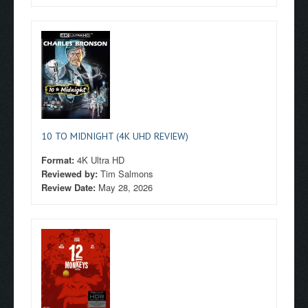
10 TO MIDNIGHT (4K UHD REVIEW)
Format:
4K Ultra HD
Reviewed by:
Tim Salmons
Review Date:
May 28, 2026