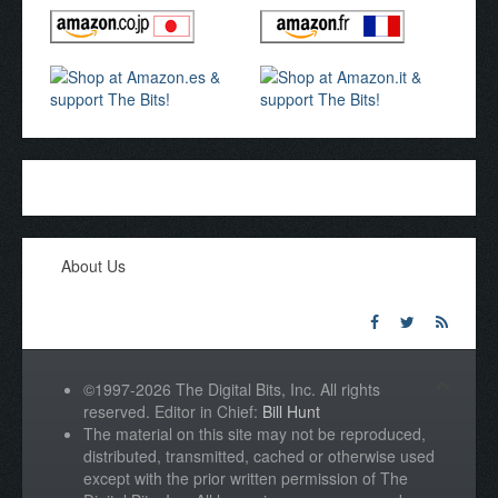
About Us
©1997-2026 The Digital Bits, Inc. All rights
reserved. Editor in Chief:
Bill Hunt
The material on this site may not be reproduced,
distributed, transmitted, cached or otherwise used
except with the prior written permission of The