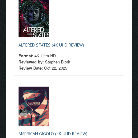
ALTERED STATES (4K UHD REVIEW)
Format:
4K Ultra HD
Reviewed by:
Stephen Bjork
Review Date:
Oct 22, 2025
AMERICAN GIGOLO (4K UHD REVIEW)