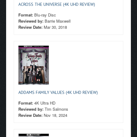
ACROSS THE UNIVERSE (4K UHD REVIEW)
Format:
Blu-ray Disc
Reviewed by:
Barrie Maxwell
Review Date:
Mar 30, 2018
ADDAMS FAMILY VALUES (4K UHD REVIEW)
Format:
4K Ultra HD
Reviewed by:
Tim Salmons
Review Date:
Nov 18, 2024