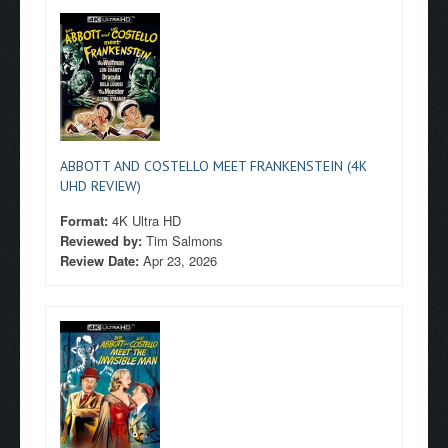
ABBOTT AND COSTELLO MEET FRANKENSTEIN (4K
UHD REVIEW)
Format:
4K Ultra HD
Reviewed by:
Tim Salmons
Review Date:
Apr 23, 2026