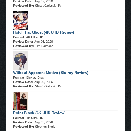
Aug 07, 2026
Review Date:
Stuart Galbraith IV
Reviewed By:
Hold That Ghost (4K UHD Review)
4K Ultra HD
Format:
Aug 06, 2026
Review Date:
Tim Salmons
Reviewed By:
Without Apparent Motive (Blu-ray Review)
Blu-ray Disc
Format:
Aug 06, 2026
Review Date:
Stuart Galbraith IV
Reviewed By:
Point Blank (4K UHD Review)
4K Ultra HD
Format:
Aug 05, 2026
Review Date:
Stephen Bjork
Reviewed By: