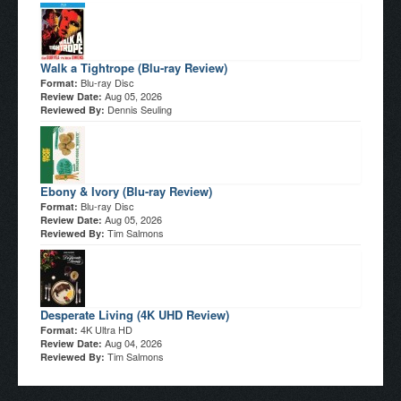
Walk a Tightrope (Blu-ray Review)
Blu-ray Disc
Format:
Aug 05, 2026
Review Date:
Dennis Seuling
Reviewed By:
Ebony & Ivory (Blu-ray Review)
Blu-ray Disc
Format:
Aug 05, 2026
Review Date:
Tim Salmons
Reviewed By:
Desperate Living (4K UHD Review)
4K Ultra HD
Format:
Aug 04, 2026
Review Date:
Tim Salmons
Reviewed By: