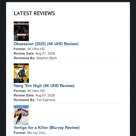
LATEST REVIEWS
Obsession (2025) (4K UHD Review)
4K Ultra HD
Format:
Aug 07, 2026
Review Date:
Stephen Bjork
Reviewed By:
Hang 'Em High (4K UHD Review)
4K Ultra HD
Format:
Aug 07, 2026
Review Date:
Tim Salmons
Reviewed By:
Vertigo for a Killer (Blu-ray Review)
Blu-ray Disc
Format: