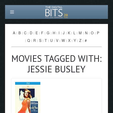
A
B
C
D
E
F
G
H
I
J
K
L
M
N
O
P
Q
R
S
T
U
V
W
X
Y
Z
#
MOVIES TAGGED WITH:
JESSIE BUSLEY