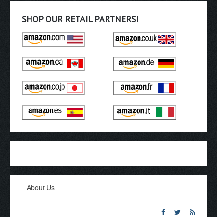
SHOP OUR RETAIL PARTNERS!
About Us