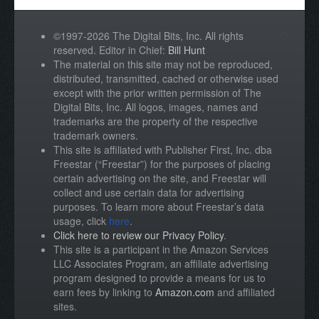
©1997-2026 The Digital Bits, Inc. All rights
reserved. Editor in Chief:
Bill Hunt
The material on this site may not be reproduced,
distributed, transmitted, cached or otherwise used
except with the prior written permission of The
Digital Bits, Inc. All logos, images, names and
trademarks are the property of the respective
trademark owners.
This site is affiliated with Publisher First, Inc. dba
Freestar (“Freestar”) for the purposes of placing
certain advertising on the site, and Freestar will
collect and use certain data for advertising
purposes. To learn more about Freestar’s data
usage, click
here
.
Click here to review our Privacy Policy
.
This site is a participant in the Amazon Services
LLC Associates Program, an affiliate advertising
program designed to provide a means for us to
earn fees by linking to
Amazon.com
and affiliated
sites.