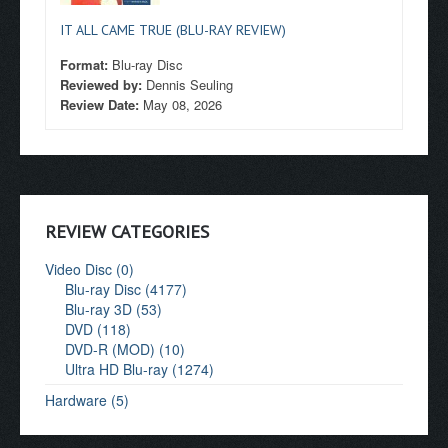
IT ALL CAME TRUE (BLU-RAY REVIEW)
Format:
Blu-ray Disc
Reviewed by:
Dennis Seuling
Review Date:
May 08, 2026
REVIEW CATEGORIES
Video Disc (0)
Blu-ray Disc (4177)
Blu-ray 3D (53)
DVD (118)
DVD-R (MOD) (10)
Ultra HD Blu-ray (1274)
Hardware (5)