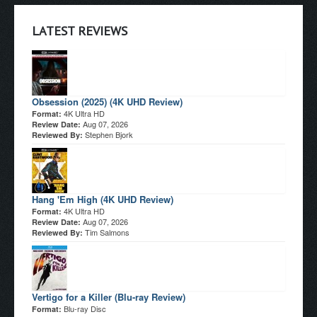
LATEST REVIEWS
Obsession (2025) (4K UHD Review)
4K Ultra HD
Format:
Aug 07, 2026
Review Date:
Stephen Bjork
Reviewed By:
Hang 'Em High (4K UHD Review)
4K Ultra HD
Format:
Aug 07, 2026
Review Date:
Tim Salmons
Reviewed By:
Vertigo for a Killer (Blu-ray Review)
Blu-ray Disc
Format: