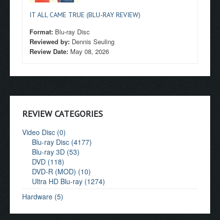
IT ALL CAME TRUE (BLU-RAY REVIEW)
Format:
Blu-ray Disc
Reviewed by:
Dennis Seuling
Review Date:
May 08, 2026
REVIEW CATEGORIES
Video Disc (0)
Blu-ray Disc (4177)
Blu-ray 3D (53)
DVD (118)
DVD-R (MOD) (10)
Ultra HD Blu-ray (1274)
Hardware (5)