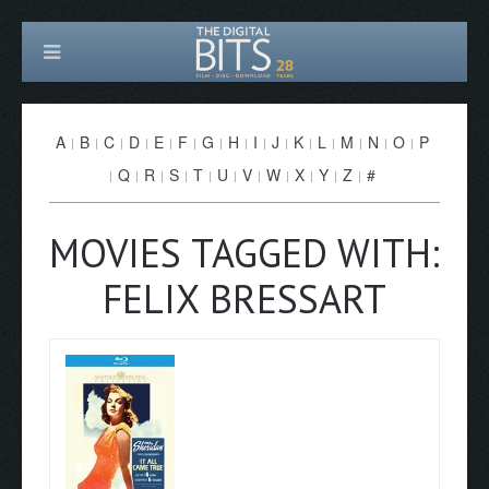
A
B
C
D
E
F
G
H
I
J
K
L
M
N
O
P
Q
R
S
T
U
V
W
X
Y
Z
#
MOVIES TAGGED WITH:
FELIX BRESSART