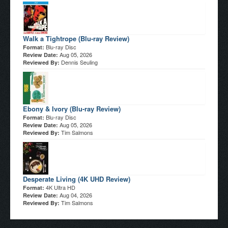
Walk a Tightrope (Blu-ray Review)
Blu-ray Disc
Format:
Aug 05, 2026
Review Date:
Dennis Seuling
Reviewed By:
Ebony & Ivory (Blu-ray Review)
Blu-ray Disc
Format:
Aug 05, 2026
Review Date:
Tim Salmons
Reviewed By:
Desperate Living (4K UHD Review)
4K Ultra HD
Format:
Aug 04, 2026
Review Date:
Tim Salmons
Reviewed By: