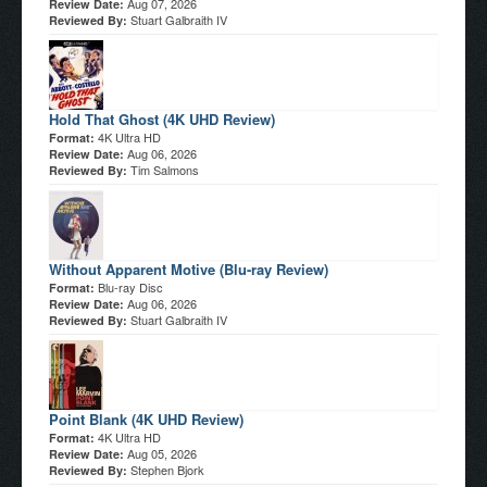
Aug 07, 2026
Review Date:
Stuart Galbraith IV
Reviewed By:
Hold That Ghost (4K UHD Review)
4K Ultra HD
Format:
Aug 06, 2026
Review Date:
Tim Salmons
Reviewed By:
Without Apparent Motive (Blu-ray Review)
Blu-ray Disc
Format:
Aug 06, 2026
Review Date:
Stuart Galbraith IV
Reviewed By:
Point Blank (4K UHD Review)
4K Ultra HD
Format:
Aug 05, 2026
Review Date:
Stephen Bjork
Reviewed By: