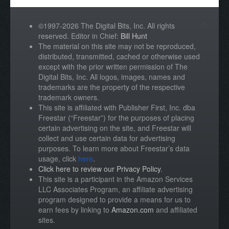
©1997-2026 The Digital Bits, Inc. All rights
reserved. Editor in Chief:
Bill Hunt
The material on this site may not be reproduced,
distributed, transmitted, cached or otherwise used
except with the prior written permission of The
Digital Bits, Inc. All logos, images, names and
trademarks are the property of the respective
trademark owners.
This site is affiliated with Publisher First, Inc. dba
Freestar (“Freestar”) for the purposes of placing
certain advertising on the site, and Freestar will
collect and use certain data for advertising
purposes. To learn more about Freestar’s data
usage, click
here
.
Click here to review our Privacy Policy
.
This site is a participant in the Amazon Services
LLC Associates Program, an affiliate advertising
program designed to provide a means for us to
earn fees by linking to
Amazon.com
and affiliated
sites.