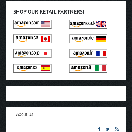
SHOP OUR RETAIL PARTNERS!
About Us