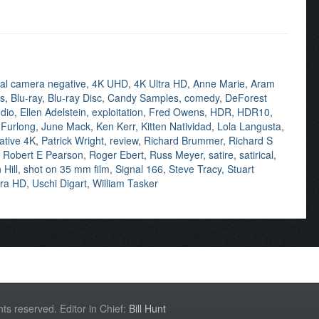
inal camera negative
,
4K UHD
,
4K Ultra HD
,
Anne Marie
,
Aram
ns
,
Blu-ray
,
Blu-ray Disc
,
Candy Samples
,
comedy
,
DeForest
dio
,
Ellen Adelstein
,
exploitation
,
Fred Owens
,
HDR
,
HDR10
,
 Furlong
,
June Mack
,
Ken Kerr
,
Kitten Natividad
,
Lola Langusta
,
ative 4K
,
Patrick Wright
,
review
,
Richard Brummer
,
Richard S
,
Robert E Pearson
,
Roger Ebert
,
Russ Meyer
,
satire
,
satirical
,
Hill
,
shot on 35 mm film
,
Signal 166
,
Steve Tracy
,
Stuart
tra HD
,
Uschi Digart
,
William Tasker
hts reserved. Editor in Chief:
Bill Hunt