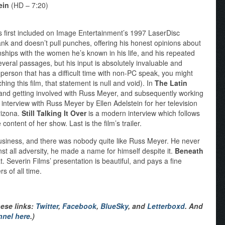
ein
(HD – 7:20)
first included on Image Entertainment’s 1997 LaserDisc
frank and doesn’t pull punches, offering his honest opinions about
onships with the women he’s known in his life, and his repeated
everal passages, but his input is absolutely invaluable and
e person that has a difficult time with non-PC speak, you might
hing this film, that statement is null and void). In
The Latin
g and getting involved with Russ Meyer, and subsequently working
 interview with Russ Meyer by Ellen Adelstein for her television
rizona.
Still Talking It Over
is a modern interview which follows
content of her show. Last is the film’s trailer.
business, and there was nobody quite like Russ Meyer. He never
nst all adversity, he made a name for himself despite it.
Beneath
at. Severin Films’ presentation is beautiful, and pays a fine
s of all time.
hese links:
Twitter
,
Facebook
,
BlueSky
, and
Letterboxd
. And
nnel here
.)