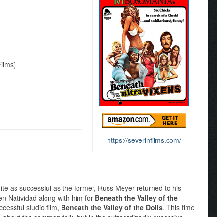
Films)
https://severinfilms.com/
quite as successful as the former, Russ Meyer returned to his
ten Natividad along with him for
Beneath the Valley of the
ccessful studio film,
Beneath the Valley of the Dolls
. This time
s about the common folk, but in the extraordinarily excessive,