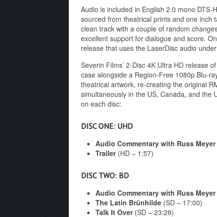
Audio is included in English 2.0 mono DTS-HD
sourced from theatrical prints and one inch ta
clean track with a couple of random changes i
excellent support for dialogue and score. On
release that uses the LaserDisc audio undern
Severin Films’ 2-Disc 4K Ultra HD release o
case alongside a Region-Free 1080p Blu-ray w
theatrical artwork, re-creating the original
simultaneously in the US, Canada, and the U
on each disc:
DISC ONE: UHD
Audio Commentary with Russ Meyer
Trailer
(HD – 1:57)
DISC TWO: BD
Audio Commentary with Russ Meyer
The Latin Brünhilde
(SD – 17:00)
Talk It Over
(SD – 23:28)