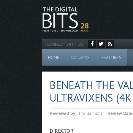
CONNECT WITH US:
HOME
COLUMNS
FEATURES
BENEATH THE VA
ULTRAVIXENS (4K
Reviewed by:
Tim Salmons
Review Date
DIRECTOR