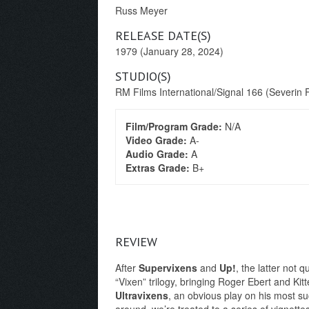
Russ Meyer
RELEASE DATE(S)
1979 (January 28, 2024)
STUDIO(S)
RM Films International/Signal 166 (Severin 
Film/Program Grade:
N/A
Video Grade:
A-
Audio Grade:
A
Extras Grade:
B+
REVIEW
After
Supervixens
and
Up!
, the latter not 
“Vixen” trilogy, bringing Roger Ebert and Kit
Ultravixens
, an obvious play on his most su
around, we’re treated to a series of vignette