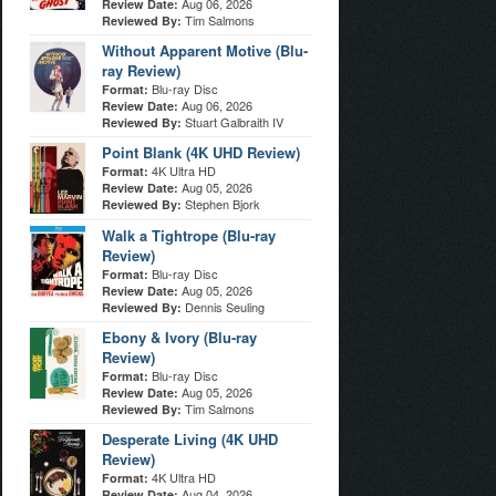
Aug 06, 2026
Review Date:
Tim Salmons
Reviewed By:
Without Apparent Motive (Blu-
ray Review)
Blu-ray Disc
Format:
Aug 06, 2026
Review Date:
Stuart Galbraith IV
Reviewed By:
Point Blank (4K UHD Review)
4K Ultra HD
Format:
Aug 05, 2026
Review Date:
Stephen Bjork
Reviewed By:
Walk a Tightrope (Blu-ray
Review)
Blu-ray Disc
Format:
Aug 05, 2026
Review Date:
Dennis Seuling
Reviewed By:
Ebony & Ivory (Blu-ray
Review)
Blu-ray Disc
Format:
Aug 05, 2026
Review Date:
Tim Salmons
Reviewed By:
Desperate Living (4K UHD
Review)
4K Ultra HD
Format:
Aug 04, 2026
Review Date: