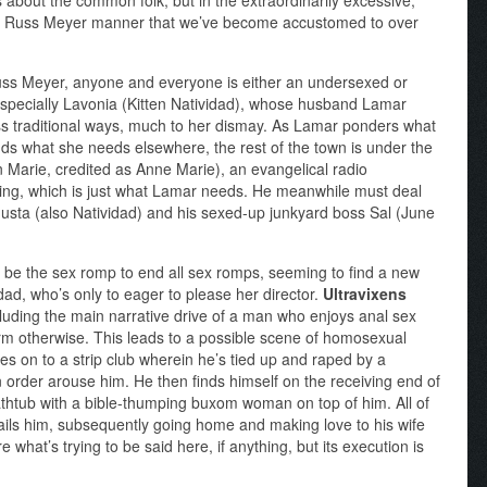
did Russ Meyer manner that we’ve become accustomed to over
Russ Meyer, anyone and everyone is either an undersexed or
especially Lavonia (Kitten Natividad), whose husband Lamar
ess traditional ways, much to her dismay. As Lamar ponders what
nds what she needs elsewhere, the rest of the town is under the
 Marie, credited as Anne Marie), an evangelical radio
sing, which is just what Lamar needs. He meanwhile must deal
gusta (also Natividad) and his sexed-up junkyard boss Sal (June
 be the sex romp to end all sex romps, seeming to find a new
dad, who’s only to eager to please her director.
Ultravixens
ncluding the main narrative drive of a man who enjoys anal sex
form otherwise. This leads to a possible scene of homosexual
oves on to a strip club wherein he’s tied up and raped by a
n order arouse him. He then finds himself on the receiving end of
athtub with a bible-thumping buxom woman on top of him. All of
 ails him, subsequently going home and making love to his wife
 what’s trying to be said here, if anything, but its execution is