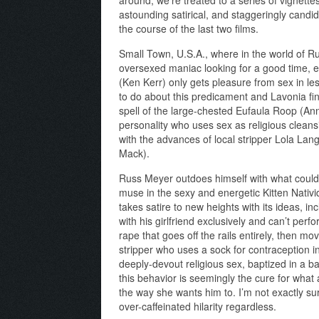
astounding satirical, and staggeringly can
the course of the last two films.
Small Town, U.S.A., where in the world of 
oversexed maniac looking for a good time, 
(Ken Kerr) only gets pleasure from sex in l
to do about this predicament and Lavonia fi
spell of the large-chested Eufaula Roop (Ann
personality who uses sex as religious clean
with the advances of local stripper Lola Lan
Mack).
Russ Meyer outdoes himself with what could
muse in the sexy and energetic Kitten Nativi
takes satire to new heights with its ideas, i
with his girlfriend exclusively and can’t per
rape that goes off the rails entirely, then m
stripper who uses a sock for contraception i
deeply-devout religious sex, baptized in a b
this behavior is seemingly the cure for what
the way she wants him to. I’m not exactly sure
over-caffeinated hilarity regardless.