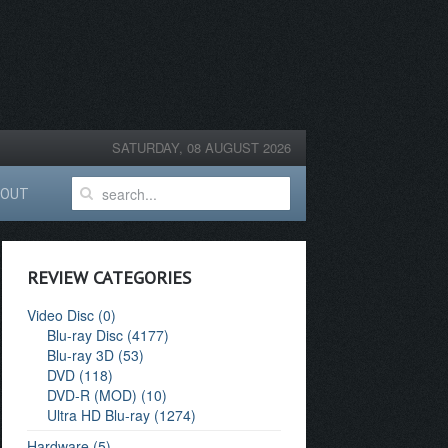
SATURDAY, 08 AUGUST 2026
BOUT
REVIEW CATEGORIES
Video Disc (0)
Blu-ray Disc (4177)
Blu-ray 3D (53)
DVD (118)
DVD-R (MOD) (10)
Ultra HD Blu-ray (1274)
Hardware (5)