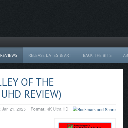
REVIEWS
RELEASE DATES & ART
BACK THE BITS
A
LLEY OF THE
 UHD REVIEW)
:
Jan 21, 2025
Format:
4K Ultra HD