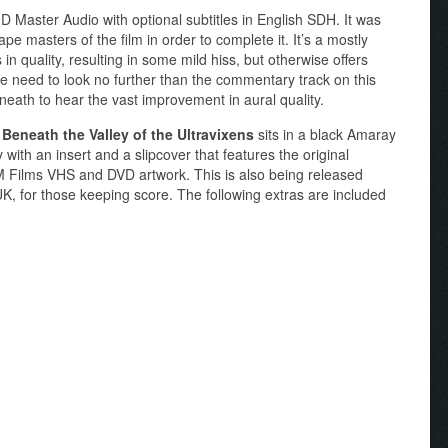
 Master Audio with optional subtitles in English SDH. It was
pe masters of the film in order to complete it. It’s a mostly
n quality, resulting in some mild hiss, but otherwise offers
e need to look no further than the commentary track on this
eath to hear the vast improvement in aural quality.
f
Beneath the Valley of the Ultravixens
sits in a black Amaray
ith an insert and a slipcover that features the original
 RM Films VHS and DVD artwork. This is also being released
K, for those keeping score. The following extras are included