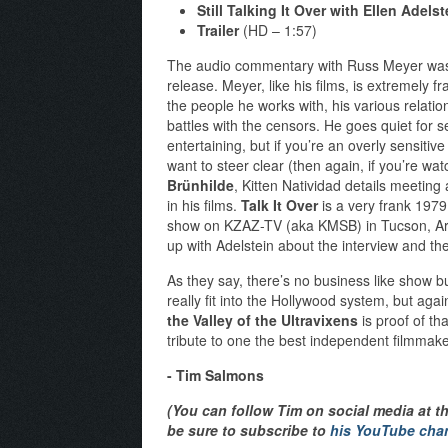
Still Talking It Over with Ellen Adelst
Trailer
(HD – 1:57)
The audio commentary with Russ Meyer was 
release. Meyer, like his films, is extremely 
the people he works with, his various relati
battles with the censors. He goes quiet for s
entertaining, but if you’re an overly sensitiv
want to steer clear (then again, if you’re watc
Brünhilde
, Kitten Natividad details meetin
in his films.
Talk It Over
is a very frank 1979
show on KZAZ-TV (aka KMSB) in Tucson, A
up with Adelstein about the interview and the 
As they say, there’s no business like show 
really fit into the Hollywood system, but agai
the Valley of the Ultravixens
is proof of th
tribute to one the best independent filmmaker
- Tim Salmons
(You can follow Tim on social media at t
be sure to subscribe to
his YouTube cha