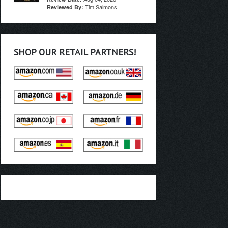
Tim Salmons
Reviewed By:
SHOP OUR RETAIL PARTNERS!