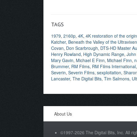
TAGS
1979
,
2160p
,
4K
,
4K restoration of the orig
Katcher
,
Beneath the Valley of the Ultravixe
Covan
,
Don Scarbrough
,
DTS-HD Master Au
Henry Rowland
,
High Dynamic Range
,
John
Mary Gavin
,
Michael E Finn
,
Michael Finn
,
n
Brummer
,
RM Films
,
RM Films International
Severin
,
Severin Films
,
sexploitation
,
Sharon 
Lancaster
,
The Digital Bits
,
Tim Salmons
,
Ul
About Us
©1997-2026 The Digital Bits, Inc. All rig