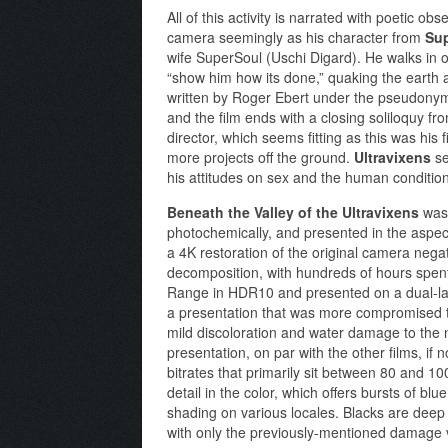
All of this activity is narrated with poetic 
camera seemingly as his character from
Su
wife SuperSoul (Uschi Digard). He walks in o
“show him how its done,” quaking the earth a
written by Roger Ebert under the pseudonym 
and the film ends with a closing soliloquy 
director, which seems fitting as this was his f
more projects off the ground.
Ultravixens
se
his attitudes on sex and the human condition.
Beneath the Valley of the Ultravixens
was 
photochemically, and presented in the aspect
a 4K restoration of the original camera neg
decomposition, with hundreds of hours spent 
Range in HDR10 and presented on a dual-lay
a presentation that was more compromised tha
mild discoloration and water damage to the n
presentation, on par with the other films, if 
bitrates that primarily sit between 80 and 
detail in the color, which offers bursts of bl
shading on various locales. Blacks are deep 
with only the previously-mentioned damage vi