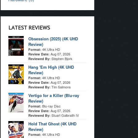
LATEST REVIEWS
Obsession (2025) (4K UHD
Review)
4K Ultra HD
Format:
Aug 07, 2026
Review Date:
Stephen Bjork
Reviewed By:
Hang 'Em High (4K UHD
Review)
4K Ultra HD
Format:
Aug 07, 2026
Review Date:
Tim Salmons
Reviewed By:
Vertigo for a Killer (Blu-ray
Review)
Blu-ray Disc
Format:
Aug 07, 2026
Review Date:
Stuart Galbraith IV
Reviewed By:
Hold That Ghost (4K UHD
Review)
4K Ultra HD
Format: