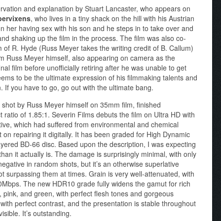
observation and explanation by Stuart Lancaster, who appears on
pervixens
, who lives in a tiny shack on the hill with his Austrian
n her having sex with his son and he steps in to take over and
nd shaking up the film in the process. The film was also co-
of R. Hyde (Russ Meyer takes the writing credit of B. Callum)
from Russ Meyer himself, also appearing on camera as the
inal film before unofficially retiring after he was unable to get
ems to be the ultimate expression of his filmmaking talents and
 If you have to go, go out with the ultimate bang.
shot by Russ Meyer himself on 35mm film, finished
 ratio of 1.85:1. Severin Films debuts the film on Ultra HD with
ative, which had suffered from environmental and chemical
on repairing it digitally. It has been graded for High Dynamic
ered BD-66 disc. Based upon the description, I was expecting
n it actually is. The damage is surprisingly minimal, with only
egative in random shots, but it’s an otherwise superlative
not surpassing them at times. Grain is very well-attenuated, with
100Mbps. The new HDR10 grade fully widens the gamut for rich
ue, pink, and green, with perfect flesh tones and gorgeous
with perfect contrast, and the presentation is stable throughout
sible. It’s outstanding.