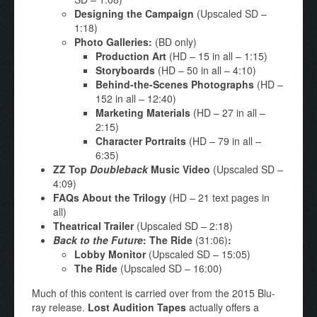
Designing the Campaign
(Upscaled SD –
1:18)
Photo Galleries:
(BD only)
Production Art
(HD – 15 in all – 1:15)
Storyboards
(HD – 50 in all – 4:10)
Behind-the-Scenes Photographs
(HD –
152 in all – 12:40)
Marketing Materials
(HD – 27 in all –
2:15)
Character Portraits
(HD – 79 in all –
6:35)
ZZ Top
Doubleback
Music Video
(Upscaled SD –
4:09)
FAQs About the Trilogy
(HD – 21 text pages in
all)
Theatrical Trailer
(Upscaled SD – 2:18)
Back to the Future
: The Ride
(31:06)
:
Lobby Monitor
(Upscaled SD – 15:05)
The Ride
(Upscaled SD – 16:00)
Much of this content is carried over from the 2015 Blu-
ray release.
Lost Audition Tapes
actually offers a