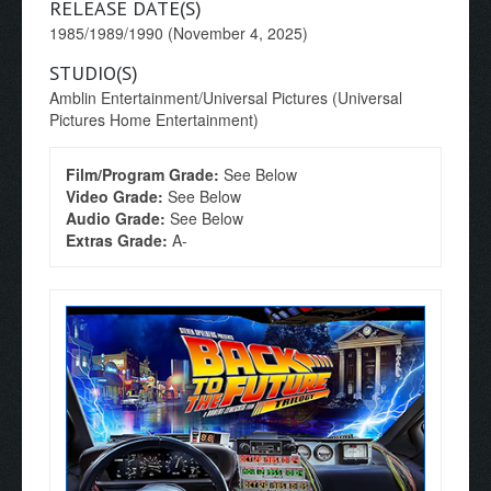
RELEASE DATE(S)
1985/1989/1990 (November 4, 2025)
STUDIO(S)
Amblin Entertainment/Universal Pictures (Universal
Pictures Home Entertainment)
Film/Program Grade:
See Below
Video Grade:
See Below
Audio Grade:
See Below
Extras Grade:
A-