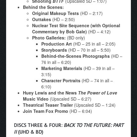
Shooting
BTTF
(Upscaled SD – 1:07)
Behind the Scenes:
Original Makeup Tests
(HD – 2:17)
Outtakes
(HD – 2:50)
Nuclear Test Site Sequence (with Optional
Commentary by Bob Gale)
(HD – 4:12)
Photo Galleries:
(BD only)
Production Art
(HD – 25 in all – 2:05)
Storyboards
(HD – 70 in all – 5:50)
Behind-the-Scenes Photographs
(HD –
76 in all – 6:20)
Marketing Materials
(HD – 39 in all –
3:15)
Character Portraits
(HD – 74 in all –
6:10)
Huey Lewis and the News
The Power of Love
Music Video
(Upscaled SD – 6:27)
Theatrical Teaser Trailer
(Upscaled SD – 1:24)
Join Team Fox Promo
(HD – 6:04)
DISCS THREE & FOUR:
BACK TO THE FUTURE: PART
II
(UHD & BD)