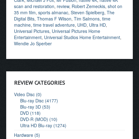
Clark
,
Michael J Fox
,
Mr Fusion
,
native 4K
,
native 4K
scan and restoration
,
review
,
Robert Zemeckis
,
shot on
35 mm film
,
sports almanac
,
Steven Spielberg
,
The
Digital Bits
,
Thomas F Wilson
,
Tim Salmons
,
time
machine
,
time travel adventure
,
UHD
,
Ultra HD
,
Universal Pictures
,
Universal Pictures Home
Entertainment
,
Universal Studios Home Entertainment
,
Wendie Jo Sperber
REVIEW CATEGORIES
Video Disc (0)
Blu-ray Disc (4177)
Blu-ray 3D (53)
DVD (118)
DVD-R (MOD) (10)
Ultra HD Blu-ray (1274)
Hardware (5)