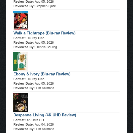
Aug 05, 2026
Review Date:
Stephen Bjork
Reviewed By:
Walk a Tightrope (Blu-ray Review)
Blu-ray Disc
Format:
Aug 05, 2026
Review Date:
Dennis Seuling
Reviewed By:
Ebony & Ivory (Blu-ray Review)
Blu-ray Disc
Format:
Aug 05, 2026
Review Date:
Tim Salmons
Reviewed By:
Desperate Living (4K UHD Review)
4K Ultra HD
Format:
Aug 04, 2026
Review Date:
Tim Salmons
Reviewed By: