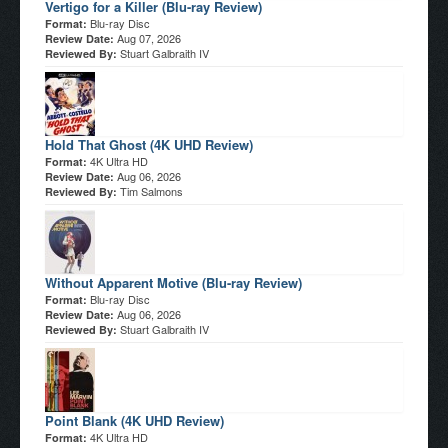
Vertigo for a Killer (Blu-ray Review)
Blu-ray Disc
Format:
Aug 07, 2026
Review Date:
Stuart Galbraith IV
Reviewed By:
Hold That Ghost (4K UHD Review)
4K Ultra HD
Format:
Aug 06, 2026
Review Date:
Tim Salmons
Reviewed By:
Without Apparent Motive (Blu-ray Review)
Blu-ray Disc
Format:
Aug 06, 2026
Review Date:
Stuart Galbraith IV
Reviewed By:
Point Blank (4K UHD Review)
4K Ultra HD
Format: