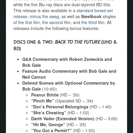
while the five Blu-ray discs are dual-layered BD-50s.
This release is also available in a
standard boxed set
release, minus the swag
, as well as
Steelbook
singles
of
the first film
,
the second film
, and
the third film
. All
releases include the following bonus features:
DISCS ONE & TWO:
BACK TO THE FUTURE
(UHD &
BD)
Q&A Commentary with Robert Zemeckis and
Bob Gale
Feature Audio Commentary with Bob Gale and
Neil Canton
Deleted Scenes with Optional Commentary by
Bob Gale
(10:45)
:
Peanut Brittle
(HD – :50)
“Pinch Me”
(Upscaled SD – :34)
“Doc’s Personal Belongings
(HD – 1:40)
“She’s Cheating”
(HD – 1:02)
Darth Vader (Extended Version)
(HD – 3:00)
“Hit Me, George”
(HD – :25)
“You Got a Permit?”
(HD – 1:53)