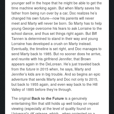
younger self in the hope that he might be able to get the
time machine working again. But when Marty saves his
father from being run over by a car, Doc realizes he’s
changed his own future—now his parents will never
meet and Marty will never be born. So Marty has to help
young George overcome his fears to ask Lorraine to the
school dance, and thus set things right again. But Biff
Tannen is determined to stand in their way and young
Lorraine has developed a crush on Marty instead.
Eventually, the timeline is set right, and Doc manages to
send Marty back to 1985. But no sooner does he arrive,
and reunite with his girlfriend Jennifer, that Brown
appears again in the DeLorean. He’s just traveled back
from the
future
in 2015 when, he says, Marty and
Jennifer’s kids are in big trouble. And so begins an epic
adventure that sends Marty and Doc not only to 2015,
but back to 1955 again, and even way back to the Hill
Valley of 1885 before they’re through.
The original
Back to the Future
is a genuinely
entertaining film that still holds up well today on repeat
viewing (especially at the level of quality found on
Universal’s 4K release, which—when projected on a