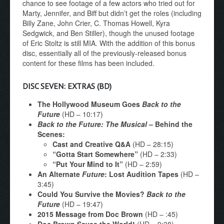
chance to see footage of a few actors who tried out for
Marty, Jennifer, and Biff but didn’t get the roles (including
Billy Zane, John Crier, C. Thomas Howell, Kyra
Sedgwick, and Ben Stiller), though the unused footage
of Eric Stoltz is still MIA. With the addition of this bonus
disc, essentially all of the previously-released bonus
content for these films has been included.
DISC SEVEN: EXTRAS (BD)
The Hollywood Museum Goes
Back to the
Future
(HD – 10:17)
Back to the Future: The Musical
– Behind the
Scenes:
Cast and Creative Q&A
(HD – 28:15)
“Gotta Start Somewhere”
(HD – 2:33)
“Put Your Mind to It”
(HD – 2:59)
An Alternate
Future
: Lost Audition Tapes
(HD –
3:45)
Could You Survive the Movies?
Back to the
Future
(HD – 19:47)
2015 Message from Doc Brown
(HD – :45)
Doc Brown Saves the World!
(HD – 9:38)