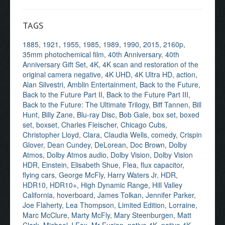
TAGS
1885
,
1921
,
1955
,
1985
,
1989
,
1990
,
2015
,
2160p
,
35mm photochemical film
,
40th Anniversary
,
40th
Anniversary Gift Set
,
4K
,
4K scan and restoration of the
original camera negative
,
4K UHD
,
4K Ultra HD
,
action
,
Alan Silvestri
,
Amblin Entertainment
,
Back to the Future
,
Back to the Future Part II
,
Back to the Future Part III
,
Back to the Future: The Ultimate Trilogy
,
Biff Tannen
,
Bill
Hunt
,
Billy Zane
,
Blu-ray Disc
,
Bob Gale
,
box set
,
boxed
set
,
boxset
,
Charles Fleischer
,
Chicago Cubs
,
Christopher Lloyd
,
Clara
,
Claudia Wells
,
comedy
,
Crispin
Glover
,
Dean Cundey
,
DeLorean
,
Doc Brown
,
Dolby
Atmos
,
Dolby Atmos audio
,
Dolby Vision
,
Dolby Vision
HDR
,
Einstein
,
Elisabeth Shue
,
Flea
,
flux capacitor
,
flying cars
,
George McFly
,
Harry Waters Jr
,
HDR
,
HDR10
,
HDR10+
,
High Dynamic Range
,
Hill Valley
California
,
hoverboard
,
James Tolkan
,
Jennifer Parker
,
Joe Flaherty
,
Lea Thompson
,
Limited Edition
,
Lorraine
,
Marc McClure
,
Marty McFly
,
Mary Steenburgen
,
Matt