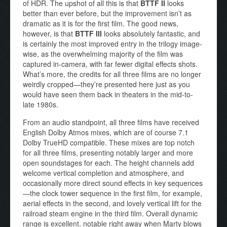
of HDR. The upshot of all this is that
BTTF II
looks
better than ever before, but the improvement isn’t as
dramatic as it is for the first film. The good news,
however, is that
BTTF III
looks absolutely fantastic, and
is certainly the most improved entry in the trilogy image-
wise, as the overwhelming majority of the film was
captured in-camera, with far fewer digital effects shots.
What’s more, the credits for all three films are no longer
weirdly cropped—they’re presented here just as you
would have seen them back in theaters in the mid-to-
late 1980s.
From an audio standpoint, all three films have received
English Dolby Atmos mixes, which are of course 7.1
Dolby TrueHD compatible. These mixes are top notch
for all three films, presenting notably larger and more
open soundstages for each. The height channels add
welcome vertical completion and atmosphere, and
occasionally more direct sound effects in key sequences
—the clock tower sequence in the first film, for example,
aerial effects in the second, and lovely vertical lift for the
railroad steam engine in the third film. Overall dynamic
range is excellent, notable right away when Marty blows