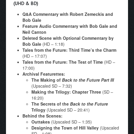
(UHD & BD)
Q&A Commentary with Robert Zemeckis and
Bob Gale
Feature Audio Commentary with Bob Gale and
Neil Canton
Deleted Scene with Optional Commentary by
Bob Gale
(HD – 1:18)
Tales from the Future: Third Time’s the Charm
(HD – 17:07)
Tales from the Future: The Test of Time
(HD –
17:00)
Archival Featurettes:
The Making of
Back to the Future Part III
(Upscaled SD – 7:32)
Making the Trilogy: Chapter Three
(SD –
16:20)
The Secrets of the
Back to the Future
Trilogy
(Upscaled SD – 20:41)
Behind the Scenes:
Outtakes
(Upscaled SD – 1:35)
Designing the Town of Hill Valley
(Upscaled
SD – 1:08)