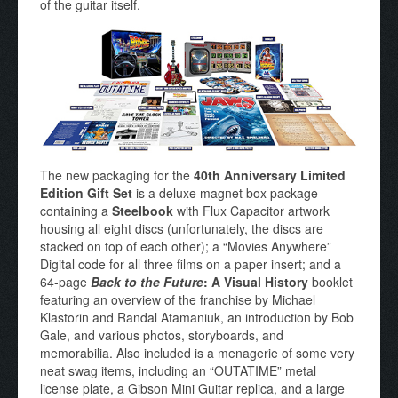
of the guitar itself.
The new packaging for the
40th Anniversary Limited
Edition Gift Set
is a deluxe magnet box package
containing a
Steelbook
with Flux Capacitor artwork
housing all eight discs (unfortunately, the discs are
stacked on top of each other); a “Movies Anywhere”
Digital code for all three films on a paper insert; and a
64-page
Back to the Future
: A Visual History
booklet
featuring an overview of the franchise by Michael
Klastorin and Randal Atamaniuk, an introduction by Bob
Gale, and various photos, storyboards, and
memorabilia. Also included is a menagerie of some very
neat swag items, including an “OUTATIME” metal
license plate, a Gibson Mini Guitar replica, and a large