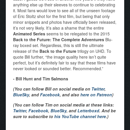
anything else up their sleeves to continue to celebrating
it. Most fans would love to see all of the unseen footage
of Eric Stoltz shot for the first film, but being that only
minor snippets and photos have officially been released,
it’s not very likely. It’s also a shame that the entire
Animated Series
seems to be relegated to the 2015
Back to the Future: The Complete Adventures
Blu-
ray boxed set. Regardless, this is still the ultimate
release of the
Back to the Future
trilogy on UHD. To
quote Bill further, “the image quality here isn’t quite
perfect, but it’s definitely fair to say that these films have
never looked or sounded better. Recommended.”
- Bill Hunt and Tim Salmons
(You can follow Bill on social media on
Twitter
,
BlueSky
, and
Facebook
, and also
here on Patreon
)
(You can follow Tim on social media at these links:
Twitter
,
Facebook
,
BlueSky
, and
Letterboxd
. And be
sure to subscribe to
his YouTube channel here
.)