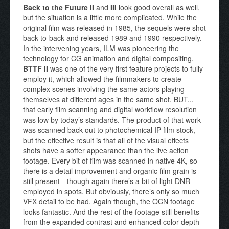
Back to the Future II
and
III
look good overall as well,
but the situation is a little more complicated. While the
original film was released in 1985, the sequels were shot
back-to-back and released 1989 and 1990 respectively.
In the intervening years, ILM was pioneering the
technology for CG animation and digital compositing.
BTTF II
was one of the very first feature projects to fully
employ it, which allowed the filmmakers to create
complex scenes involving the same actors playing
themselves at different ages in the same shot. BUT...
that early film scanning and digital workflow resolution
was low by today’s standards. The product of that work
was scanned back out to photochemical IP film stock,
but the effective result is that all of the visual effects
shots have a softer appearance than the live action
footage. Every bit of film was scanned in native 4K, so
there is a detail improvement and organic film grain is
still present—though again there’s a bit of light DNR
employed in spots. But obviously, there’s only so much
VFX detail to be had. Again though, the OCN footage
looks fantastic. And the rest of the footage still benefits
from the expanded contrast and enhanced color depth