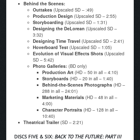
Behind the Scenes:
Outtakes
(Upscaled SD – :49)
Production Design
(Upscaled SD – 2:55)
Storyboarding
(Upscaled SD – 1:31)
Designing the DeLorean
(Upscaled SD –
3:32)
Designing Time Travel
(Upscaled SD – 2:41)
Hoverboard Test
(Upscaled SD – 1:05)
Evolution of Visual Effects Shots
(Upscaled
SD – 5:42)
Photo Galleries:
(BD only)
Production Art
(HD – 50 in all – 4:10)
Storyboards
(HD – 20 in all – 1:40)
Behind-the-Scenes Photographs
(HD –
288 in all – 24:01)
Marketing Materials
(HD – 48 in all –
4:00)
Character Portraits
(HD – 128 in all –
10:40)
Theatrical Trailer
(SD – 2:21)
DISCS FIVE & SIX:
BACK TO THE FUTURE: PART III