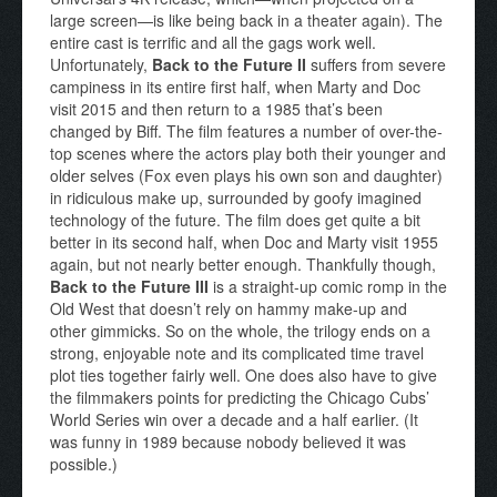
large screen—is like being back in a theater again). The
entire cast is terrific and all the gags work well.
Unfortunately,
Back to the Future II
suffers from severe
campiness in its entire first half, when Marty and Doc
visit 2015 and then return to a 1985 that’s been
changed by Biff. The film features a number of over-the-
top scenes where the actors play both their younger and
older selves (Fox even plays his own son and daughter)
in ridiculous make up, surrounded by goofy imagined
technology of the future. The film does get quite a bit
better in its second half, when Doc and Marty visit 1955
again, but not nearly better enough. Thankfully though,
Back to the Future III
is a straight-up comic romp in the
Old West that doesn’t rely on hammy make-up and
other gimmicks. So on the whole, the trilogy ends on a
strong, enjoyable note and its complicated time travel
plot ties together fairly well. One does also have to give
the filmmakers points for predicting the Chicago Cubs’
World Series win over a decade and a half earlier. (It
was funny in 1989 because nobody believed it was
possible.)