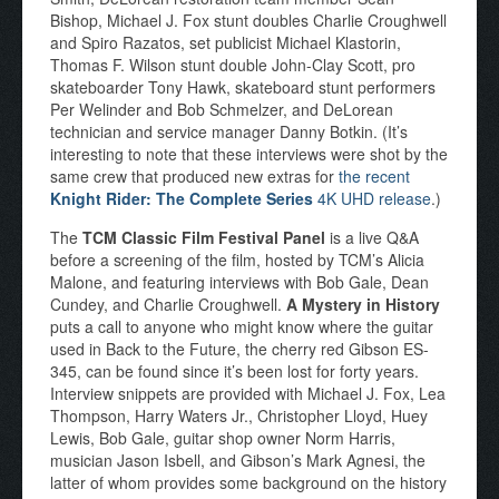
Bishop, Michael J. Fox stunt doubles Charlie Croughwell
and Spiro Razatos, set publicist Michael Klastorin,
Thomas F. Wilson stunt double John-Clay Scott, pro
skateboarder Tony Hawk, skateboard stunt performers
Per Welinder and Bob Schmelzer, and DeLorean
technician and service manager Danny Botkin. (It’s
interesting to note that these interviews were shot by the
same crew that produced new extras for
the recent
Knight Rider: The Complete Series
4K UHD release
.)
The
TCM Classic Film Festival Panel
is a live Q&A
before a screening of the film, hosted by TCM’s Alicia
Malone, and featuring interviews with Bob Gale, Dean
Cundey, and Charlie Croughwell.
A Mystery in History
puts a call to anyone who might know where the guitar
used in Back to the Future, the cherry red Gibson ES-
345, can be found since it’s been lost for forty years.
Interview snippets are provided with Michael J. Fox, Lea
Thompson, Harry Waters Jr., Christopher Lloyd, Huey
Lewis, Bob Gale, guitar shop owner Norm Harris,
musician Jason Isbell, and Gibson’s Mark Agnesi, the
latter of whom provides some background on the history