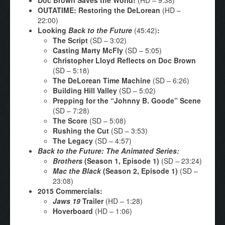
OUTATIME: Restoring the DeLorean
(HD –
22:00)
Looking
Back to the Future
(45:42)
:
The Script
(SD – 3:02)
Casting Marty McFly
(SD – 5:05)
Christopher Lloyd Reflects on Doc Brown
(SD – 5:18)
The DeLorean Time Machine
(SD – 6:26)
Building Hill Valley
(SD – 5:02)
Prepping for the “Johnny B. Goode” Scene
(SD – 7:28)
The Score
(SD – 5:08)
Rushing the Cut
(SD – 3:53)
The Legacy
(SD – 4:57)
Back to the Future: The Animated Series:
Brothers
(Season 1, Episode 1)
(SD – 23:24)
Mac the Black
(Season 2, Episode 1)
(SD –
23:08)
2015 Commercials:
Jaws 19
Trailer
(HD – 1:28)
Hoverboard
(HD – 1:06)