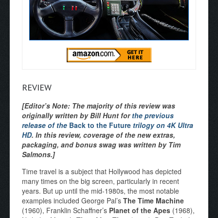
REVIEW
[Editor’s Note: The majority of this review was
originally written by Bill Hunt for
the previous
release of the
Back to the Future
trilogy on 4K Ultra
HD
. In this review, coverage of the new extras,
packaging, and bonus swag was written by Tim
Salmons.]
Time travel is a subject that Hollywood has depicted
many times on the big screen, particularly in recent
years. But up until the mid-1980s, the most notable
examples included George Pal’s
The Time Machine
(1960), Franklin Schaffner’s
Planet of the Apes
(1968),