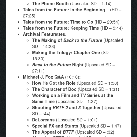
The Phone Booth
(Upscaled SD – 1:14)
Tales from the Future: In the Beginning...
(HD –
27:25)
Tales from the Future: Time to Go
(HD – 29:54)
Tales from the Future: Keeping Time
(HD – 5:44)
Archival Featurettes:
The Making of
Back to the Future
(Upscaled
SD – 14:28)
Making the Trilogy: Chapter One
(SD –
15:30)
Back to the Future
Night
(Upscaled SD –
27:11)
Michael J. Fox Q&A
(10:16)
:
How He Got the Role
(Upscaled SD – 1:58)
The Character of Doc
(Upscaled SD – 1:31)
Working on a Film and TV Series at the
Same Time
(Upscaled SD – 1:37)
Shooting
BBTF 2
and
3
Together
(Upscaled
SD – :44)
DeLoreans
(Upscaled SD – 1:01)
Special FX and Stunts
(Upscaled SD – 1:47)
The Appeal of
BTTF
(Upscaled SD – :32)