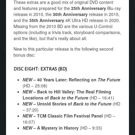
These extras are a good mix of original DVD content
and features prepared for the
25th Anniversary
Blu-ray
release in 2010, the
30th Anniversary
release in 2015,
and the
35th Anniversary
4K Ultra HD release in 2020.
Missing from the 2010 BD are the various U-Control
options (including a trivia track, storyboard comparisons,
and the like), but that’s really about all.
New to this particular release is the following second
bonus disc:
DISC EIGHT: EXTRAS (BD)
NEW
– 40 Years Later: Reflecting on
The Future
(HD – 25:08)
NEW
– Back to Hill Valley: The Real Filming
Locations of
Back to the Future
(HD – 16:41)
NEW
– Untold Stories of
Back to the Future
(HD
– 37:20)
NEW
– TCM Classic Film Festival Panel
(HD –
16:07)
NEW
– A Mystery in History
(HD – 9:33)