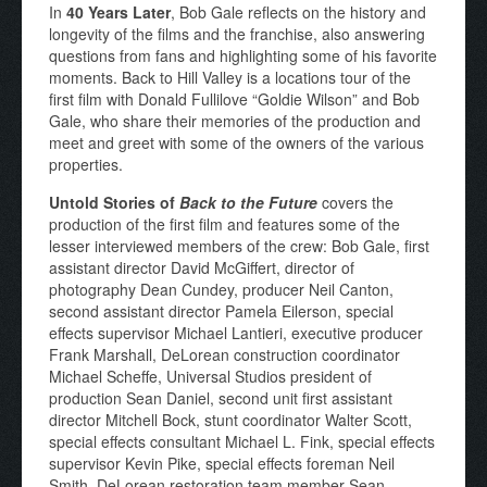
In
40 Years Later
, Bob Gale reflects on the history and
longevity of the films and the franchise, also answering
questions from fans and highlighting some of his favorite
moments. Back to Hill Valley is a locations tour of the
first film with Donald Fullilove “Goldie Wilson” and Bob
Gale, who share their memories of the production and
meet and greet with some of the owners of the various
properties.
Untold Stories of
Back to the Future
covers the
production of the first film and features some of the
lesser interviewed members of the crew: Bob Gale, first
assistant director David McGiffert, director of
photography Dean Cundey, producer Neil Canton,
second assistant director Pamela Eilerson, special
effects supervisor Michael Lantieri, executive producer
Frank Marshall, DeLorean construction coordinator
Michael Scheffe, Universal Studios president of
production Sean Daniel, second unit first assistant
director Mitchell Bock, stunt coordinator Walter Scott,
special effects consultant Michael L. Fink, special effects
supervisor Kevin Pike, special effects foreman Neil
Smith, DeLorean restoration team member Sean