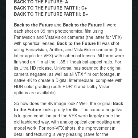
BACK TO THE FUTURE: A
BACK TO THE FUTURE PART II: C+
BACK TO THE FUTURE PART III: B+
Back to the Future
and
Back to the Future II
were
each shot on 35 mm photochemical film using
Panavision and VistaVision cameras (the latter for VFX)
with spherical lenses.
Back to the Future III
was shot
using Panavision, Arriflex, and VistaVision cameras (the
latter again for VFX) with spherical lenses. All three were
finished on film at the 1.85:1 theatrical aspect ratio. For
its Ultra HD release, Universal has scanned the original
camera negative, as well as all VFX film out footage, in
native 4K to create a Digital Intermediate, complete with
HDR color grading (both HDR10 and Dolby Vision
options are available).
So how does the 4K image look? Well, the original
Back
to the Future
looks pretty terrific. The camera negative
is in good condition and the VFX were largely done the
old fashioned way, with analog optical compositing and
model work. For non-VFX shots, the improvement in
detail and texturing is very pleasing (save for the