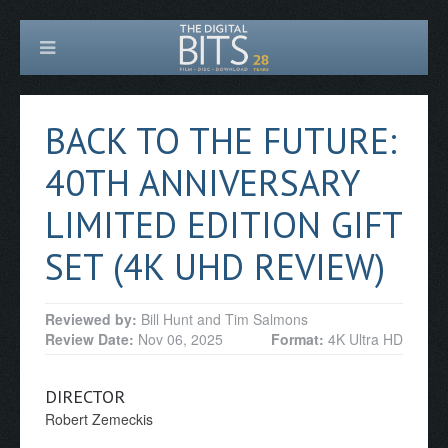
BACK TO THE FUTURE:
40TH ANNIVERSARY
LIMITED EDITION GIFT
SET (4K UHD REVIEW)
Reviewed by:
Bill Hunt and Tim Salmons
Review Date:
Nov 06, 2025
Format:
4K Ultra HD
DIRECTOR
Robert Zemeckis