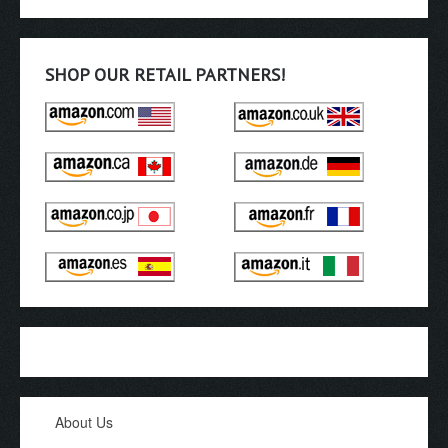
SHOP OUR RETAIL PARTNERS!
About Us