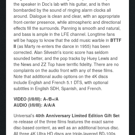
the speaker in Doc’s lab with his guitar, and is then
bombarded by the sound of ringing alarm clocks all
around. Dialogue is clean and clear, with an appropriate
front-center presence, while atmospheric and directional
effects fill the surrounds. Panning is smooth and natural,
and bass is ample in the LFE channel. Longtime fans
will be happy to know that the odd music warble in
BTTF
II
(as Marty re-enters the dance in 1955) has been
corrected. Alan Silvestri’s iconic score has seldom
sounded better, and the pop tracks by Huey Lewis and
the News and ZZ Top have terrific fidelity. There are no
complaints on the audio front with any of these films.
Note that additional audio options on the 4K discs
include English and French 5.1 DTS, with optional
subtitles in English SDH, Spanish, and French.
VIDEO (I/II/III): A-/B+/A
AUDIO (I/II/III): A/A/A
Universal’s
40th Anniversary Limited Edition Gift Set
re-release of the three films features the exact same
disc-based content, as well as an additional bonus disc.
All three 4K Ultra HD discs are triple-layered BD-100s