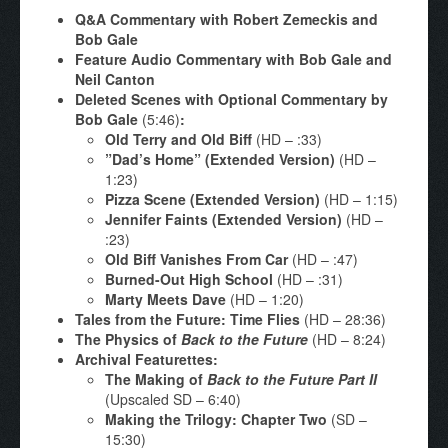
Q&A Commentary with Robert Zemeckis and
Bob Gale
Feature Audio Commentary with Bob Gale and
Neil Canton
Deleted Scenes with Optional Commentary by
Bob Gale
(5:46)
:
Old Terry and Old Biff
(HD – :33)
”Dad’s Home” (Extended Version)
(HD –
1:23)
Pizza Scene (Extended Version)
(HD – 1:15)
Jennifer Faints (Extended Version)
(HD –
:23)
Old Biff Vanishes From Car
(HD – :47)
Burned-Out High School
(HD – :31)
Marty Meets Dave
(HD – 1:20)
Tales from the Future: Time Flies
(HD – 28:36)
The Physics of
Back to the Future
(HD – 8:24)
Archival Featurettes:
The Making of
Back to the Future Part II
(Upscaled SD – 6:40)
Making the Trilogy: Chapter Two
(SD –
15:30)