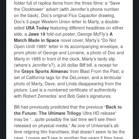
folder full of replica items from the three films: a “Save
the Clocktower” advert (with Jennifer’s phone number
on the back), Doc’s original Flux Capacitor drawing,
Doc’s 3-page Western Union letter to Marty, a double-
sided
USA Today
featuring different headlines on either
side, a
Jaws 19
fold-out poster, George McFly’s
A
Match Made in Space
novel cover, Marty’s “Do Not
Open Until 1985” letter in its accompanying envelope, a
prom photo of George and Lorraine, a photo of Doc and
Marty in 1885 in front of the clock, Marty’s tardy slip
(where’s Jennifer’s?), a 20 dollar Biff bill, a receipt for
the
Grays Sports Almanac
from Blast From the Past, a
set of California tags for the DeLorean, and a lenticular
photo of Marty, Dave, and Linda disappearing from the
picture. Last is a numbered certificate of authenticity
with Robert Zemeckis’ and Bob Gale’s signatures.
Bill had previously predicted that the previous “
Back to
the Future: The Ultimate Trilogy
Ultra HD release”
may be “...quite possibly the last time we’ll see them
released on physical media.” As one of Universal’s all-
time reigning film franchises, that doesn’t seem to be the
case. I guess we’ll see in another five years if they have