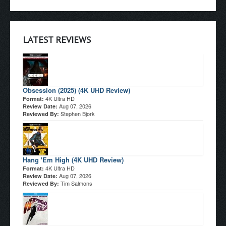
LATEST REVIEWS
Obsession (2025) (4K UHD Review)
4K Ultra HD
Format:
Aug 07, 2026
Review Date:
Stephen Bjork
Reviewed By:
Hang 'Em High (4K UHD Review)
4K Ultra HD
Format:
Aug 07, 2026
Review Date:
Tim Salmons
Reviewed By: