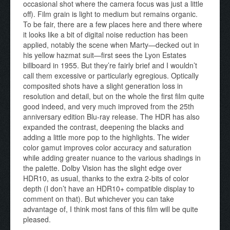
occasional shot where the camera focus was just a little
off). Film grain is light to medium but remains organic.
To be fair, there are a few places here and there where
it looks like a bit of digital noise reduction has been
applied, notably the scene when Marty—decked out in
his yellow hazmat suit—first sees the Lyon Estates
billboard in 1955. But they’re fairly brief and I wouldn’t
call them excessive or particularly egregious. Optically
composited shots have a slight generation loss in
resolution and detail, but on the whole the first film quite
good indeed, and very much improved from the 25th
anniversary edition Blu-ray release. The HDR has also
expanded the contrast, deepening the blacks and
adding a little more pop to the highlights. The wider
color gamut improves color accuracy and saturation
while adding greater nuance to the various shadings in
the palette. Dolby Vision has the slight edge over
HDR10, as usual, thanks to the extra 2-bits of color
depth (I don’t have an HDR10+ compatible display to
comment on that). But whichever you can take
advantage of, I think most fans of this film will be quite
pleased.