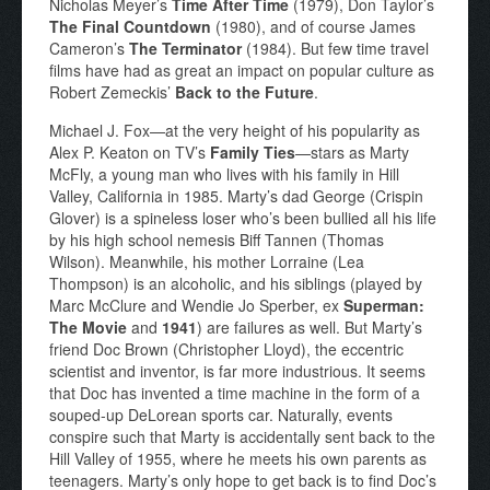
Nicholas Meyer’s
Time After Time
(1979), Don Taylor’s
The Final Countdown
(1980), and of course James
Cameron’s
The Terminator
(1984). But few time travel
films have had as great an impact on popular culture as
Robert Zemeckis’
Back to the Future
.
Michael J. Fox—at the very height of his popularity as
Alex P. Keaton on TV’s
Family Ties
—stars as Marty
McFly, a young man who lives with his family in Hill
Valley, California in 1985. Marty’s dad George (Crispin
Glover) is a spineless loser who’s been bullied all his life
by his high school nemesis Biff Tannen (Thomas
Wilson). Meanwhile, his mother Lorraine (Lea
Thompson) is an alcoholic, and his siblings (played by
Marc McClure and Wendie Jo Sperber, ex
Superman:
The Movie
and
1941
) are failures as well. But Marty’s
friend Doc Brown (Christopher Lloyd), the eccentric
scientist and inventor, is far more industrious. It seems
that Doc has invented a time machine in the form of a
souped-up DeLorean sports car. Naturally, events
conspire such that Marty is accidentally sent back to the
Hill Valley of 1955, where he meets his own parents as
teenagers. Marty’s only hope to get back is to find Doc’s