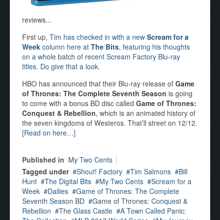
reviews...
First up,
Tim has checked in with a new
Scream for a
Week
column here at
The Bits
, featuring his thoughts
on a whole batch of recent Scream Factory Blu-ray
titles. Do give that a look.
HBO has announced that their Blu-ray release of
Game
of Thrones: The Complete Seventh Season
is going
to come with a bonus BD disc called
Game of Thrones:
Conquest & Rebellion
, which is an animated history of
the seven kingdoms of Westeros. That’ll street on 12/12.
[Read on here…]
Published in
My Two Cents
Tagged under
Shout! Factory
Tim Salmons
Bill
Hunt
The Digital Bits
My Two Cents
Scream for a
Week
Dailies
Game of Thrones: The Complete
Seventh Season BD
Game of Thrones: Conquest &
Rebellion
The Glass Castle
A Town Called Panic: