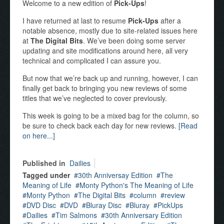
Welcome to a new edition of
Pick-Ups
!
I have returned at last to resume
Pick-Ups
after a
notable absence, mostly due to site-related issues here
at
The Digital Bits
. We’ve been doing some server
updating and site modifications around here, all very
technical and complicated I can assure you.
But now that we’re back up and running, however, I can
finally get back to bringing you new reviews of some
titles that we’ve neglected to cover previously.
This week is going to be a mixed bag for the column, so
be sure to check back each day for new reviews.
[Read
on here...]
Published in
Dailies
Tagged under
30th Anniversay Edition
The
Meaning of Life
Monty Python's The Meaning of Life
Monty Python
The Digital Bits
column
review
DVD Disc
DVD
Bluray Disc
Bluray
PickUps
Dailies
Tim Salmons
30th Anniversary Edition