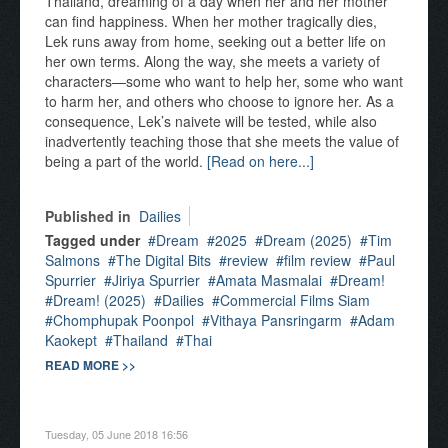
Thailand, dreaming of a day when her and her mother
can find happiness. When her mother tragically dies,
Lek runs away from home, seeking out a better life on
her own terms. Along the way, she meets a variety of
characters—some who want to help her, some who want
to harm her, and others who choose to ignore her. As a
consequence, Lek’s naivete will be tested, while also
inadvertently teaching those that she meets the value of
being a part of the world.
[Read on here...]
Published in
Dailies
Tagged under
Dream
2025
Dream (2025)
Tim
Salmons
The Digital Bits
review
film review
Paul
Spurrier
Jiriya Spurrier
Amata Masmalai
Dream!
Dream! (2025)
Dailies
Commercial Films Siam
Chomphupak Poonpol
Vithaya Pansringarm
Adam
Kaokept
Thailand
Thai
READ MORE >>
Tuesday, 05 June 2018 16:56