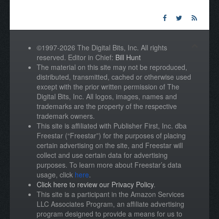
©1997-2026 The Digital Bits, Inc. All rights
reserved. Editor in Chief:
Bill Hunt
The material on this site may not be reproduced,
distributed, transmitted, cached or otherwise used
except with the prior written permission of The
Digital Bits, Inc. All logos, images, names and
trademarks are the property of the respective
trademark owners.
This site is affiliated with Publisher First, Inc. dba
Freestar (“Freestar”) for the purposes of placing
certain advertising on the site, and Freestar will
collect and use certain data for advertising
purposes. To learn more about Freestar’s data
usage, click
here
.
Click here to review our Privacy Policy
.
This site is a participant in the Amazon Services
LLC Associates Program, an affiliate advertising
program designed to provide a means for us to