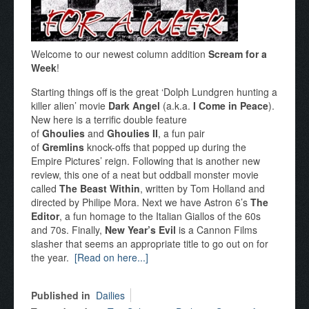
Welcome to our newest column addition
Scream for a
Week
!
Starting things off is the great ‘Dolph Lundgren hunting a
killer alien’ movie
Dark Angel
(a.k.a.
I Come in Peace
).
New here is a terrific double feature
of
Ghoulies
and
Ghoulies II
, a fun pair
of
Gremlins
knock-offs that popped up during the
Empire Pictures’ reign. Following that is another new
review, this one of a neat but oddball monster movie
called
The Beast Within
, written by Tom Holland and
directed by Philipe Mora. Next we have Astron 6’s
The
Editor
, a fun homage to the Italian Giallos of the 60s
and 70s. Finally,
New Year’s Evil
is a Cannon Films
slasher that seems an appropriate title to go out on for
the year.
[Read on here...]
Published in
Dailies