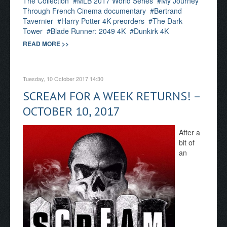
The Collection
MLB 2017 World Series
My Journey
Through French Cinema documentary
Bertrand
Tavernier
Harry Potter 4K preorders
The Dark
Tower
Blade Runner: 2049 4K
Dunkirk 4K
READ MORE >>
Tuesday, 10 October 2017 14:30
SCREAM FOR A WEEK RETURNS! –
OCTOBER 10, 2017
After a
bit of
an