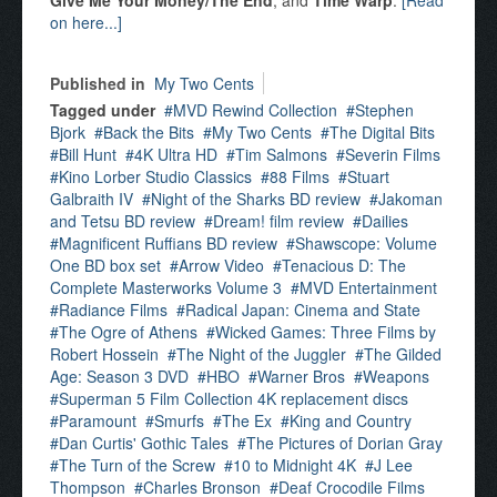
Give Me Your Money/The End
, and
Time Warp
.
[Read
on here...]
Published in
My Two Cents
Tagged under
MVD Rewind Collection
Stephen
Bjork
Back the Bits
My Two Cents
The Digital Bits
Bill Hunt
4K Ultra HD
Tim Salmons
Severin Films
Kino Lorber Studio Classics
88 Films
Stuart
Galbraith IV
Night of the Sharks BD review
Jakoman
and Tetsu BD review
Dream! film review
Dailies
Magnificent Ruffians BD review
Shawscope: Volume
One BD box set
Arrow Video
Tenacious D: The
Complete Masterworks Volume 3
MVD Entertainment
Radiance Films
Radical Japan: Cinema and State
The Ogre of Athens
Wicked Games: Three Films by
Robert Hossein
The Night of the Juggler
The Gilded
Age: Season 3 DVD
HBO
Warner Bros
Weapons
Superman 5 Film Collection 4K replacement discs
Paramount
Smurfs
The Ex
King and Country
Dan Curtis' Gothic Tales
The Pictures of Dorian Gray
The Turn of the Screw
10 to Midnight 4K
J Lee
Thompson
Charles Bronson
Deaf Crocodile Films