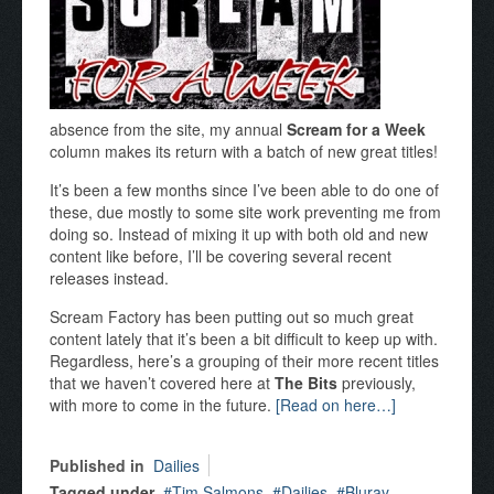
absence from the site, my annual
Scream for a Week
column makes its return with a batch of new great titles!
It’s been a few months since I’ve been able to do one of
these, due mostly to some site work preventing me from
doing so. Instead of mixing it up with both old and new
content like before, I’ll be covering several recent
releases instead.
Scream Factory has been putting out so much great
content lately that it’s been a bit difficult to keep up with.
Regardless, here’s a grouping of their more recent titles
that we haven’t covered here at
The Bits
previously,
with more to come in the future.
[Read on here…]
Published in
Dailies
Tagged under
Tim Salmons
Dailies
Bluray