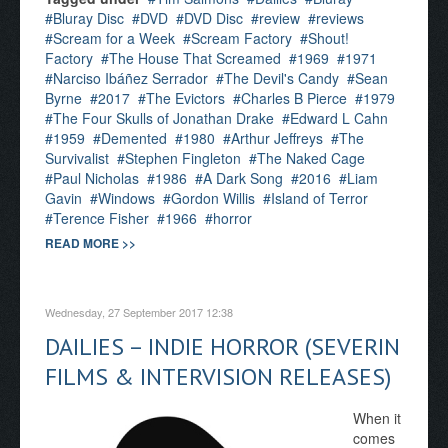
Bluray Disc
DVD
DVD Disc
review
reviews
Scream for a Week
Scream Factory
Shout!
Factory
The House That Screamed
1969
1971
Narciso Ibáñez Serrador
The Devil's Candy
Sean
Byrne
2017
The Evictors
Charles B Pierce
1979
The Four Skulls of Jonathan Drake
Edward L Cahn
1959
Demented
1980
Arthur Jeffreys
The
Survivalist
Stephen Fingleton
The Naked Cage
Paul Nicholas
1986
A Dark Song
2016
Liam
Gavin
Windows
Gordon Willis
Island of Terror
Terence Fisher
1966
horror
READ MORE >>
Wednesday, 27 September 2017 12:38
DAILIES – INDIE HORROR (SEVERIN
FILMS & INTERVISION RELEASES)
When it
comes