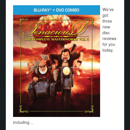
We’ve
got
three
new
disc
reviews
for you
today,
including…