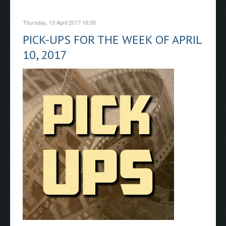
Thursday, 13 April 2017 16:00
PICK-UPS FOR THE WEEK OF APRIL
10, 2017