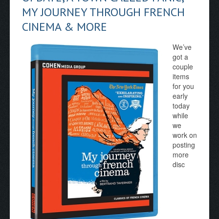
MY JOURNEY THROUGH FRENCH
CINEMA & MORE
We’ve
got a
couple
items
for you
early
today
while
we
work on
posting
more
disc