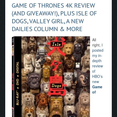
GAME OF THRONES 4K REVIEW
(AND GIVEAWAY!), PLUS ISLE OF
DOGS, VALLEY GIRL, A NEW
DAILIES COLUMN & MORE
All
right,
I
posted
my in-
depth
review
of
HBO’s
new
Game
of