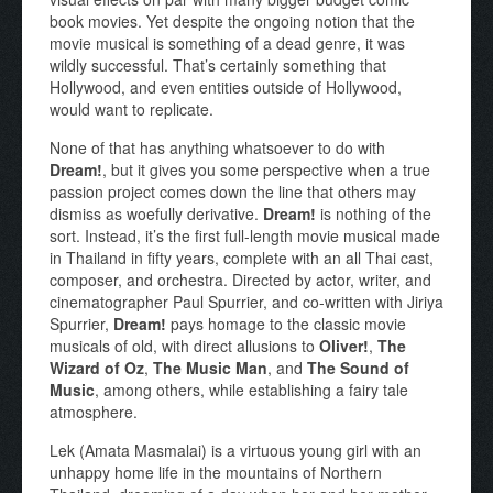
book movies. Yet despite the ongoing notion that the
movie musical is something of a dead genre, it was
wildly successful. That’s certainly something that
Hollywood, and even entities outside of Hollywood,
would want to replicate.
None of that has anything whatsoever to do with
Dream!
, but it gives you some perspective when a true
passion project comes down the line that others may
dismiss as woefully derivative.
Dream!
is nothing of the
sort. Instead, it’s the first full-length movie musical made
in Thailand in fifty years, complete with an all Thai cast,
composer, and orchestra. Directed by actor, writer, and
cinematographer Paul Spurrier, and co-written with Jiriya
Spurrier,
Dream!
pays homage to the classic movie
musicals of old, with direct allusions to
Oliver!
,
The
Wizard of Oz
,
The Music Man
, and
The Sound of
Music
, among others, while establishing a fairy tale
atmosphere.
Lek (Amata Masmalai) is a virtuous young girl with an
unhappy home life in the mountains of Northern