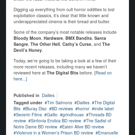
Digging up everything from cult horror oddities to lost
exploitation classics, it’s clear that little known and
underappreciated cinema is their bread and butter.
Some of the company’s most notable releases include
Bloody Moon
,
Hardware
,
BMX Bandits
,
Santa
Sangre
,
The Other Hell
,
Cathy’s Curse
, and
The
Devil’s Honey
.
Today, we’re going to be taking a look at a few of their
more recent releases, including many we haven’t
reviewed here at
The Digital Bits
before.
[Read on
here...]
Published in
Dailies
Tagged under
Tim Salmons
Dailies
The Digital
Bits
Bluray Disc
BD reviews
horror
indie label
Severin Films
Gaillo
grindhouse
Threads BD
review
Sinfonia Erotica BD review
The Sadist of
Notre Dame BD review
Eaten Alive BD review
Violence in a Women's Prison BD review
Emanuelle