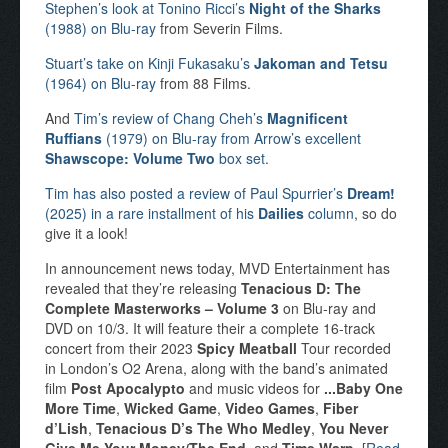
Stephen’s look at Tonino Ricci’s
Night of the Sharks
(1988) on Blu-ray
from Severin Films.
Stuart’s take on Kinji Fukasaku’s
Jakoman and Tetsu
(1964) on Blu-ray
from 88 Films.
And
Tim’s review of Chang Cheh’s
Magnificent
Ruffians
(1979) on Blu-ray from Arrow’s excellent
Shawscope: Volume Two
box set.
Tim has also posted a review of Paul Spurrier’s
Dream!
(2025) in a rare installment of his
Dailies
column
, so do
give it a look!
In announcement news today, MVD Entertainment has
revealed that they’re releasing
Tenacious D: The
Complete Masterworks – Volume 3
on Blu-ray and
DVD on 10/3. It will feature their a complete 16-track
concert from their 2023
Spicy Meatball
Tour recorded
in London’s O2 Arena, along with the band’s animated
film
Post Apocalypto
and music videos for
...Baby One
More Time
,
Wicked Game
,
Video Games
,
Fiber
d’Lish
,
Tenacious D’s The Who Medley
,
You Never