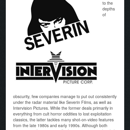
to the
depths
of
obscurity, few companies manage to put out consistently
under the radar material like Severin Films, as well as
Intervision Pictures. While the former deals primarily in
everything from cult horror oddities to lost exploitation
classics, the latter tackles many shot-on-video features
from the late 1980s and early 1990s. Although both