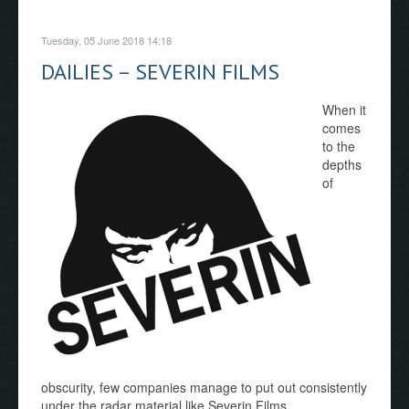
Tuesday, 05 June 2018 14:18
DAILIES – SEVERIN FILMS
When it
comes
to the
depths
of
obscurity, few companies manage to put out consistently
under the radar material like Severin Films.