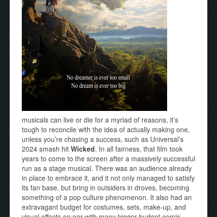
musicals can live or die for a myriad of reasons, it’s
tough to reconcile with the idea of actually making one,
unless you’re chasing a success, such as Universal’s
2024 smash hit
Wicked
. In all fairness, that film took
years to come to the screen after a massively successful
run as a stage musical. There was an audience already
in place to embrace it, and it not only managed to satisfy
its fan base, but bring in outsiders in droves, becoming
something of a pop culture phenomenon. It also had an
extravagant budget for costumes, sets, make-up, and
visual effects on par with many bigger budget comic