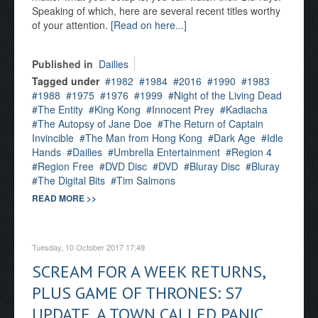
Speaking of which, here are several recent titles worthy
of your attention.
[Read on here...]
Published in
Dailies
Tagged under
1982
1984
2016
1990
1983
1988
1975
1976
1999
Night of the Living Dead
The Entity
King Kong
Innocent Prey
Kadiacha
The Autopsy of Jane Doe
The Return of Captain
Invincible
The Man from Hong Kong
Dark Age
Idle
Hands
Dailies
Umbrella Entertainment
Region 4
Region Free
DVD Disc
DVD
Bluray Disc
Bluray
The Digital Bits
Tim Salmons
READ MORE >>
Tuesday, 10 October 2017 17:49
SCREAM FOR A WEEK RETURNS,
PLUS GAME OF THRONES: S7
UPDATE, A TOWN CALLED PANIC,