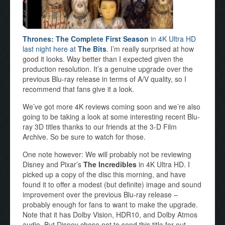
Thrones: The Complete First Season
in 4K Ultra HD
last night here at
The Bits
.
I’m really surprised at how
good it looks. Way better than I expected given the
production resolution. It’s a genuine upgrade over the
previous Blu-ray release in terms of A/V quality, so I
recommend that fans give it a look.
We’ve got more 4K reviews coming soon and we’re also
going to be taking a look at some interesting recent Blu-
ray 3D titles thanks to our friends at the 3-D Film
Archive. So be sure to watch for those.
One note however: We will probably not be reviewing
Disney and Pixar’s
The Incredibles
in 4K Ultra HD. I
picked up a copy of the disc this morning, and have
found it to offer a modest (but definite) image and sound
improvement over the previous Blu-ray release –
probably enough for fans to want to make the upgrade.
Note that it has Dolby Vision, HDR10, and Dolby Atmos
audio. But Disney chose not to send this title for out