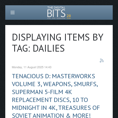
DISPLAYING ITEMS BY
TAG: DAILIES
Monday, 11 August 2025 14:43
TENACIOUS D: MASTERWORKS
VOLUME 3, WEAPONS, SMURFS,
SUPERMAN 5-FILM 4K
REPLACEMENT DISCS, 10 TO
MIDNIGHT IN 4K, TREASURES OF
SOVIET ANIMATION & MORE!