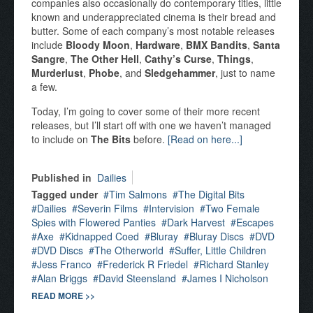
companies also occasionally do contemporary titles, little
known and underappreciated cinema is their bread and
butter. Some of each company’s most notable releases
include
Bloody Moon
,
Hardware
,
BMX Bandits
,
Santa
Sangre
,
The Other Hell
,
Cathy’s Curse
,
Things
,
Murderlust
,
Phobe
, and
Sledgehammer
, just to name
a few.
Today, I’m going to cover some of their more recent
releases, but I’ll start off with one we haven’t managed
to include on
The Bits
before.
[Read on here...]
Published in
Dailies
Tagged under
Tim Salmons
The Digital Bits
Dailies
Severin Films
Intervision
Two Female
Spies with Flowered Panties
Dark Harvest
Escapes
Axe
Kidnapped Coed
Bluray
Bluray Discs
DVD
DVD Discs
The Otherworld
Suffer, Little Children
Jess Franco
Frederick R Friedel
Richard Stanley
Alan Briggs
David Steensland
James I Nicholson
READ MORE >>