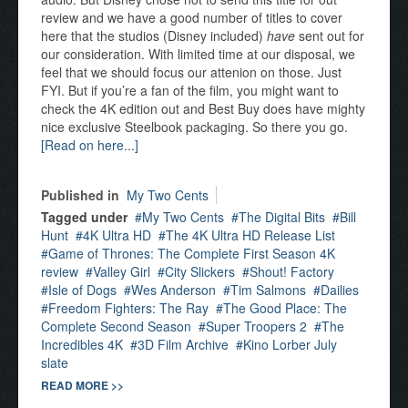
review and we have a good number of titles to cover
here that the studios (Disney included)
have
sent out for
our consideration. With limited time at our disposal, we
feel that we should focus our attenion on those. Just
FYI. But if you’re a fan of the film, you might want to
check the 4K edition out and Best Buy does have mighty
nice exclusive Steelbook packaging. So there you go.
[Read on here...]
Published in
My Two Cents
Tagged under
My Two Cents
The Digital Bits
Bill
Hunt
4K Ultra HD
The 4K Ultra HD Release List
Game of Thrones: The Complete First Season 4K
review
Valley Girl
City Slickers
Shout! Factory
Isle of Dogs
Wes Anderson
Tim Salmons
Dailies
Freedom Fighters: The Ray
The Good Place: The
Complete Second Season
Super Troopers 2
The
Incredibles 4K
3D Film Archive
Kino Lorber July
slate
READ MORE >>