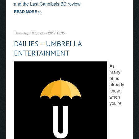
and the Last Cannibals BD review
READ MORE >>
Thursday, 19 October 2017 15:35
DAILIES – UMBRELLA
ENTERTAINMENT
As
many
of us
already
know,
when
you’re