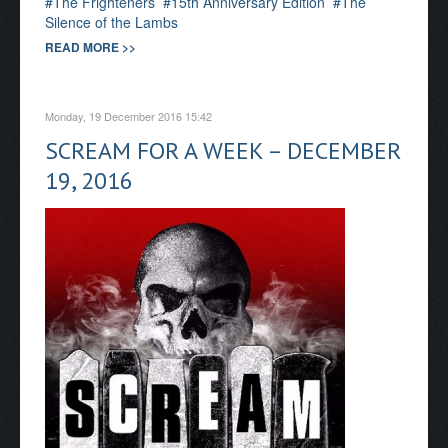
The Frighteners
15th Anniversary Edition
The
Silence of the Lambs
READ MORE >>
Monday, 19 December 2016 15:42
SCREAM FOR A WEEK – DECEMBER
19, 2016