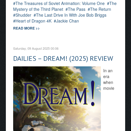
The Treasures of Soviet Animation: Volume One
The
Mystery of the Third Planet
The Pass
The Return
Shudder
The Last Drive In With Joe Bob Briggs
Heart of Dragon 4K
Jackie Chan
READ MORE >>
Saturday, 09 August 2025 00:06
DAILIES – DREAM! (2025) REVIEW
In an
era
when
movie