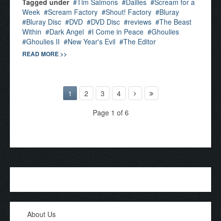
Tagged under
Tim Salmons
Dailies
Scream for a
Week
Scream Factory
Shout! Factory
Bluray
Bluray Disc
DVD
DVD Disc
reviews
The Beast
Within
Dark Angel
I Come in Peace
Ghoulies
Ghoulies II
New Year's Evil
The Editor
READ MORE >>
1
2
3
4
Page 1 of 6
About Us