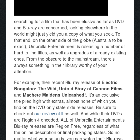
searching for a film that has been elusive as far as DVD
and Blu-ray are concerned, looking elsewhere in the
world might just yield you a copy of what you seek. To
that end, on the other side of the globe (Australia to be
exact), Umbrella Entertainment is releasing a number of
hard to find titles, as well as upgrades of already existing
ones. From the obscure to the mainstream, there’s
always something in their library worthy of your
attention.
For example, their recent Blu-ray release of
Electric
Boogaloo: The Wild, Untold Story of Cannon Films
and
Machete Maidens Unleashed!
. It’s an exclusive
title piled high with extras, almost none of which you’ll
find on the DVD-only state-side releases. Be sure to
check out
our review of it
as well. And while their DVDs
are Region 4 encoded, ALL of Umbrella Entertainment’s
Blu-ray releases are Region Free, regardless of what
the online description or final packaging states. So no
matter what your setup is, you can watch their Blu-rays.