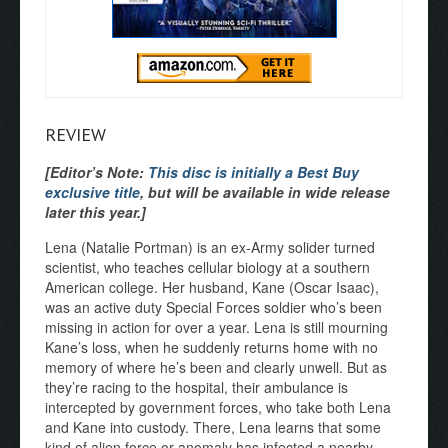
REVIEW
[Editor’s Note:
This disc is initially a Best Buy
exclusive title
, but will be available in wide release
later this year.]
Lena (Natalie Portman) is an ex-Army solider turned
scientist, who teaches cellular biology at a southern
American college. Her husband, Kane (Oscar Isaac),
was an active duty Special Forces soldier who’s been
missing in action for over a year. Lena is still mourning
Kane’s loss, when he suddenly returns home with no
memory of where he’s been and clearly unwell. But as
they’re racing to the hospital, their ambulance is
intercepted by government forces, who take both Lena
and Kane into custody. There, Lena learns that some
kind of alien force or anomaly has infected a nearby