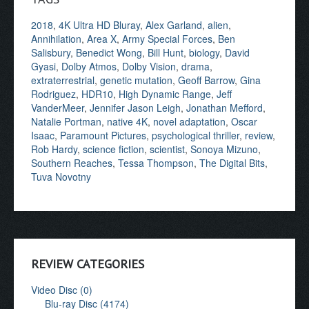
2018
,
4K Ultra HD Bluray
,
Alex Garland
,
alien
,
Annihilation
,
Area X
,
Army Special Forces
,
Ben
Salisbury
,
Benedict Wong
,
Bill Hunt
,
biology
,
David
Gyasi
,
Dolby Atmos
,
Dolby Vision
,
drama
,
extraterrestrial
,
genetic mutation
,
Geoff Barrow
,
Gina
Rodriguez
,
HDR10
,
High Dynamic Range
,
Jeff
VanderMeer
,
Jennifer Jason Leigh
,
Jonathan Mefford
,
Natalie Portman
,
native 4K
,
novel adaptation
,
Oscar
Isaac
,
Paramount Pictures
,
psychological thriller
,
review
,
Rob Hardy
,
science fiction
,
scientist
,
Sonoya Mizuno
,
Southern Reaches
,
Tessa Thompson
,
The Digital Bits
,
Tuva Novotny
REVIEW CATEGORIES
Video Disc (0)
Blu-ray Disc (4174)