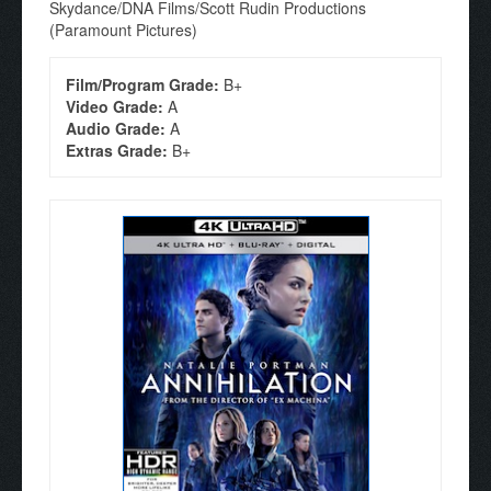
Skydance/DNA Films/Scott Rudin Productions
(Paramount Pictures)
Film/Program Grade:
B+
Video Grade:
A
Audio Grade:
A
Extras Grade:
B+