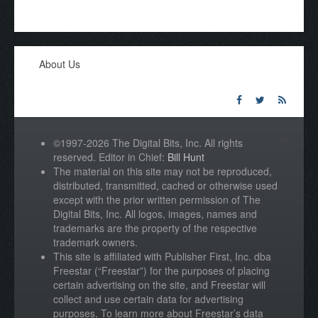
About Us
©1997-2026 The Digital Bits, Inc. All rights
reserved. Editor in Chief:
Bill Hunt
The material on this site may not be reproduced,
distributed, transmitted, cached or otherwise used
except with the prior written permission of The
Digital Bits, Inc. All logos, images, names and
trademarks are the property of the respective
trademark owners.
This site is affiliated with Publisher First, Inc. dba
Freestar (“Freestar”) for the purposes of placing
certain advertising on the site, and Freestar will
collect and use certain data for advertising
purposes. To learn more about Freestar’s data