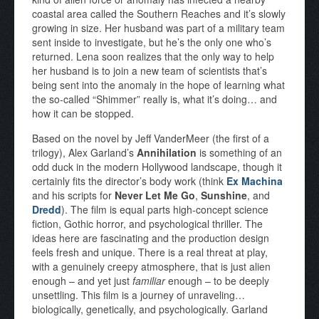
coastal area called the Southern Reaches and it’s slowly
growing in size. Her husband was part of a military team
sent inside to investigate, but he’s the only one who’s
returned. Lena soon realizes that the only way to help
her husband is to join a new team of scientists that’s
being sent into the anomaly in the hope of learning what
the so-called “Shimmer” really is, what it’s doing… and
how it can be stopped.
Based on the novel by Jeff VanderMeer (the first of a
trilogy), Alex Garland’s
Annihilation
is something of an
odd duck in the modern Hollywood landscape, though it
certainly fits the director’s body work (think
Ex Machina
and his scripts for
Never Let Me Go
,
Sunshine
, and
Dredd
). The film is equal parts high-concept science
fiction, Gothic horror, and psychological thriller. The
ideas here are fascinating and the production design
feels fresh and unique. There is a real threat at play,
with a genuinely creepy atmosphere, that is just alien
enough – and yet just
familiar
enough – to be deeply
unsettling. This film is a journey of unraveling…
biologically, genetically, and psychologically. Garland