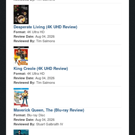
Desperate Living (4K UHD Review)
4K Ultra HD
Format:
Aug 04, 2026
Review Date:
Tim Salmons
Reviewed By:
King Creole (4K UHD Review)
4K Ultra HD
Format:
Aug 04, 2026
Review Date:
Tim Salmons
Reviewed By:
Maverick Queen, The (Blu-ray Review)
Blu-ray Disc
Format:
Aug 04, 2026
Review Date:
Stuart Galbraith IV
Reviewed By: