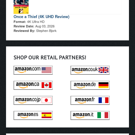
Once a Thief (4K UHD Review)
4K Ultra HD
Format:
Aug 03, 2026
Review Date:
Stephen Bjork
Reviewed By:
SHOP OUR RETAIL PARTNERS!