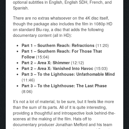
optional subtitles in English, English SDH, French, and
Spanish.
There are no extras whatsoever on the 4K disc itself,
though the package also includes the film in 1080p HD
on standard Blu-ray, a disc that adds the following
documentary content (all in HD):
Part 1
–
Southern Reach: Refractions
(11:20)
Part 1
–
Southern Reach: For Those That
Follow
(15:04)
Part 2
–
Area X: Shimmer
(12:12)
Part 2
–
Area X: Vanished Into Havoc
(15:03)
Part 3
–
To the Lighthouse: Unfathomable Mind
(11:46)
Part 3
–
To the Lighthouse: The Last Phase
(8:06)
It’s not a lot of material, to be sure, but it feels like more
than the sum of its parts. All of it is quite interesting,
providing a thoughtful and introspective look behind-the-
scenes at the making of the film. Hats off to
documentary producer Jonathan Mefford and his team