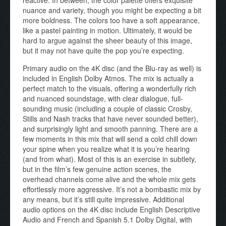
nuance and variety, though you might be expecting a bit
more boldness. The colors too have a soft appearance,
like a pastel painting in motion. Ultimately, it would be
hard to argue against the sheer beauty of this image,
but it may not have quite the pop you’re expecting.
Primary audio on the 4K disc (and the Blu-ray as well) is
included in English Dolby Atmos. The mix is actually a
perfect match to the visuals, offering a wonderfully rich
and nuanced soundstage, with clear dialogue, full-
sounding music (including a couple of classic Crosby,
Stills and Nash tracks that have never sounded better),
and surprisingly light and smooth panning. There are a
few moments in this mix that will send a cold chill down
your spine when you realize what it is you’re hearing
(and from what). Most of this is an exercise in subtlety,
but in the film’s few genuine action scenes, the
overhead channels come alive and the whole mix gets
effortlessly more aggressive. It’s not a bombastic mix by
any means, but it’s still quite impressive. Additional
audio options on the 4K disc include English Descriptive
Audio and French and Spanish 5.1 Dolby Digital, with