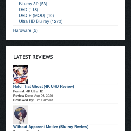
Blu-ray 3D (53)
DVD (118)
DVD-R (MOD) (10)
Ultra HD Blu-ray (1272)
Hardware (5)
LATEST REVIEWS
Hold That Ghost (4K UHD Review)
4K Ultra HD
Format:
Aug 06, 2026
Review Date:
Tim Salmons
Reviewed By:
Without Apparent Motive (Blu-ray Review)