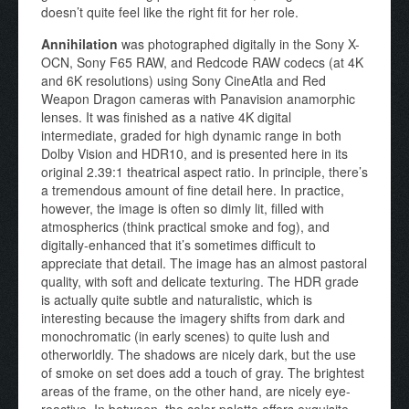
doesn’t quite feel like the right fit for her role.
Annihilation
was photographed digitally in the Sony X-
OCN, Sony F65 RAW, and Redcode RAW codecs (at 4K
and 6K resolutions) using Sony CineAtla and Red
Weapon Dragon cameras with Panavision anamorphic
lenses. It was finished as a native 4K digital
intermediate, graded for high dynamic range in both
Dolby Vision and HDR10, and is presented here in its
original 2.39:1 theatrical aspect ratio. In principle, there’s
a tremendous amount of fine detail here. In practice,
however, the image is often so dimly lit, filled with
atmospherics (think practical smoke and fog), and
digitally-enhanced that it’s sometimes difficult to
appreciate that detail. The image has an almost pastoral
quality, with soft and delicate texturing. The HDR grade
is actually quite subtle and naturalistic, which is
interesting because the imagery shifts from dark and
monochromatic (in early scenes) to quite lush and
otherworldly. The shadows are nicely dark, but the use
of smoke on set does add a touch of gray. The brightest
areas of the frame, on the other hand, are nicely eye-
reactive. In between, the color palette offers exquisite