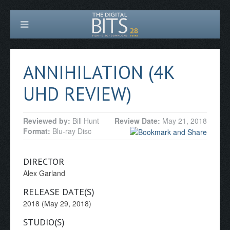
ANNIHILATION (4K
UHD REVIEW)
Reviewed by:
Bill Hunt
Review Date:
May 21, 2018
Format:
Blu-ray Disc
DIRECTOR
Alex Garland
RELEASE DATE(S)
2018 (May 29, 2018)
STUDIO(S)