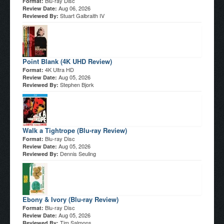
Blu-ray Disc
Format:
Aug 06, 2026
Review Date:
Stuart Galbraith IV
Reviewed By:
Point Blank (4K UHD Review)
4K Ultra HD
Format:
Aug 05, 2026
Review Date:
Stephen Bjork
Reviewed By:
Walk a Tightrope (Blu-ray Review)
Blu-ray Disc
Format:
Aug 05, 2026
Review Date:
Dennis Seuling
Reviewed By:
Ebony & Ivory (Blu-ray Review)
Blu-ray Disc
Format:
Aug 05, 2026
Review Date:
Tim Salmons
Reviewed By: