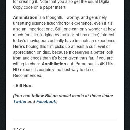
for creating it. Note that you also get the usual Digital
Copy code on a paper insert.
Annihilation
is a thoughtful, worthy, and genuinely
unsettling science fiction/horror experience, even if it’s
also an imperfect one. Still, one can only wonder at how
much (or little, judging by the lack of box office) interest
today’s moviegoers actually have in such an experience.
Here’s hoping this film picks up at least a cult level of
appreciation on disc, because it deserves a better look
from audiences than it’s been given thus far. If you are
willing to check
Annihilation
out, Paramount’s 4K Ultra
HD release is certainly the best way to do so.
Recommended.
- Bill Hunt
(You can follow Bill on social media at these links:
Twitter
and
Facebook
)
TAGS