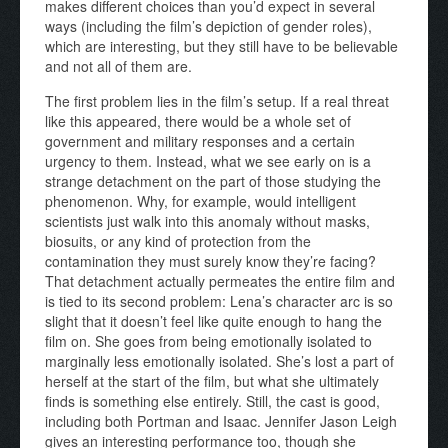
makes different choices than you’d expect in several
ways (including the film’s depiction of gender roles),
which are interesting, but they still have to be believable
and not all of them are.
The first problem lies in the film’s setup. If a real threat
like this appeared, there would be a whole set of
government and military responses and a certain
urgency to them. Instead, what we see early on is a
strange detachment on the part of those studying the
phenomenon. Why, for example, would intelligent
scientists just walk into this anomaly without masks,
biosuits, or any kind of protection from the
contamination they must surely know they’re facing?
That detachment actually permeates the entire film and
is tied to its second problem: Lena’s character arc is so
slight that it doesn’t feel like quite enough to hang the
film on. She goes from being emotionally isolated to
marginally less emotionally isolated. She’s lost a part of
herself at the start of the film, but what she ultimately
finds is something else entirely. Still, the cast is good,
including both Portman and Isaac. Jennifer Jason Leigh
gives an interesting performance too, though she