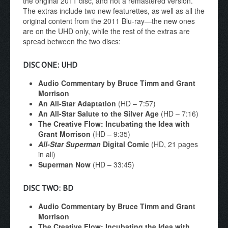
the original 2011 disc, and not a remastered version.
The extras include two new featurettes, as well as all the
original content from the 2011 Blu-ray—the new ones
are on the UHD only, while the rest of the extras are
spread between the two discs:
DISC ONE: UHD
Audio Commentary by Bruce Timm and Grant
Morrison
An All-Star Adaptation
(HD – 7:57)
An All-Star Salute to the Silver Age
(HD – 7:16)
The Creative Flow: Incubating the Idea with
Grant Morrison
(HD – 9:35)
All-Star Superman
Digital Comic
(HD, 21 pages
in all)
Superman Now
(HD – 33:45)
DISC TWO: BD
Audio Commentary by Bruce Timm and Grant
Morrison
The Creative Flow: Incubating the Idea with