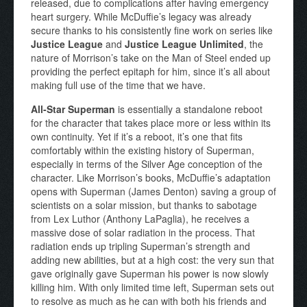
released, due to complications after having emergency
heart surgery. While McDuffie’s legacy was already
secure thanks to his consistently fine work on series like
Justice League
and
Justice League Unlimited
, the
nature of Morrison’s take on the Man of Steel ended up
providing the perfect epitaph for him, since it’s all about
making full use of the time that we have.
All-Star Superman
is essentially a standalone reboot
for the character that takes place more or less within its
own continuity. Yet if it’s a reboot, it’s one that fits
comfortably within the existing history of Superman,
especially in terms of the Silver Age conception of the
character. Like Morrison’s books, McDuffie’s adaptation
opens with Superman (James Denton) saving a group of
scientists on a solar mission, but thanks to sabotage
from Lex Luthor (Anthony LaPaglia), he receives a
massive dose of solar radiation in the process. That
radiation ends up tripling Superman’s strength and
adding new abilities, but at a high cost: the very sun that
gave originally gave Superman his power is now slowly
killing him. With only limited time left, Superman sets out
to resolve as much as he can with both his friends and