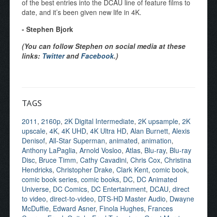
of the best entries into the DCAU line of feature films to
date, and it’s been given new life in 4K.
- Stephen Bjork
(You can follow Stephen on social media at these
links:
Twitter
and
Facebook
.)
TAGS
2011
,
2160p
,
2K Digital Intermediate
,
2K upsample
,
2K
upscale
,
4K
,
4K UHD
,
4K Ultra HD
,
Alan Burnett
,
Alexis
Denisof
,
All-Star Superman
,
animated
,
animation
,
Anthony LaPaglia
,
Arnold Vosloo
,
Atlas
,
Blu-ray
,
Blu-ray
Disc
,
Bruce Timm
,
Cathy Cavadini
,
Chris Cox
,
Christina
Hendricks
,
Christopher Drake
,
Clark Kent
,
comic book
,
comic book series
,
comic books
,
DC
,
DC Animated
Universe
,
DC Comics
,
DC Entertainment
,
DCAU
,
direct
to video
,
direct-to-video
,
DTS-HD Master Audio
,
Dwayne
McDuffie
,
Edward Asner
,
Finola Hughes
,
Frances