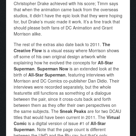
Christopher Drake achieved with his score; Timm says
that when the animation came back from the overseas
studios, it didn’t have the epic look that they were hoping
for, but Drake’s music made it work. It’s a fine track that
should please both fans of DC Animation and Grant
Morrison alike.
The rest of the extras also date back to 2011.
The
Creative Flow
is a visual essay where Morrison shows
off some of his own original design artwork while
explaining how he evolved the concepts for
All-Star
Superman
.
Superman Now
is an extended look at the
birth of
All-Star Superman
, featuring interviews with
Morrison and DC Comics co-publisher Dan Didio. Their
interviews were recorded separately, but the whole
featurette still functions as something of a dialogue
between the pair, since it cross-cuts back and forth
between them as they offer their own perspectives on
the same subjects. The
Sneak Peaks
are for two DCAU
titles that would have been current in 2011. The
Virtual
Comic
is a digital version of issue #1 of
All-Star
Superman
. Note that the page count is different
between the UHD and the Blu-ray, but that’s only