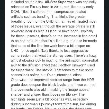
included on the disc).
All-Star Superman
was originally
released on Blu-ray back in 2011, and like many early
DCAU titles, it suffered from compression-related
artifacts such as banding. Thankfully, the greater
breathing room on the UHD format has eliminated most
of those issues, even though the average bitrate is still
nowhere near as high as it could have been. Typically
for these upscales, there’s no real increase in fine detail
to be had here, but there’s still an argument to be made
that some of the fine line work looks a bit crisper on
UHD—once again, likely thanks to less aggressive
compression that what the Blu-ray uses. There’s a hazy,
almost glowing look to much of the animation, somewhat
akin to the diffusion effect that Geoffrey Unsworth used
for
Superman: The Movie
. That tends to make some
scenes look softer, but it’s an intentional effect.
Otherwise, the improved contrast range from the HDR
grade does deepen the black levels, and these contrast
improvements also aid in making the image appear
sharper and crisper than it does on Blu-ray. The
highlights seem just a bit bolder as well, especially
during Superman’s journeys toward the sun, like during
his battle with Solaris. Now, to be fair, the differences