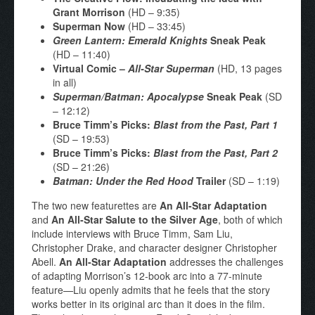
Grant Morrison
(HD – 9:35)
Superman Now
(HD – 33:45)
Green Lantern: Emerald Knights
Sneak Peak
(HD – 11:40)
Virtual Comic –
All-Star Superman
(HD, 13 pages
in all)
Superman/Batman: Apocalypse
Sneak Peak
(SD
– 12:12)
Bruce Timm’s Picks:
Blast from the Past, Part 1
(SD – 19:53)
Bruce Timm’s Picks:
Blast from the Past, Part 2
(SD – 21:26)
Batman: Under the Red Hood
Trailer
(SD – 1:19)
The two new featurettes are
An All-Star Adaptation
and
An All-Star Salute to the Silver Age
, both of which
include interviews with Bruce Timm, Sam Liu,
Christopher Drake, and character designer Christopher
Abell.
An All-Star Adaptation
addresses the challenges
of adapting Morrison’s 12-book arc into a 77-minute
feature—Liu openly admits that he feels that the story
works better in its original arc than it does in the film.