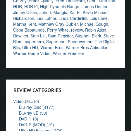
Conroy
,
Frank Quitely
,
Fred Tatasciore
,
Grant Morrison
,
HDR
,
HDR10
,
High Dynamic Range
,
James Denton
,
Jimmy Olsen
,
John DiMaggio
,
Kal-El
,
Kevin Michael
Richardson
,
Lex Luthor
,
Linda Cardellini
,
Lois Lane
,
Martha Kent
,
Matthew Gray Gubler
,
Michael Gough
,
Obba Babatundé
,
Perry White
,
review
,
Robin Atkin
Downes
,
Sam Liu
,
Sam Register
,
Stephen Bjork
,
Steve
Blum
,
superhero
,
Superman
,
Superwoman
,
The Digital
Bits
,
Ultra HD
,
Warner Bros
,
Warner Bros Animation
,
Warner Home Video
,
Warner Premiere
REVIEW CATEGORIES
Video Disc (0)
Blu-ray Disc (4177)
Blu-ray 3D (53)
DVD (118)
DVD-R (MOD) (10)
Ultra HD Blu-ray (1274)