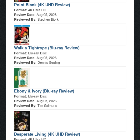
Point Blank (4K UHD Review)
4K Ultra HD
Format:
Aug 05, 2026
Review Date:
Stephen Bjork
Reviewed By:
Walk a Tightrope (Blu-ray Review)
Blu-ray Disc
Format:
Aug 05, 2026
Review Date:
Dennis Seuling
Reviewed By:
Ebony & Ivory (Blu-ray Review)
Blu-ray Disc
Format:
Aug 05, 2026
Review Date:
Tim Salmons
Reviewed By:
Desperate Living (4K UHD Review)
4K Ultra HD
Format: