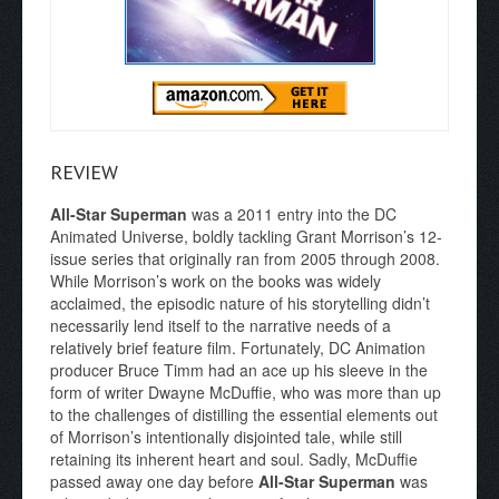
REVIEW
All-Star Superman
was a 2011 entry into the DC
Animated Universe, boldly tackling Grant Morrison’s 12-
issue series that originally ran from 2005 through 2008.
While Morrison’s work on the books was widely
acclaimed, the episodic nature of his storytelling didn’t
necessarily lend itself to the narrative needs of a
relatively brief feature film. Fortunately, DC Animation
producer Bruce Timm had an ace up his sleeve in the
form of writer Dwayne McDuffie, who was more than up
to the challenges of distilling the essential elements out
of Morrison’s intentionally disjointed tale, while still
retaining its inherent heart and soul. Sadly, McDuffie
passed away one day before
All-Star Superman
was