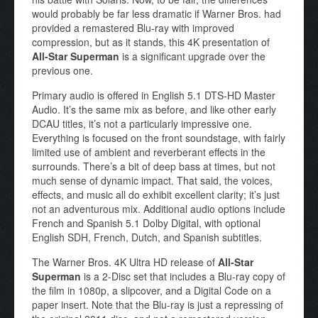
would probably be far less dramatic if Warner Bros. had
provided a remastered Blu-ray with improved
compression, but as it stands, this 4K presentation of
All-Star Superman
is a significant upgrade over the
previous one.
Primary audio is offered in English 5.1 DTS-HD Master
Audio. It’s the same mix as before, and like other early
DCAU titles, it’s not a particularly impressive one.
Everything is focused on the front soundstage, with fairly
limited use of ambient and reverberant effects in the
surrounds. There’s a bit of deep bass at times, but not
much sense of dynamic impact. That said, the voices,
effects, and music all do exhibit excellent clarity; it’s just
not an adventurous mix. Additional audio options include
French and Spanish 5.1 Dolby Digital, with optional
English SDH, French, Dutch, and Spanish subtitles.
The Warner Bros. 4K Ultra HD release of
All-Star
Superman
is a 2-Disc set that includes a Blu-ray copy of
the film in 1080p, a slipcover, and a Digital Code on a
paper insert. Note that the Blu-ray is just a repressing of