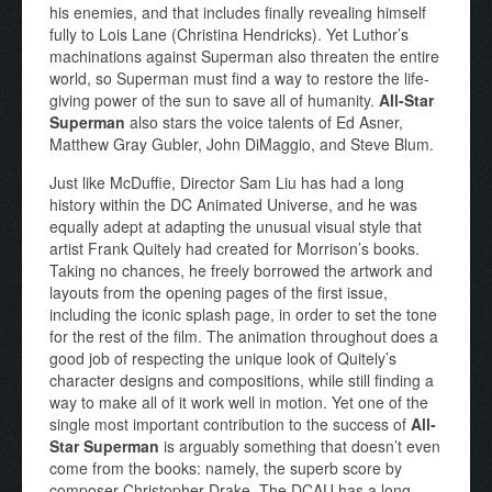
his enemies, and that includes finally revealing himself
fully to Lois Lane (Christina Hendricks). Yet Luthor’s
machinations against Superman also threaten the entire
world, so Superman must find a way to restore the life-
giving power of the sun to save all of humanity.
All-Star
Superman
also stars the voice talents of Ed Asner,
Matthew Gray Gubler, John DiMaggio, and Steve Blum.
Just like McDuffie, Director Sam Liu has had a long
history within the DC Animated Universe, and he was
equally adept at adapting the unusual visual style that
artist Frank Quitely had created for Morrison’s books.
Taking no chances, he freely borrowed the artwork and
layouts from the opening pages of the first issue,
including the iconic splash page, in order to set the tone
for the rest of the film. The animation throughout does a
good job of respecting the unique look of Quitely’s
character designs and compositions, while still finding a
way to make all of it work well in motion. Yet one of the
single most important contribution to the success of
All-
Star Superman
is arguably something that doesn’t even
come from the books: namely, the superb score by
composer Christopher Drake. The DCAU has a long