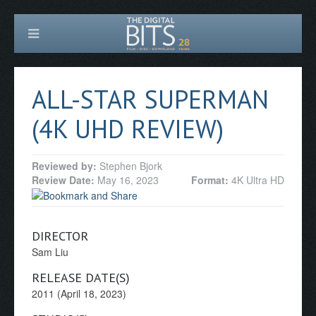
ALL-STAR SUPERMAN
(4K UHD REVIEW)
Reviewed by:
Stephen Bjork
Review Date:
May 16, 2023
Format:
4K Ultra HD
DIRECTOR
Sam Liu
RELEASE DATE(S)
2011 (April 18, 2023)