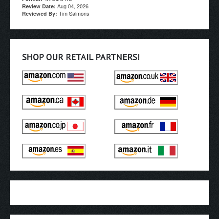
Aug 04, 2026
Review Date:
Tim Salmons
Reviewed By:
SHOP OUR RETAIL PARTNERS!