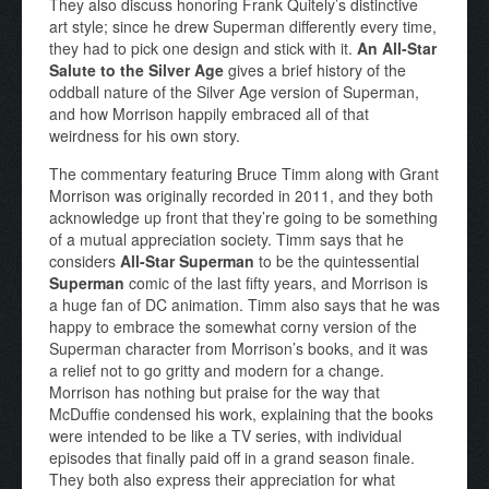
They also discuss honoring Frank Quitely’s distinctive
art style; since he drew Superman differently every time,
they had to pick one design and stick with it.
An All-Star
Salute to the Silver Age
gives a brief history of the
oddball nature of the Silver Age version of Superman,
and how Morrison happily embraced all of that
weirdness for his own story.
The commentary featuring Bruce Timm along with Grant
Morrison was originally recorded in 2011, and they both
acknowledge up front that they’re going to be something
of a mutual appreciation society. Timm says that he
considers
All-Star Superman
to be the quintessential
Superman
comic of the last fifty years, and Morrison is
a huge fan of DC animation. Timm also says that he was
happy to embrace the somewhat corny version of the
Superman character from Morrison’s books, and it was
a relief not to go gritty and modern for a change.
Morrison has nothing but praise for the way that
McDuffie condensed his work, explaining that the books
were intended to be like a TV series, with individual
episodes that finally paid off in a grand season finale.
They both also express their appreciation for what