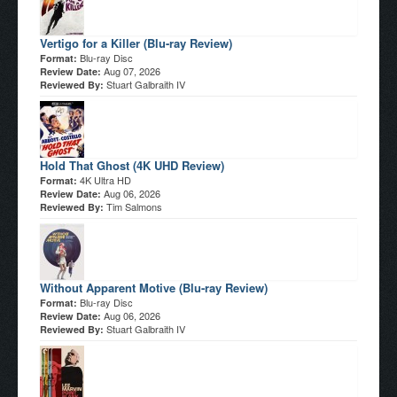
Vertigo for a Killer (Blu-ray Review)
Blu-ray Disc
Format:
Aug 07, 2026
Review Date:
Stuart Galbraith IV
Reviewed By:
Hold That Ghost (4K UHD Review)
4K Ultra HD
Format:
Aug 06, 2026
Review Date:
Tim Salmons
Reviewed By:
Without Apparent Motive (Blu-ray Review)
Blu-ray Disc
Format:
Aug 06, 2026
Review Date:
Stuart Galbraith IV
Reviewed By: