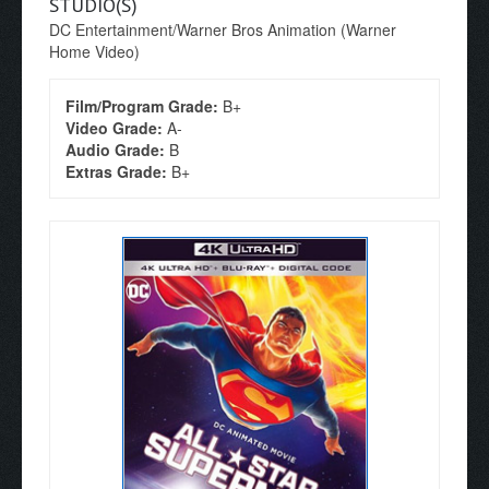
STUDIO(S)
DC Entertainment/Warner Bros Animation (Warner
Home Video)
Film/Program Grade:
B+
Video Grade:
A-
Audio Grade:
B
Extras Grade:
B+