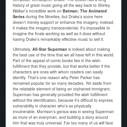
history of great music going all the way back to Shirley
Walker’s incredible work on
Batman: The Animated
Series
during the Nineties, but Drake’s score here
doesn’t merely support or enhance the imagery; instead,
it makes the imagery transcendental. It’s impossible to
imagine the finale working as well as it does without
having Drake’s remarkably effective music to sell it.
Ultimately,
All-Star Superman
is indeed about making
the best use of the time that we all have left in this world.
Part of the appeal of comic books lies in the wish-
fulfillment that they provide, but that works better if the
characters are ones with whom readers can easily
identify. That’s one reason why Peter Parker has
remained popular for so many decades. Yet aside from
the relatable element of being an orphaned immigrant,
Superman has generally provided the wish fulfillment
without the identification, because it’s difficult to express
vulnerability in character who’s so physically
invulnerable. Morrison’s genius was in seeing Superman
as more of an everyman, and building a story around
him that was truly universal. Far too many of us will face