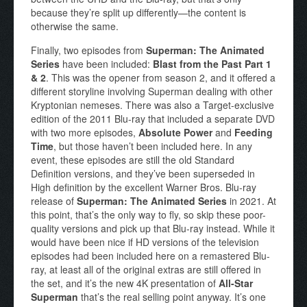
because they’re split up differently—the content is
otherwise the same.
Finally, two episodes from
Superman: The Animated
Series
have been included:
Blast from the Past Part 1
& 2
. This was the opener from season 2, and it offered a
different storyline involving Superman dealing with other
Kryptonian nemeses. There was also a Target-exclusive
edition of the 2011 Blu-ray that included a separate DVD
with two more episodes,
Absolute Power
and
Feeding
Time
, but those haven’t been included here. In any
event, these episodes are still the old Standard
Definition versions, and they’ve been superseded in
High definition by the excellent Warner Bros. Blu-ray
release of
Superman: The Animated Series
in 2021. At
this point, that’s the only way to fly, so skip these poor-
quality versions and pick up that Blu-ray instead. While it
would have been nice if HD versions of the television
episodes had been included here on a remastered Blu-
ray, at least all of the original extras are still offered in
the set, and it’s the new 4K presentation of
All-Star
Superman
that’s the real selling point anyway. It’s one