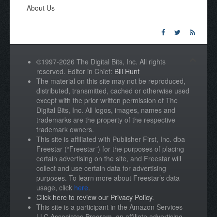
About Us
©1997-2026 The Digital Bits, Inc. All rights
reserved. Editor in Chief:
Bill Hunt
The material on this site may not be reproduced,
distributed, transmitted, cached or otherwise used
except with the prior written permission of The
Digital Bits, Inc. All logos, images, names and
trademarks are the property of the respective
trademark owners.
This site is affiliated with Publisher First, Inc. dba
Freestar (“Freestar”) for the purposes of placing
certain advertising on the site, and Freestar will
collect and use certain data for advertising
purposes. To learn more about Freestar’s data
usage, click
here
.
Click here to review our Privacy Policy
.
This site is a participant in the Amazon Services
LLC Associates Program, an affiliate advertising