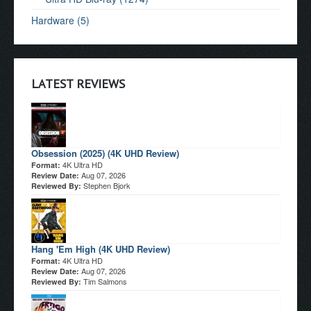
Hardware (5)
LATEST REVIEWS
Obsession (2025) (4K UHD Review)
4K Ultra HD
Format:
Aug 07, 2026
Review Date:
Stephen Bjork
Reviewed By:
Hang 'Em High (4K UHD Review)
4K Ultra HD
Format:
Aug 07, 2026
Review Date:
Tim Salmons
Reviewed By: