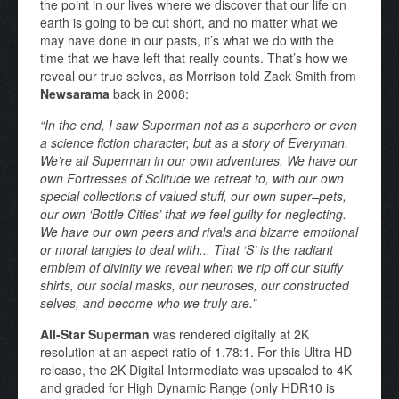
the point in our lives where we discover that our life on
earth is going to be cut short, and no matter what we
may have done in our pasts, it’s what we do with the
time that we have left that really counts. That’s how we
reveal our true selves, as Morrison told Zack Smith from
Newsarama
back in 2008:
“In the end, I saw Superman not as a superhero or even
a science fiction character, but as a story of Everyman.
We’re all Superman in our own adventures. We have our
own Fortresses of Solitude we retreat to, with our own
special collections of valued stuff, our own super–pets,
our own ‘Bottle Cities’ that we feel guilty for neglecting.
We have our own peers and rivals and bizarre emotional
or moral tangles to deal with... That ‘S’ is the radiant
emblem of divinity we reveal when we rip off our stuffy
shirts, our social masks, our neuroses, our constructed
selves, and become who we truly are.”
All-Star Superman
was rendered digitally at 2K
resolution at an aspect ratio of 1.78:1. For this Ultra HD
release, the 2K Digital Intermediate was upscaled to 4K
and graded for High Dynamic Range (only HDR10 is