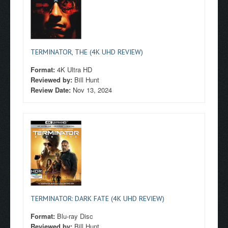
TERMINATOR, THE (4K UHD REVIEW)
Format:
4K Ultra HD
Reviewed by:
Bill Hunt
Review Date:
Nov 13, 2024
TERMINATOR: DARK FATE (4K UHD REVIEW)
Format:
Blu-ray Disc
Reviewed by:
Bill Hunt