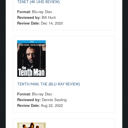
TENET (4K UHD REVIEW)
Format:
Blu-ray Disc
Reviewed by:
Bill Hunt
Review Date:
Dec 14, 2020
TENTH MAN, THE (BLU-RAY REVIEW)
Format:
Blu-ray Disc
Reviewed by:
Dennis Seuling
Review Date:
Aug 22, 2022