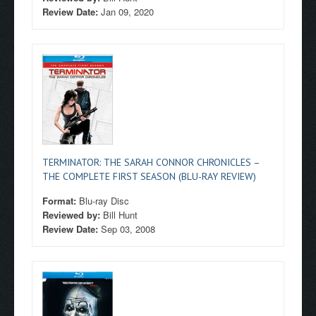
Review Date:
Jan 09, 2020
TERMINATOR: THE SARAH CONNOR CHRONICLES –
THE COMPLETE FIRST SEASON (BLU-RAY REVIEW)
Format:
Blu-ray Disc
Reviewed by:
Bill Hunt
Review Date:
Sep 03, 2008