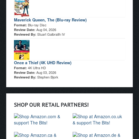
Maverick Queen, The (Blu-ray Review)
Blu-ray Disc
Format:
Aug 04, 2026
Review Date:
Stuart Galbraith IV
Reviewed By:
Once a Thief (4K UHD Review)
4K Ultra HD
Format:
Aug 03, 2026
Review Date:
Stephen Bjork
Reviewed By:
SHOP OUR RETAIL PARTNERS!