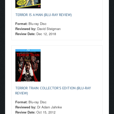
TERROR IS A MAN (BLU-RAY REVIEW)
Format:
Blu-ray Disc
Reviewed by:
David Steigman
Review Date:
Dec 12, 2018
TERROR TRAIN: COLLECTOR’S EDITION (BLU-RAY
REVIEW)
Format:
Blu-ray Disc
Reviewed by:
Dr Adam Jahnke
Review Date:
Oct 15, 2012