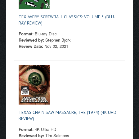
TEX AVERY SCREWBALL CLASSICS: VOLUME 3 (BLU-
RAY REVIEW)
Format:
Blu-ray Disc
Reviewed by:
Stephen Bjork
Review Date:
Nov 02, 2021
TEXAS CHAIN SAW MASSACRE, THE (1974) (4K UHD
REVIEW)
Format:
4K Ultra HD
Reviewed by:
Tim Salmons