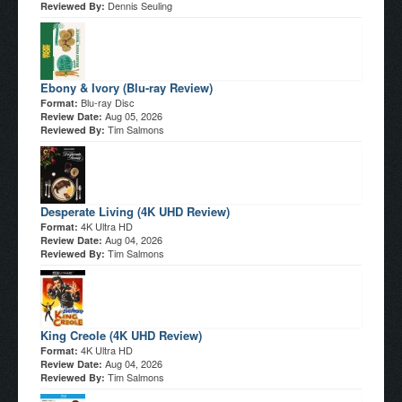
Dennis Seuling
Reviewed By:
Ebony & Ivory (Blu-ray Review)
Blu-ray Disc
Format:
Aug 05, 2026
Review Date:
Tim Salmons
Reviewed By:
Desperate Living (4K UHD Review)
4K Ultra HD
Format:
Aug 04, 2026
Review Date:
Tim Salmons
Reviewed By:
King Creole (4K UHD Review)
4K Ultra HD
Format:
Aug 04, 2026
Review Date:
Tim Salmons
Reviewed By: