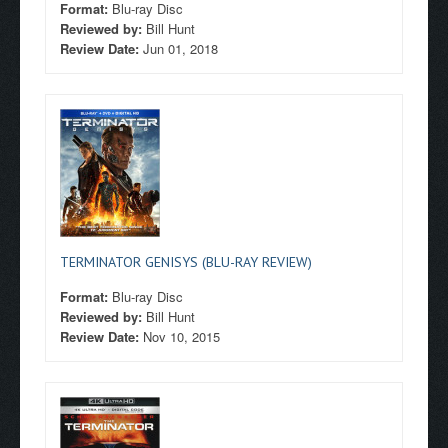
Format:
Blu-ray Disc
Reviewed by:
Bill Hunt
Review Date:
Jun 01, 2018
TERMINATOR GENISYS (BLU-RAY REVIEW)
Format:
Blu-ray Disc
Reviewed by:
Bill Hunt
Review Date:
Nov 10, 2015