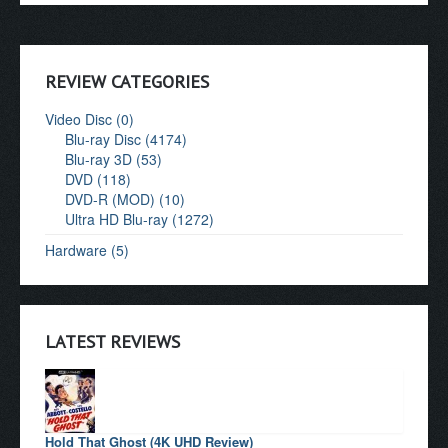
REVIEW CATEGORIES
Video Disc (0)
Blu-ray Disc (4174)
Blu-ray 3D (53)
DVD (118)
DVD-R (MOD) (10)
Ultra HD Blu-ray (1272)
Hardware (5)
LATEST REVIEWS
Hold That Ghost (4K UHD Review)