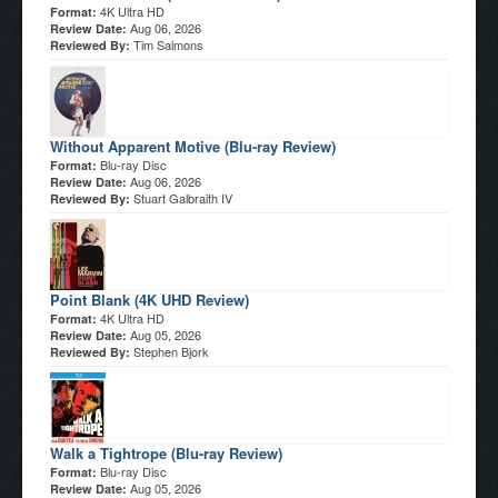
4K Ultra HD
Format:
Aug 06, 2026
Review Date:
Tim Salmons
Reviewed By:
Without Apparent Motive (Blu-ray Review)
Blu-ray Disc
Format:
Aug 06, 2026
Review Date:
Stuart Galbraith IV
Reviewed By:
Point Blank (4K UHD Review)
4K Ultra HD
Format:
Aug 05, 2026
Review Date:
Stephen Bjork
Reviewed By:
Walk a Tightrope (Blu-ray Review)
Blu-ray Disc
Format:
Aug 05, 2026
Review Date: