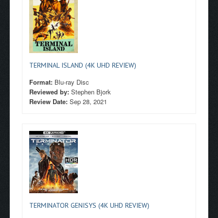
TERMINAL ISLAND (4K UHD REVIEW)
Format:
Blu-ray Disc
Reviewed by:
Stephen Bjork
Review Date:
Sep 28, 2021
TERMINATOR GENISYS (4K UHD REVIEW)