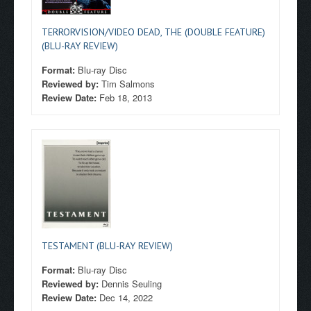
TERRORVISION/VIDEO DEAD, THE (DOUBLE FEATURE)
(BLU-RAY REVIEW)
Format:
Blu-ray Disc
Reviewed by:
Tim Salmons
Review Date:
Feb 18, 2013
TESTAMENT (BLU-RAY REVIEW)
Format:
Blu-ray Disc
Reviewed by:
Dennis Seuling
Review Date:
Dec 14, 2022