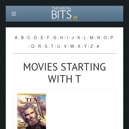
A
B
C
D
E
F
G
H
I
J
K
L
M
N
O
P
Q
R
S
T
U
V
W
X
Y
Z
#
MOVIES STARTING
WITH T