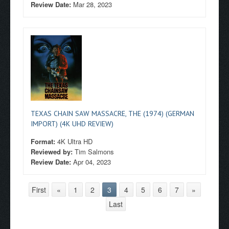
Review Date:
Mar 28, 2023
TEXAS CHAIN SAW MASSACRE, THE (1974) (GERMAN
IMPORT) (4K UHD REVIEW)
Format:
4K Ultra HD
Reviewed by:
Tim Salmons
Review Date:
Apr 04, 2023
First
«
1
2
3
4
5
6
7
»
Last