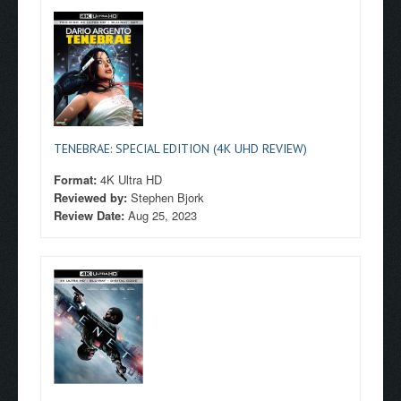
TENEBRAE: SPECIAL EDITION (4K UHD REVIEW)
Format:
4K Ultra HD
Reviewed by:
Stephen Bjork
Review Date:
Aug 25, 2023