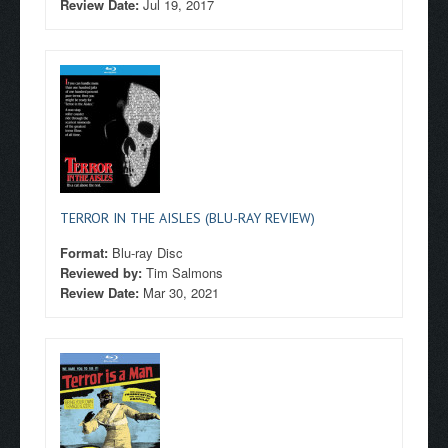
Review Date:
Jul 19, 2017
TERROR IN THE AISLES (BLU-RAY REVIEW)
Format:
Blu-ray Disc
Reviewed by:
Tim Salmons
Review Date:
Mar 30, 2021