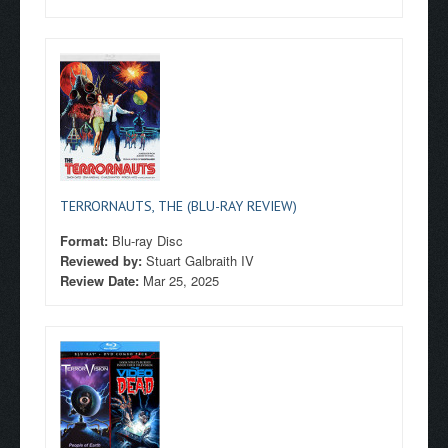
TERRORNAUTS, THE (BLU-RAY REVIEW)
Format:
Blu-ray Disc
Reviewed by:
Stuart Galbraith IV
Review Date:
Mar 25, 2025