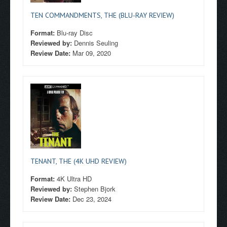
TEN COMMANDMENTS, THE (BLU-RAY REVIEW)
Format:
Blu-ray Disc
Reviewed by:
Dennis Seuling
Review Date:
Mar 09, 2020
TENANT, THE (4K UHD REVIEW)
Format:
4K Ultra HD
Reviewed by:
Stephen Bjork
Review Date:
Dec 23, 2024