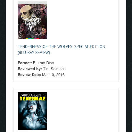
TENDERNESS OF THE WOLVES: SPECIAL EDITION
(BLU-RAY REVIEW)
Format:
Blu-ray Disc
Reviewed by:
Tim Salmons
Review Date:
Mar 10, 2016