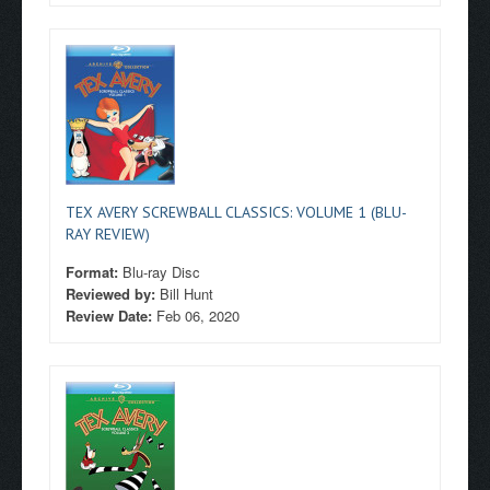
TEX AVERY SCREWBALL CLASSICS: VOLUME 1 (BLU-
RAY REVIEW)
Format:
Blu-ray Disc
Reviewed by:
Bill Hunt
Review Date:
Feb 06, 2020