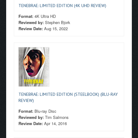
TENEBRAE: LIMITED EDITION (4K UHD REVIEW)
Format:
4K Ultra HD
Reviewed by:
Stephen Bjork
Review Date:
Aug 15, 2022
TENEBRAE: LIMITED EDITION (STEELBOOK) (BLU-RAY
REVIEW)
Format:
Blu-ray Disc
Reviewed by:
Tim Salmons
Review Date:
Apr 14, 2016