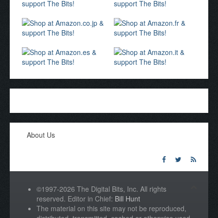
About Us
©1997-2026 The Digital Bits, Inc. All rights
reserved. Editor in Chief:
Bill Hunt
The material on this site may not be reproduced,