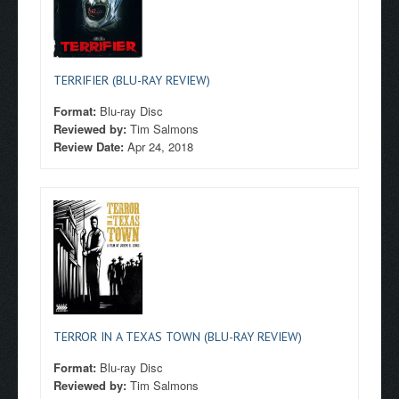
TERRIFIER (BLU-RAY REVIEW)
Format:
Blu-ray Disc
Reviewed by:
Tim Salmons
Review Date:
Apr 24, 2018
TERROR IN A TEXAS TOWN (BLU-RAY REVIEW)
Format:
Blu-ray Disc
Reviewed by:
Tim Salmons