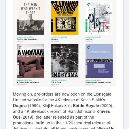
Moving on, pre-orders are now open on the Lionsgate
Limited website for the 4K release of Kevin Smith’s
Dogma
(1999), Kinji Fukasaku’s
Battle Royale
(2000),
and a 4K Steelbook reprint of Rian Johnson’s
Knives
Out
(2019), the latter released as part of the
promotional build up to the 11/26 theatrical release of
Johnson’s latest Benoit Blanc mystery sequel,
Wake Up