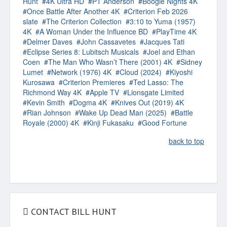
Hunt
4K Ultra HD
PT Anderson
Boogie Nights 4K
Once Battle After Another 4K
Criterion Feb 2026
slate
The Criterion Collection
3:10 to Yuma (1957)
4K
A Woman Under the Influence BD
PlayTime 4K
Delmer Daves
John Cassavetes
Jacques Tati
Eclipse Series 8: Lubitsch Musicals
Joel and Ethan
Coen
The Man Who Wasn’t There (2001) 4K
Sidney
Lumet
Network (1976) 4K
Cloud (2024)
Kiyoshi
Kurosawa
Criterion Premieres
Ted Lasso: The
Richmond Way 4K
Apple TV
Lionsgate Limited
Kevin Smith
Dogma 4K
Knives Out (2019) 4K
Rian Johnson
Wake Up Dead Man (2025)
Battle
Royale (2000) 4K
Kinji Fukasaku
Good Fortune
back to top
CONTACT BILL HUNT