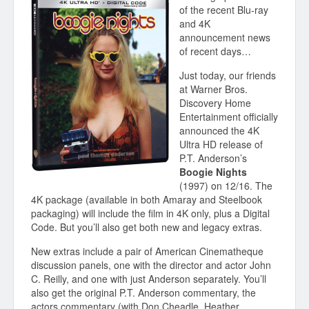
of the recent Blu-ray
and 4K
announcement news
of recent days…
Just today, our friends
at Warner Bros.
Discovery Home
Entertainment officially
announced the 4K
Ultra HD release of
P.T. Anderson’s
Boogie Nights
(1997) on 12/16. The
4K package (available in both Amaray and Steelbook
packaging) will include the film in 4K only, plus a Digital
Code. But you’ll also get both new and legacy extras.
New extras include a pair of American Cinematheque
discussion panels, one with the director and actor John
C. Reilly, and one with just Anderson separately. You’ll
also get the original P.T. Anderson commentary, the
actors commentary (with Don Cheadle, Heather