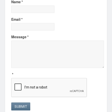
Name
*
Email
*
Message
*
*
SUBMIT