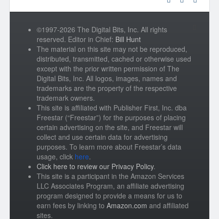
©1997-2026 The Digital Bits, Inc. All rights
reserved. Editor in Chief:
Bill Hunt
The material on this site may not be reproduced,
distributed, transmitted, cached or otherwise used
except with the prior written permission of The
Digital Bits, Inc. All logos, images, names and
trademarks are the property of the respective
trademark owners.
This site is affiliated with Publisher First, Inc. dba
Freestar (“Freestar”) for the purposes of placing
certain advertising on the site, and Freestar will
collect and use certain data for advertising
purposes. To learn more about Freestar’s data
usage, click
here
.
Click here to review our Privacy Policy
.
This site is a participant in the Amazon Services
LLC Associates Program, an affiliate advertising
program designed to provide a means for us to
earn fees by linking to
Amazon.com
and affiliated
sites.