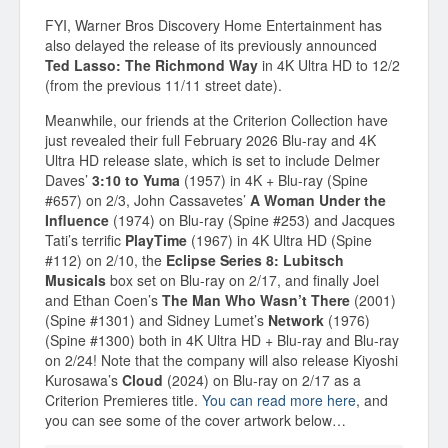
FYI, Warner Bros Discovery Home Entertainment has
also delayed the release of its previously announced
Ted Lasso: The Richmond Way
in 4K Ultra HD to 12/2
(from the previous 11/11 street date).
Meanwhile, our friends at the Criterion Collection have
just revealed their full February 2026 Blu-ray and 4K
Ultra HD release slate, which is set to include Delmer
Daves’
3:10 to Yuma
(1957) in 4K + Blu-ray (Spine
#657) on 2/3, John Cassavetes’
A Woman Under the
Influence
(1974) on Blu-ray (Spine #253) and Jacques
Tati’s terrific
PlayTime
(1967) in 4K Ultra HD (Spine
#112) on 2/10, the
Eclipse Series 8: Lubitsch
Musicals
box set on Blu-ray on 2/17, and finally Joel
and Ethan Coen’s
The Man Who Wasn’t There
(2001)
(Spine #1301) and Sidney Lumet’s
Network
(1976)
(Spine #1300) both in 4K Ultra HD + Blu-ray and Blu-ray
on 2/24! Note that the company will also release Kiyoshi
Kurosawa’s
Cloud
(2024) on Blu-ray on 2/17 as a
Criterion Premieres title.
You can read more here
, and
you can see some of the cover artwork below…