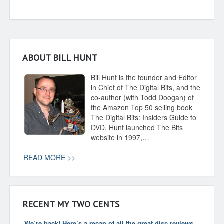
ABOUT BILL HUNT
Bill Hunt is the founder and Editor
in Chief of The Digital Bits, and the
co-author (with Todd Doogan) of
the Amazon Top 50 selling book
The Digital Bits: Insiders Guide to
DVD. Hunt launched The Bits
website in 1997,…
READ MORE >>
RECENT MY TWO CENTS
We’re back! Here’s a recap of all the great disc reviews