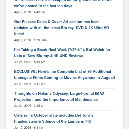
we’ve posted in the last ten days...
Aug 7, 2026 - 4:49 pm
Our Release Dates & Cover Art section has been
updated with all the latest Blu-ray, DVD & 4K Ultra HD
titles!
Aug 7, 2026 - 12:00 am
I’m Taking a Break Next Week (7/27-8/4), But Watch for
Lots of New Blu-ray & 4K UHD Reviews
Jul 25, 2026 - 5:49 pm
EXCLUSIVE: Here’s the Complete List of 96 Additional
Lionsgate Films Coming to Movies Anywhere in August!
Jul 22, 2026 - 3:11 pm
Thoughts on Nolan’s Odyssey, Large-Format IMAX
Projection, and the Importance of Maintenance
Jul 21, 2026 - 3:15 pm
Criterion’s October slate includes Del Toro’s
Frankenstein & Silence of the Lambs in 4K!
Jul 15, 2026 - 6:11 pm