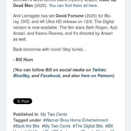
Dead Man
(2025).
You can find them all here.
And Lionsgate has set
Good Fortune
(2025) for Blu-
ray, DVD, and 4K Ultra HD release on 12/9. The Digital
version is now available. The film stars Seth Rogen, Aziz
Ansari, and Keanu Reeves, and it’s directed by Ansari
as well.
Back tomorrow with more! Stay tuned…
- Bill Hunt
(You can follow Bill on social media on
Twitter
,
BlueSky
, and
Facebook
, and also
here on Patreon
)
Published in
My Two Cents
Tagged under
Warner Bros Home Entertainment
Back the Bits
My Two Cents
The Digital Bits
Bill