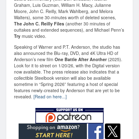
Graham, Luis Guzman, William H. Macy, Julianne
Moore, John C. Reilly, Mark Wahlberg, and Melora
Walters), some 30-minutes worth of deleted scenes,
The John C. Reilly Files
(another 30 minutes of
outtakes and extended sequences), and Michael Penn’s
Try
music video.
Speaking of Warner and P.T. Anderson, the studio has
also announced the Blu-ray, DVD, and 4K Ultra HD of
Anderson’s new film
One Battle After Another
(2025).
Look for it to street on 1/20/26, with the Digital version
now available. The press release also indicates that a
collectible Steelbook version will also be available
sometime in “Spring 2026” featuring a host of special
features newly-created by Anderson that are yet to be
revealed.
[Read on here...]