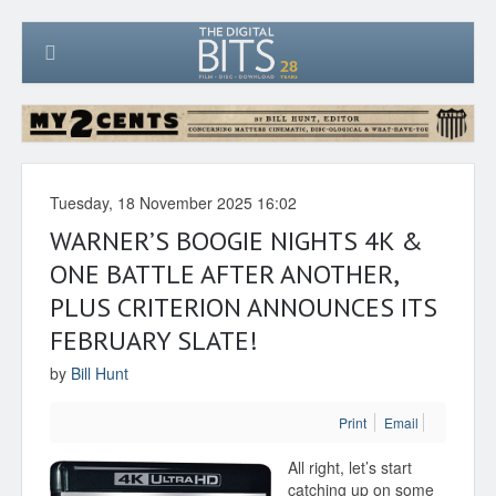
Tuesday, 18 November 2025 16:02
WARNER’S BOOGIE NIGHTS 4K &
ONE BATTLE AFTER ANOTHER,
PLUS CRITERION ANNOUNCES ITS
FEBRUARY SLATE!
by
Bill Hunt
Print
Email
All right, let’s start
catching up on some