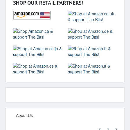
SHOP OUR RETAIL PARTNERS!
About Us