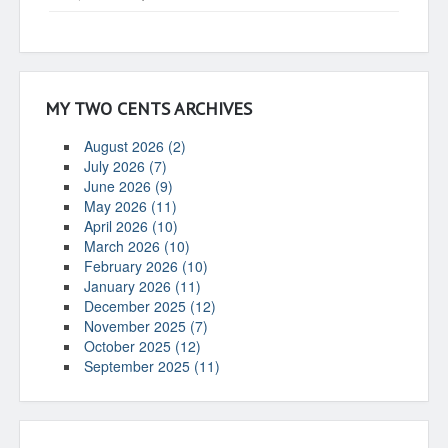
MY TWO CENTS ARCHIVES
August 2026 (2)
July 2026 (7)
June 2026 (9)
May 2026 (11)
April 2026 (10)
March 2026 (10)
February 2026 (10)
January 2026 (11)
December 2025 (12)
November 2025 (7)
October 2025 (12)
September 2025 (11)