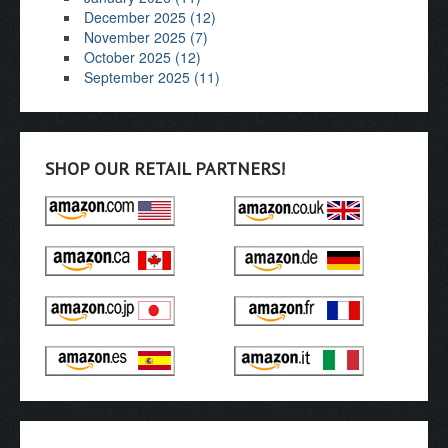
December 2025 (12)
November 2025 (7)
October 2025 (12)
September 2025 (11)
SHOP OUR RETAIL PARTNERS!