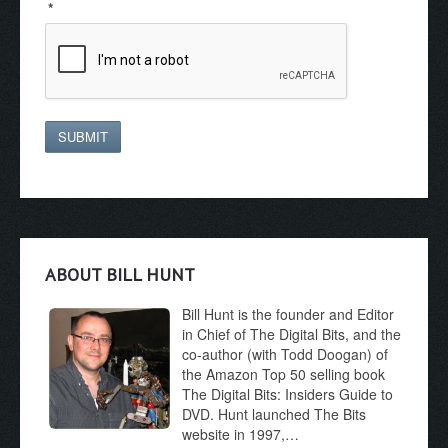
*
SUBMIT
ABOUT BILL HUNT
Bill Hunt is the founder and Editor
in Chief of The Digital Bits, and the
co-author (with Todd Doogan) of
the Amazon Top 50 selling book
The Digital Bits: Insiders Guide to
DVD. Hunt launched The Bits
website in 1997,…