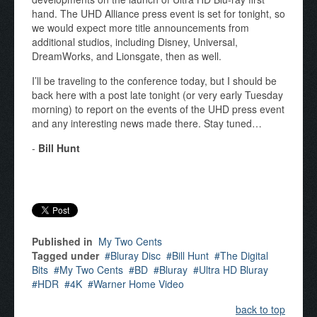
hand. The UHD Alliance press event is set for tonight, so
we would expect more title announcements from
additional studios, including Disney, Universal,
DreamWorks, and Lionsgate, then as well.
I’ll be traveling to the conference today, but I should be
back here with a post late tonight (or very early Tuesday
morning) to report on the events of the UHD press event
and any interesting news made there. Stay tuned…
-
Bill Hunt
Published in
My Two Cents
Tagged under
Bluray Disc
Bill Hunt
The Digital
Bits
My Two Cents
BD
Bluray
Ultra HD Bluray
HDR
4K
Warner Home Video
back to top