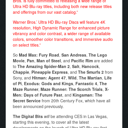
Bros. is fully committed to releasing a wide range of
Ultra HD Blu-ray titles, including both new release titles
and offerings from our vast catalog.”
Warner Bros.’ Ultra HD Blu-ray Discs will feature 4K
resolution, High Dynamic Range for enhanced picture
vibrancy and color contrast, a wider range of available
colors, smoother color transitions, and immersive audio
on select titles.”
So
Mad Max: Fury Road
,
San Andreas
,
The Lego
Movie
,
Pan
,
Man of Steel
, and
Pacific Rim
are added
to
The Amazing Spider-Man 2
,
Salt
,
Hancock
,
Chappie
,
Pineapple Express
, and
The Smurfs 2
from
Sony, and
Hitman: Agent 47
,
Wild
,
The Martian
,
Life
of Pi
,
Exodus: Gods and Kings
,
Fantastic 4
,
The
Maze Runner
,
Maze Runner: The Scorch Trials
,
X-
Men: Days of Future Past
, and
Kingsman: The
Secret Service
from 20th Century Fox, which have all
been announced previously.
The Digital Bits
will
be attending CES in Las Vegas,
starting this evening, to cover all the latest
developments on the launch of Ultra HD Blu-ray first