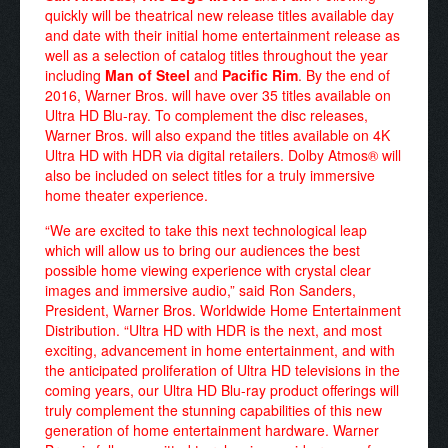
quickly will be theatrical new release titles available day
and date with their initial home entertainment release as
well as a selection of catalog titles throughout the year
including
Man of Steel
and
Pacific Rim
. By the end of
2016, Warner Bros. will have over 35 titles available on
Ultra HD Blu-ray. To complement the disc releases,
Warner Bros. will also expand the titles available on 4K
Ultra HD with HDR via digital retailers. Dolby Atmos® will
also be included on select titles for a truly immersive
home theater experience.
“We are excited to take this next technological leap
which will allow us to bring our audiences the best
possible home viewing experience with crystal clear
images and immersive audio,” said Ron Sanders,
President, Warner Bros. Worldwide Home Entertainment
Distribution. “Ultra HD with HDR is the next, and most
exciting, advancement in home entertainment, and with
the anticipated proliferation of Ultra HD televisions in the
coming years, our Ultra HD Blu-ray product offerings will
truly complement the stunning capabilities of this new
generation of home entertainment hardware. Warner