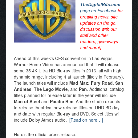
TheDigitalBits.com
page on Facebook
for
breaking news, site
updates on the go,
discussion with our
staff and other
readers, giveaways
and more!]
Ahead of this week’s CES convention in Las Vegas,
Warner Home Video has announced that it will release
some 35 4K Ultra HD Blu-ray titles in 2016, all with high
dynamic range, including 4 at launch (likely in February).
The launch titles will include
Mad Max: Fury Road
,
San
Andreas
,
The Lego Movie
, and
Pan
. Additional catalog
titles planned for release later in the year will include
Man of Steel
and
Pacific Rim
. And the studio expects
to release theatrical new release titles on UHD BD day
and date with regular Blu-ray and DVD. Select titles will
include Dolby Atmos audio.
[Read on here…]
Here’s the official press release: