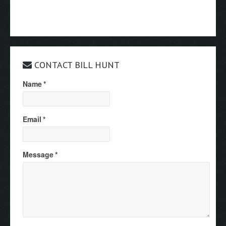
CONTACT BILL HUNT
Name
*
Email
*
Message
*