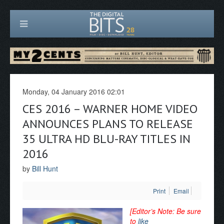
Monday, 04 January 2016 02:01
CES 2016 – WARNER HOME VIDEO
ANNOUNCES PLANS TO RELEASE
35 ULTRA HD BLU-RAY TITLES IN
2016
by
Bill Hunt
Print
Email
[Editor’s Note: Be sure
to
like