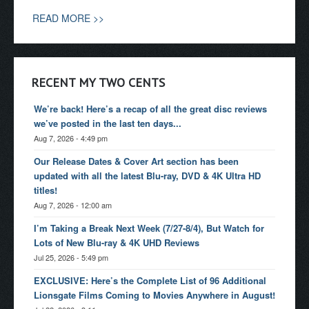
READ MORE >>
RECENT MY TWO CENTS
We’re back! Here’s a recap of all the great disc reviews
we’ve posted in the last ten days...
Aug 7, 2026 - 4:49 pm
Our Release Dates & Cover Art section has been
updated with all the latest Blu-ray, DVD & 4K Ultra HD
titles!
Aug 7, 2026 - 12:00 am
I’m Taking a Break Next Week (7/27-8/4), But Watch for
Lots of New Blu-ray & 4K UHD Reviews
Jul 25, 2026 - 5:49 pm
EXCLUSIVE: Here’s the Complete List of 96 Additional
Lionsgate Films Coming to Movies Anywhere in August!