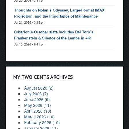
Jul 22, 2026 - 3:11 pm
Thoughts on Nolan’s Odyssey, Large-Format IMAX
Projection, and the Importance of Maintenance
Jul 21, 2026 - 3:15 pm
Criterion’s October slate includes Del Toro’s
Frankenstein & Silence of the Lambs in 4K!
Jul 15, 2026 - 6:11 pm
MY TWO CENTS ARCHIVES
August 2026 (2)
July 2026 (7)
June 2026 (9)
May 2026 (11)
April 2026 (10)
March 2026 (10)
February 2026 (10)
January 2026 (11)