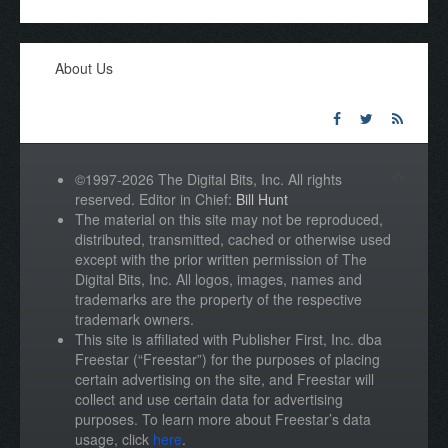
About Us
©1997-2026 The Digital Bits, Inc. All rights
reserved. Editor in Chief:
Bill Hunt
The material on this site may not be reproduced,
distributed, transmitted, cached or otherwise used
except with the prior written permission of The
Digital Bits, Inc. All logos, images, names and
trademarks are the property of the respective
trademark owners.
This site is affiliated with Publisher First, Inc. dba
Freestar (“Freestar”) for the purposes of placing
certain advertising on the site, and Freestar will
collect and use certain data for advertising
purposes. To learn more about Freestar’s data
usage, click
here
.