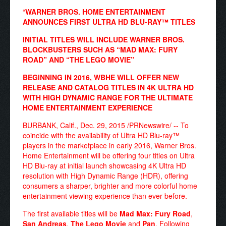
“
WARNER BROS. HOME ENTERTAINMENT
ANNOUNCES FIRST ULTRA HD BLU-RAY™ TITLES
INITIAL TITLES WILL INCLUDE WARNER BROS.
BLOCKBUSTERS SUCH AS “MAD MAX: FURY
ROAD” AND “THE LEGO MOVIE”
BEGINNING IN 2016, WBHE WILL OFFER NEW
RELEASE AND CATALOG TITLES IN 4K ULTRA HD
WITH HIGH DYNAMIC RANGE FOR THE ULTIMATE
HOME ENTERTAINMENT EXPERIENCE
BURBANK, Calif., Dec. 29, 2015 /PRNewswire/ -- To
coincide with the availability of Ultra HD Blu-ray™
players in the marketplace in early 2016, Warner Bros.
Home Entertainment will be offering four titles on Ultra
HD Blu-ray at initial launch showcasing 4K Ultra HD
resolution with High Dynamic Range (HDR), offering
consumers a sharper, brighter and more colorful home
entertainment viewing experience than ever before.
The first available titles will be
Mad Max: Fury Road
,
San Andreas
,
The Lego Movie
and
Pan
. Following