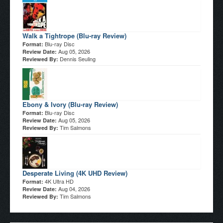
Walk a Tightrope (Blu-ray Review)
Blu-ray Disc
Format:
Aug 05, 2026
Review Date:
Dennis Seuling
Reviewed By:
Ebony & Ivory (Blu-ray Review)
Blu-ray Disc
Format:
Aug 05, 2026
Review Date:
Tim Salmons
Reviewed By:
Desperate Living (4K UHD Review)
4K Ultra HD
Format:
Aug 04, 2026
Review Date:
Tim Salmons
Reviewed By: