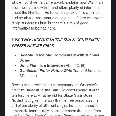
whole nudist genre came about, explains how Wishman
became involved with it, and offers plenty of information
about the film itself. He tends to speak a mile a minute,
and he also jumps around quite a bit to follow whatever
tangent interests him, but there’s a ton of good
information to be had here.
DISC TWO:
HIDEOUT IN THE SUN
&
GENTLEMEN
PREFER NATURE GIRLS
Hideout in the Sun
Commentary
with Michael
Bowen
Doris Wishman Interview
(HD – 13:46)
Gentlemen Prefer Nature Girls
Trailer
(Upscaled
SD – 2:03)
Bowen also provides the commentary for Wishman’s
first film
Hideout in the Sun
. He covers some similar
territory here to what he did for
Blaze Starr Goes
Nudist
, but given the way that he free associates, he
still offers plenty of different angles here compared to
that track. Interestingly, since he’s seen the notes from
the New York State Censorship Board, he points out that