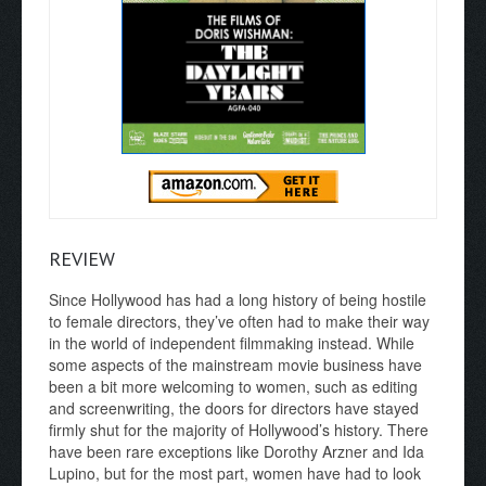
REVIEW
Since Hollywood has had a long history of being hostile
to female directors, they’ve often had to make their way
in the world of independent filmmaking instead. While
some aspects of the mainstream movie business have
been a bit more welcoming to women, such as editing
and screenwriting, the doors for directors have stayed
firmly shut for the majority of Hollywood’s history. There
have been rare exceptions like Dorothy Arzner and Ida
Lupino, but for the most part, women have had to look