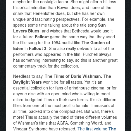
maybe for the nostalgia factor. She might offer a bit less
historical minutiae than Bowen does, and none of the
snark that Henenlotter does, but she has her own
unique and fascinating perspectives. For example, she
spends some time talking about the title song
Sun
Lovers Blues
, and wishes that Bethesda would use it
for a future
Fallout
game the same way that they used
the title song for the 1954 nudist film
The Garden of
Eden
in
Fallout 3
. She also really delves into all of the
performers who appeared in the film. Purchell always
has something interesting to say, so this is another great
commentary track for the collection.
Needless to say,
The Films of Doris Wishman: The
Daylight Years
won’t be for all tastes. Yet it’s an
essential collection for fans of grindhouse cinema, or for
anyone else with an open mind who’s willing to meet
micro-budgeted films on their own terms. It’s six different
titles from one of the most prolific female filmmakers of
all time, packed into one compact set. But wait, there’s
more! This is actually the third of three different volumes
of Wishman’s films that AGFA, Something Weird, and
Vinegar Syndrome have released.
The first volume
The