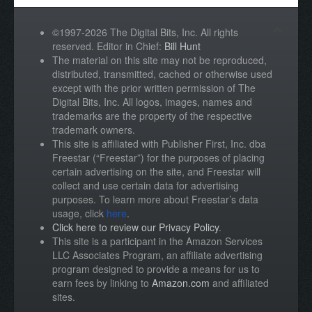
©1997-2026 The Digital Bits, Inc. All rights
reserved. Editor in Chief:
Bill Hunt
The material on this site may not be reproduced,
distributed, transmitted, cached or otherwise used
except with the prior written permission of The
Digital Bits, Inc. All logos, images, names and
trademarks are the property of the respective
trademark owners.
This site is affiliated with Publisher First, Inc. dba
Freestar (“Freestar”) for the purposes of placing
certain advertising on the site, and Freestar will
collect and use certain data for advertising
purposes. To learn more about Freestar’s data
usage, click
here
.
Click here to review our Privacy Policy
.
This site is a participant in the Amazon Services
LLC Associates Program, an affiliate advertising
program designed to provide a means for us to
earn fees by linking to
Amazon.com
and affiliated
sites.