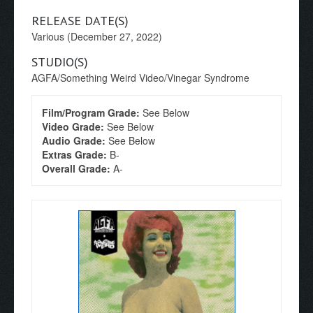
RELEASE DATE(S)
Various (December 27, 2022)
STUDIO(S)
AGFA/Something Weird Video/Vinegar Syndrome
Film/Program Grade:
See Below
Video Grade:
See Below
Audio Grade:
See Below
Extras Grade:
B-
Overall Grade:
A-