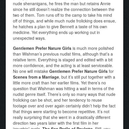
nude shenanigans, he fires the man but retains Annie
since he still doesn’t realize the connection between the
two of them. Tom runs off to the camp to take his mind
off of things, and while much nude frolicking does ensue,
he hatches a plan to give Bennett a taste of his own
medicine. Yet everything ends up working out in
unexpected ways.
Gentlemen Prefer Nature Girls
is much more polished
than Wishman’s previous nudist films, although that’s a
relative term. Everything is staged and edited with a bit
more confidence, and the acting is at least serviceable.
No one will mistake
Gentlemen Prefer Nature Girls
for
Scenes from a Marriage
, but it’s still put together with a
little more craft than her earlier films. Yet there’s no
question that Wishman was hitting a wall in terms of the
nudist genre itself. There’s only so many ways that nude
frolicking can be shot, and her tendency to reuse
footage over and over again certainly didn’t help the fact
that things were starting to become repetitive. It’s not
really surprising that she went in a drastically different
direction two years later with the first film in her
“roughie” cycle,
The Sex Perils of Paulette
. Still, you