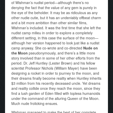
of Wishman’s nudist period—although there’s no
denying the fact that the value of any gem is purely in
the eye of the beholder. It may be as ridiculous as any
other nudie cutie, but it has an undeniably offbeat charm
and a bit more ambition than other similar films,
Wishman’s included. It was the first time that she left the
nudist camp milieu in order to explore a completely
different setting, in this case the surface of the moon—
although her version happened to look just like a nudist
camp anyway. She co-wrote and co-directed
Nude on
the Moon
pseudonymously, and there’s a little more
story involved than in some of her other efforts from the
period. Dr. Jeff Huntley (Lester Brown) and his fellow
scientist Professor Nichols (William Mayer) have been
designing a rocket in order to journey to the moon, and
their dreams finally become reality when Huntley inherits
$3 million from his recently deceased uncle. Yet dreams
and reality collide once they reach the moon, since they
find a lush garden of Eden filled with topless humanoids
under the command of the alluring Queen of the Moon.
Much nude frolicking ensues.
Wishman managed to make the best of her complete