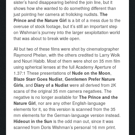
sister’s hand disappearing behind the join line, but it
shows how she wanted to do something different than
just pointing her camera at frolicking nudists.
The
Prince and the Nature Girl
is a bit of a mess due to the
overuse of stock footage, but it’s still an important step
on Wishman’s journey into the larger sexploitation world
that was about to break wide open.
All but two of these films were shot by cinematographer
Raymond Phelan, with the others credited to Larry Wolk
and Nouri Habib. Most of them were shot on 35 mm film
using spherical lenses at the full Academy Aperture of
1.37:1 These presentations of
Nude on the Moon
,
Blaze Starr Goes Nudist
,
Gentlemen Prefer Nature
Girls
, and
Diary of a Nudist
were all derived from 2K
scans of the original 35 mm camera negatives. The
negative is no longer available for
The Prince and the
Nature Girl
, nor are any other English-language
elements for it, so this version is scanned from the 35
mm elements for the German-language version instead.
Hideout in the Sun
is the odd man out, since it was
scanned from Doris Wishman’s personal 16 mm print.