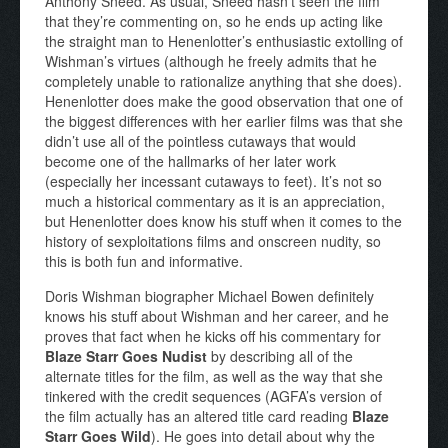
Anthony Sneed. As usual, Sneed hasn’t seen the film
that they’re commenting on, so he ends up acting like
the straight man to Henenlotter’s enthusiastic extolling of
Wishman’s virtues (although he freely admits that he
completely unable to rationalize anything that she does).
Henenlotter does make the good observation that one of
the biggest differences with her earlier films was that she
didn’t use all of the pointless cutaways that would
become one of the hallmarks of her later work
(especially her incessant cutaways to feet). It’s not so
much a historical commentary as it is an appreciation,
but Henenlotter does know his stuff when it comes to the
history of sexploitations films and onscreen nudity, so
this is both fun and informative.
Doris Wishman biographer Michael Bowen definitely
knows his stuff about Wishman and her career, and he
proves that fact when he kicks off his commentary for
Blaze Starr Goes Nudist
by describing all of the
alternate titles for the film, as well as the way that she
tinkered with the credit sequences (AGFA’s version of
the film actually has an altered title card reading
Blaze
Starr Goes Wild
). He goes into detail about why the