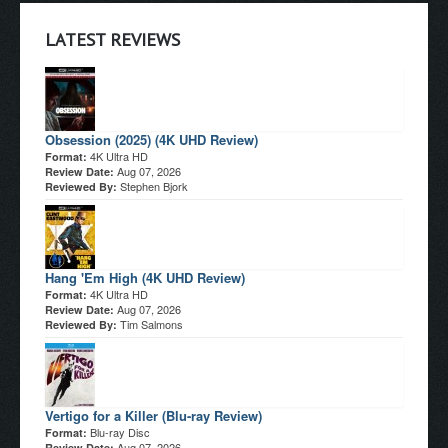
LATEST REVIEWS
Obsession (2025) (4K UHD Review)
4K Ultra HD
Format:
Aug 07, 2026
Review Date:
Stephen Bjork
Reviewed By:
Hang 'Em High (4K UHD Review)
4K Ultra HD
Format:
Aug 07, 2026
Review Date:
Tim Salmons
Reviewed By:
Vertigo for a Killer (Blu-ray Review)
Blu-ray Disc
Format:
Aug 07, 2026
Review Date: