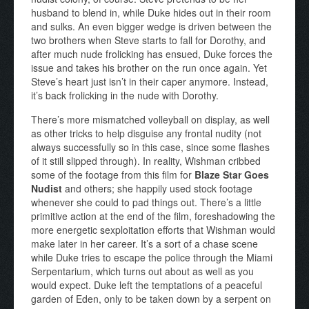
husband to blend in, while Duke hides out in their room
and sulks. An even bigger wedge is driven between the
two brothers when Steve starts to fall for Dorothy, and
after much nude frolicking has ensued, Duke forces the
issue and takes his brother on the run once again. Yet
Steve’s heart just isn’t in their caper anymore. Instead,
it’s back frolicking in the nude with Dorothy.
There’s more mismatched volleyball on display, as well
as other tricks to help disguise any frontal nudity (not
always successfully so in this case, since some flashes
of it still slipped through). In reality, Wishman cribbed
some of the footage from this film for
Blaze Star Goes
Nudist
and others; she happily used stock footage
whenever she could to pad things out. There’s a little
primitive action at the end of the film, foreshadowing the
more energetic sexploitation efforts that Wishman would
make later in her career. It’s a sort of a chase scene
while Duke tries to escape the police through the Miami
Serpentarium, which turns out about as well as you
would expect. Duke left the temptations of a peaceful
garden of Eden, only to be taken down by a serpent on