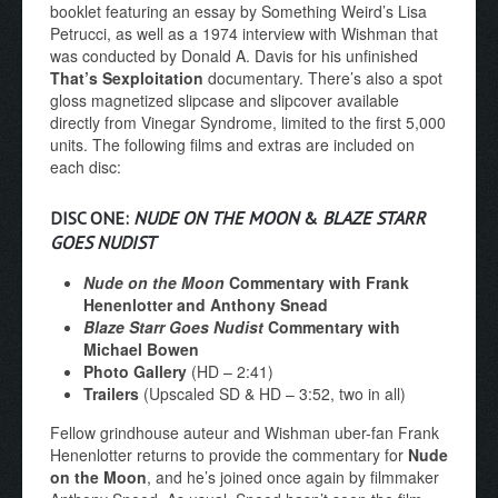
booklet featuring an essay by Something Weird’s Lisa
Petrucci, as well as a 1974 interview with Wishman that
was conducted by Donald A. Davis for his unfinished
That’s Sexploitation
documentary. There’s also a spot
gloss magnetized slipcase and slipcover available
directly from Vinegar Syndrome, limited to the first 5,000
units. The following films and extras are included on
each disc:
DISC ONE:
NUDE ON THE MOON
&
BLAZE STARR
GOES NUDIST
Nude on the Moon
Commentary with Frank
Henenlotter and Anthony Snead
Blaze Starr Goes Nudist
Commentary with
Michael Bowen
Photo Gallery
(HD – 2:41)
Trailers
(Upscaled SD & HD – 3:52, two in all)
Fellow grindhouse auteur and Wishman uber-fan Frank
Henenlotter returns to provide the commentary for
Nude
on the Moon
, and he’s joined once again by filmmaker