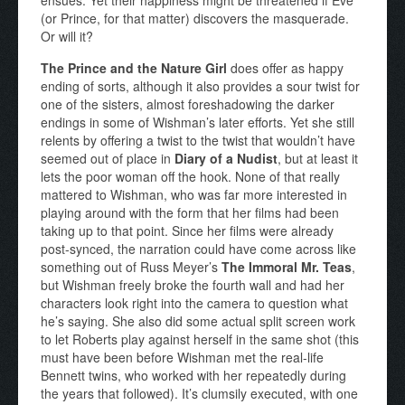
(or Prince, for that matter) discovers the masquerade.
Or will it?
The Prince and the Nature Girl
does offer as happy
ending of sorts, although it also provides a sour twist for
one of the sisters, almost foreshadowing the darker
endings in some of Wishman’s later efforts. Yet she still
relents by offering a twist to the twist that wouldn’t have
seemed out of place in
Diary of a Nudist
, but at least it
lets the poor woman off the hook. None of that really
mattered to Wishman, who was far more interested in
playing around with the form that her films had been
taking up to that point. Since her films were already
post-synced, the narration could have come across like
something out of Russ Meyer’s
The Immoral Mr. Teas
,
but Wishman freely broke the fourth wall and had her
characters look right into the camera to question what
he’s saying. She also did some actual split screen work
to let Roberts play against herself in the same shot (this
must have been before Wishman met the real-life
Bennett twins, who worked with her repeatedly during
the years that followed). It’s clumsily executed, with one