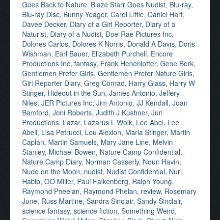
Goes Back to Nature
,
Blaze Starr Goes Nudist
,
Blu-ray
,
Blu-ray Disc
,
Bunny Yeager
,
Carol Little
,
Daniel Hart
,
Davee Decker
,
Diary of a Girl Reporter
,
Diary of a
Naturist
,
Diary of a Nudist
,
Doe-Rae Pictures Inc
,
Dolores Carlos
,
Dolores K Norris
,
Donald A Davis
,
Doris
Wishman
,
Earl Bauer
,
Elizabeth Purchell
,
Encore
Productions Inc
,
fantasy
,
Frank Henenlotter
,
Gene Berk
,
Gentlemen Prefer Girls
,
Gentlemen Prefer Nature Girls
,
Girl Reporter Diary
,
Greg Conrad
,
Harry Glass
,
Harry W
Stinger
,
Hideout in the Sun
,
James Antonio
,
Jeffery
Niles
,
JER Pictures Inc
,
Jim Antonio
,
JJ Kendall
,
Joan
Bamford
,
Joni Roberts
,
Judith J Kushner
,
Juri
Productions
,
Lazar
,
Lazarus L Wolk
,
Lee Abel
,
Lee
Abell
,
Lisa Petrucci
,
Lou Alexion
,
Maria Stinger
,
Martin
Caplan
,
Martin Samuels
,
Mary Jane Line
,
Melvin
Stanley
,
Michael Bowen
,
Nature Camp Confidential
,
Nature Camp Diary
,
Norman Casserly
,
Nouri Havin
,
Nude on the Moon
,
nudist
,
Nudist Confidential
,
Nuri
Habib
,
OO Miller
,
Paul Falkenberg
,
Ralph Young
,
Raymond Pheelan
,
Raymond Phelan
,
review
,
Rosemary
June
,
Russ Martine
,
Sandra Sinclair
,
Sandy Sinclair
,
science fantasy
,
science fiction
,
Something Weird
,