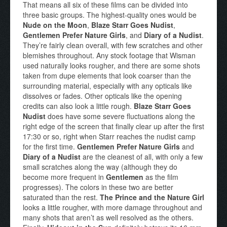
That means all six of these films can be divided into
three basic groups. The highest-quality ones would be
Nude on the Moon
,
Blaze Starr Goes Nudist
,
Gentlemen Prefer Nature Girls
, and
Diary of a Nudist
.
They’re fairly clean overall, with few scratches and other
blemishes throughout. Any stock footage that Wisman
used naturally looks rougher, and there are some shots
taken from dupe elements that look coarser than the
surrounding material, especially with any opticals like
dissolves or fades. Other opticals like the opening
credits can also look a little rough.
Blaze Starr Goes
Nudist
does have some severe fluctuations along the
right edge of the screen that finally clear up after the first
17:30 or so, right when Starr reaches the nudist camp
for the first time.
Gentlemen Prefer Nature Girls
and
Diary of a Nudist
are the cleanest of all, with only a few
small scratches along the way (although they do
become more frequent in
Gentlemen
as the film
progresses). The colors in these two are better
saturated than the rest.
The Prince and the Nature Girl
looks a little rougher, with more damage throughout and
many shots that aren’t as well resolved as the others.