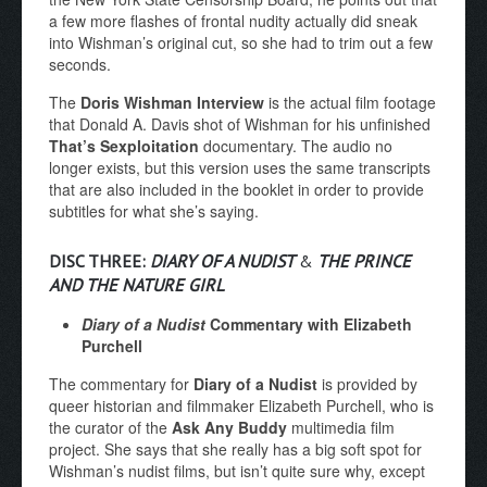
a few more flashes of frontal nudity actually did sneak
into Wishman’s original cut, so she had to trim out a few
seconds.
The
Doris Wishman Interview
is the actual film footage
that Donald A. Davis shot of Wishman for his unfinished
That’s Sexploitation
documentary. The audio no
longer exists, but this version uses the same transcripts
that are also included in the booklet in order to provide
subtitles for what she’s saying.
DISC THREE:
DIARY OF A NUDIST
&
THE PRINCE
AND THE NATURE GIRL
Diary of a Nudist
Commentary with Elizabeth
Purchell
The commentary for
Diary of a Nudist
is provided by
queer historian and filmmaker Elizabeth Purchell, who is
the curator of the
Ask Any Buddy
multimedia film
project. She says that she really has a big soft spot for
Wishman’s nudist films, but isn’t quite sure why, except