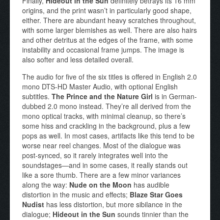
Finally,
Hideout in the Sun
definitely betrays its 16 mm
origins, and the print wasn’t in particularly good shape,
either. There are abundant heavy scratches throughout,
with some larger blemishes as well. There are also hairs
and other detritus at the edges of the frame, with some
instability and occasional frame jumps. The image is
also softer and less detailed overall.
The audio for five of the six titles is offered in English 2.0
mono DTS-HD Master Audio, with optional English
subtitles.
The Prince and the Nature Girl
is in German-
dubbed 2.0 mono instead. They’re all derived from the
mono optical tracks, with minimal cleanup, so there’s
some hiss and crackling in the background, plus a few
pops as well. In most cases, artifacts like this tend to be
worse near reel changes. Most of the dialogue was
post-synced, so it rarely integrates well into the
soundstages—and in some cases, it really stands out
like a sore thumb. There are a few minor variances
along the way:
Nude on the Moon
has audible
distortion in the music and effects;
Blaze Star Goes
Nudist
has less distortion, but more sibilance in the
dialogue;
Hideout in the Sun
sounds tinnier than the