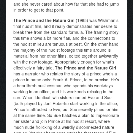
and she never cared about how far that she had to jump
in order to get to that point.
The Prince and the Nature Girl
(1965) was Wishman’s
final nudist film, and it really demonstrates her desire to
break free from the standard formula. The framing story
this time shows a bit more flair, and the connections to
the nudist milieu are tenuous at best. On the other hand,
the majority of the nudist footage this time around is
material from her other films, edited together awkwardly
with the new footage. Appropriately enough for what’s
effectively a fairy tale,
The Prince and the Nature Girl
has a narrator who relates the story of a prince who’s a
prince in name only: Frank A. Prince, to be precise. He’s
a heartthrob businessman who spends his weekdays
working in an office, and his weekends relaxing in the
sun. When identical twin sisters named Eve and Sue
(both played by Joni Roberts) start working in the office,
Prince is attracted to Eve, but Sue secretly pines for him
at the same time. So Sue hatches a plan to impersonate
her sister and join Prince at his nudist resort, where
much nude frolicking of a weirdly disconnected nature
ensues. Yet their happiness might be threatened if Eve