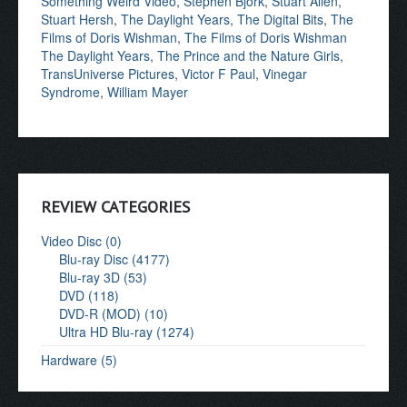
Something Weird Video
,
Stephen Bjork
,
Stuart Allen
,
Stuart Hersh
,
The Daylight Years
,
The Digital Bits
,
The
Films of Doris Wishman
,
The Films of Doris Wishman
The Daylight Years
,
The Prince and the Nature Girls
,
TransUniverse Pictures
,
Victor F Paul
,
Vinegar
Syndrome
,
William Mayer
REVIEW CATEGORIES
Video Disc (0)
Blu-ray Disc (4177)
Blu-ray 3D (53)
DVD (118)
DVD-R (MOD) (10)
Ultra HD Blu-ray (1274)
Hardware (5)