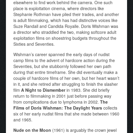
elsewhere to find work behind the camera. One such
place is exploitation cinema, where directors like
Stephanie Rothman have plied their trades, and another
is adult filmmaking, which has had distinctive voices like
Suze Randall and Candida Royalle. Doris Wishman was
a director who straddled the two, making softcore adult
exploitation films on shoestring budgets throughout the
Sixties and Seventies.
Wishman’s career spanned the early days of nudist
camp films to the advent of hardcore action during the
Seventies, but she stubbornly followed her own path
during that entire timeframe. She did eventually make a
couple of hardcore films of her own, but her heart wasn’t
in it, and she retired after struggling to finish the slasher
film
A Night to Dismember
in 1983. She did briefly
return to filmmaking in 2001 just before passing way
from complications due to lymphoma in 2002.
The
Films of Doris Wishman: The Daylight Years
collects
six of her early nudist films that she made between 1960
and 1965.
Nude on the Moon
(1961) is arguably the crown jewel