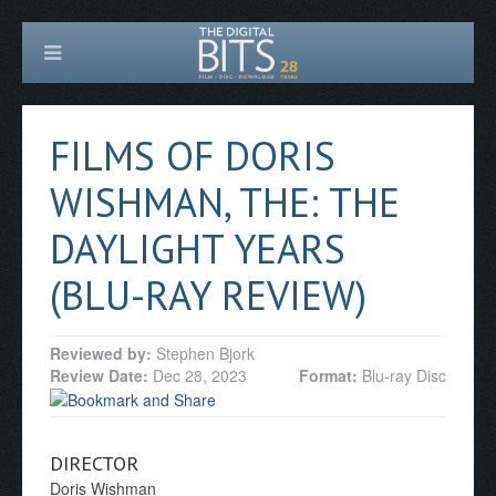
FILMS OF DORIS
WISHMAN, THE: THE
DAYLIGHT YEARS
(BLU-RAY REVIEW)
Reviewed by:
Stephen Bjork
Review Date:
Dec 28, 2023
Format:
Blu-ray Disc
DIRECTOR
Doris Wishman