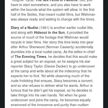
have to start somewhere, and you also have to work
within the bounds what the system will allow. In the first
half of the Sixties, that meant nudist films, but Wishman
was always ready and waiting to change with the times.
Diary of a Nudist
(1961) is another earlier nudist title,
and along with
Hideout in the Sun
, it provided the
source of much of the footage that Wishman would
recycle in later films. Her story this time kicks into gear
after Arthur Sherwood (Norman Casserly) accidentally
stumbles into a local nudist camp. As the editor-in-chief
of
The Evening Times
, he decides that this would make
a great subject for an exposé, so he assigns his star
reporter Stacy Taylor (Davee Decker) to go undercover
at the camp and write about all the indecency that he
expects her to find. Yet while observing much of the
nude frolicking that ensues, Stacy becomes a convert,
and so she refuses to deliver what he wants. Arthur is
furious that he didn’t get his exposé
,
so he decides to
take things into his own hands. Yet when he goes
undercover and joins the camp, he becomes equally
enamored of the innocence and purity than nudism