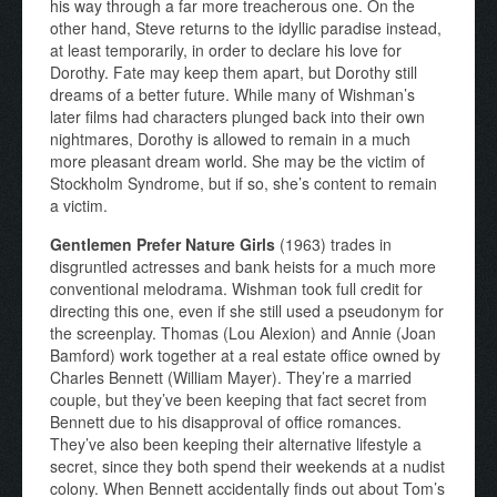
his way through a far more treacherous one. On the
other hand, Steve returns to the idyllic paradise instead,
at least temporarily, in order to declare his love for
Dorothy. Fate may keep them apart, but Dorothy still
dreams of a better future. While many of Wishman’s
later films had characters plunged back into their own
nightmares, Dorothy is allowed to remain in a much
more pleasant dream world. She may be the victim of
Stockholm Syndrome, but if so, she’s content to remain
a victim.
Gentlemen Prefer Nature Girls
(1963) trades in
disgruntled actresses and bank heists for a much more
conventional melodrama. Wishman took full credit for
directing this one, even if she still used a pseudonym for
the screenplay. Thomas (Lou Alexion) and Annie (Joan
Bamford) work together at a real estate office owned by
Charles Bennett (William Mayer). They’re a married
couple, but they’ve been keeping that fact secret from
Bennett due to his disapproval of office romances.
They’ve also been keeping their alternative lifestyle a
secret, since they both spend their weekends at a nudist
colony. When Bennett accidentally finds out about Tom’s