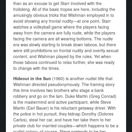
than as an excuse to get Starr involved with the
frolicking. All of the basic tropes are here, including the
amusingly obvious tricks that Wishman employed in to
avoid showing any frontal nudity—at one point, Starr
watches a volleyball game where the players facing
away from the camera are fully nude, while the players
facing the camera are all wearing bottoms. The nudie
era was slowly starting to break down taboos, but there
were still prohibitions on frontal nudity and overtly sexual
content, and Wishman played by the rules. Yet when
those taboos continued to relax further, she was ready
to change with the times.
Hideout in the Sun
(1960) is another nudist title that
Wishman directed pseudonymously. The framing story
this time involves two brothers who stage a bank
robbery and go on the lam. Duke Martin (Greg Conrad)
is the mastermind and active participant, while Steve
Martin (Earl Bauer) is his reluctant getaway driver. With
the police in hot pursuit, they kidnap Dorothy (Dolores
Carlos), steal her car, and have her take them to her
private club for married couples—which happens to be a
nudist colony, of course. Steve pretends to be her