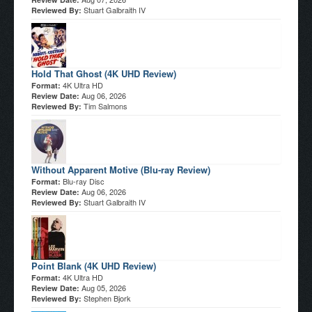
Stuart Galbraith IV
Reviewed By:
Hold That Ghost (4K UHD Review)
4K Ultra HD
Format:
Aug 06, 2026
Review Date:
Tim Salmons
Reviewed By:
Without Apparent Motive (Blu-ray Review)
Blu-ray Disc
Format:
Aug 06, 2026
Review Date:
Stuart Galbraith IV
Reviewed By:
Point Blank (4K UHD Review)
4K Ultra HD
Format:
Aug 05, 2026
Review Date:
Stephen Bjork
Reviewed By: