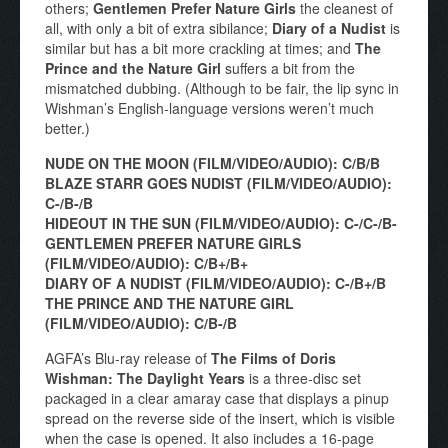
others;
Gentlemen Prefer Nature Girls
the cleanest of
all, with only a bit of extra sibilance;
Diary of a Nudist
is
similar but has a bit more crackling at times; and
The
Prince and the Nature Girl
suffers a bit from the
mismatched dubbing. (Although to be fair, the lip sync in
Wishman’s English-language versions weren’t much
better.)
NUDE ON THE MOON (FILM/VIDEO/AUDIO): C/B/B
BLAZE STARR GOES NUDIST (FILM/VIDEO/AUDIO):
C-/B-/B
HIDEOUT IN THE SUN (FILM/VIDEO/AUDIO): C-/C-/B-
GENTLEMEN PREFER NATURE GIRLS
(FILM/VIDEO/AUDIO): C/B+/B+
DIARY OF A NUDIST (FILM/VIDEO/AUDIO): C-/B+/B
THE PRINCE AND THE NATURE GIRL
(FILM/VIDEO/AUDIO): C/B-/B
AGFA’s Blu-ray release of
The Films of Doris
Wishman: The Daylight Years
is a three-disc set
packaged in a clear amaray case that displays a pinup
spread on the reverse side of the insert, which is visible
when the case is opened. It also includes a 16-page