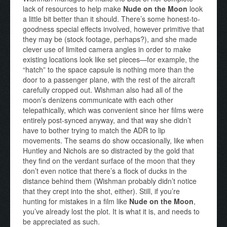
lack of resources to help make
Nude on the Moon
look
a little bit better than it should. There’s some honest-to-
goodness special effects involved, however primitive that
they may be (stock footage, perhaps?), and she made
clever use of limited camera angles in order to make
existing locations look like set pieces—for example, the
“hatch” to the space capsule is nothing more than the
door to a passenger plane, with the rest of the aircraft
carefully cropped out. Wishman also had all of the
moon’s denizens communicate with each other
telepathically, which was convenient since her films were
entirely post-synced anyway, and that way she didn’t
have to bother trying to match the ADR to lip
movements. The seams do show occasionally, like when
Huntley and Nichols are so distracted by the gold that
they find on the verdant surface of the moon that they
don’t even notice that there’s a flock of ducks in the
distance behind them (Wishman probably didn’t notice
that they crept into the shot, either). Still, if you’re
hunting for mistakes in a film like
Nude on the Moon
,
you’ve already lost the plot. It is what it is, and needs to
be appreciated as such.