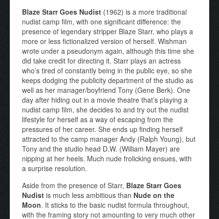
Blaze Starr Goes Nudist
(1962) is a more traditional
nudist camp film, with one significant difference: the
presence of legendary stripper Blaze Starr, who plays a
more or less fictionalized version of herself. Wishman
wrote under a pseudonym again, although this time she
did take credit for directing it. Starr plays an actress
who’s tired of constantly being in the public eye, so she
keeps dodging the publicity department of the studio as
well as her manager/boyfriend Tony (Gene Berk). One
day after hiding out in a movie theatre that’s playing a
nudist camp film, she decides to and try out the nudist
lifestyle for herself as a way of escaping from the
pressures of her career. She ends up finding herself
attracted to the camp manager Andy (Ralph Young), but
Tony and the studio head D.W. (William Mayer) are
nipping at her heels. Much nude frolicking ensues, with
a surprise resolution.
Aside from the presence of Starr,
Blaze Starr Goes
Nudist
is much less ambitious than
Nude on the
Moon
. It sticks to the basic nudist formula throughout,
with the framing story not amounting to very much other