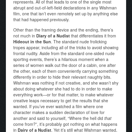
represents. All of that leads to one of the single most
abrupt and out-of-left-field declarations in any Wishman
film, one that isn’t even remotely set up by anything else
that had happened previously.
Other than the framing device and the ending, there’s
not much in
Diary of a Nudist
that differentiates it from
Hideout in the Sun
. The standard nude frolicking
tropes appear, including all of the tricks to avoid showing
frontal nudity. Aside from the standard one-sided nude
sporting events, there’s a hilarious moment when a
series of women walk out the door of a cabin, one after
the other, each of them conveniently carrying something
differently in order to hide their relevant naughty bits.
Wishman was nothing if not creative, and she wasn’t shy
about doing whatever she had to do in order to make
everything work—or for that matter, to make whatever
creative leaps necessary to get the results that she
wanted. If you’ve ever watched a film where one
character makes a sudden declaration of love for
another and said to yourself, “Where the hell did
that
come from?”, it’s probably got nothing on what happens
in
Dairy of a Nudist
. Yet it’s still what Wishman wanted,