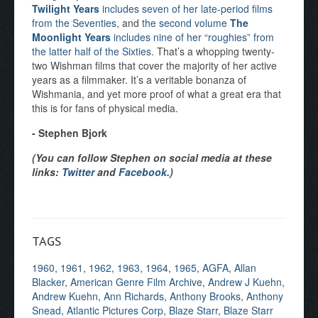
Twilight Years
includes seven of her late-period films
from the Seventies
, and
the second volume
The
Moonlight Years
includes nine of her “roughies” from
the latter half of the Sixties
. That’s a whopping twenty-
two Wishman films that cover the majority of her active
years as a filmmaker. It’s a veritable bonanza of
Wishmania, and yet more proof of what a great era that
this is for fans of physical media.
- Stephen Bjork
(You can follow Stephen on social media at these
links:
Twitter
and
Facebook
.)
TAGS
1960
,
1961
,
1962
,
1963
,
1964
,
1965
,
AGFA
,
Allan
Blacker
,
American Genre Film Archive
,
Andrew J Kuehn
,
Andrew Kuehn
,
Ann Richards
,
Anthony Brooks
,
Anthony
Snead
,
Atlantic Pictures Corp
,
Blaze Starr
,
Blaze Starr