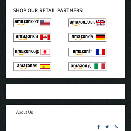
SHOP OUR RETAIL PARTNERS!
About Us