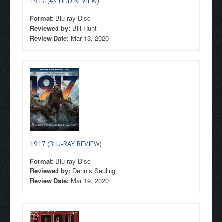
1917 (4K UHD REVIEW)
Format:
Blu-ray Disc
Reviewed by:
Bill Hunt
Review Date:
Mar 13, 2020
1917 (BLU-RAY REVIEW)
Format:
Blu-ray Disc
Reviewed by:
Dennis Seuling
Review Date:
Mar 19, 2020