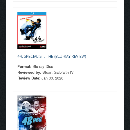
44. SPECIALIST, THE (BLU-RAY REVIEW)
Format:
Blu-ray Disc
Reviewed by:
Stuart Galbraith IV
Review Date:
Jan 30, 2026