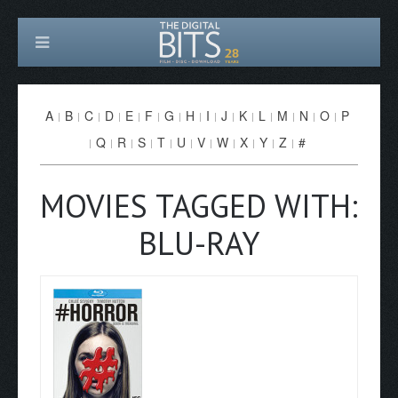
A
B
C
D
E
F
G
H
I
J
K
L
M
N
O
P
Q
R
S
T
U
V
W
X
Y
Z
#
MOVIES TAGGED WITH:
BLU-RAY