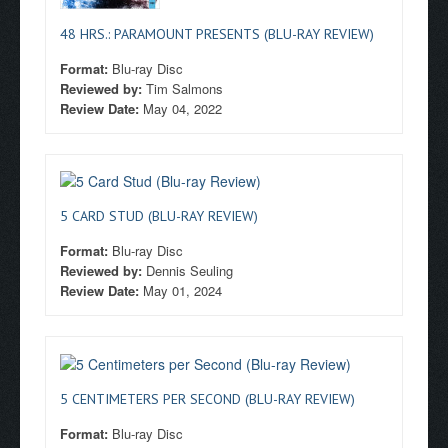
48 HRS.: PARAMOUNT PRESENTS (BLU-RAY REVIEW)
Format:
Blu-ray Disc
Reviewed by:
Tim Salmons
Review Date:
May 04, 2022
5 CARD STUD (BLU-RAY REVIEW)
Format:
Blu-ray Disc
Reviewed by:
Dennis Seuling
Review Date:
May 01, 2024
5 CENTIMETERS PER SECOND (BLU-RAY REVIEW)
Format:
Blu-ray Disc