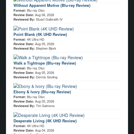
Without Apparent Motive (Blu-ray Review)
Blu-ray Disc
Format:
Aug 06, 2026
Review Date:
Stuart Galbraith IV
Reviewed By:
Point Blank (4K UHD Review)
4K Ultra HD
Format:
Aug 05, 2026
Review Date:
Stephen Bjork
Reviewed By:
Walk a Tightrope (Blu-ray Review)
Blu-ray Disc
Format:
Aug 05, 2026
Review Date:
Dennis Seuling
Reviewed By:
Ebony & Ivory (Blu-ray Review)
Blu-ray Disc
Format:
Aug 05, 2026
Review Date:
Tim Salmons
Reviewed By:
Desperate Living (4K UHD Review)
4K Ultra HD
Format:
Aug 04, 2026
Review Date: