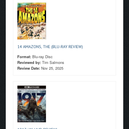
14 AMAZONS, THE (BLU-RAY REVIEW)
Format:
Blu-ray Disc
Reviewed by:
Tim Salmons
Review Date:
Nov 25, 2025