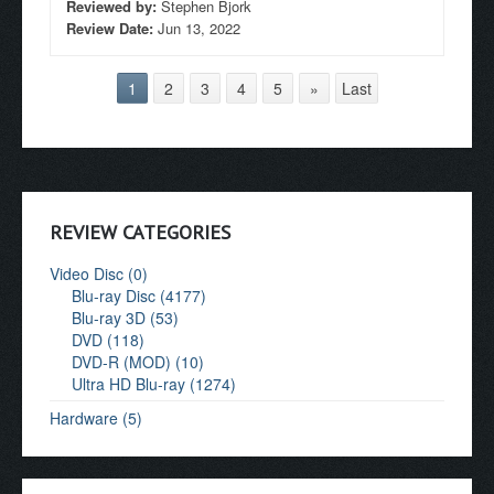
Reviewed by:
Stephen Bjork
Review Date:
Jun 13, 2022
1
2
3
4
5
»
Last
REVIEW CATEGORIES
Video Disc (0)
Blu-ray Disc (4177)
Blu-ray 3D (53)
DVD (118)
DVD-R (MOD) (10)
Ultra HD Blu-ray (1274)
Hardware (5)