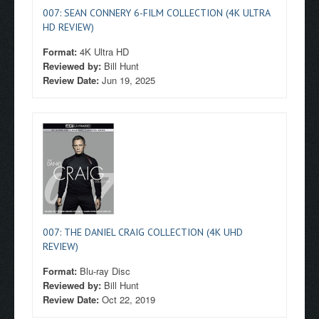
007: SEAN CONNERY 6-FILM COLLECTION (4K ULTRA
HD REVIEW)
Format:
4K Ultra HD
Reviewed by:
Bill Hunt
Review Date:
Jun 19, 2025
007: THE DANIEL CRAIG COLLECTION (4K UHD
REVIEW)
Format:
Blu-ray Disc
Reviewed by:
Bill Hunt
Review Date:
Oct 22, 2019