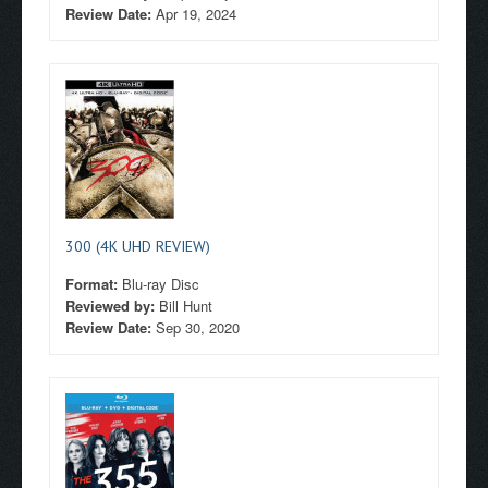
Review Date:
Apr 19, 2024
300 (4K UHD REVIEW)
Format:
Blu-ray Disc
Reviewed by:
Bill Hunt
Review Date:
Sep 30, 2020