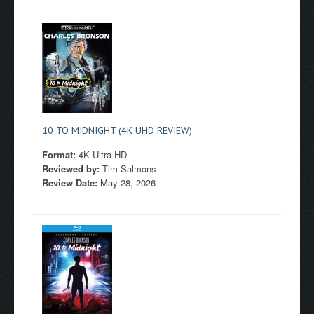
10 TO MIDNIGHT (4K UHD REVIEW)
Format:
4K Ultra HD
Reviewed by:
Tim Salmons
Review Date:
May 28, 2026