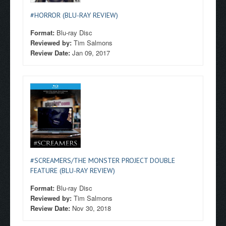
#HORROR (BLU-RAY REVIEW)
Format:
Blu-ray Disc
Reviewed by:
Tim Salmons
Review Date:
Jan 09, 2017
#SCREAMERS/THE MONSTER PROJECT DOUBLE
FEATURE (BLU-RAY REVIEW)
Format:
Blu-ray Disc
Reviewed by:
Tim Salmons
Review Date:
Nov 30, 2018