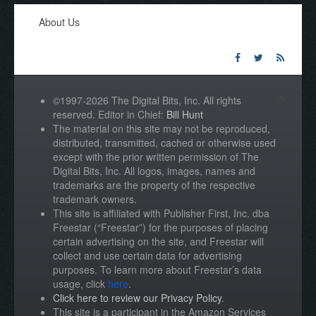
About Us
©1997-2026 The Digital Bits, Inc. All rights
reserved. Editor in Chief:
Bill Hunt
The material on this site may not be reproduced,
distributed, transmitted, cached or otherwise used
except with the prior written permission of The
Digital Bits, Inc. All logos, images, names and
trademarks are the property of the respective
trademark owners.
This site is affiliated with Publisher First, Inc. dba
Freestar (“Freestar”) for the purposes of placing
certain advertising on the site, and Freestar will
collect and use certain data for advertising
purposes. To learn more about Freestar’s data
usage, click
here
.
Click here to review our Privacy Policy
.
This site is a participant in the Amazon Services