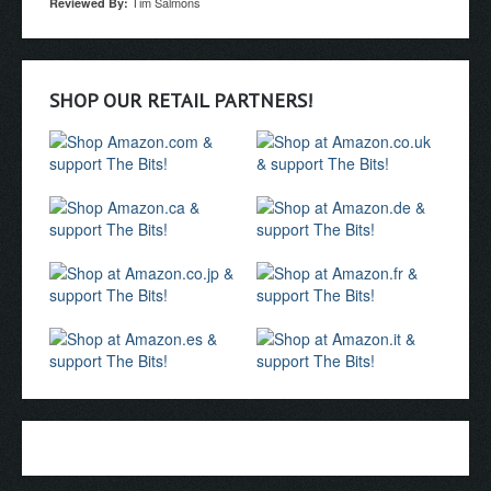
Tim Salmons
Reviewed By:
SHOP OUR RETAIL PARTNERS!