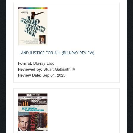
...AND JUSTICE FOR ALL (BLU-RAY REVIEW)
Format:
Blu-ray Disc
Reviewed by:
Stuart Galbraith IV
Review Date:
Sep 04, 2025