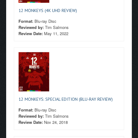
12 MONKEYS (4K UHD REVIEW)
Format:
Blu-ray Disc
Reviewed by:
Tim Salmons
Review Date:
May 11, 2022
12 MONKEYS: SPECIAL EDITION (BLU-RAY REVIEW)
Format:
Blu-ray Disc
Reviewed by:
Tim Salmons
Review Date:
Nov 24, 2018