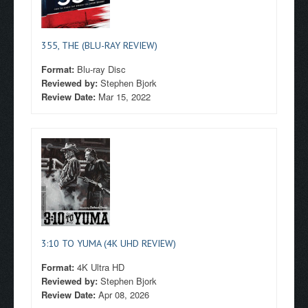
355, THE (BLU-RAY REVIEW)
Format:
Blu-ray Disc
Reviewed by:
Stephen Bjork
Review Date:
Mar 15, 2022
3:10 TO YUMA (4K UHD REVIEW)
Format:
4K Ultra HD
Reviewed by:
Stephen Bjork
Review Date:
Apr 08, 2026