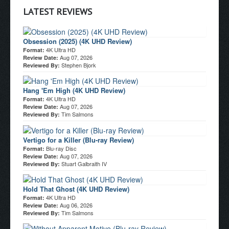
LATEST REVIEWS
Obsession (2025) (4K UHD Review)
4K Ultra HD
Format:
Aug 07, 2026
Review Date:
Stephen Bjork
Reviewed By:
Hang 'Em High (4K UHD Review)
4K Ultra HD
Format:
Aug 07, 2026
Review Date:
Tim Salmons
Reviewed By:
Vertigo for a Killer (Blu-ray Review)
Blu-ray Disc
Format:
Aug 07, 2026
Review Date:
Stuart Galbraith IV
Reviewed By:
Hold That Ghost (4K UHD Review)
4K Ultra HD
Format:
Aug 06, 2026
Review Date:
Tim Salmons
Reviewed By: