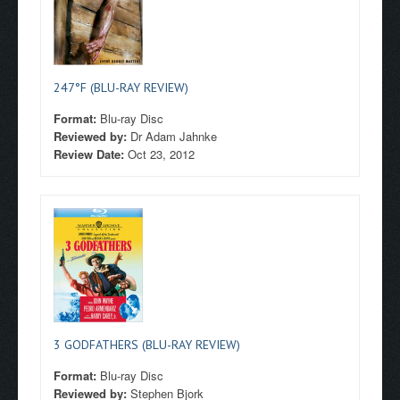
247°F (BLU-RAY REVIEW)
Format:
Blu-ray Disc
Reviewed by:
Dr Adam Jahnke
Review Date:
Oct 23, 2012
3 GODFATHERS (BLU-RAY REVIEW)
Format:
Blu-ray Disc
Reviewed by:
Stephen Bjork