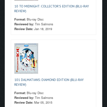
10 TO MIDNIGHT: COLLECTOR’S EDITION (BLU-RAY
REVIEW)
Format:
Blu-ray Disc
Reviewed by:
Tim Salmons
Review Date:
Jan 18, 2019
101 DALMATIANS: DIAMOND EDITION (BLU-RAY
REVIEW)
Format:
Blu-ray Disc
Reviewed by:
Tim Salmons
Review Date:
Mar 05, 2015