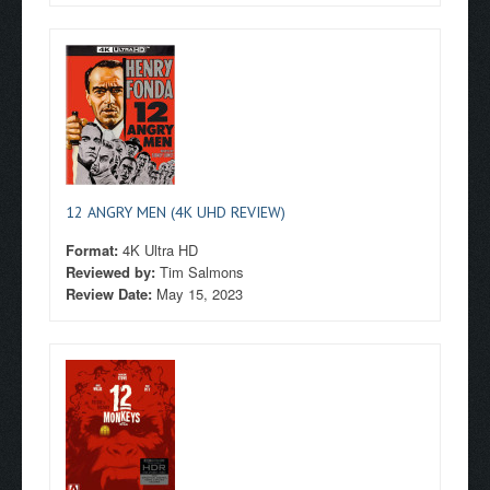
12 ANGRY MEN (4K UHD REVIEW)
Format:
4K Ultra HD
Reviewed by:
Tim Salmons
Review Date:
May 15, 2023