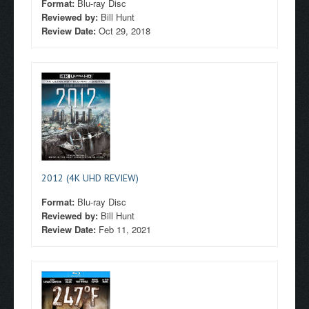
Format:
Blu-ray Disc
Reviewed by:
Bill Hunt
Review Date:
Oct 29, 2018
2012 (4K UHD REVIEW)
Format:
Blu-ray Disc
Reviewed by:
Bill Hunt
Review Date:
Feb 11, 2021