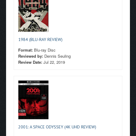
1984 (BLU-RAY REVIEW)
Format:
Blu-ray Disc
Reviewed by:
Dennis Seuling
Review Date:
Jul 22, 2019
2001: A SPACE ODYSSEY (4K UHD REVIEW)