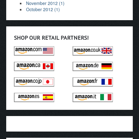
November 2012 (1)
October 2012 (1)
SHOP OUR RETAIL PARTNERS!