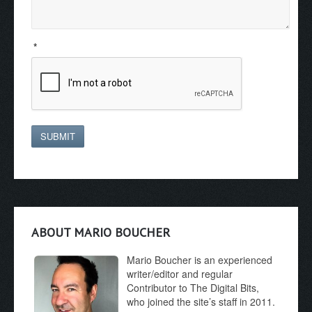
*
SUBMIT
ABOUT MARIO BOUCHER
Mario Boucher is an experienced
writer/editor and regular
Contributor to The Digital Bits,
who joined the site’s staff in 2011.