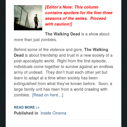
[Editor’s Note: This column
contains spoilers for the first three
seasons of the series. Proceed
with caution!]
The Walking Dead
is a show about
more than just zombies.
Behind some of the violence and gore,
The Walking
Dead
is about friendship and trust in a new society of a
post-apocalyptic world. Right from the first episode,
individuals come together to survive against an endless
army of undead. They don’t trust each other yet but
learn to adapt at a time when society has been
extinguished from what they’ve known before. Soon, a
large family unit has risen from a world crawling with
zombies.
[Read on here…]
READ MORE >>
Published in
Inside Cinema