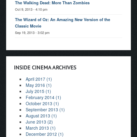
The Walking Dead: More Than Zombies
Oct 9, 2013 - 4:10 pm
The Wizard of Oz: An Amazing New Version of the
Classic Movie
Sep 19, 2013 - 3:02 pm
INSIDE CINEMA ARCHIVES
April 2017 (1)
May 2016 (1)
July 2015 (1)
February 2014 (1)
October 2013 (1)
September 2013 (1)
August 2013 (1)
June 2013 (2)
March 2013 (1)
December 2012 (1)