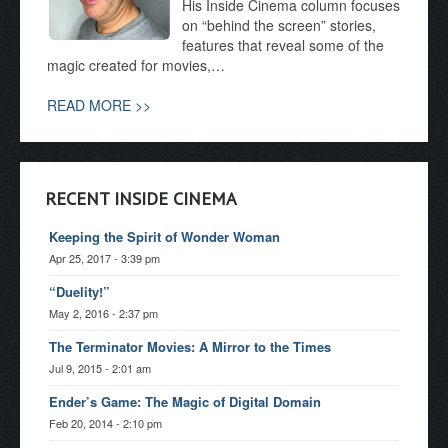
His Inside Cinema column focuses
on “behind the screen” stories,
features that reveal some of the
magic created for movies,…
READ MORE >>
RECENT INSIDE CINEMA
Keeping the Spirit of Wonder Woman
Apr 25, 2017 - 3:39 pm
“Duelity!”
May 2, 2016 - 2:37 pm
The Terminator Movies: A Mirror to the Times
Jul 9, 2015 - 2:01 am
Ender’s Game: The Magic of Digital Domain
Feb 20, 2014 - 2:10 pm