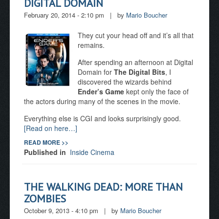
DIGITAL DOMAIN
February 20, 2014 - 2:10 pm
|
by
Mario Boucher
They cut your head off and it’s all that
remains.
After spending an afternoon at Digital
Domain for
The Digital Bits
, I
discovered the wizards behind
Ender’s Game
kept only the face of
the actors during many of the scenes in the movie.
Everything else is CGI and looks surprisingly good.
[Read on here…]
READ MORE >>
Published in
Inside Cinema
THE WALKING DEAD: MORE THAN
ZOMBIES
October 9, 2013 - 4:10 pm
|
by
Mario Boucher