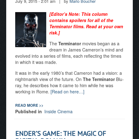
July 9, 2015 - 2:01 am
|
by
Mario Boucher
[Editor
’s Note: This column
contains spoilers for all of the
Terminator films. Read at your own
risk.]
The
Terminator
movies began as a
dream in James Cameron’s mind and
evolved into a series of films, each reflecting the times
in which it was made.
It was in the early 1980’s that Cameron had a vision: a
nightmarish view of the future. On
The Terminator
Blu-
ray, he describes how it came to him while he was
working in Rome.
[Read on here…]
READ MORE >>
Published in
Inside Cinema
ENDER’S GAME: THE MAGIC OF