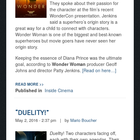
They spoke about their passion for
the character at the film’s recent
WonderCon presentation. Jenkins
said a superhero’s origin story is a
great way for a child to connect with characters.
Wonder Woman is one of the biggest and best-known
superheroes but movie goers have never seen her
origin story.
Keeping the essence of Diana Prince was the ultimate
goal, according to
Wonder Woman
producer Geoff
Johns and director Patty Jenkins.
[Read on here…]
READ MORE >>
Published in
Inside Cinema
“DUELITY!”
May 2, 2016 - 2:37 pm
|
by
Mario Boucher
Duel
ity! Two characters facing off,
each with their own agendas. Their