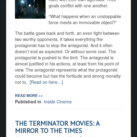
goals conflict with one another.
“What happens when an unstoppable
force meets an immovable object?”
The battle goes back and forth, an even fight between
two worthy opponents. It takes everything the
protagonist has to stop the antagonist. And it often
doesn’t end as expected. Or without some cost. The
protagonist is pushed to the limit. The antagonist is
almost justified in his actions, at least from his point of
view. The antagonist represents what the protagonist
could become but has the fortitude and strong morality
not to.
[Read on here…]
READ MORE >>
Published in
Inside Cinema
THE TERMINATOR MOVIES: A
MIRROR TO THE TIMES