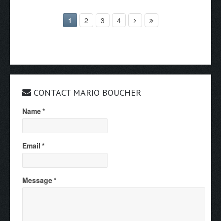
1
2
3
4
CONTACT MARIO BOUCHER
Name
*
Email
*
Message
*