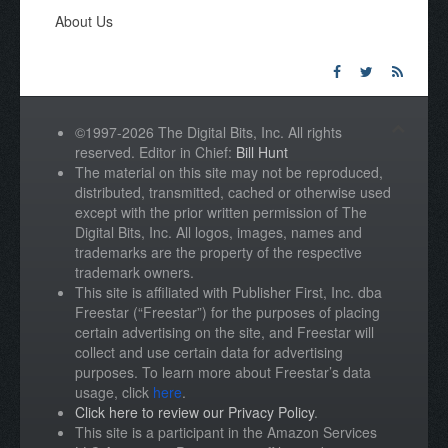
About Us
©1997-2026 The Digital Bits, Inc. All rights
reserved. Editor in Chief:
Bill Hunt
The material on this site may not be reproduced,
distributed, transmitted, cached or otherwise used
except with the prior written permission of The
Digital Bits, Inc. All logos, images, names and
trademarks are the property of the respective
trademark owners.
This site is affiliated with Publisher First, Inc. dba
Freestar (“Freestar”) for the purposes of placing
certain advertising on the site, and Freestar will
collect and use certain data for advertising
purposes. To learn more about Freestar’s data
usage, click
here
.
Click here to review our Privacy Policy
.
This site is a participant in the Amazon Services