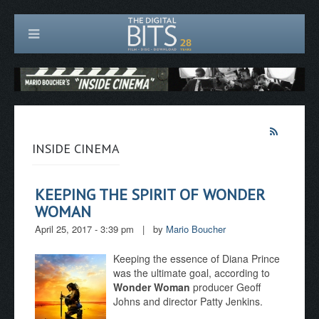
INSIDE CINEMA
KEEPING THE SPIRIT OF WONDER
WOMAN
April 25, 2017 - 3:39 pm
|
by
Mario Boucher
Keeping the essence of Diana Prince
was the ultimate goal, according to
Wonder Woman
producer Geoff
Johns and director Patty Jenkins.