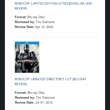
ROBOCOP: LIMITED EDITION (STEELBOOK) (4K UHD
REVIEW)
Format:
Blu-ray Disc
Reviewed by:
Tim Salmons
Review Date:
Apr 13, 2022
ROBOCOP: UNRATED DIRECTOR’S CUT (BLU-RAY
REVIEW)
Format:
Blu-ray Disc
Reviewed by:
Tim Salmons
Review Date:
Jul 07, 2015