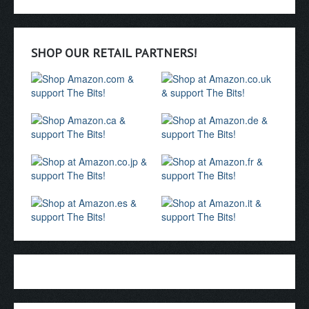
SHOP OUR RETAIL PARTNERS!