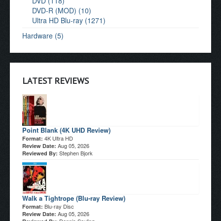
DVD (118)
DVD-R (MOD) (10)
Ultra HD Blu-ray (1271)
Hardware (5)
LATEST REVIEWS
Point Blank (4K UHD Review)
4K Ultra HD
Format:
Aug 05, 2026
Review Date:
Stephen Bjork
Reviewed By:
Walk a Tightrope (Blu-ray Review)
Blu-ray Disc
Format:
Aug 05, 2026
Review Date: