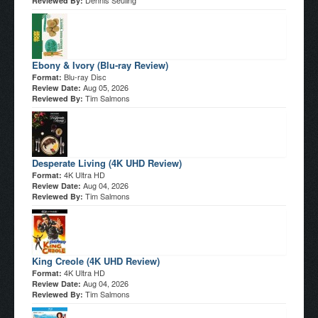
Dennis Seuling
Reviewed By:
Ebony & Ivory (Blu-ray Review)
Blu-ray Disc
Format:
Aug 05, 2026
Review Date:
Tim Salmons
Reviewed By:
Desperate Living (4K UHD Review)
4K Ultra HD
Format:
Aug 04, 2026
Review Date:
Tim Salmons
Reviewed By:
King Creole (4K UHD Review)
4K Ultra HD
Format:
Aug 04, 2026
Review Date:
Tim Salmons
Reviewed By: