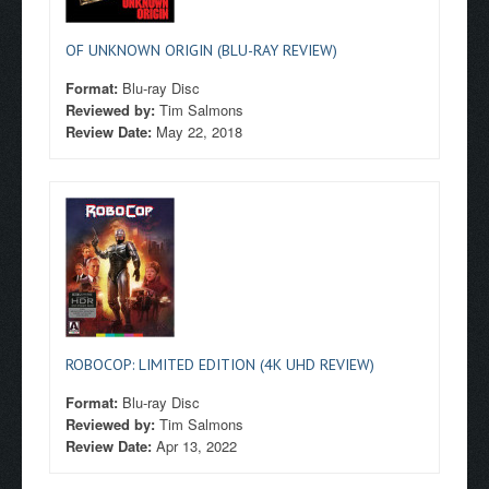
OF UNKNOWN ORIGIN (BLU-RAY REVIEW)
Format:
Blu-ray Disc
Reviewed by:
Tim Salmons
Review Date:
May 22, 2018
ROBOCOP: LIMITED EDITION (4K UHD REVIEW)
Format:
Blu-ray Disc
Reviewed by:
Tim Salmons
Review Date:
Apr 13, 2022