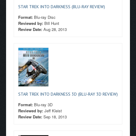
STAR TREK INTO DARKNESS (BLU-RAY REVIEW)
Format:
Blu-ray Disc
Reviewed by:
Bill Hunt
Review Date:
Aug 28, 2013
STAR TREK INTO DARKNESS 3D (BLU-RAY 3D REVIEW)
Format:
Blu-ray 3D
Reviewed by:
Jeff Kleist
Review Date:
Sep 18, 2013