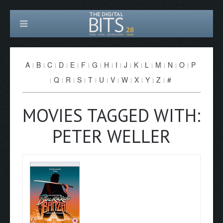
A
B
C
D
E
F
G
H
I
J
K
L
M
N
O
P
Q
R
S
T
U
V
W
X
Y
Z
#
MOVIES TAGGED WITH:
PETER WELLER