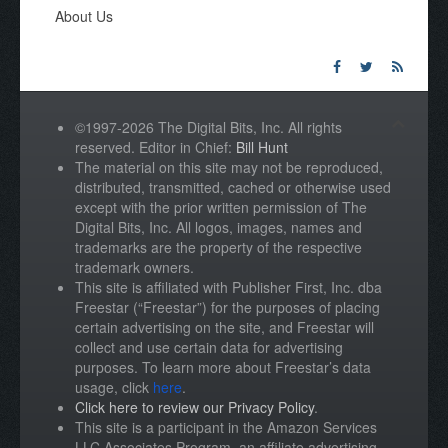
About Us
©1997-2026 The Digital Bits, Inc. All rights
reserved. Editor in Chief:
Bill Hunt
The material on this site may not be reproduced,
distributed, transmitted, cached or otherwise used
except with the prior written permission of The
Digital Bits, Inc. All logos, images, names and
trademarks are the property of the respective
trademark owners.
This site is affiliated with Publisher First, Inc. dba
Freestar (“Freestar”) for the purposes of placing
certain advertising on the site, and Freestar will
collect and use certain data for advertising
purposes. To learn more about Freestar’s data
usage, click
here
.
Click here to review our Privacy Policy
.
This site is a participant in the Amazon Services
LLC Associates Program, an affiliate advertising