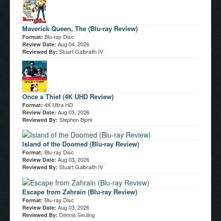
Maverick Queen, The (Blu-ray Review)
Blu-ray Disc
Format:
Aug 04, 2026
Review Date:
Stuart Galbraith IV
Reviewed By:
Once a Thief (4K UHD Review)
4K Ultra HD
Format:
Aug 03, 2026
Review Date:
Stephen Bjork
Reviewed By:
Island of the Doomed (Blu-ray Review)
Blu-ray Disc
Format:
Aug 03, 2026
Review Date:
Stuart Galbraith IV
Reviewed By:
Escape from Zahrain (Blu-ray Review)
Blu-ray Disc
Format:
Aug 03, 2026
Review Date:
Dennis Seuling
Reviewed By: