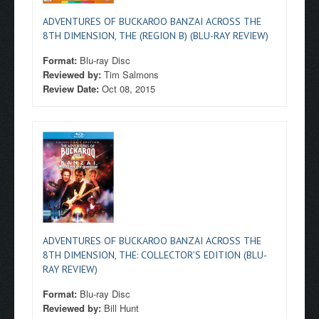
ADVENTURES OF BUCKAROO BANZAI ACROSS THE
8TH DIMENSION, THE (REGION B) (BLU-RAY REVIEW)
Format:
Blu-ray Disc
Reviewed by:
Tim Salmons
Review Date:
Oct 08, 2015
ADVENTURES OF BUCKAROO BANZAI ACROSS THE
8TH DIMENSION, THE: COLLECTOR’S EDITION (BLU-
RAY REVIEW)
Format:
Blu-ray Disc
Reviewed by:
Bill Hunt