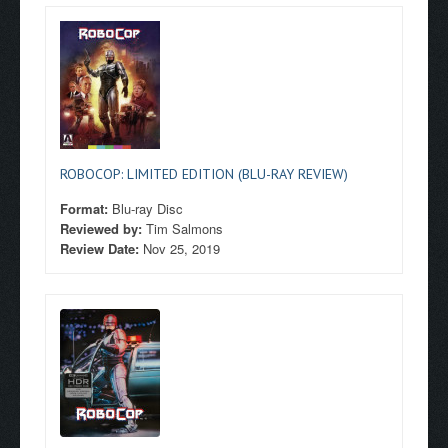
ROBOCOP: LIMITED EDITION (BLU-RAY REVIEW)
Format:
Blu-ray Disc
Reviewed by:
Tim Salmons
Review Date:
Nov 25, 2019