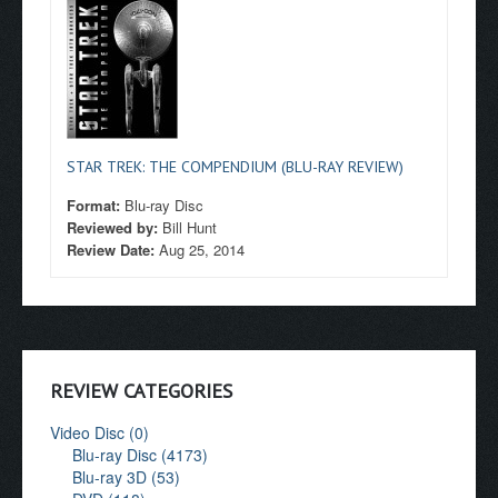
STAR TREK: THE COMPENDIUM (BLU-RAY REVIEW)
Format:
Blu-ray Disc
Reviewed by:
Bill Hunt
Review Date:
Aug 25, 2014
REVIEW CATEGORIES
Video Disc (0)
Blu-ray Disc (4173)
Blu-ray 3D (53)