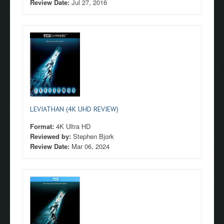
Review Date:
Jul 27, 2016
LEVIATHAN (4K UHD REVIEW)
Format:
4K Ultra HD
Reviewed by:
Stephen Bjork
Review Date:
Mar 06, 2024