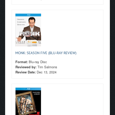
MONK: SEASON FIVE (BLU-RAY REVIEW)
Format:
Blu-ray Disc
Reviewed by:
Tim Salmons
Review Date:
Dec 13, 2024