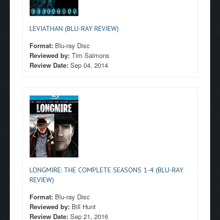
LEVIATHAN (BLU-RAY REVIEW)
Format:
Blu-ray Disc
Reviewed by:
Tim Salmons
Review Date:
Sep 04, 2014
LONGMIRE: THE COMPLETE SEASONS 1-4 (BLU-RAY
REVIEW)
Format:
Blu-ray Disc
Reviewed by:
Bill Hunt
Review Date:
Sep 21, 2016