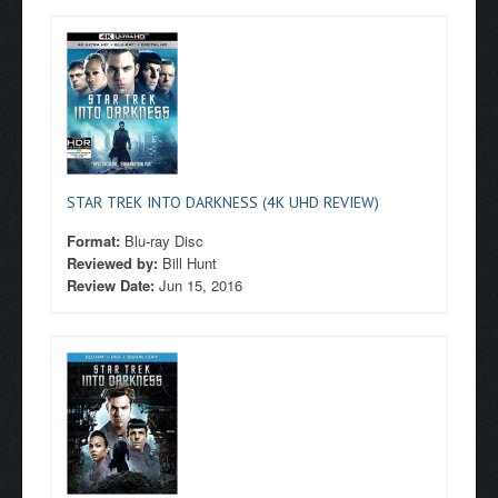
STAR TREK INTO DARKNESS (4K UHD REVIEW)
Format:
Blu-ray Disc
Reviewed by:
Bill Hunt
Review Date:
Jun 15, 2016