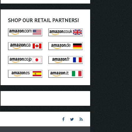
SHOP OUR RETAIL PARTNERS!