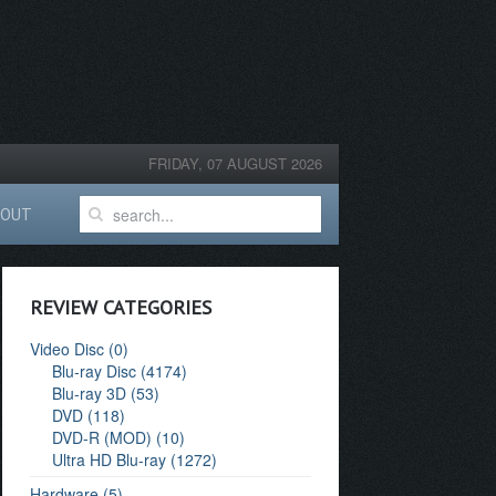
FRIDAY, 07 AUGUST 2026
BOUT
REVIEW CATEGORIES
Video Disc (0)
Blu-ray Disc (4174)
Blu-ray 3D (53)
DVD (118)
DVD-R (MOD) (10)
Ultra HD Blu-ray (1272)
Hardware (5)