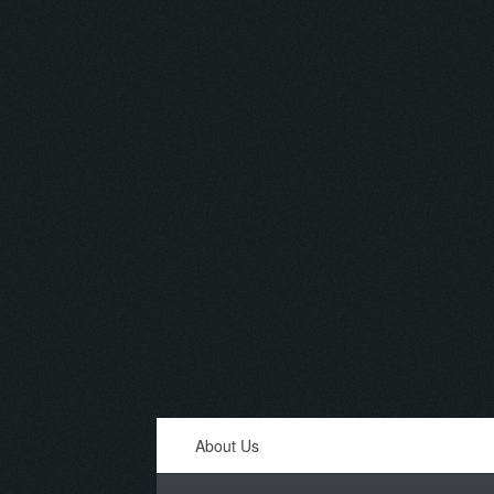
About Us