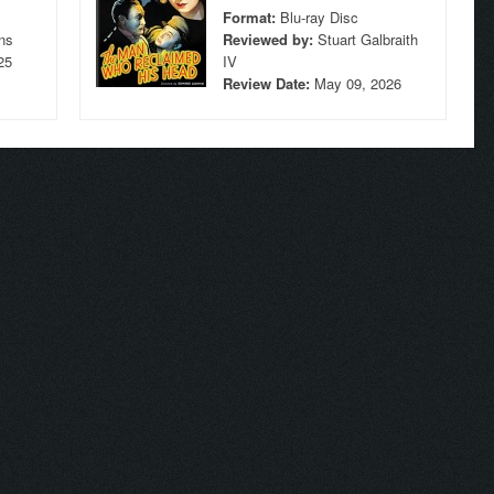
Format:
Blu-ray Disc
ns
Reviewed by:
Stuart Galbraith
25
IV
Review Date:
May 09, 2026