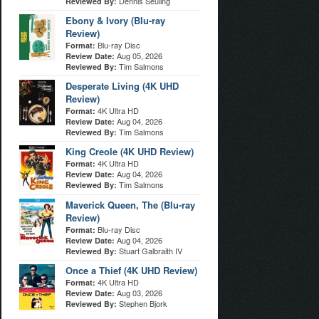
Dennis Seuling
Reviewed By:
Ebony & Ivory (Blu-ray
Review)
Blu-ray Disc
Format:
Aug 05, 2026
Review Date:
Tim Salmons
Reviewed By:
Desperate Living (4K UHD
Review)
4K Ultra HD
Format:
Aug 04, 2026
Review Date:
Tim Salmons
Reviewed By:
King Creole (4K UHD Review)
4K Ultra HD
Format:
Aug 04, 2026
Review Date:
Tim Salmons
Reviewed By:
Maverick Queen, The (Blu-ray
Review)
Blu-ray Disc
Format:
Aug 04, 2026
Review Date:
Stuart Galbraith IV
Reviewed By:
Once a Thief (4K UHD Review)
4K Ultra HD
Format:
Aug 03, 2026
Review Date:
Stephen Bjork
Reviewed By: