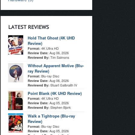
LATEST REVIEWS
Hold That Ghost (4K UHD
Review)
4K Ultra HD
Format:
Aug 06, 2026
Review Date:
Tim Salmons
Reviewed By:
Without Apparent Motive (Blu-
ray Review)
Blu-ray Disc
Format:
Aug 06, 2026
Review Date:
Stuart Galbraith IV
Reviewed By:
Point Blank (4K UHD Review)
4K Ultra HD
Format:
Aug 05, 2026
Review Date:
Stephen Bjork
Reviewed By:
Walk a Tightrope (Blu-ray
Review)
Blu-ray Disc
Format:
Aug 05, 2026
Review Date: