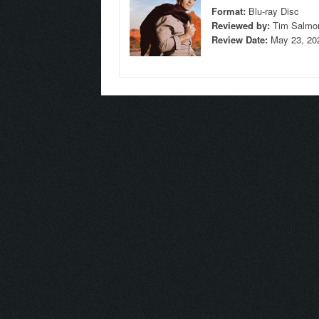
Format:
Blu-ray Disc
Reviewed by:
Tim Salmo
Review Date:
May 23, 20