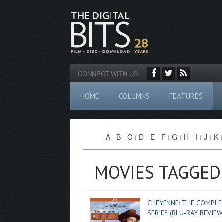
CONNECT WITH US:
HOME
COLUMNS
FEATURES
A
B
C
D
E
F
G
H
I
J
K
MOVIES TAGGED
CHEYENNE: THE COMPLE
SERIES (BLU-RAY REVIEW