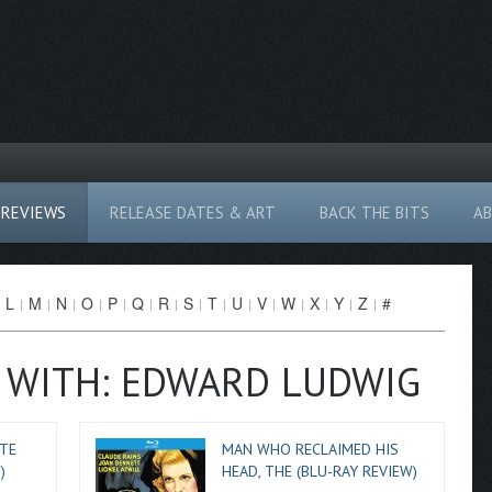
REVIEWS
RELEASE DATES & ART
BACK THE BITS
A
L
M
N
O
P
Q
R
S
T
U
V
W
X
Y
Z
#
 WITH: EDWARD LUDWIG
TE
MAN WHO RECLAIMED HIS
)
HEAD, THE (BLU-RAY REVIEW)