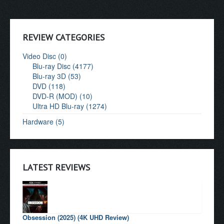
REVIEW CATEGORIES
Video Disc (0)
Blu-ray Disc (4177)
Blu-ray 3D (53)
DVD (118)
DVD-R (MOD) (10)
Ultra HD Blu-ray (1274)
Hardware (5)
LATEST REVIEWS
Obsession (2025) (4K UHD Review)