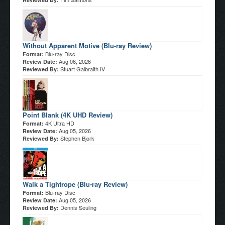
Without Apparent Motive (Blu-ray Review)
Blu-ray Disc
Format:
Aug 06, 2026
Review Date:
Stuart Galbraith IV
Reviewed By:
Point Blank (4K UHD Review)
4K Ultra HD
Format:
Aug 05, 2026
Review Date:
Stephen Bjork
Reviewed By:
Walk a Tightrope (Blu-ray Review)
Blu-ray Disc
Format:
Aug 05, 2026
Review Date:
Dennis Seuling
Reviewed By: