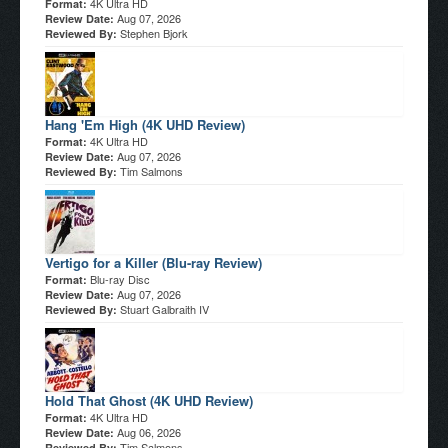
4K Ultra HD
Format:
Aug 07, 2026
Review Date:
Stephen Bjork
Reviewed By:
Hang 'Em High (4K UHD Review)
4K Ultra HD
Format:
Aug 07, 2026
Review Date:
Tim Salmons
Reviewed By:
Vertigo for a Killer (Blu-ray Review)
Blu-ray Disc
Format:
Aug 07, 2026
Review Date:
Stuart Galbraith IV
Reviewed By:
Hold That Ghost (4K UHD Review)
4K Ultra HD
Format:
Aug 06, 2026
Review Date:
Tim Salmons
Reviewed By: