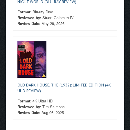
NIGHT WORLD (BLU-RAY REVIEW)
Format:
Blu-ray Disc
Reviewed by:
Stuart Galbraith IV
Review Date:
May 28, 2026
OLD DARK HOUSE, THE (1932): LIMITED EDITION (4K
UHD REVIEW)
Format:
4K Ultra HD
Reviewed by:
Tim Salmons
Review Date:
Aug 06, 2025