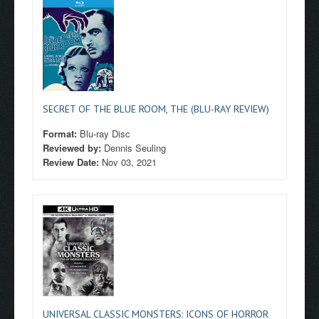
SECRET OF THE BLUE ROOM, THE (BLU-RAY REVIEW)
Format:
Blu-ray Disc
Reviewed by:
Dennis Seuling
Review Date:
Nov 03, 2021
UNIVERSAL CLASSIC MONSTERS: ICONS OF HORROR