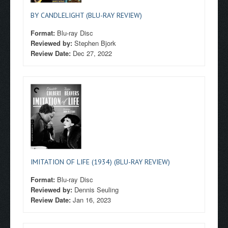
BY CANDLELIGHT (BLU-RAY REVIEW)
Format:
Blu-ray Disc
Reviewed by:
Stephen Bjork
Review Date:
Dec 27, 2022
IMITATION OF LIFE (1934) (BLU-RAY REVIEW)
Format:
Blu-ray Disc
Reviewed by:
Dennis Seuling
Review Date:
Jan 16, 2023