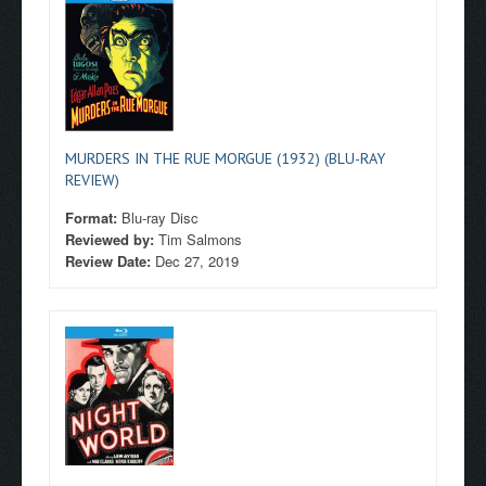
MURDERS IN THE RUE MORGUE (1932) (BLU-RAY
REVIEW)
Format:
Blu-ray Disc
Reviewed by:
Tim Salmons
Review Date:
Dec 27, 2019