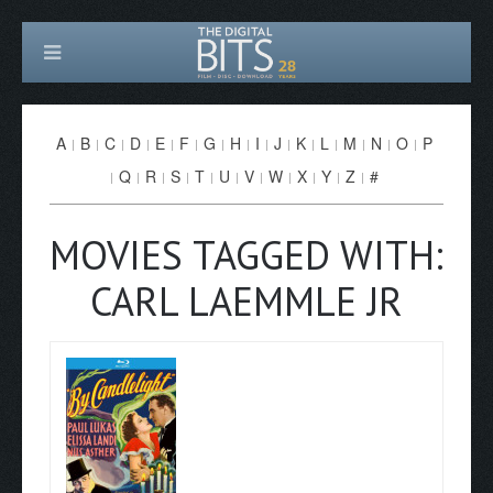
A
B
C
D
E
F
G
H
I
J
K
L
M
N
O
P
Q
R
S
T
U
V
W
X
Y
Z
#
MOVIES TAGGED WITH:
CARL LAEMMLE JR