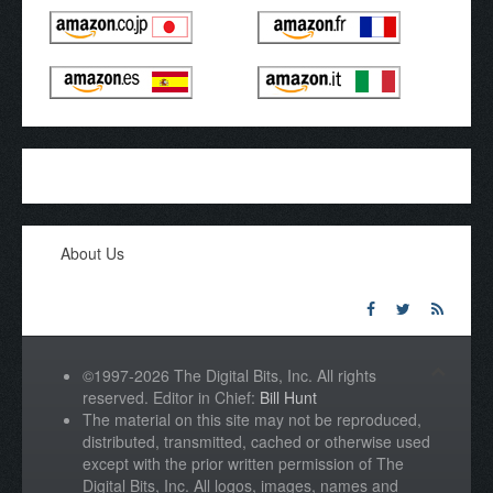
About Us
©1997-2026 The Digital Bits, Inc. All rights
reserved. Editor in Chief:
Bill Hunt
The material on this site may not be reproduced,
distributed, transmitted, cached or otherwise used
except with the prior written permission of The
Digital Bits, Inc. All logos, images, names and