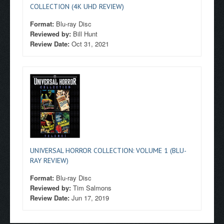
COLLECTION (4K UHD REVIEW)
Format:
Blu-ray Disc
Reviewed by:
Bill Hunt
Review Date:
Oct 31, 2021
UNIVERSAL HORROR COLLECTION: VOLUME 1 (BLU-
RAY REVIEW)
Format:
Blu-ray Disc
Reviewed by:
Tim Salmons
Review Date:
Jun 17, 2019