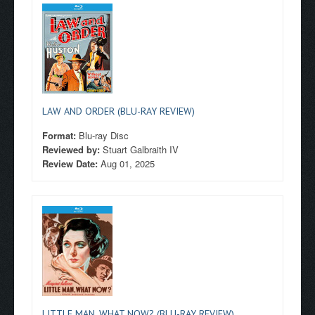
LAW AND ORDER (BLU-RAY REVIEW)
Format:
Blu-ray Disc
Reviewed by:
Stuart Galbraith IV
Review Date:
Aug 01, 2025
LITTLE MAN, WHAT NOW? (BLU-RAY REVIEW)