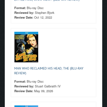
Format:
Blu-ray Disc
Reviewed by:
Stephen Bjork
Review Date:
Oct 12, 2022
MAN WHO RECLAIMED HIS HEAD, THE (BLU-RAY
REVIEW)
Format:
Blu-ray Disc
Reviewed by:
Stuart Galbraith IV
Review Date:
May 09, 2026