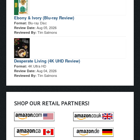
Ebony & Ivory (Blu-ray Review)
Blu-ray Disc
Format:
Aug 05, 2026
Review Date:
Tim Salmons
Reviewed By:
Desperate Living (4K UHD Review)
4K Ultra HD
Format:
Aug 04, 2026
Review Date:
Tim Salmons
Reviewed By:
SHOP OUR RETAIL PARTNERS!