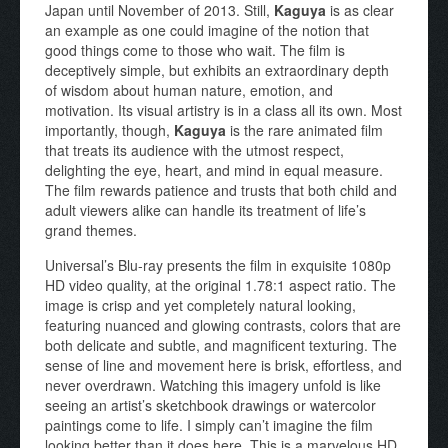
Japan until November of 2013. Still,
Kaguya
is as clear
an example as one could imagine of the notion that
good things come to those who wait. The film is
deceptively simple, but exhibits an extraordinary depth
of wisdom about human nature, emotion, and
motivation. Its visual artistry is in a class all its own. Most
importantly, though,
Kaguya
is the rare animated film
that treats its audience with the utmost respect,
delighting the eye, heart, and mind in equal measure.
The film rewards patience and trusts that both child and
adult viewers alike can handle its treatment of life’s
grand themes.
Universal’s Blu-ray presents the film in exquisite 1080p
HD video quality, at the original 1.78:1 aspect ratio. The
image is crisp and yet completely natural looking,
featuring nuanced and glowing contrasts, colors that are
both delicate and subtle, and magnificent texturing. The
sense of line and movement here is brisk, effortless, and
never overdrawn. Watching this imagery unfold is like
seeing an artist’s sketchbook drawings or watercolor
paintings come to life. I simply can’t imagine the film
looking better than it does here. This is a marvelous HD