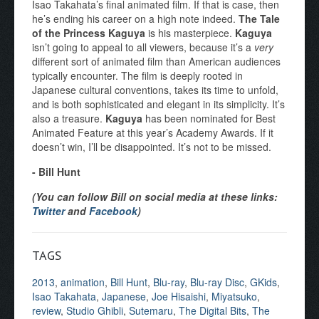
Isao Takahata’s final animated film. If that is case, then
he’s ending his career on a high note indeed.
The Tale
of the Princess Kaguya
is his masterpiece.
Kaguya
isn’t going to appeal to all viewers, because it’s a
very
different sort of animated film than American audiences
typically encounter. The film is deeply rooted in
Japanese cultural conventions, takes its time to unfold,
and is both sophisticated and elegant in its simplicity. It’s
also a treasure.
Kaguya
has been nominated for Best
Animated Feature at this year’s Academy Awards. If it
doesn’t win, I’ll be disappointed. It’s not to be missed.
- Bill Hunt
(You can follow Bill on social media at these links:
Twitter
and
Facebook
)
TAGS
2013
,
animation
,
Bill Hunt
,
Blu-ray
,
Blu-ray Disc
,
GKids
,
Isao Takahata
,
Japanese
,
Joe Hisaishi
,
Miyatsuko
,
review
,
Studio Ghibli
,
Sutemaru
,
The Digital Bits
,
The