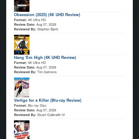
Obsession (2025) (4K UHD Review)
4K Ultra HD
Format:
Aug 07, 2026
Review Date:
Stephen Bjork
Reviewed By:
Hang 'Em High (4K UHD Review)
4K Ultra HD
Format:
Aug 07, 2026
Review Date:
Tim Salmons
Reviewed By:
Vertigo for a Killer (Blu-ray Review)
Blu-ray Disc
Format:
Aug 07, 2026
Review Date:
Stuart Galbraith IV
Reviewed By: