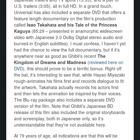
U.S. trailers (3:05), all in full HD. In a grand touch,
Universal has also included a separate DVD that offers a
feature length documentary on the film’s production
called
Isao Takahata and his Tale of the Princess
Kaguya
(85:29 – presented in anamorphic widescreen
video with Japanese 2.0 Dolby Digital stereo audio and
burned-in English subtitles). I must confess, I haven’t yet
had the chance to view the full documentary, but if it’s
anywhere near as good as Ghibli’s recent
The
Kingdom of Dreams and Madness
(
reviewed here on
DVD
), this should prove to be a terrific bonus. Right off
the bat, it’s interesting to see that, while Hayao Miyazaki
rough-animates his films first and records dialogue to fit
the artwork, Takahata actually records his actors first
and then lets the animation be inspired by their voices.
The Blu-ray package also includes a separate DVD
version of the film. Note that Ghibli’s Japanese BD
release of this film also included the original storyboards
and screenplay, both in Japanese only, so it’s
understandable that they’re not available here.
At 79 years of age, all indications are that this will be