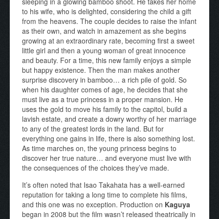
sleeping in a glowing bamboo shoot. He takes her home
to his wife, who is delighted, considering the child a gift
from the heavens. The couple decides to raise the infant
as their own, and watch in amazement as she begins
growing at an extraordinary rate, becoming first a sweet
little girl and then a young woman of great innocence
and beauty. For a time, this new family enjoys a simple
but happy existence. Then the man makes another
surprise discovery in bamboo… a rich pile of gold. So
when his daughter comes of age, he decides that she
must live as a true princess in a proper mansion. He
uses the gold to move his family to the capitol, build a
lavish estate, and create a dowry worthy of her marriage
to any of the greatest lords in the land. But for
everything one gains in life, there is also something lost.
As time marches on, the young princess begins to
discover her true nature… and everyone must live with
the consequences of the choices they’ve made.
It’s often noted that Isao Takahata has a well-earned
reputation for taking a long time to complete his films,
and this one was no exception. Production on
Kaguya
began in 2008 but the film wasn’t released theatrically in