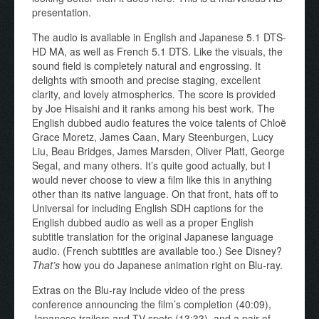
presentation.
The audio is available in English and Japanese 5.1 DTS-
HD MA, as well as French 5.1 DTS. Like the visuals, the
sound field is completely natural and engrossing. It
delights with smooth and precise staging, excellent
clarity, and lovely atmospherics. The score is provided
by Joe Hisaishi and it ranks among his best work. The
English dubbed audio features the voice talents of Chloë
Grace Moretz, James Caan, Mary Steenburgen, Lucy
Liu, Beau Bridges, James Marsden, Oliver Platt, George
Segal, and many others. It’s quite good actually, but I
would never choose to view a film like this in anything
other than its native language. On that front, hats off to
Universal for including English SDH captions for the
English dubbed audio as well as a proper English
subtitle translation for the original Japanese language
audio. (French subtitles are available too.) See Disney?
That’s
how you do Japanese animation right on Blu-ray.
Extras on the Blu-ray include video of the press
conference announcing the film’s completion (40:09),
Japanese trailers and TV spots (13:33), and a pair of