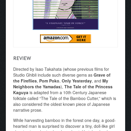
REVIEW
Directed by Isao Takahata (whose previous films for
Studio Ghibli include such diverse gems as
Grave of
the Fireflies
,
Pom Poko
,
Only Yesterday
, and
My
Neighbors the Yamadas
),
The Tale of the Princess
Kaguya
is adapted from a 10th Century Japanese
folktale called “The Tale of the Bamboo Cutter,” which is
also considered the oldest known piece of Japanese
narrative prose.
While harvesting bamboo in the forest one day, a good-
hearted man is surprised to discover a tiny, doll-like girl