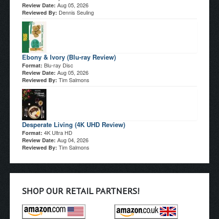
Aug 05, 2026
Review Date:
Dennis Seuling
Reviewed By:
Ebony & Ivory (Blu-ray Review)
Blu-ray Disc
Format:
Aug 05, 2026
Review Date:
Tim Salmons
Reviewed By:
Desperate Living (4K UHD Review)
4K Ultra HD
Format:
Aug 04, 2026
Review Date:
Tim Salmons
Reviewed By:
SHOP OUR RETAIL PARTNERS!