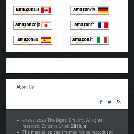
About Us
©1997-2026 The Digital Bits, Inc. All rights
reserved. Editor in Chief:
Bill Hunt
The material on this site may not be reproduced,