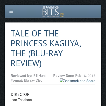
TALE OF THE
PRINCESS KAGUYA,
THE (BLU-RAY
REVIEW)
Reviewed by:
Bill Hunt
Review Date:
Feb 16, 2015
Format:
Blu-ray Disc
DIRECTOR
Isao Takahata