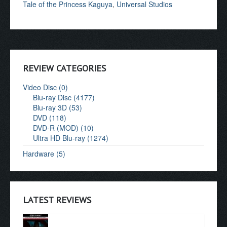
Tale of the Princess Kaguya
,
Universal Studios
REVIEW CATEGORIES
Video Disc (0)
Blu-ray Disc (4177)
Blu-ray 3D (53)
DVD (118)
DVD-R (MOD) (10)
Ultra HD Blu-ray (1274)
Hardware (5)
LATEST REVIEWS