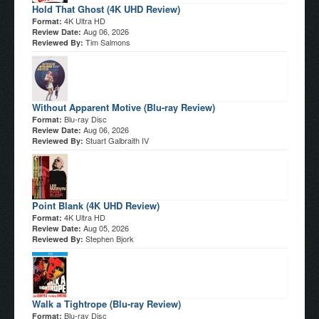
Hold That Ghost (4K UHD Review)
4K Ultra HD
Format:
Aug 06, 2026
Review Date:
Tim Salmons
Reviewed By:
Without Apparent Motive (Blu-ray Review)
Blu-ray Disc
Format:
Aug 06, 2026
Review Date:
Stuart Galbraith IV
Reviewed By:
Point Blank (4K UHD Review)
4K Ultra HD
Format:
Aug 05, 2026
Review Date:
Stephen Bjork
Reviewed By:
Walk a Tightrope (Blu-ray Review)
Blu-ray Disc
Format: