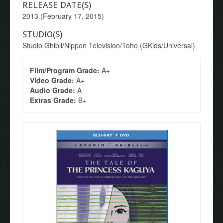
RELEASE DATE(S)
2013 (February 17, 2015)
STUDIO(S)
Studio Ghibli/Nippon Television/Toho (GKids/Universal)
Film/Program Grade:
A+
Video Grade:
A+
Audio Grade:
A
Extras Grade:
B+