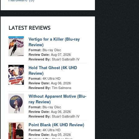
LATEST REVIEWS
Vertigo for a Killer (Blu-ray
Review)
Blu-ray Disc
Format:
Aug 07, 2026
Review Date:
Stuart Galbraith IV
Reviewed By:
Hold That Ghost (4K UHD
Review)
4K Ultra HD
Format:
Aug 06, 2026
Review Date:
Tim Salmons
Reviewed By:
Without Apparent Motive (Blu-
ray Review)
Blu-ray Disc
Format:
Aug 06, 2026
Review Date:
Stuart Galbraith IV
Reviewed By:
Point Blank (4K UHD Review)
4K Ultra HD
Format:
Aug 05, 2026
Review Date: