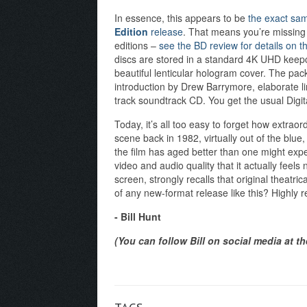
In essence, this appears to be
the exact sam
Edition
release
. That means you’re missing 
editions –
see the BD review for details on t
discs are stored in a standard 4K UHD keepca
beautiful lenticular hologram cover. The pac
introduction by Drew Barrymore, elaborate li
track soundtrack CD. You get the usual Digit
Today, it’s all too easy to forget how extrao
scene back in 1982, virtually out of the blue
the film has aged better than one might expe
video and audio quality that it actually feels
screen, strongly recalls that original theatric
of any new-format release like this? Highly 
- Bill Hunt
(You can follow Bill on social media at t