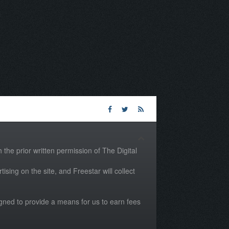
the prior written permission of The Digital
tising on the site, and Freestar will collect
igned to provide a means for us to earn fees