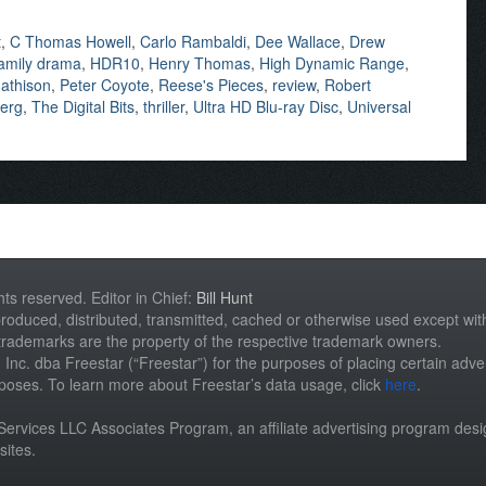
t
,
C Thomas Howell
,
Carlo Rambaldi
,
Dee Wallace
,
Drew
amily drama
,
HDR10
,
Henry Thomas
,
High Dynamic Range
,
athison
,
Peter Coyote
,
Reese's Pieces
,
review
,
Robert
berg
,
The Digital Bits
,
thriller
,
Ultra HD Blu-ray Disc
,
Universal
hts reserved. Editor in Chief:
Bill Hunt
roduced, distributed, transmitted, cached or otherwise used except with 
 trademarks are the property of the respective trademark owners.
st, Inc. dba Freestar (“Freestar”) for the purposes of placing certain adver
rposes. To learn more about Freestar’s data usage, click
here
.
n Services LLC Associates Program, an affiliate advertising program des
sites.