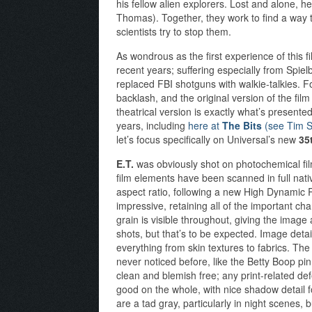
his fellow alien explorers. Lost and alone, 
Thomas). Together, they work to find a wa
scientists try to stop them.
As wondrous as the first experience of this f
recent years; suffering especially from Spiel
replaced FBI shotguns with walkie-talkies. Fo
backlash, and the original version of the film
theatrical version is exactly what’s present
years, including
here at
The Bits
(see Tim S
let’s focus specifically on Universal’s new
35
E.T.
was obviously shot on photochemical fil
film elements have been scanned in full nati
aspect ratio, following a new High Dynamic
impressive, retaining all of the important cha
grain is visible throughout, giving the image a
shots, but that’s to be expected. Image detai
everything from skin textures to fabrics. The
never noticed before, like the Betty Boop pin 
clean and blemish free; any print-related de
good on the whole, with nice shadow detail f
are a tad gray, particularly in night scenes, 