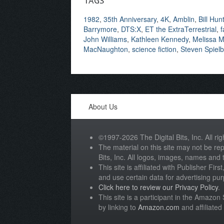
TAGS
1982
,
35th Anniversary
,
4K
,
Amblin
,
Bill Hun
Barrymore
,
DTS:X
,
ET the ExtraTerrestrial
,
f
John Williams
,
Kathleen Kennedy
,
Melissa M
MacNaughton
,
science fiction
,
Steven Spiel
About Us
©1997-2026 The Digital Bits, Inc. All rig
The material on this site may not be rep
Bits, Inc. All logos, images, names and
This site is affiliated with Publisher Fir
and use certain data for advertising pu
Click here to review our Privacy Policy
.
This site is a participant in the Amazo
by linking to
Amazon.com
and affiliated 