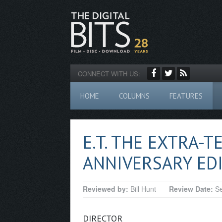
CONNECT WITH US:
HOME
COLUMNS
FEATURES
E.T. THE EXTRA-T
ANNIVERSARY EDI
Reviewed by:
Bill Hunt
Review Date:
Se
DIRECTOR