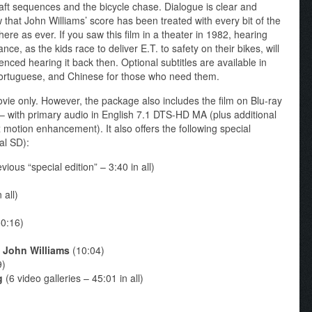
craft sequences and the bicycle chase. Dialogue is clear and
w that John Williams’ score has been treated with every bit of the
here as ever. If you saw this film in a theater in 1982, hearing
nce, as the kids race to deliver E.T. to safety on their bikes, will
enced hearing it back then. Optional subtitles are available in
ortuguese, and Chinese for those who need them.
ovie only. However, the package also includes the film on Blu-ray
t – with primary audio in English 7.1 DTS-HD MA (plus additional
 motion enhancement). It also offers the following special
al SD):
ious “special edition” – 3:40 in all)
 all)
0:16)
h John Williams
(10:04)
9)
g
(6 video galleries – 45:01 in all)