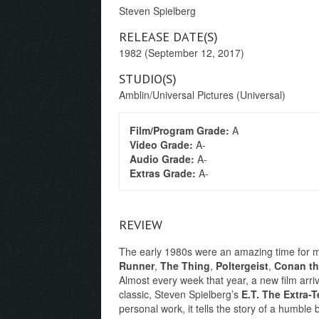
Steven Spielberg
RELEASE DATE(S)
1982 (September 12, 2017)
STUDIO(S)
Amblin/Universal Pictures (Universal)
Film/Program Grade:
A
Video Grade:
A-
Audio Grade:
A-
Extras Grade:
A-
REVIEW
The early 1980s were an amazing time for mov
Runner
,
The Thing
,
Poltergeist
,
Conan th
Almost every week that year, a new film arri
classic, Steven Spielberg’s
E.T. The Extra-Te
personal work, it tells the story of a humble