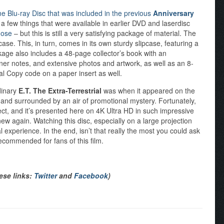
e Blu-ray Disc that was included in the previous
Anniversary
a few things that were available in earlier DVD and laserdisc
hose
– but this is still a very satisfying package of material. The
se. This, in turn, comes in its own sturdy slipcase, featuring a
kage also includes a 48-page collector’s book with an
ner notes, and extensive photos and artwork, as well as an 8-
al Copy code on a paper insert as well.
rdinary
E.T. The Extra-Terrestrial
was when it appeared on the
, and surrounded by an air of promotional mystery. Fortunately,
ct, and it’s presented here on 4K Ultra HD in such impressive
 new again. Watching this disc, especially on a large projection
al experience. In the end, isn’t that really the most you could ask
recommended for fans of this film.
hese links:
Twitter
and
Facebook
)