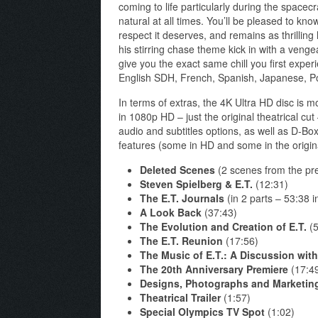
coming to life particularly during the space
natural at all times. You’ll be pleased to kno
respect it deserves, and remains as thrilling 
his stirring chase theme kick in with a vengea
give you the exact same chill you first experi
English SDH, French, Spanish, Japanese, P
In terms of extras, the 4K Ultra HD disc is m
in 1080p HD – just the original theatrical cu
audio and subtitles options, as well as D-Box
features (some in HD and some in the origin
Deleted Scenes
(2 scenes from the prev
Steven Spielberg & E.T.
(12:31)
The E.T. Journals
(in 2 parts – 53:38 in
A Look Back
(37:43)
The Evolution and Creation of E.T.
(5
The E.T. Reunion
(17:56)
The Music of E.T.: A Discussion wit
The 20th Anniversary Premiere
(17:4
Designs, Photographs and Marketin
Theatrical Trailer
(1:57)
Special Olympics TV Spot
(1:02)