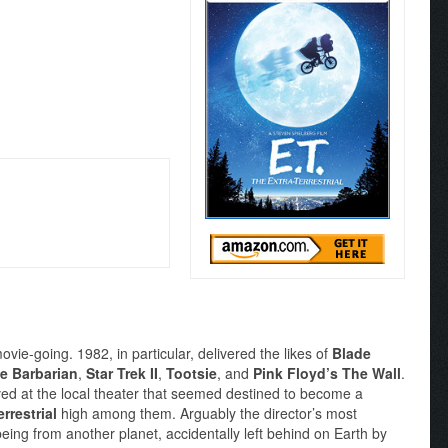
ie-going. 1982, in particular, delivered the likes of
Blade
e Barbarian
,
Star Trek II
,
Tootsie
, and
Pink Floyd’s The Wall
.
ved at the local theater that seemed destined to become a
rrestrial
high among them. Arguably the director’s most
 being from another planet, accidentally left behind on Earth by