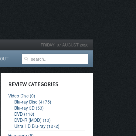
FRIDAY, 07 AUGUST 2026
BOUT
REVIEW CATEGORIES
Video Disc (0)
Blu-ray Disc (4175)
Blu-ray 3D (53)
DVD (118)
DVD-R (MOD) (10)
Ultra HD Blu-ray (1272)
Hardware (5)