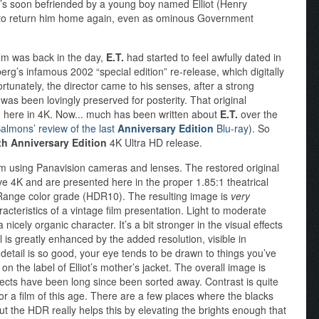
he’s soon befriended by a young boy named Elliot (Henry
y to return him home again, even as ominous Government
ilm was back in the day,
E.T.
had started to feel awfully dated in
berg’s infamous 2002 “special edition” re-release, which digitally
rtunately, the director came to his senses, after a strong
 was been lovingly preserved for posterity. That original
ed here in 4K. Now... much has been written about
E.T.
over the
almons’ review of the last
Anniversary Edition
Blu-ray
). So
th Anniversary Edition
4K Ultra HD release.
m using Panavision cameras and lenses. The restored original
ve 4K and are presented here in the proper 1.85:1 theatrical
 Range color grade (HDR10). The resulting image is
very
racteristics of a vintage film presentation. Light to moderate
 nicely organic character. It’s a bit stronger in the visual effects
l is greatly enhanced by the added resolution, visible in
 detail is so good, your eye tends to be drawn to things you’ve
on the label of Elliot’s mother’s jacket. The overall image is
fects have been long since been sorted away. Contrast is quite
or a film of this age. There are a few places where the blacks
but the HDR really helps this by elevating the brights enough that