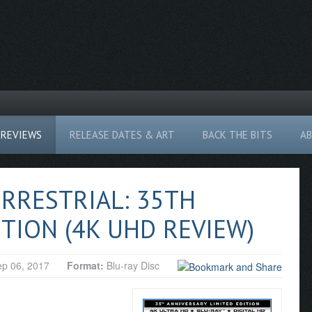
REVIEWS
RELEASE DATES & ART
BACK THE BITS
A
ERRESTRIAL: 35TH
TION (4K UHD REVIEW)
p 06, 2017
Format:
Blu-ray Disc