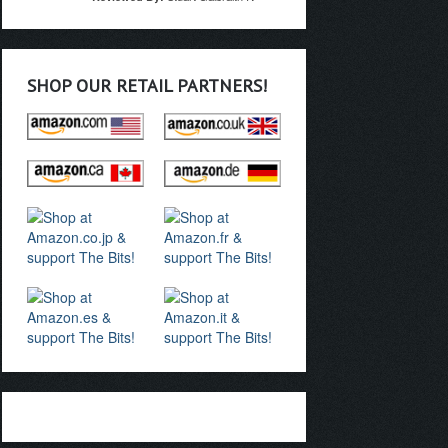
SHOP OUR RETAIL PARTNERS!