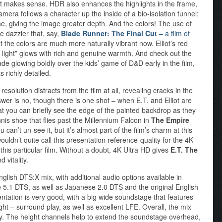
at makes sense. HDR also enhances the highlights in the frame,
mera follows a character up the inside of a bio-isolation tunnel;
shine, giving the image greater depth. And the colors! The use of
he dazzler that, say,
Blade Runner: The Final Cut
– a film of
t the colors are much more naturally vibrant now. Elliot’s red
t light” glows with rich and genuine warmth. And check out the
hade glowing boldly over the kids’ game of D&D early in the film,
s richly detailed.
olution distracts from the film at all, revealing cracks in the
nswer is no, though there is one shot – when E.T. and Elliot are
 that you can briefly see the edge of the painted backdrop as they
tennis shoe that flies past the Millennium Falcon in
The Empire
 can’t un-see it, but it’s almost part of the film’s charm at this
wouldn’t quite call this presentation reference-quality for the 4K
 this particular film. Without a doubt, 4K Ultra HD gives
E.T. The
 vitality.
glish DTS:X mix, with additional audio options available in
5.1 DTS, as well as Japanese 2.0 DTS and the original English
ntation is very good, with a big wide soundstage that features
ht – surround play, as well as excellent LFE. Overall, the mix
y. The height channels help to extend the soundstage overhead,