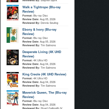
Stephen Bjork
Reviewed By:
Walk a Tightrope (Blu-ray
Review)
Blu-ray Disc
Format:
Aug 05, 2026
Review Date:
Dennis Seuling
Reviewed By:
Ebony & Ivory (Blu-ray
Review)
Blu-ray Disc
Format:
Aug 05, 2026
Review Date:
Tim Salmons
Reviewed By:
Desperate Living (4K UHD
Review)
4K Ultra HD
Format:
Aug 04, 2026
Review Date:
Tim Salmons
Reviewed By:
King Creole (4K UHD Review)
4K Ultra HD
Format:
Aug 04, 2026
Review Date:
Tim Salmons
Reviewed By:
Maverick Queen, The (Blu-ray
Review)
Blu-ray Disc
Format:
Aug 04, 2026
Review Date:
Stuart Galbraith IV
Reviewed By: