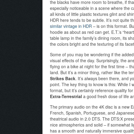
the blacks have more room to breathe, if th
especially noticeable in a scene where the ca
all kinds of little plastic textures glint and 
HDR here tends to be subtle. It’s not quite t
similar vintage in HDR
– is on this format. Bu
hoodie as about as red can get. E.T.’s “hear
table lamp in the family’s dining room, its s
the colors bright and the texturing of its facet
Some of you may be wondering if the added res
visual effects of the day. Surprisingly, the a
flying on a bike at night for the first time –
land. But it’s a minor thing, rather like the 
Strikes Back
. It’s always been there, and you
point. The key thing to know is this: While I 
format, but it’s
certainly
reference quality for
Extra-Terrestrial
a good fresh dose of life and
The primary audio on the 4K disc is a new En
French, Spanish, Portuguese, and Japanese 
theatrical audio in 2.0 DTS. The DTS:X prese
nice atmospherics and solid – if somewhat lig
has a smooth and naturally immersive qualit