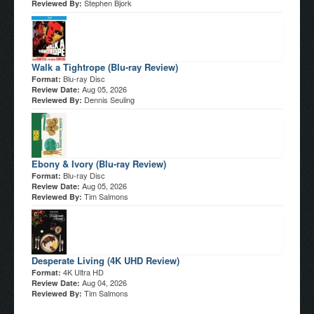
Stephen Bjork
Reviewed By:
Walk a Tightrope (Blu-ray Review)
Blu-ray Disc
Format:
Aug 05, 2026
Review Date:
Dennis Seuling
Reviewed By:
Ebony & Ivory (Blu-ray Review)
Blu-ray Disc
Format:
Aug 05, 2026
Review Date:
Tim Salmons
Reviewed By:
Desperate Living (4K UHD Review)
4K Ultra HD
Format:
Aug 04, 2026
Review Date:
Tim Salmons
Reviewed By: