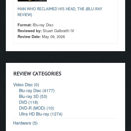
MAN WHO RECLAIMED HIS HEAD, THE (BLU-RAY
REVIEW)
Format:
Blu-ray Disc
Reviewed by:
Stuart Galbraith IV
Review Date:
May 09, 2026
REVIEW CATEGORIES
Video Disc (0)
Blu-ray Disc (4177)
Blu-ray 3D (53)
DVD (118)
DVD-R (MOD) (10)
Ultra HD Blu-ray (1274)
Hardware (5)