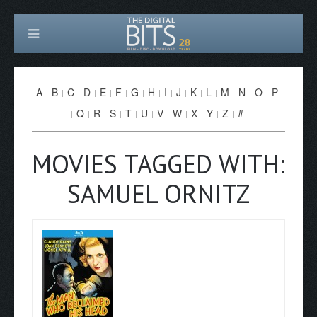
A
B
C
D
E
F
G
H
I
J
K
L
M
N
O
P
Q
R
S
T
U
V
W
X
Y
Z
#
MOVIES TAGGED WITH:
SAMUEL ORNITZ