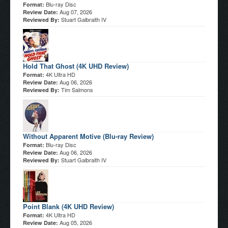
Blu-ray Disc
Format:
Aug 07, 2026
Review Date:
Stuart Galbraith IV
Reviewed By:
Hold That Ghost (4K UHD Review)
4K Ultra HD
Format:
Aug 06, 2026
Review Date:
Tim Salmons
Reviewed By:
Without Apparent Motive (Blu-ray Review)
Blu-ray Disc
Format:
Aug 06, 2026
Review Date:
Stuart Galbraith IV
Reviewed By:
Point Blank (4K UHD Review)
4K Ultra HD
Format:
Aug 05, 2026
Review Date: