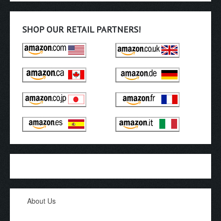
SHOP OUR RETAIL PARTNERS!
About Us