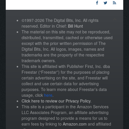
©1997-2026 The Digital Bits, Inc. All rights
reserved. Editor in Chief:
Bill Hunt
The material on this site may not be reproduced,
distributed, transmitted, cached or otherwise used
except with the prior written permission of The
Digital Bits, Inc. All logos, images, names and
trademarks are the property of the respective
trademark owners.
This site is affiliated with Publisher First, Inc. dba
Freestar (“Freestar”) for the purposes of placing
certain advertising on the site, and Freestar will
collect and use certain data for advertising
purposes. To learn more about Freestar’s data
usage, click
here
.
Click here to review our Privacy Policy
.
This site is a participant in the Amazon Services
LLC Associates Program, an affiliate advertising
program designed to provide a means for us to
earn fees by linking to
Amazon.com
and affiliated