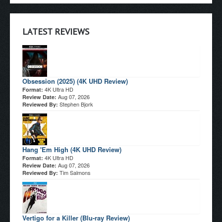
LATEST REVIEWS
Obsession (2025) (4K UHD Review)
4K Ultra HD
Format:
Aug 07, 2026
Review Date:
Stephen Bjork
Reviewed By:
Hang 'Em High (4K UHD Review)
4K Ultra HD
Format:
Aug 07, 2026
Review Date:
Tim Salmons
Reviewed By:
Vertigo for a Killer (Blu-ray Review)