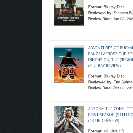
Format:
Blu-ray Disc
Reviewed by:
Stephen Bj
Review Date:
Jun 03, 20
ADVENTURES OF BUCK
BANZAI ACROSS THE 8T
DIMENSION, THE (REGIO
(BLU-RAY REVIEW)
Format:
Blu-ray Disc
Reviewed by:
Tim Salmo
Review Date:
Oct 08, 20
AHSOKA: THE COMPLET
FIRST SEASON (STEELB
(4K UHD REVIEW)
Format:
4K Ultra HD