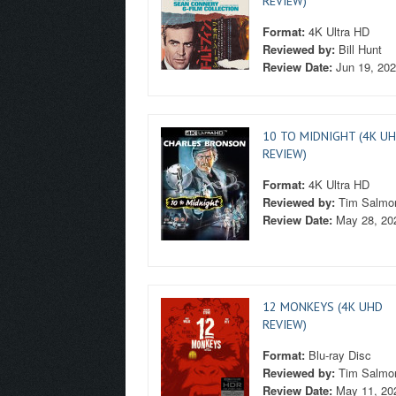
REVIEW)
Format:
4K Ultra HD
Reviewed by:
Bill Hunt
Review Date:
Jun 19, 20
10 TO MIDNIGHT (4K U
REVIEW)
Format:
4K Ultra HD
Reviewed by:
Tim Salmo
Review Date:
May 28, 20
12 MONKEYS (4K UHD
REVIEW)
Format:
Blu-ray Disc
Reviewed by:
Tim Salmo
Review Date:
May 11, 20