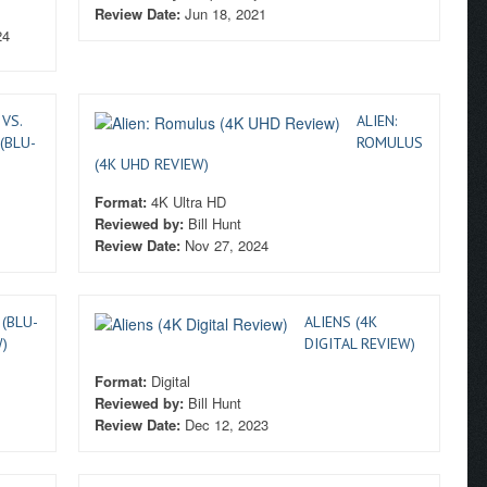
Review Date:
Jun 18, 2021
24
 VS.
ALIEN:
 (BLU-
ROMULUS
(4K UHD REVIEW)
Format:
4K Ultra HD
Reviewed by:
Bill Hunt
Review Date:
Nov 27, 2024
(BLU-
ALIENS (4K
)
DIGITAL REVIEW)
Format:
Digital
Reviewed by:
Bill Hunt
Review Date:
Dec 12, 2023