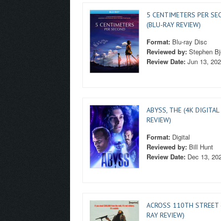
5 CENTIMETERS PER SE
(BLU-RAY REVIEW)
Format:
Blu-ray Disc
Reviewed by:
Stephen Bj
Review Date:
Jun 13, 20
ABYSS, THE (4K DIGITAL
REVIEW)
Format:
Digital
Reviewed by:
Bill Hunt
Review Date:
Dec 13, 20
ACROSS 110TH STREET 
RAY REVIEW)