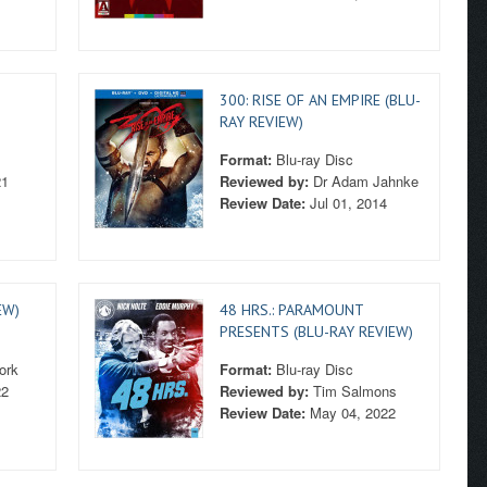
300: RISE OF AN EMPIRE (BLU-
RAY REVIEW)
Format:
Blu-ray Disc
21
Reviewed by:
Dr Adam Jahnke
Review Date:
Jul 01, 2014
EW)
48 HRS.: PARAMOUNT
PRESENTS (BLU-RAY REVIEW)
ork
Format:
Blu-ray Disc
22
Reviewed by:
Tim Salmons
Review Date:
May 04, 2022