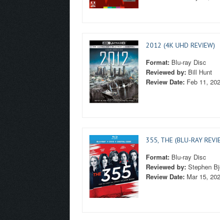
2012 (4K UHD REVIEW)
Format:
Blu-ray Disc
Reviewed by:
Bill Hunt
Review Date:
Feb 11, 20
355, THE (BLU-RAY REVI
Format:
Blu-ray Disc
Reviewed by:
Stephen Bj
Review Date:
Mar 15, 20