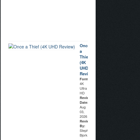
Aug
04,
2026
Reviewed
By:
Stuart
Galbraith
IV
Once
a
Thief
(4K
UHD
Review)
Format:
4K
Ultra
HD
Review
Date:
Aug
03,
2026
Reviewed
By:
Stephen
Bjork