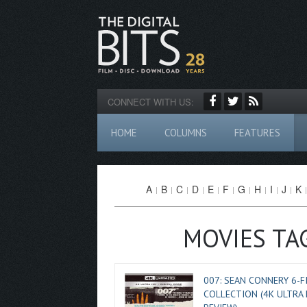
CONNECT WITH US:
HOME
COLUMNS
FEATURES
A
B
C
D
E
F
G
H
I
J
K
MOVIES TA
007: SEAN CONNERY 6-F
COLLECTION (4K ULTRA