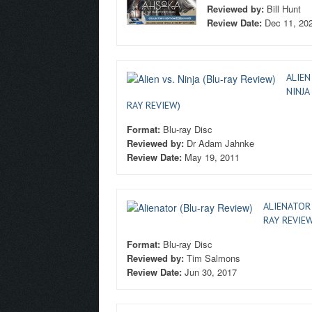
Reviewed by:
Bill Hunt
Review Date:
Dec 11, 20
ALIEN
NINJA
RAY REVIEW)
Format:
Blu-ray Disc
Reviewed by:
Dr Adam Jahnke
Review Date:
May 19, 2011
ALIENATOR 
RAY REVIEW
Format:
Blu-ray Disc
Reviewed by:
Tim Salmons
Review Date:
Jun 30, 2017