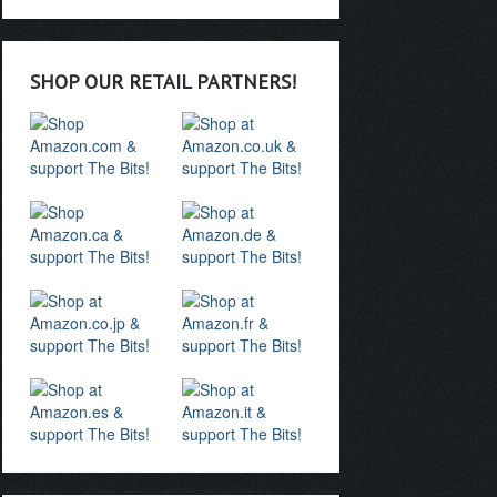
SHOP OUR RETAIL PARTNERS!