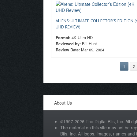
ALIENS: ULTIMATE COLLECTOR’S EDITION (
UHD REVIEW)
Format:
4K Ultra HD
Reviewed by:
Bill Hunt
Review Date:
Mar 09, 2024
1
2
About Us
©1997-2026 The Digital Bits, Inc. All rig
The material on this site may not be rep
Bits, Inc. All logos, images, names and