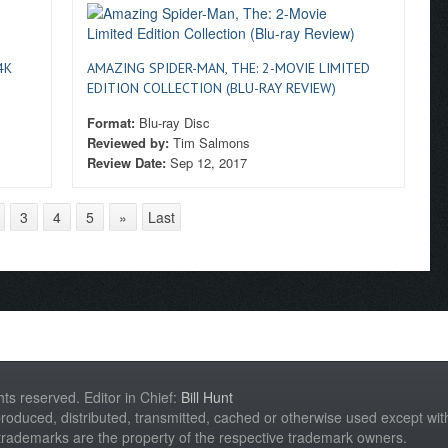
4K
AMAZING SPIDER-MAN, THE: 2-MOVIE LIMITED
EDITION COLLECTION (BLU-RAY REVIEW)
Format:
Blu-ray Disc
Reviewed by:
Tim Salmons
Review Date:
Sep 12, 2017
3
4
5
»
Last
hts reserved. Editor in Chief:
Bill Hunt
roduced, distributed, transmitted, cached or otherwise used except with 
 trademarks are the property of the respective trademark owners.