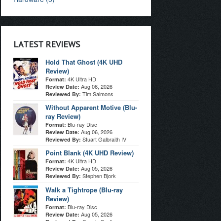
LATEST REVIEWS
Hold That Ghost (4K UHD
Review)
4K Ultra HD
Format:
Aug 06, 2026
Review Date:
Tim Salmons
Reviewed By:
Without Apparent Motive (Blu-
ray Review)
Blu-ray Disc
Format:
Aug 06, 2026
Review Date:
Stuart Galbraith IV
Reviewed By:
Point Blank (4K UHD Review)
4K Ultra HD
Format:
Aug 05, 2026
Review Date:
Stephen Bjork
Reviewed By:
Walk a Tightrope (Blu-ray
Review)
Blu-ray Disc
Format:
Aug 05, 2026
Review Date: