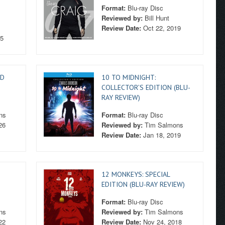
Format:
Blu-ray Disc
Reviewed by:
Bill Hunt
Review Date:
Oct 22, 2019
25
HD
10 TO MIDNIGHT:
COLLECTOR’S EDITION (BLU-
RAY REVIEW)
ns
Format:
Blu-ray Disc
26
Reviewed by:
Tim Salmons
Review Date:
Jan 18, 2019
12 MONKEYS: SPECIAL
EDITION (BLU-RAY REVIEW)
Format:
Blu-ray Disc
ns
Reviewed by:
Tim Salmons
22
Review Date:
Nov 24, 2018