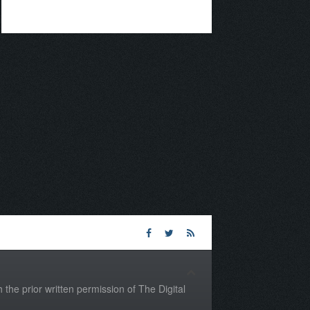
the prior written permission of The Digital