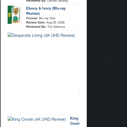
Dennis Seuling
Reviewed By:
Ebony & Ivory (Blu-ray
Review)
Blu-ray Disc
Format:
Aug 05, 2026
Review Date:
Tim Salmons
Reviewed By:
Desperate
Living
(4K
UHD
Review)
Format:
4K
Ultra
HD
Review
Date:
Aug
04,
2026
Reviewed
By:
Tim
Salmons
King
Creole