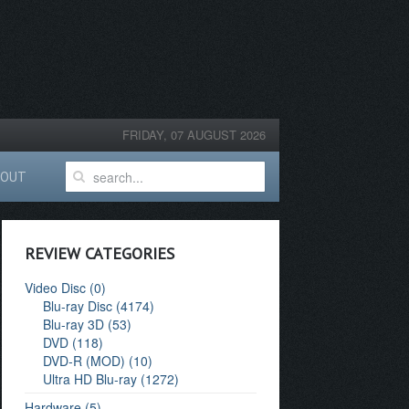
FRIDAY, 07 AUGUST 2026
BOUT
REVIEW CATEGORIES
Video Disc (0)
Blu-ray Disc (4174)
Blu-ray 3D (53)
DVD (118)
DVD-R (MOD) (10)
Ultra HD Blu-ray (1272)
Hardware (5)