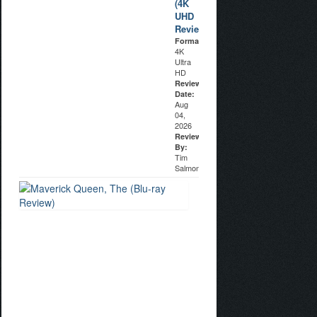
(4K
UHD
Review)
Format:
4K
Ultra
HD
Review
Date:
Aug
04,
2026
Reviewed
By:
Tim
Salmons
Maverick
Queen,
The
(Blu-
ray
Review)
Format:
Blu-
ray
Disc
Review
Date: