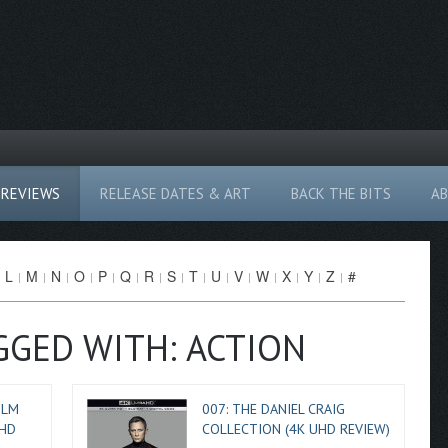
REVIEWS
RELEASE DATES & ART
BACK THE BITS
A
L
M
N
O
P
Q
R
S
T
U
V
W
X
Y
Z
#
GGED WITH: ACTION
ILM
007: THE DANIEL CRAIG
 HD
COLLECTION (4K UHD REVIEW)