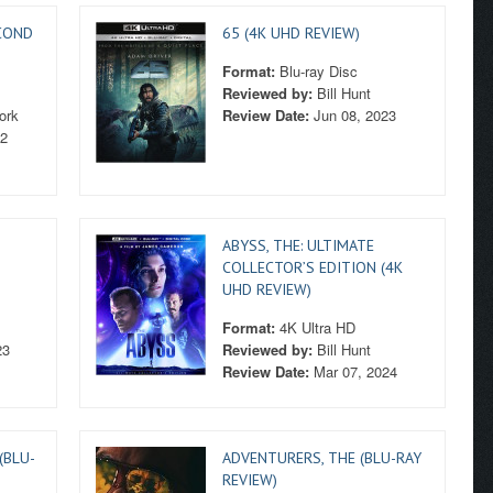
COND
65 (4K UHD REVIEW)
Format:
Blu-ray Disc
Reviewed by:
Bill Hunt
ork
Review Date:
Jun 08, 2023
22
ABYSS, THE: ULTIMATE
COLLECTOR’S EDITION (4K
UHD REVIEW)
Format:
4K Ultra HD
23
Reviewed by:
Bill Hunt
Review Date:
Mar 07, 2024
(BLU-
ADVENTURERS, THE (BLU-RAY
REVIEW)