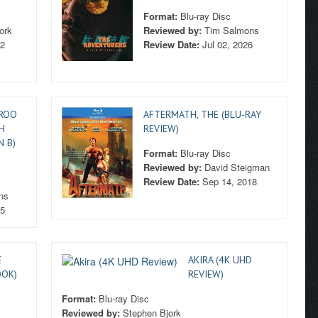
Format:
Blu-ray Disc
ork
Reviewed by:
Tim Salmons
22
Review Date:
Jul 02, 2026
AROO
AFTERMATH, THE (BLU-RAY
H
REVIEW)
N B)
Format:
Blu-ray Disc
Reviewed by:
David Steigman
Review Date:
Sep 14, 2018
ns
15
E
AKIRA (4K UHD
OOK)
REVIEW)
Format:
Blu-ray Disc
Reviewed by:
Stephen Bjork