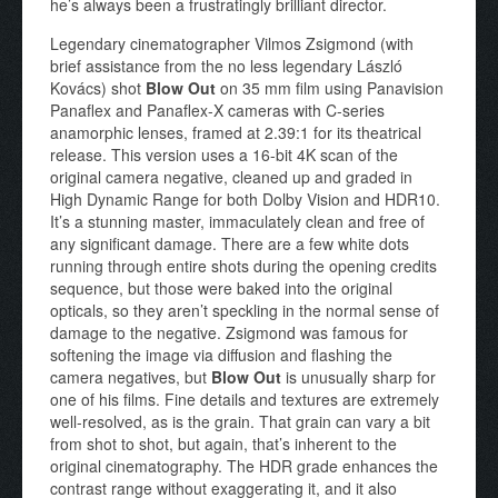
he’s always been a frustratingly brilliant director.
Legendary cinematographer Vilmos Zsigmond (with
brief assistance from the no less legendary László
Kovács) shot
Blow Out
on 35 mm film using Panavision
Panaflex and Panaflex-X cameras with C-series
anamorphic lenses, framed at 2.39:1 for its theatrical
release. This version uses a 16-bit 4K scan of the
original camera negative, cleaned up and graded in
High Dynamic Range for both Dolby Vision and HDR10.
It’s a stunning master, immaculately clean and free of
any significant damage. There are a few white dots
running through entire shots during the opening credits
sequence, but those were baked into the original
opticals, so they aren’t speckling in the normal sense of
damage to the negative. Zsigmond was famous for
softening the image via diffusion and flashing the
camera negatives, but
Blow Out
is unusually sharp for
one of his films. Fine details and textures are extremely
well-resolved, as is the grain. That grain can vary a bit
from shot to shot, but again, that’s inherent to the
original cinematography. The HDR grade enhances the
contrast range without exaggerating it, and it also