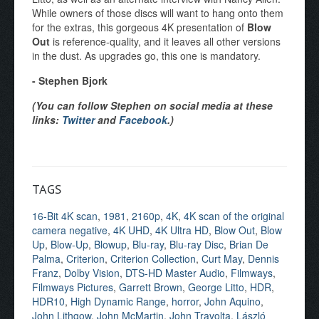
While owners of those discs will want to hang onto them
for the extras, this gorgeous 4K presentation of
Blow
Out
is reference-quality, and it leaves all other versions
in the dust. As upgrades go, this one is mandatory.
- Stephen Bjork
(You can follow Stephen on social media at these
links:
Twitter
and
Facebook
.)
TAGS
16-Bit 4K scan
,
1981
,
2160p
,
4K
,
4K scan of the original
camera negative
,
4K UHD
,
4K Ultra HD
,
Blow Out
,
Blow
Up
,
Blow-Up
,
Blowup
,
Blu-ray
,
Blu-ray Disc
,
Brian De
Palma
,
Criterion
,
Criterion Collection
,
Curt May
,
Dennis
Franz
,
Dolby Vision
,
DTS-HD Master Audio
,
Filmways
,
Filmways Pictures
,
Garrett Brown
,
George Litto
,
HDR
,
HDR10
,
High Dynamic Range
,
horror
,
John Aquino
,
John Lithgow
,
John McMartin
,
John Travolta
,
László