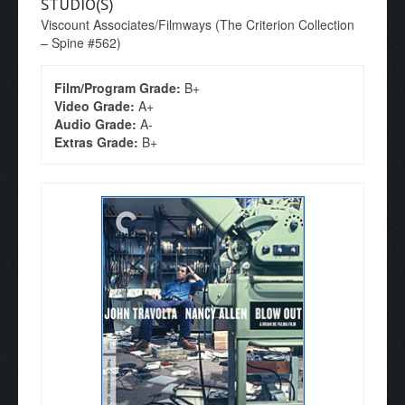
STUDIO(S)
Viscount Associates/Filmways (The Criterion Collection
– Spine #562)
Film/Program Grade:
B+
Video Grade:
A+
Audio Grade:
A-
Extras Grade:
B+