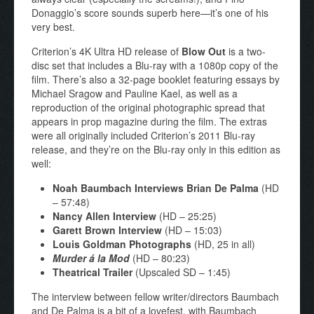
Donaggio’s score sounds superb here—it’s one of his
very best.
Criterion’s 4K Ultra HD release of
Blow Out
is a two-
disc set that includes a Blu-ray with a 1080p copy of the
film. There’s also a 32-page booklet featuring essays by
Michael Sragow and Pauline Kael, as well as a
reproduction of the original photographic spread that
appears in prop magazine during the film. The extras
were all originally included Criterion’s 2011 Blu-ray
release, and they’re on the Blu-ray only in this edition as
well:
Noah Baumbach Interviews Brian De Palma
(HD
– 57:48)
Nancy Allen Interview
(HD – 25:25)
Garett Brown Interview
(HD – 15:03)
Louis Goldman Photographs
(HD, 25 in all)
Murder á la Mod
(HD – 80:23)
Theatrical Trailer
(Upscaled SD – 1:45)
The interview between fellow writer/directors Baumbach
and De Palma is a bit of a lovefest, with Baumbach