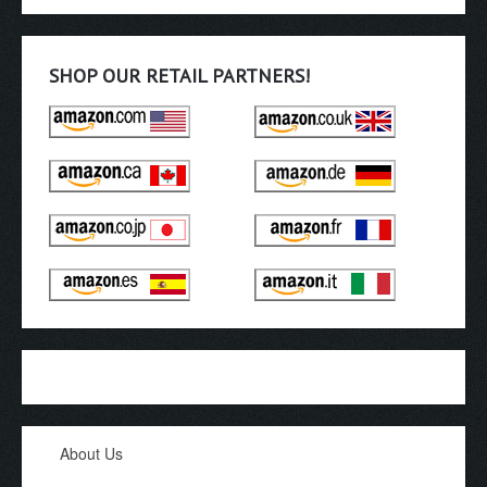
SHOP OUR RETAIL PARTNERS!
About Us