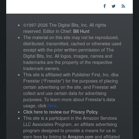
©1997-2026 The Digital Bits, Inc. All rights
reserved. Editor in Chief:
Bill Hunt
The material on this site may not be reproduced,
distributed, transmitted, cached or otherwise used
except with the prior written permission of The
Digital Bits, Inc. All logos, images, names and
trademarks are the property of the respective
trademark owners.
This site is affiliated with Publisher First, Inc. dba
Freestar (“Freestar”) for the purposes of placing
certain advertising on the site, and Freestar will
collect and use certain data for advertising
purposes. To learn more about Freestar’s data
usage, click
here
.
Click here to review our Privacy Policy
.
This site is a participant in the Amazon Services
LLC Associates Program, an affiliate advertising
program designed to provide a means for us to
earn fees by linking to
Amazon.com
and affiliated