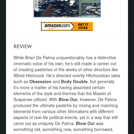
REVIEW
While Brian De Palma unquestionably has a distinctive
cinematic voice of his own, he’s still made a career out
of creating pastiches of the works of other directors like
Alfred Hitchcock. He’s directed overtly Hitchcockian tales
such as
Obsession
and
Body Double
, but generally
it’s more a matter of his having absorbed certain
elements of the style and themes that the Master of
Suspense utilized. With
Blow Out
, however, De Palma
produced the ultimate pastiche by mixing and matching
elements from various other filmmakers with different
aspects of real-life political events, yet in a way that still
came out as uniquely De Palma.
Blow Out
was
something old, something new, something borrowed,