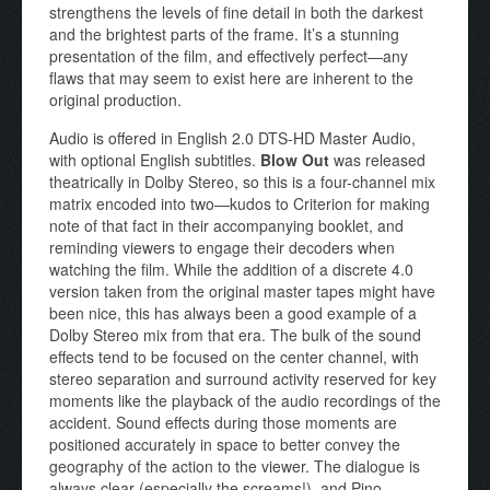
strengthens the levels of fine detail in both the darkest
and the brightest parts of the frame. It’s a stunning
presentation of the film, and effectively perfect—any
flaws that may seem to exist here are inherent to the
original production.
Audio is offered in English 2.0 DTS-HD Master Audio,
with optional English subtitles.
Blow Out
was released
theatrically in Dolby Stereo, so this is a four-channel mix
matrix encoded into two—kudos to Criterion for making
note of that fact in their accompanying booklet, and
reminding viewers to engage their decoders when
watching the film. While the addition of a discrete 4.0
version taken from the original master tapes might have
been nice, this has always been a good example of a
Dolby Stereo mix from that era. The bulk of the sound
effects tend to be focused on the center channel, with
stereo separation and surround activity reserved for key
moments like the playback of the audio recordings of the
accident. Sound effects during those moments are
positioned accurately in space to better convey the
geography of the action to the viewer. The dialogue is
always clear (especially the screams!), and Pino