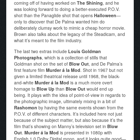
coming off of having worked on
The Shining
, and he
was looking forward to doing a better-executed P.O.V.
shot than the Panaglide shot that opens
Halloween
—
only to discover that De Palma wanted him do
deliberately clumsy work to mimic a cheap horror movie.
Brown also talks about the legacy of the Steadicam, and
what it’s meant to the film industry.
The last two extras include
Louis Goldman
Photographs
, which is a collection of stills that
Goldman shot on the set of
Blow Out
, and De Palma’s
first feature film
Murder á la Mod
. Shot in 1967 but not
given a limited theatrical release until 1968, the black-
and-white
Murder á la Mod
is a much more overt
homage to
Blow Up
than
Blow Out
would end up
being. It plays with the idea of point-of-view in regards to
the photographic image, ultimately mixing in a bit of
Rashomon
by having the same events shown from the
P.O.V. of different characters. It’s included here not just
because of the subject matter, but also because it’s the
film that’s showing on Manny’s television set in
Blow
Out
.
Murder á la Mod
is presented in 1080p with
English 1.0 Dolby Digital mono, and it looks quite good—