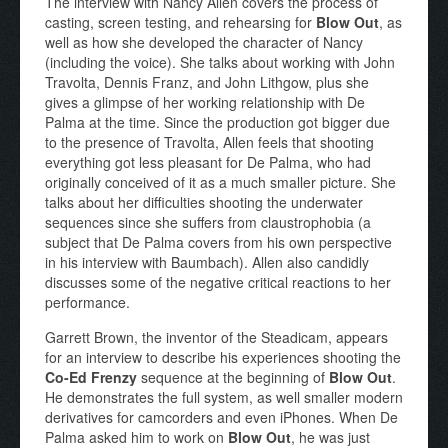
The interview with Nancy Allen covers the process of
casting, screen testing, and rehearsing for
Blow Out
, as
well as how she developed the character of Nancy
(including the voice). She talks about working with John
Travolta, Dennis Franz, and John Lithgow, plus she
gives a glimpse of her working relationship with De
Palma at the time. Since the production got bigger due
to the presence of Travolta, Allen feels that shooting
everything got less pleasant for De Palma, who had
originally conceived of it as a much smaller picture. She
talks about her difficulties shooting the underwater
sequences since she suffers from claustrophobia (a
subject that De Palma covers from his own perspective
in his interview with Baumbach). Allen also candidly
discusses some of the negative critical reactions to her
performance.
Garrett Brown, the inventor of the Steadicam, appears
for an interview to describe his experiences shooting the
Co-Ed Frenzy
sequence at the beginning of
Blow Out
.
He demonstrates the full system, as well smaller modern
derivatives for camcorders and even iPhones. When De
Palma asked him to work on
Blow Out
, he was just