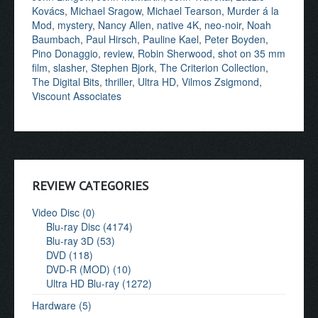
Kovács
,
Michael Sragow
,
Michael Tearson
,
Murder á la
Mod
,
mystery
,
Nancy Allen
,
native 4K
,
neo-noir
,
Noah
Baumbach
,
Paul Hirsch
,
Pauline Kael
,
Peter Boyden
,
Pino Donaggio
,
review
,
Robin Sherwood
,
shot on 35 mm
film
,
slasher
,
Stephen Bjork
,
The Criterion Collection
,
The Digital Bits
,
thriller
,
Ultra HD
,
Vilmos Zsigmond
,
Viscount Associates
REVIEW CATEGORIES
Video Disc (0)
Blu-ray Disc (4174)
Blu-ray 3D (53)
DVD (118)
DVD-R (MOD) (10)
Ultra HD Blu-ray (1272)
Hardware (5)