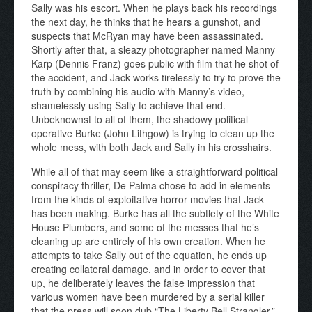
Sally was his escort. When he plays back his recordings
the next day, he thinks that he hears a gunshot, and
suspects that McRyan may have been assassinated.
Shortly after that, a sleazy photographer named Manny
Karp (Dennis Franz) goes public with film that he shot of
the accident, and Jack works tirelessly to try to prove the
truth by combining his audio with Manny’s video,
shamelessly using Sally to achieve that end.
Unbeknownst to all of them, the shadowy political
operative Burke (John Lithgow) is trying to clean up the
whole mess, with both Jack and Sally in his crosshairs.
While all of that may seem like a straightforward political
conspiracy thriller, De Palma chose to add in elements
from the kinds of exploitative horror movies that Jack
has been making. Burke has all the subtlety of the White
House Plumbers, and some of the messes that he’s
cleaning up are entirely of his own creation. When he
attempts to take Sally out of the equation, he ends up
creating collateral damage, and in order to cover that
up, he deliberately leaves the false impression that
various women have been murdered by a serial killer
that the press will soon dub “The Liberty Bell Strangler.”