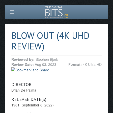
BLOW OUT (4K UHD
REVIEW)
Reviewed by:
Stephen Bjork
Review Date:
Aug 03, 2023
Format:
4K Ultra HD
DIRECTOR
Brian De Palma
RELEASE DATE(S)
1981 (September 6, 2022)