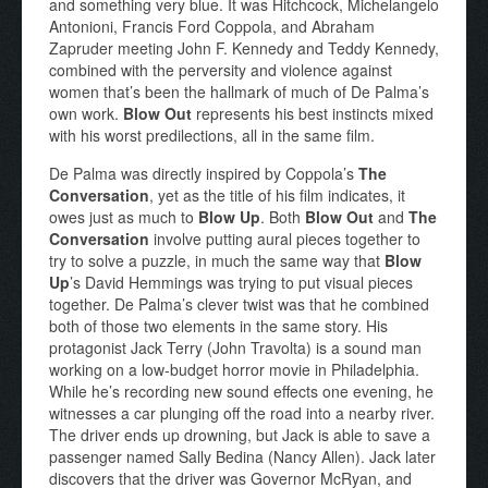
and something very blue. It was Hitchcock, Michelangelo
Antonioni, Francis Ford Coppola, and Abraham
Zapruder meeting John F. Kennedy and Teddy Kennedy,
combined with the perversity and violence against
women that’s been the hallmark of much of De Palma’s
own work.
Blow Out
represents his best instincts mixed
with his worst predilections, all in the same film.
De Palma was directly inspired by Coppola’s
The
Conversation
, yet as the title of his film indicates, it
owes just as much to
Blow Up
. Both
Blow Out
and
The
Conversation
involve putting aural pieces together to
try to solve a puzzle, in much the same way that
Blow
Up
’s David Hemmings was trying to put visual pieces
together. De Palma’s clever twist was that he combined
both of those two elements in the same story. His
protagonist Jack Terry (John Travolta) is a sound man
working on a low-budget horror movie in Philadelphia.
While he’s recording new sound effects one evening, he
witnesses a car plunging off the road into a nearby river.
The driver ends up drowning, but Jack is able to save a
passenger named Sally Bedina (Nancy Allen). Jack later
discovers that the driver was Governor McRyan, and