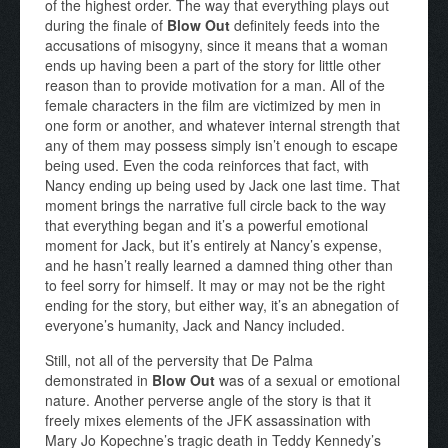
of the highest order. The way that everything plays out
during the finale of
Blow Out
definitely feeds into the
accusations of misogyny, since it means that a woman
ends up having been a part of the story for little other
reason than to provide motivation for a man. All of the
female characters in the film are victimized by men in
one form or another, and whatever internal strength that
any of them may possess simply isn’t enough to escape
being used. Even the coda reinforces that fact, with
Nancy ending up being used by Jack one last time. That
moment brings the narrative full circle back to the way
that everything began and it’s a powerful emotional
moment for Jack, but it’s entirely at Nancy’s expense,
and he hasn’t really learned a damned thing other than
to feel sorry for himself. It may or may not be the right
ending for the story, but either way, it’s an abnegation of
everyone’s humanity, Jack and Nancy included.
Still, not all of the perversity that De Palma
demonstrated in
Blow Out
was of a sexual or emotional
nature. Another perverse angle of the story is that it
freely mixes elements of the JFK assassination with
Mary Jo Kopechne’s tragic death in Teddy Kennedy’s