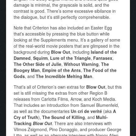
damage is minimal, the grayscale is solid, and the
contrast is good. There’s some excessive sibilance in
the dialogue, but it’s still perfectly comprehensible.
Note that Criterion has also included an Easter Egg
that’s accessible by pressing the blue button while
looking at the Supplements menu. It’s a gallery of some
of the real-world movie posters that are glimpsed in the
background during
Blow Out
, including
Island of the
Damned
,
Squirm
,
Lure of the Triangle
,
Fantasex
,
The Other Side of Julie
,
Without Warning
,
The
Boogey Man
,
Empire of the Ants
,
The Food of the
Gods
, and
The Incredible Melting Man
.
That’s all of Criterion’s own extras for
Blow Out
, but this
set is still missing the extras from other Region B
releases from Carlotta Films, Arrow, and Koch Media.
That includes an introduction from Samuel Blumenfeld,
as well as the documentaries
Un cri de verité
(aka
A
Cry of Truth
),
The Sound of Killing
, and
Multi-
Tracking
Blow Out
. There are also interviews with
Vilmos Zsigmond, Pino Donaggio, and producer George
Litto, as well as an alternate interview with Nancy Allen.