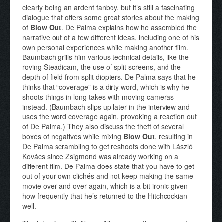
clearly being an ardent fanboy, but it’s still a fascinating
dialogue that offers some great stories about the making
of
Blow Out
. De Palma explains how he assembled the
narrative out of a few different ideas, including one of his
own personal experiences while making another film.
Baumbach grills him various technical details, like the
roving Steadicam, the use of split screens, and the
depth of field from split diopters. De Palma says that he
thinks that “coverage” is a dirty word, which is why he
shoots things in long takes with moving cameras
instead. (Baumbach slips up later in the interview and
uses the word coverage again, provoking a reaction out
of De Palma.) They also discuss the theft of several
boxes of negatives while mixing
Blow Out
, resulting in
De Palma scrambling to get reshoots done with László
Kovács since Zsigmond was already working on a
different film. De Palma does state that you have to get
out of your own clichés and not keep making the same
movie over and over again, which is a bit ironic given
how frequently that he’s returned to the Hitchcockian
well.