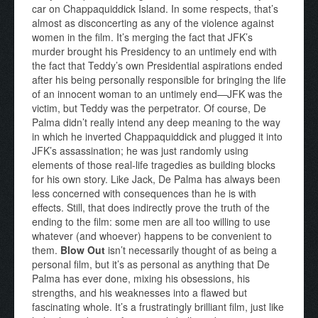
car on Chappaquiddick Island. In some respects, that’s
almost as disconcerting as any of the violence against
women in the film. It’s merging the fact that JFK’s
murder brought his Presidency to an untimely end with
the fact that Teddy’s own Presidential aspirations ended
after his being personally responsible for bringing the life
of an innocent woman to an untimely end—JFK was the
victim, but Teddy was the perpetrator. Of course, De
Palma didn’t really intend any deep meaning to the way
in which he inverted Chappaquiddick and plugged it into
JFK’s assassination; he was just randomly using
elements of those real-life tragedies as building blocks
for his own story. Like Jack, De Palma has always been
less concerned with consequences than he is with
effects. Still, that does indirectly prove the truth of the
ending to the film: some men are all too willing to use
whatever (and whoever) happens to be convenient to
them.
Blow Out
isn’t necessarily thought of as being a
personal film, but it’s as personal as anything that De
Palma has ever done, mixing his obsessions, his
strengths, and his weaknesses into a flawed but
fascinating whole. It’s a frustratingly brilliant film, just like