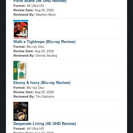
Point Blank (4K UHD Review)
4K Ultra HD
Format:
Aug 05, 2026
Review Date:
Stephen Bjork
Reviewed By:
Walk a Tightrope (Blu-ray Review)
Blu-ray Disc
Format:
Aug 05, 2026
Review Date:
Dennis Seuling
Reviewed By:
Ebony & Ivory (Blu-ray Review)
Blu-ray Disc
Format:
Aug 05, 2026
Review Date:
Tim Salmons
Reviewed By:
Desperate Living (4K UHD Review)
4K Ultra HD
Format:
Aug 04, 2026
Review Date: