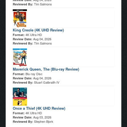
Tim Salmons
Reviewed By:
King Creole (4K UHD Review)
4K Ultra HD
Format:
Aug 04, 2026
Review Date:
Tim Salmons
Reviewed By:
Maverick Queen, The (Blu-ray Review)
Blu-ray Disc
Format:
Aug 04, 2026
Review Date:
Stuart Galbraith IV
Reviewed By:
Once a Thief (4K UHD Review)
4K Ultra HD
Format:
Aug 03, 2026
Review Date:
Stephen Bjork
Reviewed By: