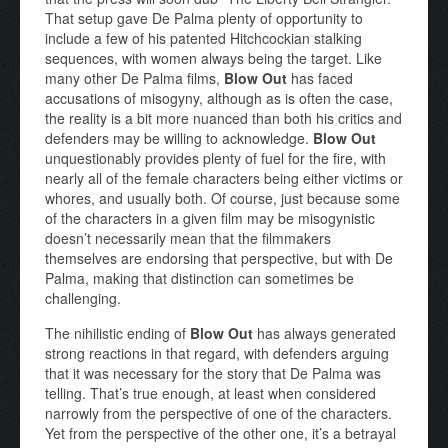
That setup gave De Palma plenty of opportunity to
include a few of his patented Hitchcockian stalking
sequences, with women always being the target. Like
many other De Palma films,
Blow Out
has faced
accusations of misogyny, although as is often the case,
the reality is a bit more nuanced than both his critics and
defenders may be willing to acknowledge.
Blow Out
unquestionably provides plenty of fuel for the fire, with
nearly all of the female characters being either victims or
whores, and usually both. Of course, just because some
of the characters in a given film may be misogynistic
doesn’t necessarily mean that the filmmakers
themselves are endorsing that perspective, but with De
Palma, making that distinction can sometimes be
challenging.
The nihilistic ending of
Blow Out
has always generated
strong reactions in that regard, with defenders arguing
that it was necessary for the story that De Palma was
telling. That’s true enough, at least when considered
narrowly from the perspective of one of the characters.
Yet from the perspective of the other one, it’s a betrayal