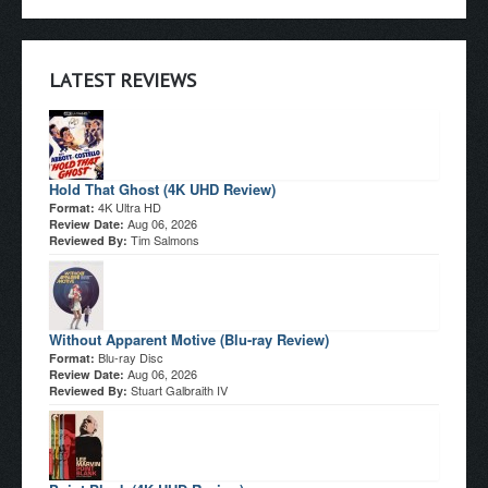
LATEST REVIEWS
Hold That Ghost (4K UHD Review)
4K Ultra HD
Format:
Aug 06, 2026
Review Date:
Tim Salmons
Reviewed By:
Without Apparent Motive (Blu-ray Review)
Blu-ray Disc
Format:
Aug 06, 2026
Review Date:
Stuart Galbraith IV
Reviewed By: