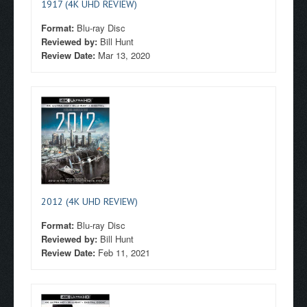
1917 (4K UHD REVIEW)
Format:
Blu-ray Disc
Reviewed by:
Bill Hunt
Review Date:
Mar 13, 2020
2012 (4K UHD REVIEW)
Format:
Blu-ray Disc
Reviewed by:
Bill Hunt
Review Date:
Feb 11, 2021