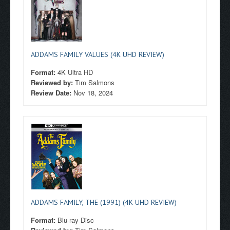
ADDAMS FAMILY VALUES (4K UHD REVIEW)
Format:
4K Ultra HD
Reviewed by:
Tim Salmons
Review Date:
Nov 18, 2024
ADDAMS FAMILY, THE (1991) (4K UHD REVIEW)
Format:
Blu-ray Disc