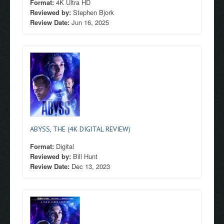
Format:
4K Ultra HD
Reviewed by:
Stephen Bjork
Review Date:
Jun 16, 2025
ABYSS, THE (4K DIGITAL REVIEW)
Format:
Digital
Reviewed by:
Bill Hunt
Review Date:
Dec 13, 2023