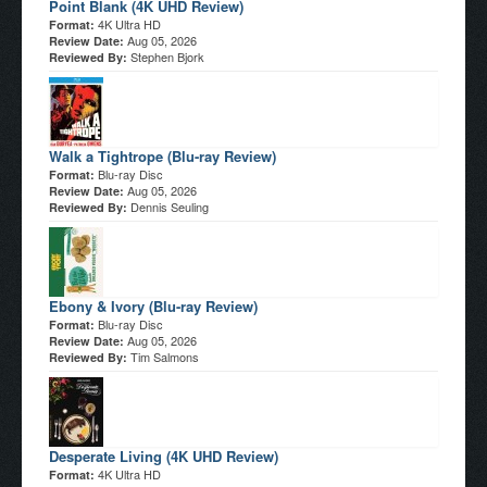
Point Blank (4K UHD Review)
4K Ultra HD
Format:
Aug 05, 2026
Review Date:
Stephen Bjork
Reviewed By:
Walk a Tightrope (Blu-ray Review)
Blu-ray Disc
Format:
Aug 05, 2026
Review Date:
Dennis Seuling
Reviewed By:
Ebony & Ivory (Blu-ray Review)
Blu-ray Disc
Format:
Aug 05, 2026
Review Date:
Tim Salmons
Reviewed By:
Desperate Living (4K UHD Review)
4K Ultra HD
Format: