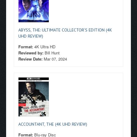
ABYSS, THE: ULTIMATE COLLECTOR’S EDITION (4K
UHD REVIEW)
Format:
4K Ultra HD
Reviewed by:
Bill Hunt
Review Date:
Mar 07, 2024
ACCOUNTANT, THE (4K UHD REVIEW)
Format:
Blu-ray Disc