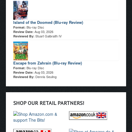
Island of the Doomed (Blu-ray Review)
Blu-ray Disc
Format:
Aug 03, 2026
Review Date:
Stuart Galbraith IV
Reviewed By:
Escape from Zahrain (Blu-ray Review)
Blu-ray Disc
Format:
Aug 03, 2026
Review Date:
Dennis Seuling
Reviewed By:
SHOP OUR RETAIL PARTNERS!