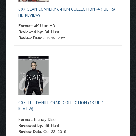
007: SEAN CONNERY 6-FILM COLLECTION (4K ULTRA
HD REVIEW)
Format:
4K Ultra HD
Reviewed by:
Bill Hunt
Review Date:
Jun 19, 2025
007: THE DANIEL CRAIG COLLECTION (4K UHD
REVIEW)
Format:
Blu-ray Disc
Reviewed by:
Bill Hunt
Review Date:
Oct 22, 2019