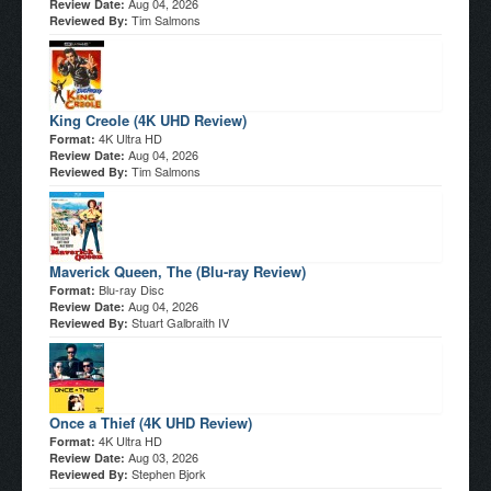
Aug 04, 2026
Review Date:
Tim Salmons
Reviewed By:
King Creole (4K UHD Review)
4K Ultra HD
Format:
Aug 04, 2026
Review Date:
Tim Salmons
Reviewed By:
Maverick Queen, The (Blu-ray Review)
Blu-ray Disc
Format:
Aug 04, 2026
Review Date:
Stuart Galbraith IV
Reviewed By:
Once a Thief (4K UHD Review)
4K Ultra HD
Format:
Aug 03, 2026
Review Date:
Stephen Bjork
Reviewed By: