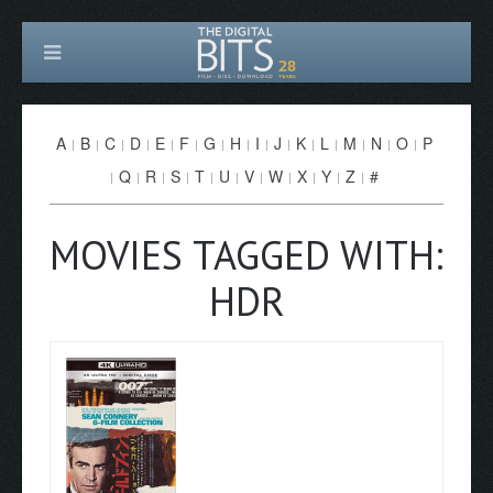
A
B
C
D
E
F
G
H
I
J
K
L
M
N
O
P
Q
R
S
T
U
V
W
X
Y
Z
#
MOVIES TAGGED WITH:
HDR