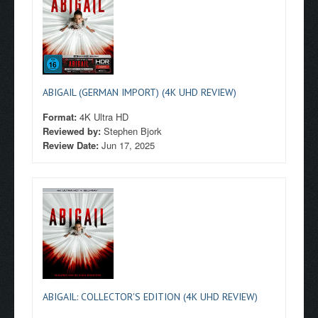
ABIGAIL (GERMAN IMPORT) (4K UHD REVIEW)
Format:
4K Ultra HD
Reviewed by:
Stephen Bjork
Review Date:
Jun 17, 2025
ABIGAIL: COLLECTOR'S EDITION (4K UHD REVIEW)