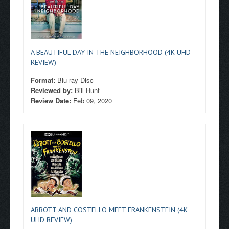
A BEAUTIFUL DAY IN THE NEIGHBORHOOD (4K UHD
REVIEW)
Format:
Blu-ray Disc
Reviewed by:
Bill Hunt
Review Date:
Feb 09, 2020
ABBOTT AND COSTELLO MEET FRANKENSTEIN (4K
UHD REVIEW)