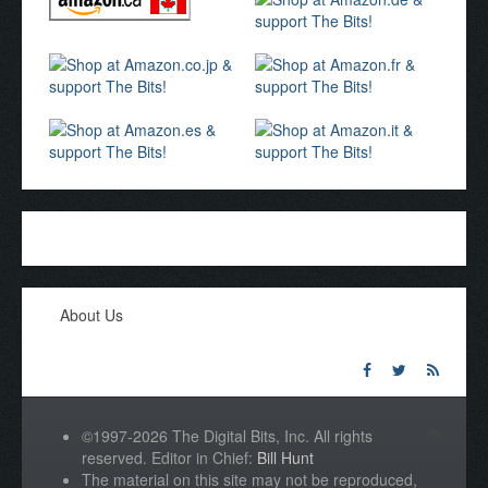
About Us
©1997-2026 The Digital Bits, Inc. All rights
reserved. Editor in Chief:
Bill Hunt
The material on this site may not be reproduced,