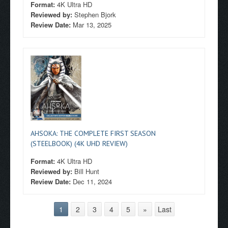
Format:
4K Ultra HD
Reviewed by:
Stephen Bjork
Review Date:
Mar 13, 2025
AHSOKA: THE COMPLETE FIRST SEASON
(STEELBOOK) (4K UHD REVIEW)
Format:
4K Ultra HD
Reviewed by:
Bill Hunt
Review Date:
Dec 11, 2024
1
2
3
4
5
»
Last