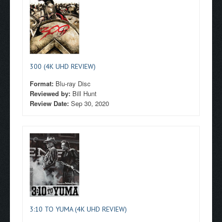
300 (4K UHD REVIEW)
Format:
Blu-ray Disc
Reviewed by:
Bill Hunt
Review Date:
Sep 30, 2020
3:10 TO YUMA (4K UHD REVIEW)