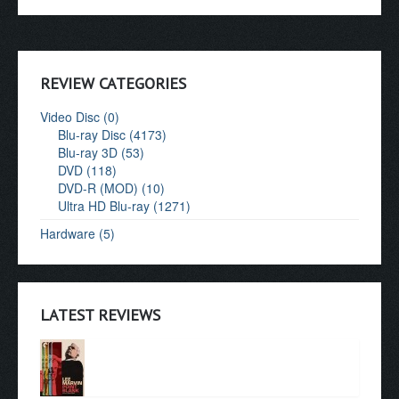
REVIEW CATEGORIES
Video Disc (0)
Blu-ray Disc (4173)
Blu-ray 3D (53)
DVD (118)
DVD-R (MOD) (10)
Ultra HD Blu-ray (1271)
Hardware (5)
LATEST REVIEWS