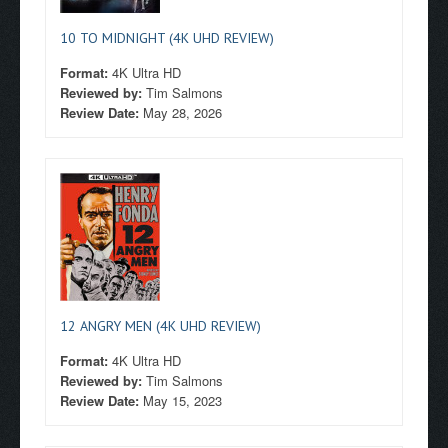
10 TO MIDNIGHT (4K UHD REVIEW)
Format:
4K Ultra HD
Reviewed by:
Tim Salmons
Review Date:
May 28, 2026
12 ANGRY MEN (4K UHD REVIEW)
Format:
4K Ultra HD
Reviewed by:
Tim Salmons
Review Date:
May 15, 2023