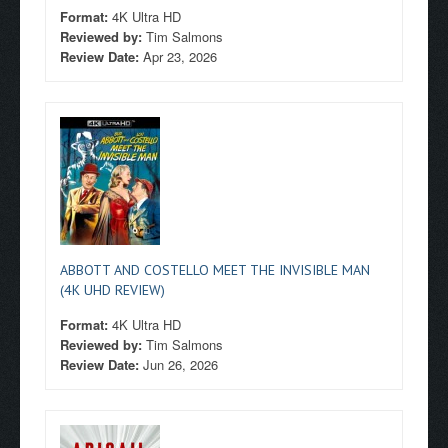
Format:
4K Ultra HD
Reviewed by:
Tim Salmons
Review Date:
Apr 23, 2026
ABBOTT AND COSTELLO MEET THE INVISIBLE MAN
(4K UHD REVIEW)
Format:
4K Ultra HD
Reviewed by:
Tim Salmons
Review Date:
Jun 26, 2026