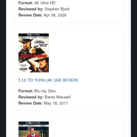
Format:
4K Ultra HD
Reviewed by:
Stephen Bjork
Review Date:
Apr 08, 2026
3:10 TO YUMA (4K UHD REVIEW)
Format:
Blu-ray Disc
Reviewed by:
Barrie Maxwell
Review Date:
May 18, 2017