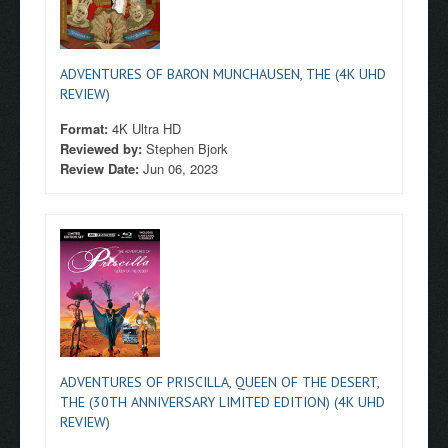
ADVENTURES OF BARON MUNCHAUSEN, THE (4K UHD
REVIEW)
Format:
4K Ultra HD
Reviewed by:
Stephen Bjork
Review Date:
Jun 06, 2023
ADVENTURES OF PRISCILLA, QUEEN OF THE DESERT,
THE (30TH ANNIVERSARY LIMITED EDITION) (4K UHD
REVIEW)