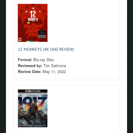
12 MONKEYS (4K UHD REVIEW)
Format:
Blu-ray Disc
Reviewed by:
Tim Salmons
Review Date:
May 11, 2022