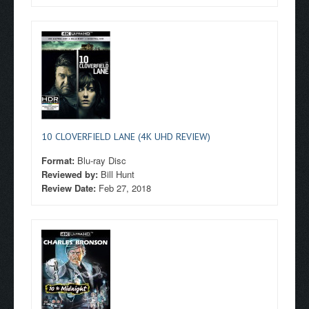
10 CLOVERFIELD LANE (4K UHD REVIEW)
Format:
Blu-ray Disc
Reviewed by:
Bill Hunt
Review Date:
Feb 27, 2018