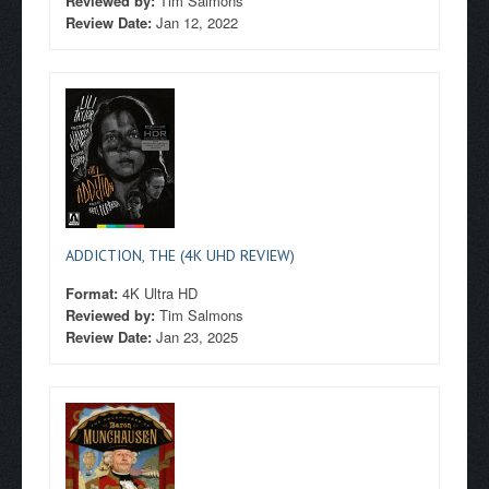
Reviewed by:
Tim Salmons
Review Date:
Jan 12, 2022
ADDICTION, THE (4K UHD REVIEW)
Format:
4K Ultra HD
Reviewed by:
Tim Salmons
Review Date:
Jan 23, 2025