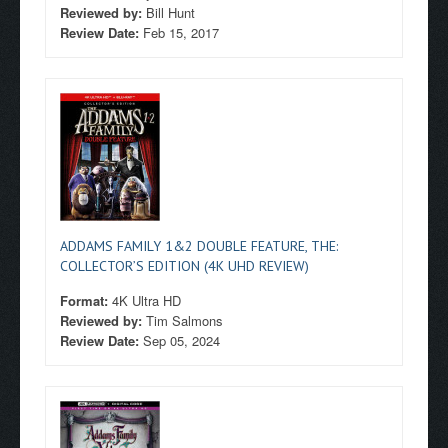
Reviewed by:
Bill Hunt
Review Date:
Feb 15, 2017
ADDAMS FAMILY 1&2 DOUBLE FEATURE, THE:
COLLECTOR’S EDITION (4K UHD REVIEW)
Format:
4K Ultra HD
Reviewed by:
Tim Salmons
Review Date:
Sep 05, 2024