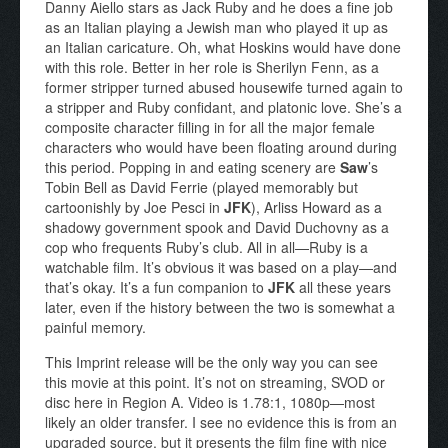
Danny Aiello stars as Jack Ruby and he does a fine job
as an Italian playing a Jewish man who played it up as
an Italian caricature. Oh, what Hoskins would have done
with this role. Better in her role is Sherilyn Fenn, as a
former stripper turned abused housewife turned again to
a stripper and Ruby confidant, and platonic love. She’s a
composite character filling in for all the major female
characters who would have been floating around during
this period. Popping in and eating scenery are
Saw
’s
Tobin Bell as David Ferrie (played memorably but
cartoonishly by Joe Pesci in
JFK
), Arliss Howard as a
shadowy government spook and David Duchovny as a
cop who frequents Ruby’s club. All in all—Ruby is a
watchable film. It’s obvious it was based on a play—and
that’s okay. It’s a fun companion to
JFK
all these years
later, even if the history between the two is somewhat a
painful memory.
This Imprint release will be the only way you can see
this movie at this point. It’s not on streaming, SVOD or
disc here in Region A. Video is 1.78:1, 1080p—most
likely an older transfer. I see no evidence this is from an
upgraded source, but it presents the film fine with nice