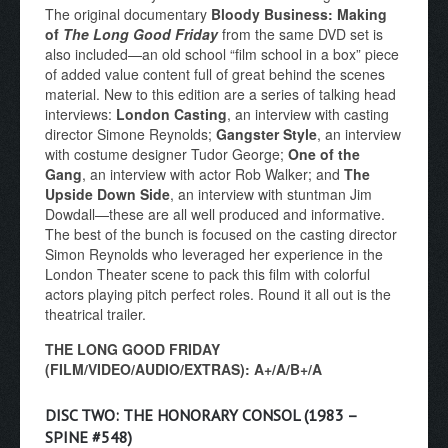
The original documentary
Bloody Business: Making
of
The Long Good Friday
from the same DVD set is
also included—an old school “film school in a box” piece
of added value content full of great behind the scenes
material. New to this edition are a series of talking head
interviews:
London Casting
, an interview with casting
director Simone Reynolds;
Gangster Style
, an interview
with costume designer Tudor George;
One of the
Gang
, an interview with actor Rob Walker; and
The
Upside Down Side
, an interview with stuntman Jim
Dowdall—these are all well produced and informative.
The best of the bunch is focused on the casting director
Simon Reynolds who leveraged her experience in the
London Theater scene to pack this film with colorful
actors playing pitch perfect roles. Round it all out is the
theatrical trailer.
THE LONG GOOD FRIDAY
(FILM/VIDEO/AUDIO/EXTRAS): A+/A/B+/A
DISC TWO: THE HONORARY CONSOL (1983 –
SPINE #548)