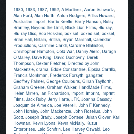
1980
,
1983
,
1987
,
1992
,
A Martinez
,
Aaron Schwartz
,
Alan Ford
,
Alan North
,
Anton Rodgers
,
Arliss Howard
,
Australian import
,
Barrie Keeffe
,
Barry Hanson
,
Betsy
Brantley
,
Beyond the Limit
,
Black Lion Films
,
Blu-ray
,
Blu-ray Disc
,
Bob Hoskins
,
box set
,
boxed set
,
boxset
,
Brian Hall
,
Britain
,
British
,
Bryan Marshall
,
Calendar
Productions
,
Carmine Caridi
,
Caroline Blakiston
,
Christopher Hampton
,
Cold War
,
Danny Aiello
,
Daragh
O’Malley
,
Dave King
,
David Duchovny
,
Derek
Thompson
,
Dexter Fletcher
,
Directed by John
Mackenzie
,
drama
,
Eddie Constantine
,
Elpidia Carrillo
,
Francis Monkman
,
Frederick Forsyth
,
gangster
,
Geoffrey Palmer
,
George Coulouris
,
Gillian Taylforth
,
Graham Greene
,
Graham Walker
,
HandMade Films
,
Helen Mirren
,
Ian Richardson
,
import
,
Imprint
,
Imprint
Films
,
Jack Ruby
,
Jerry Harte
,
JFK
,
Joanna Cassidy
,
Joaquim de Almeida
,
Joe Viterelli
,
John F Kennedy
,
John Horsley
,
John Mackenzie
,
John Roselius
,
John
Scott
,
Joseph Brady
,
Joseph Cortese
,
Julian Glover
,
Karl
Howman
,
Kevin Lyons
,
Kevin McNally
,
Kuzui
Enterprises
,
Lalo Schifrin
,
Lee Harvey Oswald
,
Leo