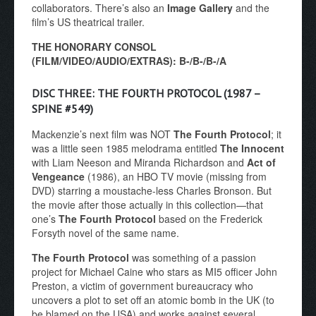
collaborators. There’s also an
Image Gallery
and the
film’s US theatrical trailer.
THE HONORARY CONSOL
(FILM/VIDEO/AUDIO/EXTRAS): B-/B-/B-/A
DISC THREE: THE FOURTH PROTOCOL (1987 –
SPINE #549)
Mackenzie’s next film was NOT
The Fourth Protocol
; it
was a little seen 1985 melodrama entitled
The Innocent
with Liam Neeson and Miranda Richardson and
Act of
Vengeance
(1986), an HBO TV movie (missing from
DVD) starring a moustache-less Charles Bronson. But
the movie after those actually in this collection—that
one’s
The Fourth Protocol
based on the Frederick
Forsyth novel of the same name.
The Fourth Protocol
was something of a passion
project for Michael Caine who stars as MI5 officer John
Preston, a victim of government bureaucracy who
uncovers a plot to set off an atomic bomb in the UK (to
be blamed on the USA) and works against several