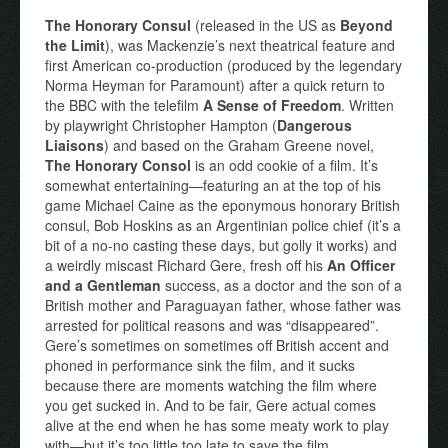
The Honorary Consul
(released in the US as
Beyond
the Limit
), was Mackenzie’s next theatrical feature and
first American co-production (produced by the legendary
Norma Heyman for Paramount) after a quick return to
the BBC with the telefilm
A Sense of Freedom
. Written
by playwright Christopher Hampton (
Dangerous
Liaisons
) and based on the Graham Greene novel,
The Honorary Consol
is an odd cookie of a film. It’s
somewhat entertaining—featuring an at the top of his
game Michael Caine as the eponymous honorary British
consul, Bob Hoskins as an Argentinian police chief (it’s a
bit of a no-no casting these days, but golly it works) and
a weirdly miscast Richard Gere, fresh off his
An Officer
and a Gentleman
success, as a doctor and the son of a
British mother and Paraguayan father, whose father was
arrested for political reasons and was “disappeared”.
Gere’s sometimes on sometimes off British accent and
phoned in performance sink the film, and it sucks
because there are moments watching the film where
you get sucked in. And to be fair, Gere actual comes
alive at the end when he has some meaty work to play
with—but it’s too little too late to save the film.