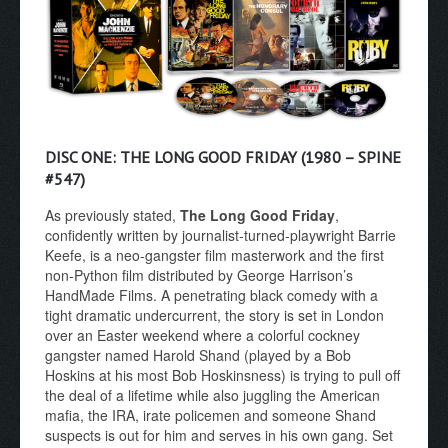
DISC ONE: THE LONG GOOD FRIDAY (1980 – SPINE
#547)
As previously stated,
The Long Good Friday
,
confidently written by journalist-turned-playwright Barrie
Keefe, is a neo-gangster film masterwork and the first
non-Python film distributed by George Harrison’s
HandMade Films. A penetrating black comedy with a
tight dramatic undercurrent, the story is set in London
over an Easter weekend where a colorful cockney
gangster named Harold Shand (played by a Bob
Hoskins at his most Bob Hoskinsness) is trying to pull off
the deal of a lifetime while also juggling the American
mafia, the IRA, irate policemen and someone Shand
suspects is out for him and serves in his own gang. Set