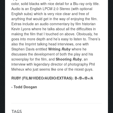
color, solid blacks with nice detail for a Blu-ray only title.
Audio is an English LPCM 2.0 Stereo (with optional
English subs) which is very nice clear and free of
anything that would get in the way of enjoying the film.
Extras include an audio commentary by film historian
Kevin Lyons where he talks about all the difficulties in
making the film that I touched on above. Obviously, he
goes into more depth and he’s easy to listen to. There’s
also the Imprint talking head interviews, one with
Stephen Davis entitled
Writing
Ruby
where he
discusses the development of both the play and his
screenplay for the film, and
Shooting
Ruby
, an
interview with legendary director of photography Phil
Meheux who just seems like one of the nicest guys.
RUBY (FILM/VIDEO/AUDIO/EXTRAS): B-/B+/B+/A
- Todd Doogan
TAGS