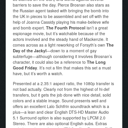
barriers to save the day. Pierce Brosnan also stars as
the Russian agent tasked with bringing the bomb into
the UK in pieces to be assembled and set off with the
help of Joanna Cassidy playing his make-believe wife
and bomb expert.
The Fourth Protocol
isn’t a great
espionage movie, but it’s watchable because of the
actors involved and the steady hand of Mackenzie. It
comes across as a light reworking of Forsyth’s own
The
Day of the Jackyl
—down to a moment of gay
subterfuge—although considering it involves Brosnan’s
character, it could also be a reference to
The Long
Good Friday
. It’s not a film that makes this set a must
have, but it’s worth a watch.
Presented at a 2.35:1 aspect ratio, the 1080p transfer is
not bad actually. Clearly not from the highest of hi-def
transfers, but it gets the job done with nice detail, solid
colors and a stable image. Sound presents well and
offers an excellent Lalo Schifrin soundtrack which is a
plus—a lean and clear English DTS-HD Master Audio
5.1 Surround option is also supported by LPCM 2.0
Stereo. There are also optional English subs. Extras