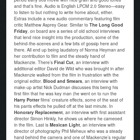
and that’s fine. Audio is English LPCM 2.0 Stereo—easy
to listen to but nothing to write home about, either.
Extras include a new audio commentary featuring film
critic Matthew Asprey Gear. Similar to
The Long Good
Friday
, on board are a series of old school interviews
that lend nice insight into the production, some of the
behind-the-scenes and a few bits of gossip here and
there. All end up being laudatory of Norma Heyman and
her contribution to film and the steady hand of
Mackenzie. There’s
Final Cut
, an interview with
additional editor David de Wild who was brought in after
Mackenzie walked from the film in frustration with the
original editor.
Blood and Smears
, an interview with
make-up artist Nick Dudman discusses this being his
first film that he was key man (he went on to run the
Harry Potter
films’ creature effects, some of the seat of
his pants effects he pulled off at the last minute. In
Honorary Replacement
, an interview with first assistant
director Simon Hinkly, he shows us where he cameoed
in the film. Last is
Mexican Light
, an interview with
director of photography Phil Meheux who was a steady
hand behind the camera and one of Mackenzie’s regular