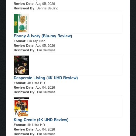
Aug 05, 2026
Review Date:
Dennis Seuling
Reviewed By:
Ebony & Ivory (Blu-ray Review)
Blu-ray Disc
Format:
Aug 05, 2026
Review Date:
Tim Salmons
Reviewed By:
Desperate Living (4K UHD Review)
4K Ultra HD
Format:
Aug 04, 2026
Review Date:
Tim Salmons
Reviewed By:
King Creole (4K UHD Review)
4K Ultra HD
Format:
Aug 04, 2026
Review Date:
Tim Salmons
Reviewed By: