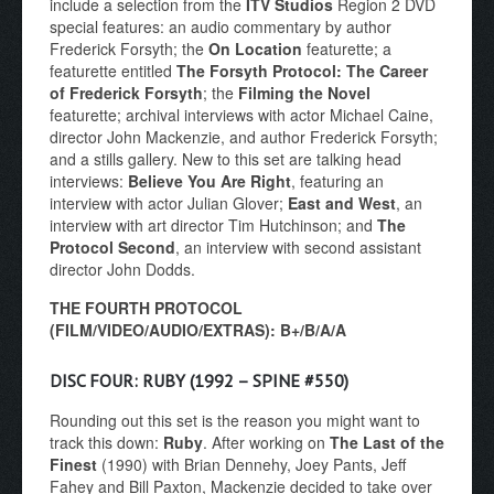
include a selection from the
ITV Studios
Region 2 DVD
special features: an audio commentary by author
Frederick Forsyth; the
On Location
featurette; a
featurette entitled
The Forsyth Protocol: The Career
of Frederick Forsyth
; the
Filming the Novel
featurette; archival interviews with actor Michael Caine,
director John Mackenzie, and author Frederick Forsyth;
and a stills gallery. New to this set are talking head
interviews:
Believe You Are Right
, featuring an
interview with actor Julian Glover;
East and West
, an
interview with art director Tim Hutchinson; and
The
Protocol Second
, an interview with second assistant
director John Dodds.
THE FOURTH PROTOCOL
(FILM/VIDEO/AUDIO/EXTRAS): B+/B/A/A
DISC FOUR: RUBY (1992 – SPINE #550)
Rounding out this set is the reason you might want to
track this down:
Ruby
. After working on
The Last of the
Finest
(1990) with Brian Dennehy, Joey Pants, Jeff
Fahey and Bill Paxton, Mackenzie decided to take over