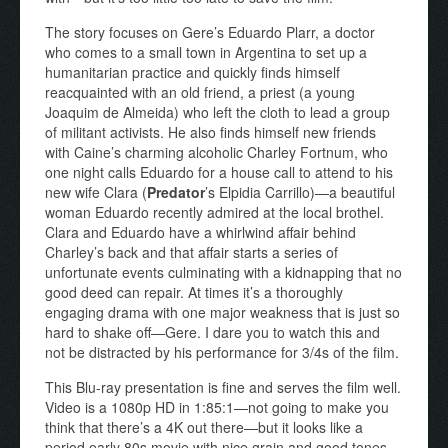
The story focuses on Gere’s Eduardo Plarr, a doctor
who comes to a small town in Argentina to set up a
humanitarian practice and quickly finds himself
reacquainted with an old friend, a priest (a young
Joaquim de Almeida) who left the cloth to lead a group
of militant activists. He also finds himself new friends
with Caine’s charming alcoholic Charley Fortnum, who
one night calls Eduardo for a house call to attend to his
new wife Clara (
Predator
’s Elpidia Carrillo)—a beautiful
woman Eduardo recently admired at the local brothel.
Clara and Eduardo have a whirlwind affair behind
Charley’s back and that affair starts a series of
unfortunate events culminating with a kidnapping that no
good deed can repair. At times it’s a thoroughly
engaging drama with one major weakness that is just so
hard to shake off—Gere. I dare you to watch this and
not be distracted by his performance for 3/4s of the film.
This Blu-ray presentation is fine and serves the film well.
Video is a 1080p HD in 1:85:1—not going to make you
think that there’s a 4K out there—but it looks like a
period early 80s movie with nice grain and good tones