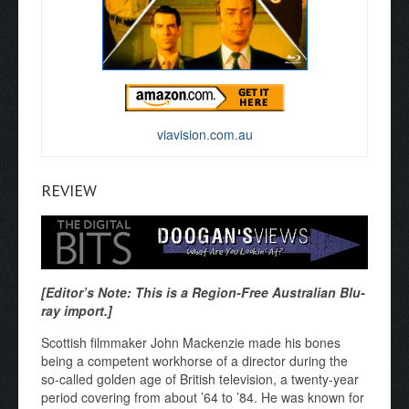
viavision.com.au
REVIEW
[Editor’s Note: This is a Region-Free Australian Blu-
ray import.]
Scottish filmmaker John Mackenzie made his bones
being a competent workhorse of a director during the
so-called golden age of British television, a twenty-year
period covering from about ’64 to ’84. He was known for