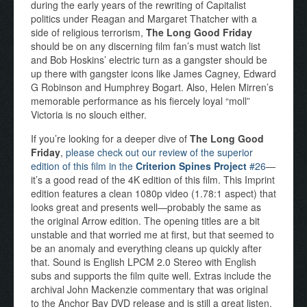
during the early years of the rewriting of Capitalist
politics under Reagan and Margaret Thatcher with a
side of religious terrorism,
The Long Good Friday
should be on any discerning film fan’s must watch list
and Bob Hoskins’ electric turn as a gangster should be
up there with gangster icons like James Cagney, Edward
G Robinson and Humphrey Bogart. Also, Helen Mirren’s
memorable performance as his fiercely loyal “moll”
Victoria is no slouch either.
If you’re looking for a deeper dive of
The Long Good
Friday
,
please check out our review of the superior
edition of this film in the
Criterion Spines Project
#26
—
it’s a good read of the 4K edition of this film. This Imprint
edition features a clean 1080p video (1.78:1 aspect) that
looks great and presents well—probably the same as
the original Arrow edition. The opening titles are a bit
unstable and that worried me at first, but that seemed to
be an anomaly and everything cleans up quickly after
that. Sound is English LPCM 2.0 Stereo with English
subs and supports the film quite well. Extras include the
archival John Mackenzie commentary that was original
to the Anchor Bay DVD release and is still a great listen.