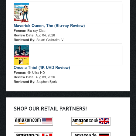
Maverick Queen, The (Blu-ray Review)
Blu-ray Disc
Format:
Aug 04, 2026
Review Date:
Stuart Galbraith IV
Reviewed By:
Once a Thief (4K UHD Review)
4K Ultra HD
Format:
Aug 03, 2026
Review Date:
Stephen Bjork
Reviewed By:
SHOP OUR RETAIL PARTNERS!