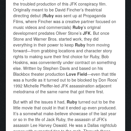
the troubled production of this JFK conspiracy film.
Originally meant to be David Fincher’s theatrical
directing debut (
Ruby
was sent up at Propaganda
Films, where Fincher was a creative partner focused on
music videos and commercials)
Ruby
’s original
development predates Oliver Stone’s
JFK
. But once
Stone and Warner Bros. started work, they did
everything in their power to keep
Ruby
from moving
forward—from grabbing locations and character story
rights to making sure their first choice for Ruby, Bob
Hoskins, was conveniently under contract on something
else. Written by Stephen Davis and based on his
Blackbox theater production
Love Field
—even that title
was a hurdle as it turned out to be blocked by Don Roos’
1992 Michelle Pfeiffer-led JFK assassination adjacent
melodrama of the same name that got there first.
But with all the issues it had,
Ruby
turned out to be the
little movie that could in that it ended up even produced.
It’s a somewhat make-believe showcase of the last year
or so in the life of Jack Ruby, the assassin of JFK’s
assassin Lee Harvey Oswald. He was a Dallas nightclub
owner with purported ties to the mob. Through those