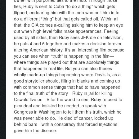
ties, Ruby is sent to Cuba “to do a thing” which gets
flipped, endearing him with the mob who pull him in to
do a different “thing” but that gets called off. Within all
that, the CIA comes a-calling asking him to keep an eye
out when high-level folks make appearances. Feeling
used by all sides, then Ruby sees JFK die on television,
he puts 4 and 6 together and makes a decision forever
altering American history. It’s an interesting film because
you can see when “truth” is happening in the film—
where things are played out that are absolutely things
that happened in real life. But you can also theses
wholly made-up things happening where Davis is, as a
good storyteller should, filling in blanks and coming up
with common sense things that had to have happened
to the final truth of the story—Ruby in jail for killing
Oswald live on TV for the world to see. Ruby refused to
plea deal and insisted he needed to speak with
Congress in Washington to tell them his truth, which he
was never able to do. He died of cancer, locked up
behind bars—with a conspiracy that forced injections
gave him the disease.