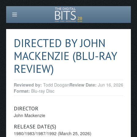
DIRECTED BY JOHN
MACKENZIE (BLU-RAY
REVIEW)
Reviewed by:
Todd Doogan
Review Date:
Jun 16, 2026
Format:
Blu-ray Disc
DIRECTOR
John Mackenzie
RELEASE DATE(S)
1980/1983/1987/1992 (March 25, 2026)