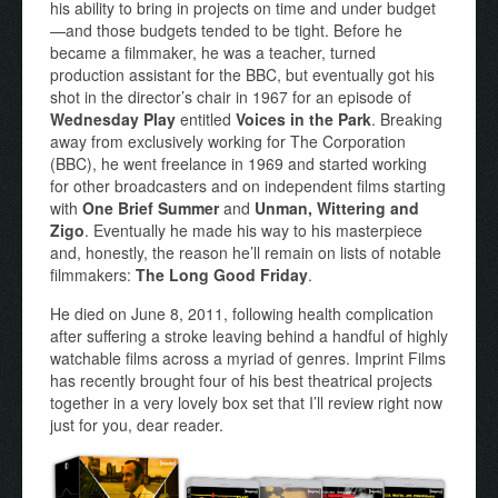
his ability to bring in projects on time and under budget
—and those budgets tended to be tight. Before he
became a filmmaker, he was a teacher, turned
production assistant for the BBC, but eventually got his
shot in the director’s chair in 1967 for an episode of
Wednesday Play
entitled
Voices in the Park
. Breaking
away from exclusively working for The Corporation
(BBC), he went freelance in 1969 and started working
for other broadcasters and on independent films starting
with
One Brief Summer
and
Unman, Wittering and
Zigo
. Eventually he made his way to his masterpiece
and, honestly, the reason he’ll remain on lists of notable
filmmakers:
The Long Good Friday
.
He died on June 8, 2011, following health complication
after suffering a stroke leaving behind a handful of highly
watchable films across a myriad of genres. Imprint Films
has recently brought four of his best theatrical projects
together in a very lovely box set that I’ll review right now
just for you, dear reader.