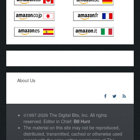
About Us
©1997-2026 The Digital Bits, Inc. All rights
reserved. Editor in Chief:
Bill Hunt
The material on this site may not be reproduced,
distributed, transmitted, cached or otherwise used
except with the prior written permission of The