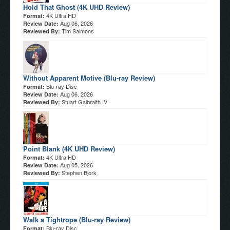
Hold That Ghost (4K UHD Review)
4K Ultra HD
Format:
Aug 06, 2026
Review Date:
Tim Salmons
Reviewed By:
Without Apparent Motive (Blu-ray Review)
Blu-ray Disc
Format:
Aug 06, 2026
Review Date:
Stuart Galbraith IV
Reviewed By:
Point Blank (4K UHD Review)
4K Ultra HD
Format:
Aug 05, 2026
Review Date:
Stephen Bjork
Reviewed By:
Walk a Tightrope (Blu-ray Review)
Blu-ray Disc
Format: