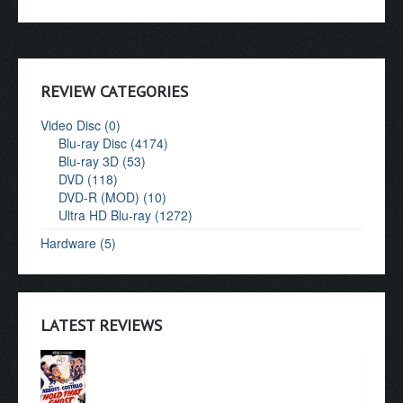
REVIEW CATEGORIES
Video Disc (0)
Blu-ray Disc (4174)
Blu-ray 3D (53)
DVD (118)
DVD-R (MOD) (10)
Ultra HD Blu-ray (1272)
Hardware (5)
LATEST REVIEWS