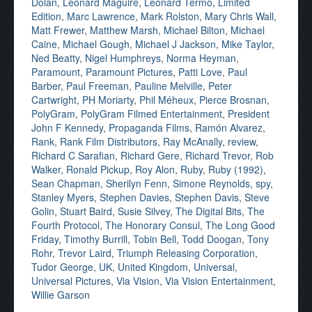
Dolan
,
Leonard Maguire
,
Leonard Termo
,
Limited
Edition
,
Marc Lawrence
,
Mark Rolston
,
Mary Chris Wall
,
Matt Frewer
,
Matthew Marsh
,
Michael Bilton
,
Michael
Caine
,
Michael Gough
,
Michael J Jackson
,
Mike Taylor
,
Ned Beatty
,
Nigel Humphreys
,
Norma Heyman
,
Paramount
,
Paramount Pictures
,
Patti Love
,
Paul
Barber
,
Paul Freeman
,
Pauline Melville
,
Peter
Cartwright
,
PH Moriarty
,
Phil Méheux
,
Pierce Brosnan
,
PolyGram
,
PolyGram Filmed Entertainment
,
President
John F Kennedy
,
Propaganda Films
,
Ramón Alvarez
,
Rank
,
Rank Film Distributors
,
Ray McAnally
,
review
,
Richard C Sarafian
,
Richard Gere
,
Richard Trevor
,
Rob
Walker
,
Ronald Pickup
,
Roy Alon
,
Ruby
,
Ruby (1992)
,
Sean Chapman
,
Sherilyn Fenn
,
Simone Reynolds
,
spy
,
Stanley Myers
,
Stephen Davies
,
Stephen Davis
,
Steve
Golin
,
Stuart Baird
,
Susie Silvey
,
The Digital Bits
,
The
Fourth Protocol
,
The Honorary Consul
,
The Long Good
Friday
,
Timothy Burrill
,
Tobin Bell
,
Todd Doogan
,
Tony
Rohr
,
Trevor Laird
,
Triumph Releasing Corporation
,
Tudor George
,
UK
,
United Kingdom
,
Universal
,
Universal Pictures
,
Via Vision
,
Via Vision Entertainment
,
Willie Garson