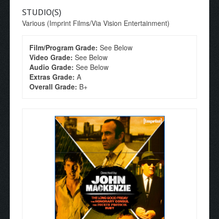
STUDIO(S)
Various (Imprint Films/Via Vision Entertainment)
Film/Program Grade:
See Below
Video Grade:
See Below
Audio Grade:
See Below
Extras Grade:
A
Overall Grade:
B+