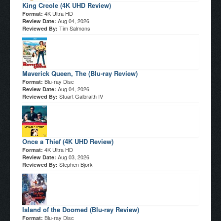
King Creole (4K UHD Review)
4K Ultra HD
Format:
Aug 04, 2026
Review Date:
Tim Salmons
Reviewed By:
Maverick Queen, The (Blu-ray Review)
Blu-ray Disc
Format:
Aug 04, 2026
Review Date:
Stuart Galbraith IV
Reviewed By:
Once a Thief (4K UHD Review)
4K Ultra HD
Format:
Aug 03, 2026
Review Date:
Stephen Bjork
Reviewed By:
Island of the Doomed (Blu-ray Review)
Blu-ray Disc
Format: