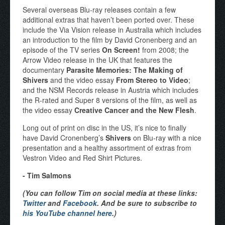
Several overseas Blu-ray releases contain a few
additional extras that haven’t been ported over. These
include the Via Vision release in Australia which includes
an introduction to the film by David Cronenberg and an
episode of the TV series
On Screen!
from 2008; the
Arrow Video release in the UK that features the
documentary
Parasite Memories: The Making of
Shivers
and the video essay
From Stereo to Video
;
and the NSM Records release in Austria which includes
the R-rated and Super 8 versions of the film, as well as
the video essay
Creative Cancer and the New Flesh
.
Long out of print on disc in the US, it’s nice to finally
have David Cronenberg’s
Shivers
on Blu-ray with a nice
presentation and a healthy assortment of extras from
Vestron Video and Red Shirt Pictures.
- Tim Salmons
(You can follow Tim on social media at these links:
Twitter
and
Facebook
. And be sure to subscribe to
his YouTube channel here
.)