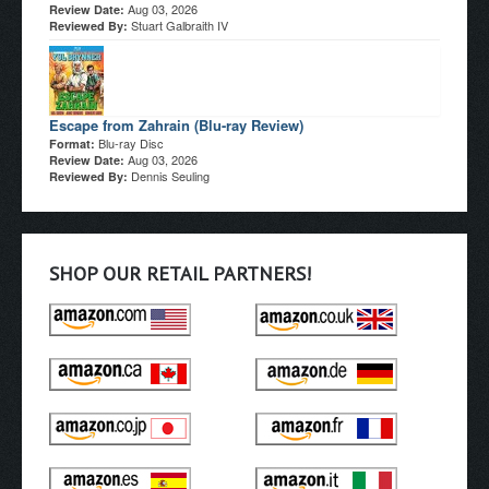
Aug 03, 2026
Review Date:
Stuart Galbraith IV
Reviewed By:
Escape from Zahrain (Blu-ray Review)
Blu-ray Disc
Format:
Aug 03, 2026
Review Date:
Dennis Seuling
Reviewed By:
SHOP OUR RETAIL PARTNERS!