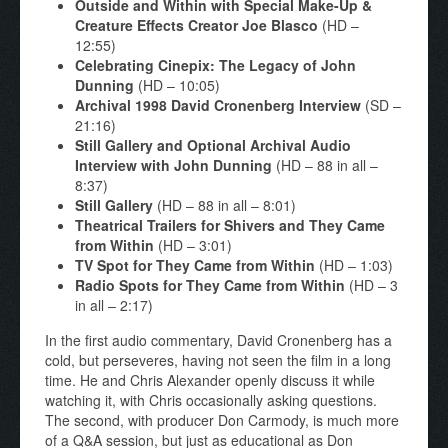
Outside and Within with Special Make-Up &
Creature Effects Creator Joe Blasco
(HD –
12:55)
Celebrating Cinepix: The Legacy of John
Dunning
(HD – 10:05)
Archival 1998 David Cronenberg Interview
(SD –
21:16)
Still Gallery and Optional Archival Audio
Interview with John Dunning
(HD – 88 in all –
8:37)
Still Gallery
(HD – 88 in all – 8:01)
Theatrical Trailers for Shivers and They Came
from Within
(HD – 3:01)
TV Spot for They Came from Within
(HD – 1:03)
Radio Spots for They Came from Within
(HD – 3
in all – 2:17)
In the first audio commentary, David Cronenberg has a
cold, but perseveres, having not seen the film in a long
time. He and Chris Alexander openly discuss it while
watching it, with Chris occasionally asking questions.
The second, with producer Don Carmody, is much more
of a Q&A session, but just as educational as Don