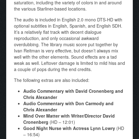
saturation, including the variety of colors in and around
the various Starliner-based locations.
The audio is included in English 2.0 mono DTS-HD with
optional subtitles in English, Spanish, and English SDH.
It’s a relatively flat track with decent dialogue
reproduction, and only occasional awkward
overdubbing. The library music score put together by
Ivan Reitman is very effective, but doesn’t always mix
well with the other elements. Sound effects are a tad
weak as well. Leftover damage is limited to mild hiss and
a couple of pops during the end credits.
The following extras are also included:
Audio Commentary with David Cronenberg and
Chris Alexander
Audio Commentary with Don Carmody and
Chris Alexander
Mind Over Matter with Writer/Director David
Cronenberg
(HD – 12:01)
Good Night Nurse with Actress Lynn Lowry
(HD
– 16:54)