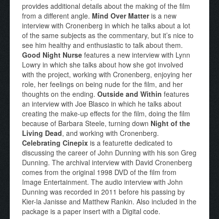
provides additional details about the making of the film
from a different angle.
Mind Over Matter
is a new
interview with Cronenberg in which he talks about a lot
of the same subjects as the commentary, but it’s nice to
see him healthy and enthusiastic to talk about them.
Good Night Nurse
features a new interview with Lynn
Lowry in which she talks about how she got involved
with the project, working with Cronenberg, enjoying her
role, her feelings on being nude for the film, and her
thoughts on the ending.
Outside and Within
features
an interview with Joe Blasco in which he talks about
creating the make-up effects for the film, doing the film
because of Barbara Steele, turning down
Night of the
Living Dead
, and working with Cronenberg.
Celebrating Cinepix
is a featurette dedicated to
discussing the career of John Dunning with his son Greg
Dunning. The archival interview with David Cronenberg
comes from the original 1998 DVD of the film from
Image Entertainment. The audio interview with John
Dunning was recorded in 2011 before his passing by
Kier-la Janisse and Matthew Rankin. Also included in the
package is a paper insert with a Digital code.