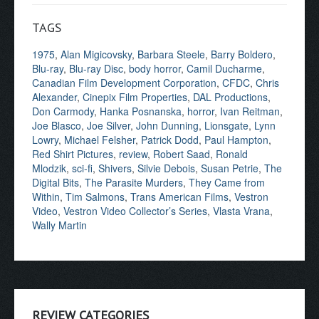
TAGS
1975
,
Alan Migicovsky
,
Barbara Steele
,
Barry Boldero
,
Blu-ray
,
Blu-ray Disc
,
body horror
,
Camil Ducharme
,
Canadian Film Development Corporation
,
CFDC
,
Chris
Alexander
,
Cinepix Film Properties
,
DAL Productions
,
Don Carmody
,
Hanka Posnanska
,
horror
,
Ivan Reitman
,
Joe Blasco
,
Joe Silver
,
John Dunning
,
Lionsgate
,
Lynn
Lowry
,
Michael Felsher
,
Patrick Dodd
,
Paul Hampton
,
Red Shirt Pictures
,
review
,
Robert Saad
,
Ronald
Mlodzik
,
sci-fi
,
Shivers
,
Silvie Debois
,
Susan Petrie
,
The
Digital Bits
,
The Parasite Murders
,
They Came from
Within
,
Tim Salmons
,
Trans American Films
,
Vestron
Video
,
Vestron Video Collector’s Series
,
Vlasta Vrana
,
Wally Martin
REVIEW CATEGORIES