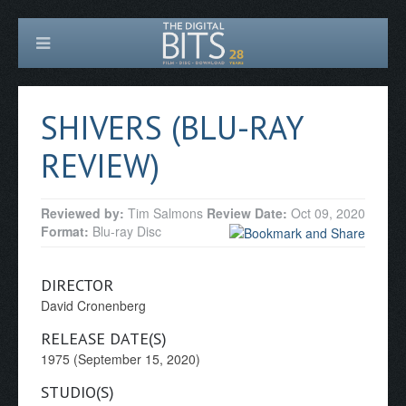
SHIVERS (BLU-RAY
REVIEW)
Reviewed by:
Tim Salmons
Review Date:
Oct 09, 2020
Format:
Blu-ray Disc
DIRECTOR
David Cronenberg
RELEASE DATE(S)
1975 (September 15, 2020)
STUDIO(S)