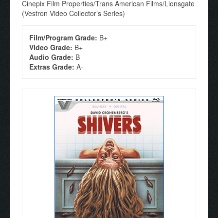
Cinepix Film Properties/Trans American Films/Lionsgate
(Vestron Video Collector’s Series)
Film/Program Grade:
B+
Video Grade:
B+
Audio Grade:
B
Extras Grade:
A-