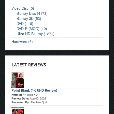
Video Disc (0)
Blu-ray Disc (4173)
Blu-ray 3D (53)
DVD (118)
DVD-R (MOD) (10)
Ultra HD Blu-ray (1271)
Hardware (5)
LATEST REVIEWS
Point Blank (4K UHD Review)
4K Ultra HD
Format:
Aug 05, 2026
Review Date:
Stephen Bjork
Reviewed By: