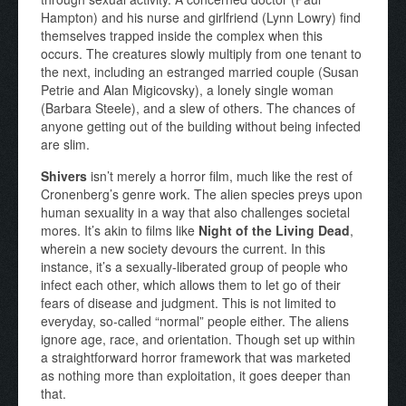
Hampton) and his nurse and girlfriend (Lynn Lowry) find
themselves trapped inside the complex when this
occurs. The creatures slowly multiply from one tenant to
the next, including an estranged married couple (Susan
Petrie and Alan Migicovsky), a lonely single woman
(Barbara Steele), and a slew of others. The chances of
anyone getting out of the building without being infected
are slim.
Shivers
isn’t merely a horror film, much like the rest of
Cronenberg’s genre work. The alien species preys upon
human sexuality in a way that also challenges societal
mores. It’s akin to films like
Night of the Living Dead
,
wherein a new society devours the current. In this
instance, it’s a sexually-liberated group of people who
infect each other, which allows them to let go of their
fears of disease and judgment. This is not limited to
everyday, so-called “normal” people either. The aliens
ignore age, race, and orientation. Though set up within
a straightforward horror framework that was marketed
as nothing more than exploitation, it goes deeper than
that.