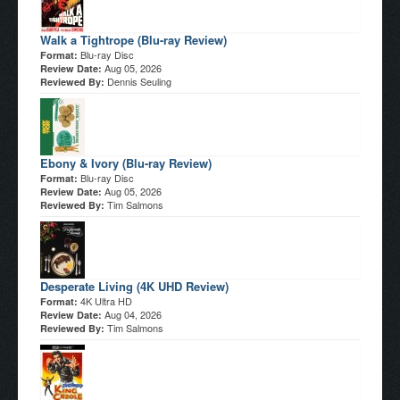
Walk a Tightrope (Blu-ray Review)
Blu-ray Disc
Format:
Aug 05, 2026
Review Date:
Dennis Seuling
Reviewed By:
Ebony & Ivory (Blu-ray Review)
Blu-ray Disc
Format:
Aug 05, 2026
Review Date:
Tim Salmons
Reviewed By:
Desperate Living (4K UHD Review)
4K Ultra HD
Format:
Aug 04, 2026
Review Date:
Tim Salmons
Reviewed By: