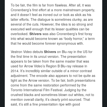
To be fair, the film is far from flawless. After all, it was
Cronenberg’s first effort at a more mainstream property,
and it doesn’t feel as ironed out or look as slick as his
latter efforts. The dialogue is sometimes clunky, as are
several of the cuts. However, the idea is so strong and
executed well enough that its lesser qualities can be
overlooked.
Shivers
was also Cronenberg’s first foray
into what would become known as “body horror,” a term
that he would become forever synonymous with.
Vestron Video debuts
Shivers
on Blu-ray in the US for
the first time in its uncut version. The presentation
appears to be taken from the same master that was
used for Arrow Video’s Region B Blu-ray release in
2014. It’s incredibly similar outside of a minor contrast
adjustment. The encode also appears to not be quite as
tight as the Arrow version. To be fair, both presentations
come from the same restoration performed by the
Toronto International Film Festival. Judging by the
crushed blacks and sometimes blown out whites, not to
mention overall clarity, it’s clearly print-sourced. That
said, it’s still a fine presentation ripe with good