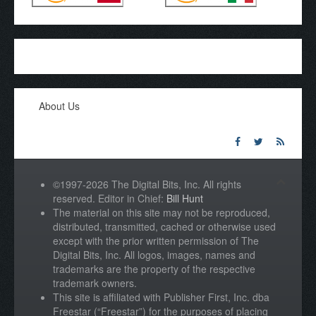
About Us
©1997-2026 The Digital Bits, Inc. All rights
reserved. Editor in Chief:
Bill Hunt
The material on this site may not be reproduced,
distributed, transmitted, cached or otherwise used
except with the prior written permission of The
Digital Bits, Inc. All logos, images, names and
trademarks are the property of the respective
trademark owners.
This site is affiliated with Publisher First, Inc. dba
Freestar (“Freestar”) for the purposes of placing