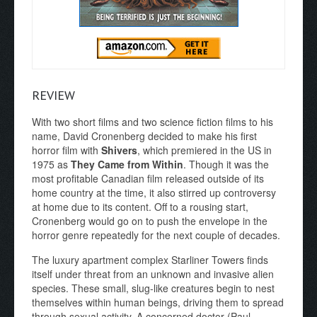
REVIEW
With two short films and two science fiction films to his
name, David Cronenberg decided to make his first
horror film with
Shivers
, which premiered in the US in
1975 as
They Came from Within
. Though it was the
most profitable Canadian film released outside of its
home country at the time, it also stirred up controversy
at home due to its content. Off to a rousing start,
Cronenberg would go on to push the envelope in the
horror genre repeatedly for the next couple of decades.
The luxury apartment complex Starliner Towers finds
itself under threat from an unknown and invasive alien
species. These small, slug-like creatures begin to nest
themselves within human beings, driving them to spread
through sexual activity. A concerned doctor (Paul