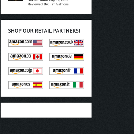
Tim Salmons
Reviewed By:
SHOP OUR RETAIL PARTNERS!