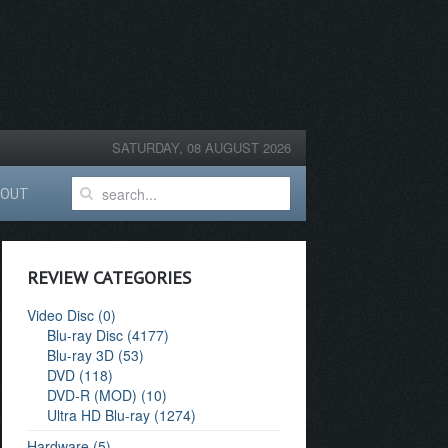
SATURDAY, 08 AUGUST 2026
BOUT
REVIEW CATEGORIES
Video Disc (0)
Blu-ray Disc (4177)
Blu-ray 3D (53)
DVD (118)
DVD-R (MOD) (10)
Ultra HD Blu-ray (1274)
Hardware (5)