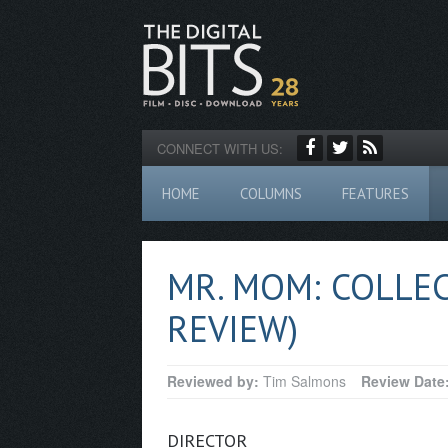
CONNECT WITH US:
HOME
COLUMNS
FEATURES
MR. MOM: COLLEC
REVIEW)
Reviewed by:
Tim Salmons
Review Date
DIRECTOR