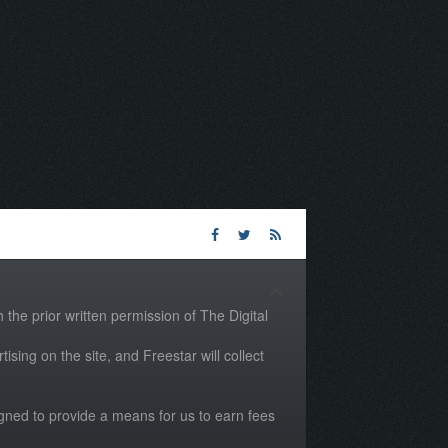
the prior written permission of The Digital
tising on the site, and Freestar will collect
igned to provide a means for us to earn fees