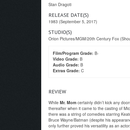
Stan Dragoti
RELEASE DATE(S)
1983 (September 5, 2017)
STUDIO(S)
Orion Pictures/MGM/20th Century Fox (Shout
Film/Program Grade:
B-
Video Grade:
B
Audio Grade:
B
Extras Grade:
C
REVIEW
While
Mr. Mom
certainly didn’t kick any door
thereafter when it came to the casting of M
there was a string of comedies starring Kea
Bruce Wayne/Batman (despite his appearanc
only further proved his versatility as an acto