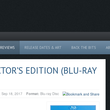
REVIEWS
RELEASE DATES & ART
BACK THE BITS
A
TOR’S EDITION (BLU-RAY
:
Sep 18, 2017
Format:
Blu-ray Disc