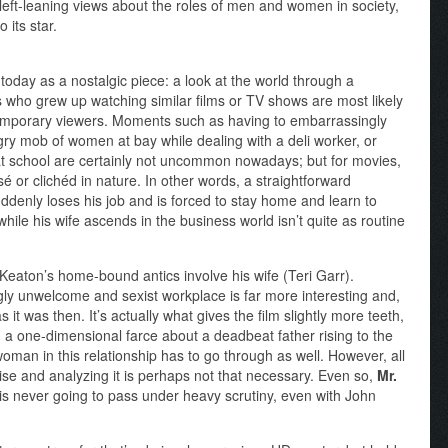
 left-leaning views about the roles of men and women in society,
 its star.
today as a nostalgic piece: a look at the world through a
 us who grew up watching similar films or TV shows are most likely
temporary viewers. Moments such as having to embarrassingly
gry mob of women at bay while dealing with a deli worker, or
 at school are certainly not uncommon nowadays; but for movies,
or clichéd in nature. In other words, a straightforward
denly loses his job and is forced to stay home and learn to
ile his wife ascends in the business world isn’t quite as routine
 Keaton’s home-bound antics involve his wife (Teri Garr).
gly unwelcome and sexist workplace is far more interesting and,
 it was then. It’s actually what gives the film slightly more teeth,
 a one-dimensional farce about a deadbeat father rising to the
oman in this relationship has to go through as well. However, all
mise and analyzing it is perhaps not that necessary. Even so,
Mr.
, is never going to pass under heavy scrutiny, even with John