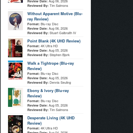
Aug 06, 2026
Review Date:
Tim Salmons
Reviewed By:
Without Apparent Motive (Blu-
ray Review)
Blu-ray Disc
Format:
Aug 06, 2026
Review Date:
Stuart Galbraith IV
Reviewed By:
Point Blank (4K UHD Review)
4K Ultra HD
Format:
Aug 05, 2026
Review Date:
Stephen Bjork
Reviewed By:
Walk a Tightrope (Blu-ray
Review)
Blu-ray Disc
Format:
Aug 05, 2026
Review Date:
Dennis Seuling
Reviewed By:
Ebony & Ivory (Blu-ray
Review)
Blu-ray Disc
Format:
Aug 05, 2026
Review Date:
Tim Salmons
Reviewed By:
Desperate Living (4K UHD
Review)
4K Ultra HD
Format:
Aug 04, 2026
Review Date: