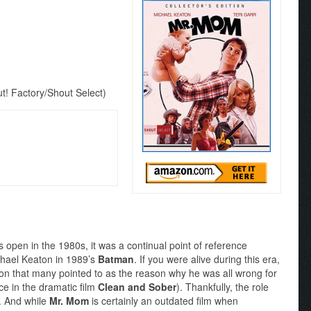
! Factory/Shout Select)
s open in the 1980s, it was a continual point of reference
ichael Keaton in 1989’s
Batman
. If you were alive during this era,
ton that many pointed to as the reason why he was all wrong for
e in the dramatic film
Clean and Sober
). Thankfully, the role
r. And while
Mr. Mom
is certainly an outdated film when