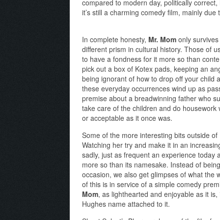
compared to modern day, politically correct,
it’s still a charming comedy film, mainly due to
In complete honesty,
Mr. Mom
only survives 
different prism in cultural history. Those of
to have a fondness for it more so than con
pick out a box of Kotex pads, keeping an an
being ignorant of how to drop off your child
these everyday occurrences wind up as passé 
premise about a breadwinning father who sud
take care of the children and do housework wh
or acceptable as it once was.
Some of the more interesting bits outside of
Watching her try and make it in an increasin
sadly, just as frequent an experience today as
more so than its namesake. Instead of being
occasion, we also get glimpses of what the w
of this is in service of a simple comedy pre
Mom
, as lighthearted and enjoyable as it is
Hughes name attached to it.