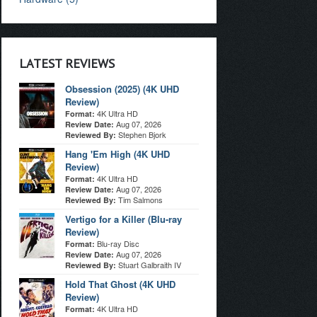
LATEST REVIEWS
Obsession (2025) (4K UHD
Review)
4K Ultra HD
Format:
Aug 07, 2026
Review Date:
Stephen Bjork
Reviewed By:
Hang 'Em High (4K UHD
Review)
4K Ultra HD
Format:
Aug 07, 2026
Review Date:
Tim Salmons
Reviewed By:
Vertigo for a Killer (Blu-ray
Review)
Blu-ray Disc
Format:
Aug 07, 2026
Review Date:
Stuart Galbraith IV
Reviewed By:
Hold That Ghost (4K UHD
Review)
4K Ultra HD
Format: