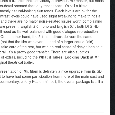
atures a transfer that’s obviously a previous HD master, but holds
detail oriented than any recent scan, it’s still a filmic
mostly natural-looking skin tones. Black levels are ok for the
ntrast levels could have used slight tweaking to make things a
over and there are no major noise-related issues worth complaining
ks are present: English 2.0 mono and English 5.1, both DTS-HD
’ll need as it’s well-balanced with good dialogue reproduction
. On the other hand, the 5.1 soundtrack delivers the same
(not that the film was ever in need of a larger sound field).
take care of the rest, but with no real sense of design behind it.
rall, it’s a pretty good transfer. There are also subtitles
e of extras, including the
What it Takes: Looking Back at Mr.
al theatrical trailer.
resentation of
Mr. Mom
is definitely a nice upgrade from its SD
at to have had some participation from more of the main cast and
cumentary, chiefly Keaton himself, the overall package is still a