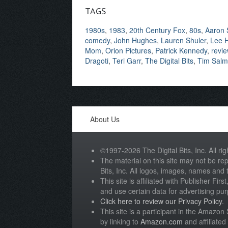
TAGS
1980s
,
1983
,
20th Century Fox
,
80s
,
Aaron 
comedy
,
John Hughes
,
Lauren Shuler
,
Lee H
Mom
,
Orion Pictures
,
Patrick Kennedy
,
revi
Dragoti
,
Teri Garr
,
The Digital Bits
,
Tim Sal
About Us
©1997-2026 The Digital Bits, Inc. All rig
The material on this site may not be rep
Bits, Inc. All logos, images, names and
This site is affiliated with Publisher Fir
and use certain data for advertising pu
Click here to review our Privacy Policy
.
This site is a participant in the Amazo
by linking to
Amazon.com
and affiliated 