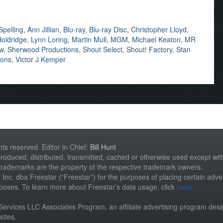
Spelling
,
Ann Jillian
,
Blu-ray
,
Blu-ray Disc
,
Christopher Lloyd
,
oldridge
,
Lynn Loring
,
Martin Mull
,
MGM
,
Michael Keaton
,
MR
ew
,
Sherwood Productions
,
Shout Select
,
Shout! Factory
,
Stan
mons
,
Victor J Kemper
hts reserved. Editor in Chief:
Bill Hunt
roduced, distributed, transmitted, cached or otherwise used except with 
 trademarks are the property of the respective trademark owners.
st, Inc. dba Freestar (“Freestar”) for the purposes of placing certain adver
rposes. To learn more about Freestar’s data usage, click
here
.
n Services LLC Associates Program, an affiliate advertising program des
sites.