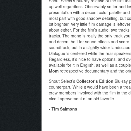
Shout Select’s Blu-ray release of the film fe
up well regardless. Observably softer and less-
presentation with a decent color palette and 
most part with good shadow detailing, but co
bit brighter. Very little film damage is left
about either. For the film’s audio, two trac
tracks. The mono is really the only track you
and decent heft for sound effects and score
soundtrack, but in a slightly wider landscape 
Dialogue is centered while the rear speakers 
Regardless, it’s nice to have options, and ove
available for it in English, as well as a coupl
Mom
retrospective documentary and the origin
Shout Select’s
Collector’s Edition
Blu-ray p
counterpart. While it would have been a tre
crew members involved with the film in the do
nice improvement of an old favorite.
- Tim Salmons