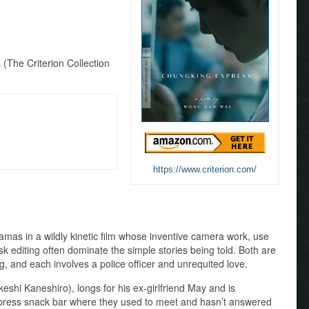
(The Criterion Collection
https://www.criterion.com/
amas in a wildly kinetic film whose inventive camera work, use
k editing often dominate the simple stories being told. Both are
, and each involves a police officer and unrequited love.
keshi Kaneshiro), longs for his ex-girlfriend May and is
xpress snack bar where they used to meet and hasn’t answered