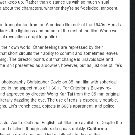
ewer keep up. Rather than distance us with so much visual
e about the characters, whether they’re self-deluded, innocent,
be transplanted from an American film noir of the 1940s. Hers is
d lacks the lightness and humor of the rest of the film. When we
al revelations erupt in gunfire.
 their own world. Other feelings are repressed by their
 that short-circuits their ability to commit and sometimes leaves
ing. The director points out that change is unavoidable and
e isn’t presented as a downer, however, but as just one of life’s
f photography Christopher Doyle on 35 mm film with spherical
ed in the aspect ratio of 1.66:1. For Criterion’s Blu-ray re-
and approved by director Wong Kar Tai from the 35 mm original
iterally dazzling the eye. The use of reds is especially notable.
signs, Lin’s trench coat, objects in 663’s apartment, and police
er Audio. Optional English subtitles are available. Despite the
 and distinct, though actors do speak quickly.
California
ed a great deal as a kind of leitmotif for two of the