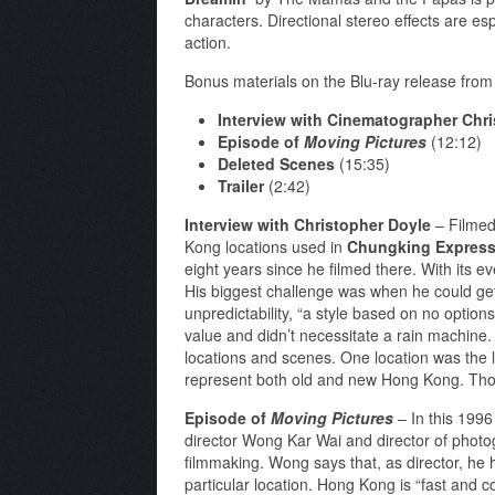
characters. Directional stereo effects are es
action.
Bonus materials on the Blu-ray release from T
Interview with Cinematographer Chr
Episode of
Moving Pictures
(12:12)
Deleted Scenes
(15:35)
Trailer
(2:42)
Interview with Christopher Doyle
– Filmed 
Kong locations used in
Chungking Expres
eight years since he filmed there. With its
His biggest challenge was when he could get
unpredictability, “a style based on no optio
value and didn’t necessitate a rain machine
locations and scenes. One location was the l
represent both old and new Hong Kong. Thoug
Episode of
Moving Pictures
– In this 1996 
director Wong Kar Wai and director of photo
filmmaking. Wong says that, as director, he h
particular location. Hong Kong is “fast and