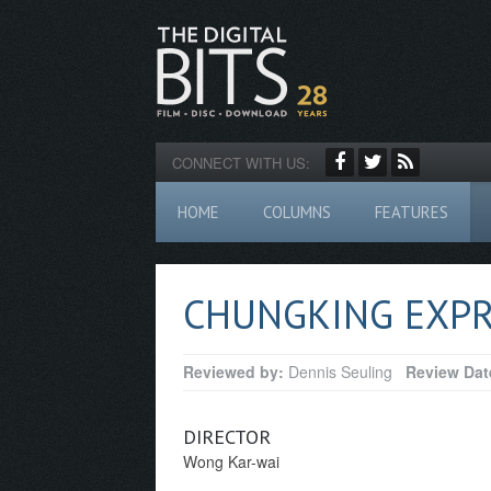
CONNECT WITH US:
HOME
COLUMNS
FEATURES
CHUNGKING EXPR
Reviewed by:
Dennis Seuling
Review Dat
DIRECTOR
Wong Kar-wai