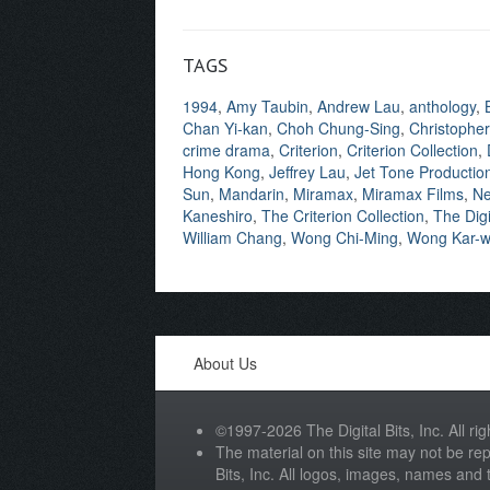
TAGS
1994
,
Amy Taubin
,
Andrew Lau
,
anthology
,
Chan Yi-kan
,
Choh Chung-Sing
,
Christopher
crime drama
,
Criterion
,
Criterion Collection
,
Hong Kong
,
Jeffrey Lau
,
Jet Tone Productio
Sun
,
Mandarin
,
Miramax
,
Miramax Films
,
Ne
Kaneshiro
,
The Criterion Collection
,
The Digi
William Chang
,
Wong Chi-Ming
,
Wong Kar-w
About Us
©1997-2026 The Digital Bits, Inc. All rig
The material on this site may not be rep
Bits, Inc. All logos, images, names and