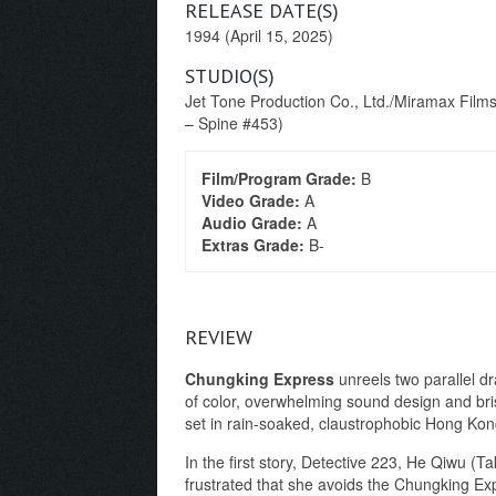
RELEASE DATE(S)
1994 (April 15, 2025)
STUDIO(S)
Jet Tone Production Co., Ltd./Miramax Films 
– Spine #453)
Film/Program Grade:
B
Video Grade:
A
Audio Grade:
A
Extras Grade:
B-
REVIEW
Chungking Express
unreels two parallel dr
of color, overwhelming sound design and bris
set in rain-soaked, claustrophobic Hong Kong
In the first story, Detective 223, He Qiwu (Ta
frustrated that she avoids the Chungking E