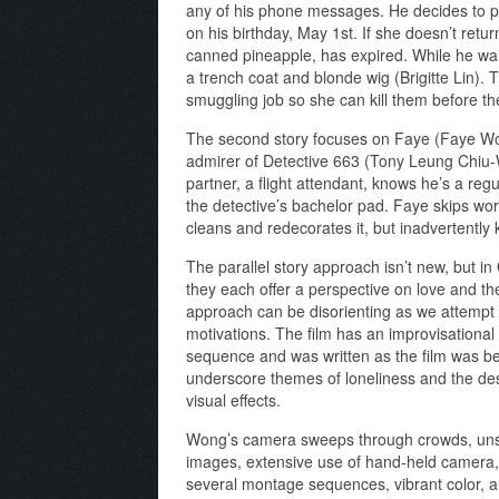
any of his phone messages. He decides to p
on his birthday, May 1st. If she doesn’t return
canned pineapple, has expired. While he wai
a trench coat and blonde wig (Brigitte Lin).
smuggling job so she can kill them before they
The second story focuses on Faye (Faye Won
admirer of Detective 663 (Tony Leung Chiu-
partner, a flight attendant, knows he’s a reg
the detective’s bachelor pad. Faye skips wo
cleans and redecorates it, but inadvertently k
The parallel story approach isn’t new, but in
they each offer a perspective on love and th
approach can be disorienting as we attempt 
motivations. The film has an improvisational 
sequence and was written as the film was be
underscore themes of loneliness and the desir
visual effects.
Wong’s camera sweeps through crowds, unsure
images, extensive use of hand-held camera,
several montage sequences, vibrant color, and