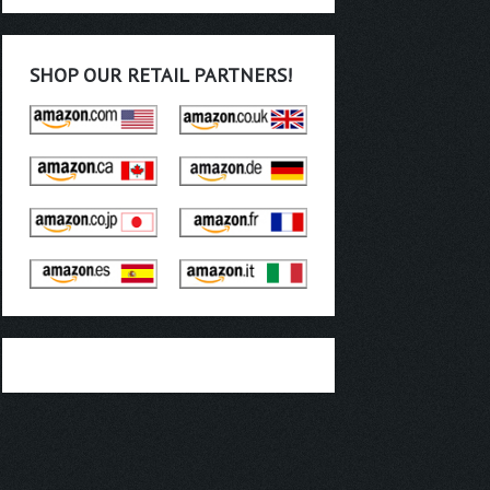
SHOP OUR RETAIL PARTNERS!