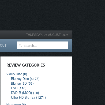
THURSDAY, 06 AUGUST 2026
BOUT
REVIEW CATEGORIES
Video Disc (0)
Blu-ray Disc (4173)
Blu-ray 3D (53)
DVD (118)
DVD-R (MOD) (10)
Ultra HD Blu-ray (1271)
Hardware (5)