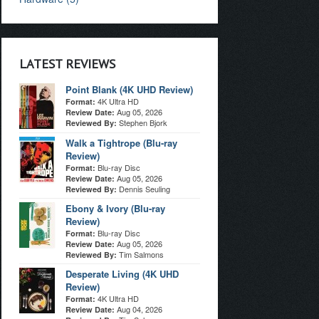
LATEST REVIEWS
Point Blank (4K UHD Review)
4K Ultra HD
Format:
Aug 05, 2026
Review Date:
Stephen Bjork
Reviewed By:
Walk a Tightrope (Blu-ray
Review)
Blu-ray Disc
Format:
Aug 05, 2026
Review Date:
Dennis Seuling
Reviewed By:
Ebony & Ivory (Blu-ray
Review)
Blu-ray Disc
Format:
Aug 05, 2026
Review Date:
Tim Salmons
Reviewed By:
Desperate Living (4K UHD
Review)
4K Ultra HD
Format:
Aug 04, 2026
Review Date: