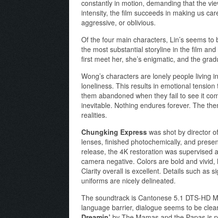
constantly in motion, demanding that the vi
intensity, the film succeeds in making us car
aggressive, or oblivious.
Of the four main characters, Lin’s seems to 
the most substantial storyline in the film an
first meet her, she’s enigmatic, and the gradu
Wong’s characters are lonely people living in
loneliness. This results in emotional tension
them abandoned when they fail to see it com
inevitable. Nothing endures forever. The them
realities.
Chungking Express
was shot by director o
lenses, finished photochemically, and present
release, the 4K restoration was supervised 
camera negative. Colors are bold and vivid, l
Clarity overall is excellent. Details such as 
uniforms are nicely delineated.
The soundtrack is Cantonese 5.1 DTS-HD Mast
language barrier, dialogue seems to be clear
Dreamin’
by The Mamas and the Papas is play