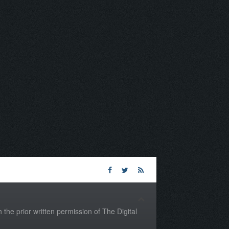
the prior written permission of The Digital