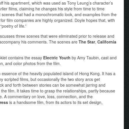
off his apartment, which was used as Tony Leung’s character’s
lier films, claiming he changes his style from time to time
ut scenes that had a monochromatic look, and examples from the
for film companies are highly organized. Doyle hopes that, with
“poetry of life.”
scusses three scenes that were eliminated prior to release and
es accompany his comments. The scenes are
The Star
,
California
klet contains the essay
Electric Youth
by Amy Taubin, cast and
on, and color photos from the film.
n essence of the heavily populated island of Hong Kong. It has a
y scripted films, but occasionally the two story arcs get
ack and forth between stories can be somewhat jarring and
the film. It takes time to grasp the relationships, partly because
ive. A commentary on love, loss, connection, and the
ress
is a handsome film, from its actors to its set design,