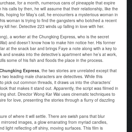
urchase, for a month, numerous cans of pineapple that expire
 his calls by then, he will assume that their relationship, like the
ts, hoping for May’s call, he encounters a mysterious woman in
 This woman is trying to find the gangsters who botched a recent
 kill her. Detective 223 winds up falling in love with her.
g), a worker at the Chungking Express, who is the secret
Wai) and doesn’t know how to make him notice her. His former
ular at the snack bar and brings Faye a note along with a key to
rk and sneaks into the detective’s apartment when he’s at work,
ills some of his fish and floods the place in the process.
Chungking Express
, the two stories are unrelated except that
e two leading male characters are detectives. While this
to pick out common threads, it draws us into the characters’
look that makes it stand out. Apparently, the script was filmed in
ing shot. Director Wong Kar Wai uses cinematic techniques to
e for love, presenting the stories through a flurry of dazzling
 of where it will settle. There are swish pans that blur
 mirrored images, a glow emanating from myriad candles,
 light reflecting off shiny, moving surfaces. This film is