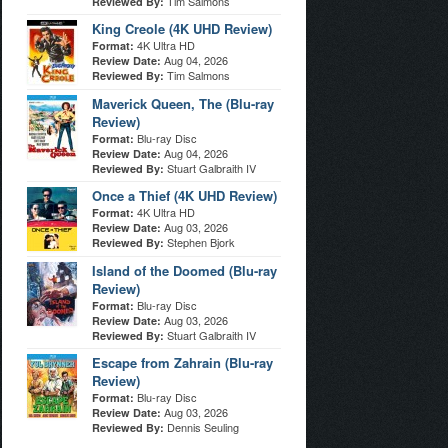
Tim Salmons
Reviewed By:
King Creole (4K UHD Review)
4K Ultra HD
Format:
Aug 04, 2026
Review Date:
Tim Salmons
Reviewed By:
Maverick Queen, The (Blu-ray
Review)
Blu-ray Disc
Format:
Aug 04, 2026
Review Date:
Stuart Galbraith IV
Reviewed By:
Once a Thief (4K UHD Review)
4K Ultra HD
Format:
Aug 03, 2026
Review Date:
Stephen Bjork
Reviewed By:
Island of the Doomed (Blu-ray
Review)
Blu-ray Disc
Format:
Aug 03, 2026
Review Date:
Stuart Galbraith IV
Reviewed By:
Escape from Zahrain (Blu-ray
Review)
Blu-ray Disc
Format:
Aug 03, 2026
Review Date:
Dennis Seuling
Reviewed By: