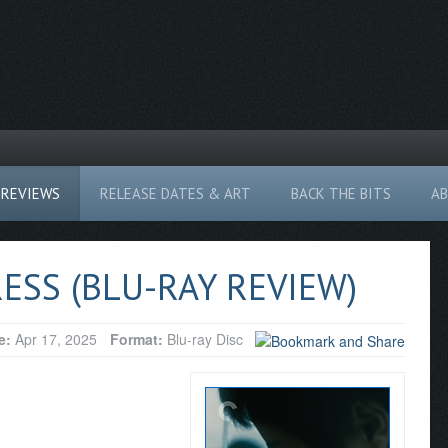
REVIEWS
RELEASE DATES & ART
BACK THE BITS
A
ESS (BLU-RAY REVIEW)
e:
Apr 17, 2025
Format:
Blu-ray Disc