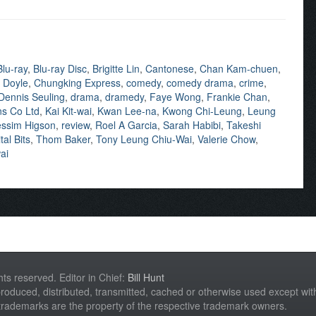
Blu-ray
,
Blu-ray Disc
,
Brigitte Lin
,
Cantonese
,
Chan Kam-chuen
,
 Doyle
,
Chungking Express
,
comedy
,
comedy drama
,
crime
,
Dennis Seuling
,
drama
,
dramedy
,
Faye Wong
,
Frankie Chan
,
ns Co Ltd
,
Kai Kit-wai
,
Kwan Lee-na
,
Kwong Chi-Leung
,
Leung
ssim Higson
,
review
,
Roel A Garcia
,
Sarah Habibi
,
Takeshi
tal Bits
,
Thom Baker
,
Tony Leung Chiu-Wai
,
Valerie Chow
,
ai
hts reserved. Editor in Chief:
Bill Hunt
roduced, distributed, transmitted, cached or otherwise used except with 
 trademarks are the property of the respective trademark owners.