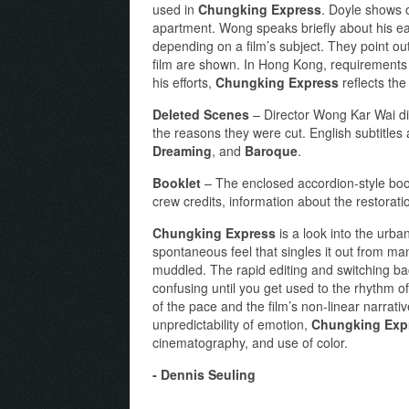
used in
Chungking Express
. Doyle shows 
apartment. Wong speaks briefly about his ear
depending on a film’s subject. They point o
film are shown. In Hong Kong, requirements 
his efforts,
Chungking Express
reflects the 
Deleted Scenes
– Director Wong Kar Wai di
the reasons they were cut. English subtitl
Dreaming
, and
Baroque
.
Booklet
– The enclosed accordion-style boo
crew credits, information about the restorati
Chungking Express
is a look into the urba
spontaneous feel that singles it out from man
muddled. The rapid editing and switching b
confusing until you get used to the rhythm of 
of the pace and the film’s non-linear narrat
unpredictability of emotion,
Chungking Exp
cinematography, and use of color.
- Dennis Seuling