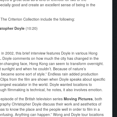
pecially good and create an excellent sense of being in the
he Criterion Collection include the following:
istopher Doyle
(10:20)
in 2002, this brief interview features Doyle in various Hong
s.
Doyle comments on how much the city has changed in the
 ever-changing face, Hong Kong can seem to transform overnight.
 sunlight and when he couldn’t. Because of nature’s
ns became some sort of style.” Endless rain added production
. Clips from the film are shown when Doyle speaks about specific
ongest escalator in the world. Doyle wanted locations to
h filmmaking is technical, he notes, it also involves emotion.
episode of the British television series
Moving Pictures
, both
graphy Christopher Doyle discuss their work and aesthetics of
as to know the place and the people well in order to film in a
 confusing. Anything can happen.” Wong and Doyle tour locations