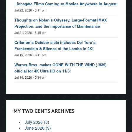
Lionsgate Films Coming to Movies Anywhere in August!
Jul 22, 2026 - 3:11 pm
Thoughts on Nolan’s Odyssey, Large-Format IMAX
Projection, and the Importance of Maintenance
Jul 21, 2026 - 3:15 pm
Criterion’s October slate includes Del Toro’s
Frankenstein & Silence of the Lambs in 4K!
Jul 15, 2026 - 6:11 pm
Warner Bros. makes GONE WITH THE WIND (1939)
official for 4K Ultra HD on 11/3!
Jul 14, 2026 - 5:14 pm
MY TWO CENTS ARCHIVES
July 2026 (8)
June 2026 (9)