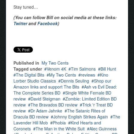
Stay tuned…
(You can follow Bill on social media at these links:
Twitter
and
Facebook
)
Published in
My Two Cents
Tagged under
Venom 4K
Tim Salmons
Bill Hunt
The Digital Bits
My Two Cents
reviews
Kino
Lorber Studio Classics
Dennis Seuling
Shop our
Amazon links and support The Bits
Ash vs Evil Dead:
The Complete Series BD
Single White Female BD
review
David Steigman
Zombie: Limited Edition BD
review
The Bravados BD review
Trick 'r Treat BD
review
Dr Adam Jahnke
The Satanic Rites of
Dracula BD review
Johnny English Strikes Again
The
Lavender Hill Mob
Phobia
Kind Hearts and
Coronets
The Man in the White Suit
Alec Guinness