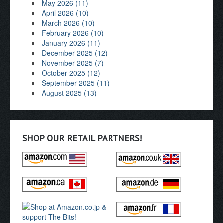
May 2026 (11)
April 2026 (10)
March 2026 (10)
February 2026 (10)
January 2026 (11)
December 2025 (12)
November 2025 (7)
October 2025 (12)
September 2025 (11)
August 2025 (13)
SHOP OUR RETAIL PARTNERS!