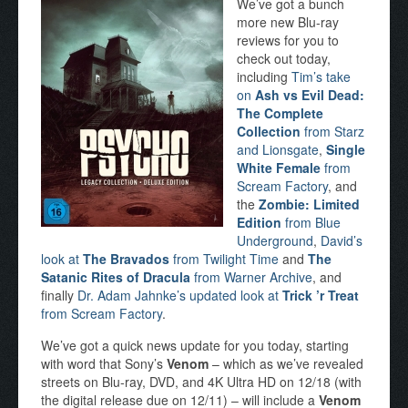
We’ve got a bunch
more new Blu-ray
reviews for you to
check out today,
including
Tim’s take
on
Ash vs Evil Dead:
The Complete
Collection
from Starz
and Lionsgate
,
Single
White Female
from
Scream Factory
, and
the
Zombie: Limited
Edition
from Blue
Underground
,
David’s
look at
The Bravados
from Twilight Time
and
The
Satanic Rites of Dracula
from Warner Archive
, and
finally
Dr. Adam Jahnke’s updated look at
Trick ’r Treat
from Scream Factory
.
We’ve got a quick news update for you today, starting
with word that Sony’s
Venom
– which as we’ve revealed
streets on Blu-ray, DVD, and 4K Ultra HD on 12/18 (with
the digital release due on 12/11) – will include a
Venom