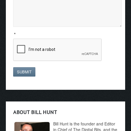
*
SUBMIT
ABOUT BILL HUNT
Bill Hunt is the founder and Editor
in Chief of The Digital Bits, and the