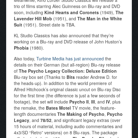
trio of films starring Alec Guinness on Blu-ray and DVD
soon, including
Kind Hearts and Coronets
(1949),
The
Lavender Hill Mob
(1951), and
The Man in the White
Suit
(1951). Street date is TBA.
KL Studio Classics has also announced that they’re
working on a Blu-ray and DVD release of John Huston’s
Phobia
(1980).
Also today,
Turbine Media has just announced
the
details on their German (but all-region) Blu-ray release
of
The Psycho Legacy Collection: Deluxe Edition
Blu-ray box set (Thanks to
Bits
reader Andrew D. for
the heads-up). In addition to the world premiere of
Alfred Hitchcock’s original classic uncut on Blu-ray Disc
for the first time (the difference is just a few seconds of
footage), the set will include
Psycho II
,
III
, and
IV
, plus
the remake, the
Bates Motel
TV movie, the feature-
length documentaries
The Making of Psycho
,
Psycho
Legacy
, and
78/52
, and significant legacy extras (over
15 hours of material, including audio commentaries and
4x3/SD “Retro” versions) on 8 Blu-rays. The package