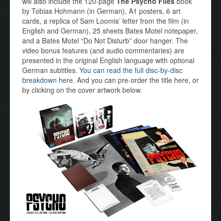
will also include the 120-page
The Psycho Files
book
by Tobias Hohmann (in German), A1 posters, 6 art
cards, a replica of Sam Loomis’ letter from the film (in
English and German), 25 sheets Bates Motel notepaper,
and a Bates Motel “Do Not Disturb” door hanger. The
video bonus features (and audio commentaries) are
presented in the original English language with optional
German subtitles.
You can read the full disc-by-disc
breakdown here.
And you can pre-order the title here, or
by clicking on the cover artwork below.