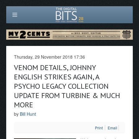
Thursday, 29 November 2018 17:36
VENOM DETAILS, JOHNNY
ENGLISH STRIKES AGAIN, A
PSYCHO LEGACY COLLECTION
UPDATE FROM TURBINE & MUCH
MORE
by
Bill Hunt
Print
Email