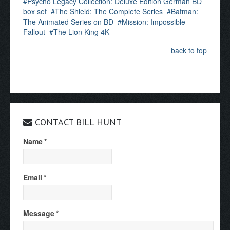
Psycho Legacy Collection: Deluxe Edition German BD
box set
The Shield: The Complete Series
Batman:
The Animated Series on BD
Mission: Impossible –
Fallout
The Lion King 4K
back to top
CONTACT BILL HUNT
Name
*
Email
*
Message
*