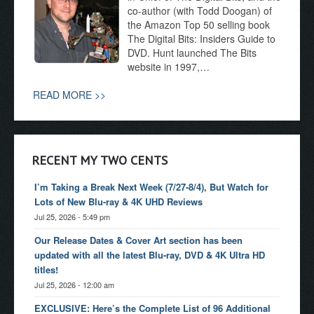
co-author (with Todd Doogan) of
the Amazon Top 50 selling book
The Digital Bits: Insiders Guide to
DVD. Hunt launched The Bits
website in 1997,…
READ MORE >>
RECENT MY TWO CENTS
I’m Taking a Break Next Week (7/27-8/4), But Watch for
Lots of New Blu-ray & 4K UHD Reviews
Jul 25, 2026 - 5:49 pm
Our Release Dates & Cover Art section has been
updated with all the latest Blu-ray, DVD & 4K Ultra HD
titles!
Jul 25, 2026 - 12:00 am
EXCLUSIVE: Here’s the Complete List of 96 Additional