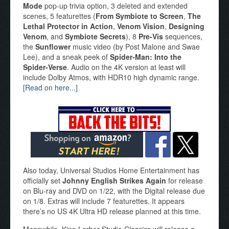
Mode
pop-up trivia option, 3 deleted and extended
scenes, 5 featurettes (
From Symbiote to Screen
,
The
Lethal Protector in Action
,
Venom Vision
,
Designing
Venom
, and
Symbiote Secrets
), 8
Pre-Vis
sequences,
the
Sunflower
music video (by Post Malone and Swae
Lee), and a sneak peek of
Spider-Man: Into the
Spider-Verse
. Audio on the 4K version at least will
include Dolby Atmos, with HDR10 high dynamic range.
[Read on here...]
Also today, Universal Studios Home Entertainment has
officially set
Johnny English Strikes Again
for release
on Blu-ray and DVD on 1/22, with the Digital release due
on 1/8. Extras will include 7 featurettes. It appears
there’s no US 4K Ultra HD release planned at this time.
Meanwhile, Kino Lorber Studio Classics will release a