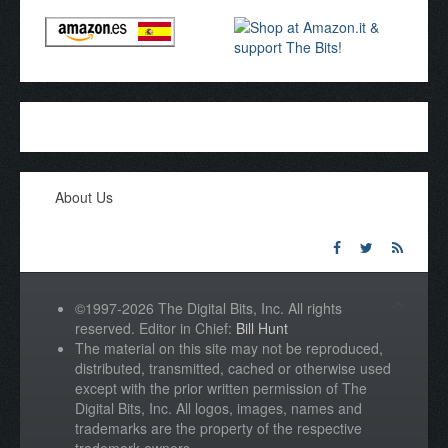
About Us
©1997-2026 The Digital Bits, Inc. All rights
reserved. Editor in Chief:
Bill Hunt
The material on this site may not be reproduced,
distributed, transmitted, cached or otherwise used
except with the prior written permission of The
Digital Bits, Inc. All logos, images, names and
trademarks are the property of the respective