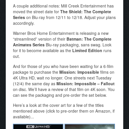
A couple additional notes: Mill Creek Entertainment has
moved the street date for
The Shield: The Complete
Series
on Blu-ray from 12/11 to 12/18. Adjust your plans
accordingly.
Warner Bros Home Entertainment is releasing a new
“streamlined” version of their
Batman: The Complete
Animates Series
Blu-ray packaging, sans swag. Look
for it to become available as the
Limited Edition
runs
out.
And for those of you who have been waiting for a 6-film
package to purchase the
Mission: Impossible
films on
4K Ultra HD, wait no longer. One streets next Tuesday
(12/4) the same day as
Mission: Impossible – Fallout
on disc. We’ll have a review of that film on 4K soon. You
can see the packaging and pre-order the set below.
Here’s a look at the cover art for a few of the titles
mentioned above (click to pre-order them on Amazon, if
available)...