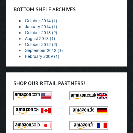
BOTTOM SHELF ARCHIVES
October 2014 (1)
January 2014 (1)
October 2013 (2)
August 2013 (1)
October 2012 (2)
September 2012 (1)
February 2009 (1)
SHOP OUR RETAIL PARTNERS!