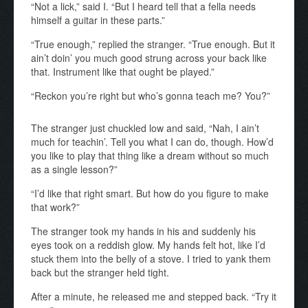
“Not a lick,” said
I.
“But I heard tell that a fella needs
himself a guitar in these parts.”
“True enough,” replied the stranger. “True enough. But it
ain’t doin’ you much good strung across your back like
that. Instrument like that ought be played.”
“Reckon you’re right but who’s gonna teach me? You?”
The stranger just chuckled low and said, “Nah, I ain’t
much for teachin’. Tell you what I can do, though. How’d
you like to play that thing like a dream without so much
as a single lesson?”
“I’d like that right smart. But how do you figure to make
that work?”
The stranger took my hands in his and suddenly his
eyes took on a reddish glow. My hands felt hot, like I’d
stuck them into the belly of a stove. I tried to yank them
back but the stranger held tight.
After a minute, he released me and stepped back. “Try it