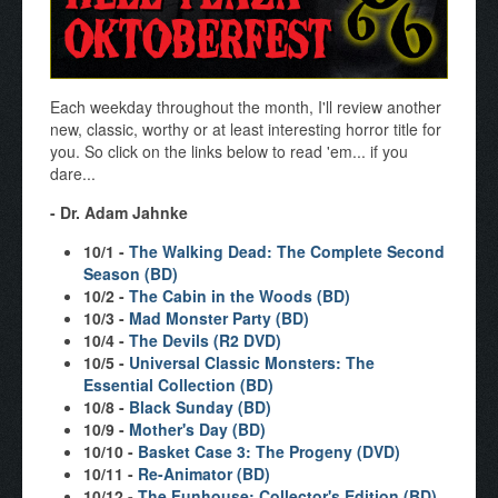
Each weekday throughout the month, I'll review another
new, classic, worthy or at least interesting horror title for
you. So click on the links below to read 'em... if you
dare...
- Dr. Adam Jahnke
10/1 -
The Walking Dead: The Complete Second
Season (BD)
10/2 -
The Cabin in the Woods (BD)
10/3 -
Mad Monster Party (BD)
10/4 -
The Devils (R2 DVD)
10/5 -
Universal Classic Monsters: The
Essential Collection (BD)
10/8 -
Black Sunday (BD)
10/9 -
Mother's Day (BD)
10/10 -
Basket Case 3: The Progeny (DVD)
10/11 -
Re-Animator (BD)
10/12 -
The Funhouse: Collector's Edition (BD)