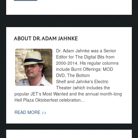
ABOUT DR. ADAM JAHNKE
Dr. Adam Jahnke was a Senior
Editor for The Digital Bits from
2000-2014. His regular columns
include Burnt Offerings: MOD
DVD, The Bottom
Shelf and Jahnke's Electric
Theater (which includes the
popular JET's Most Wanted and the annual month-long
Hell Plaza Oktoberfest celebration…
READ MORE >>