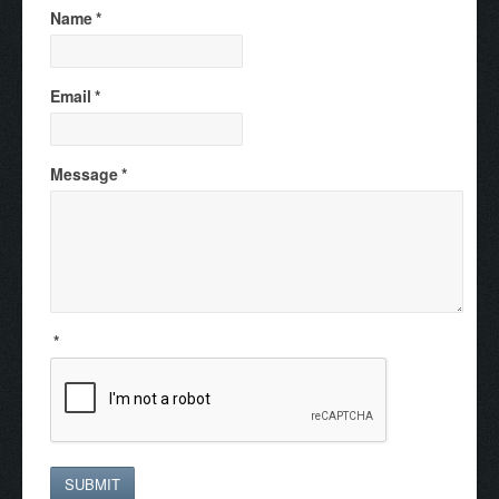
Name
*
Email
*
Message
*
*
SUBMIT