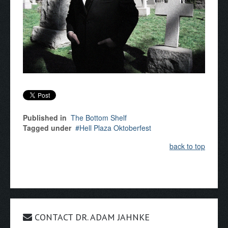
Published in
The Bottom Shelf
Tagged under
Hell Plaza Oktoberfest
back to top
CONTACT DR. ADAM JAHNKE