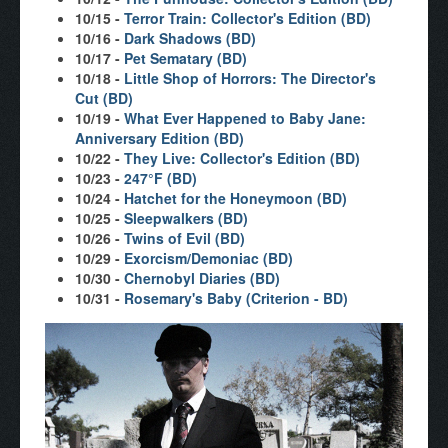
10/15 -
Terror Train: Collector's Edition (BD)
10/16 -
Dark Shadows (BD)
10/17 -
Pet Sematary (BD)
10/18 -
Little Shop of Horrors: The Director's
Cut (BD)
10/19 -
What Ever Happened to Baby Jane:
Anniversary Edition (BD)
10/22 -
They Live: Collector's Edition (BD)
10/23 -
247°F (BD)
10/24 -
Hatchet for the Honeymoon (BD)
10/25 -
Sleepwalkers (BD)
10/26 -
Twins of Evil (BD)
10/29 -
Exorcism/Demoniac (BD)
10/30 -
Chernobyl Diaries (BD)
10/31 -
Rosemary's Baby (Criterion - BD)