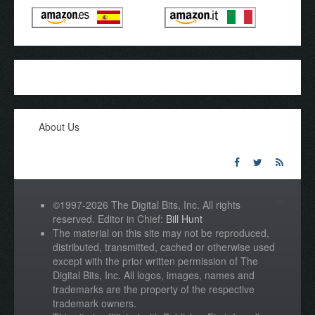
About Us
©1997-2026 The Digital Bits, Inc. All rights
reserved. Editor in Chief:
Bill Hunt
The material on this site may not be reproduced,
distributed, transmitted, cached or otherwise used
except with the prior written permission of The
Digital Bits, Inc. All logos, images, names and
trademarks are the property of the respective
trademark owners.