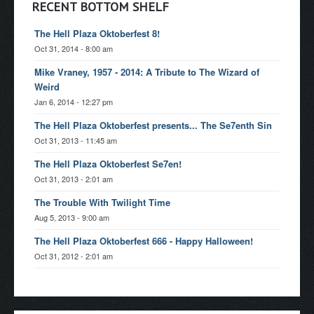
RECENT BOTTOM SHELF
The Hell Plaza Oktoberfest 8!
Oct 31, 2014 - 8:00 am
Mike Vraney, 1957 - 2014: A Tribute to The Wizard of
Weird
Jan 6, 2014 - 12:27 pm
The Hell Plaza Oktoberfest presents... The Se7enth Sin
Oct 31, 2013 - 11:45 am
The Hell Plaza Oktoberfest Se7en!
Oct 31, 2013 - 2:01 am
The Trouble With Twilight Time
Aug 5, 2013 - 9:00 am
The Hell Plaza Oktoberfest 666 - Happy Halloween!
Oct 31, 2012 - 2:01 am