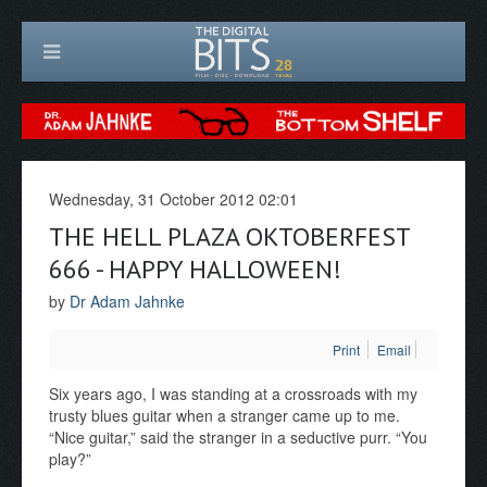
Wednesday, 31 October 2012 02:01
THE HELL PLAZA OKTOBERFEST
666 - HAPPY HALLOWEEN!
by
Dr Adam Jahnke
Print
Email
Six years ago, I was standing at a crossroads with my
trusty blues guitar when a stranger came up to me.
“Nice guitar,” said the stranger in a seductive purr. “You
play?”