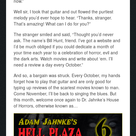
now.”
Well sir, I took that guitar and out flowed the purtiest
melody you’d ever hope to hear. “Thanks, stranger.
That’s amazing! What can I do for you?”
The stranger smiled and said, “Thought you’d never
ask. The name’s Bill Hunt, friend. I’ve got a website and
I’d be much obliged if you could dedicate a month of
your time each year to a celebration of horror, evil and
the dark arts. Watch movies and write about ‘em. I’ll
need a review a day every October.”
And so, a bargain was struck. Every October, my hands
forget how to play that guitar and are only good for
typing up reviews of the scariest movies known to man.
Come November, I’ll be back to singing the blues. But
this month, welcome once again to Dr. Jahnke’s House
of Horrors, otherwise known as…