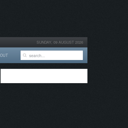
SUNDAY, 09 AUGUST 2026
BOUT