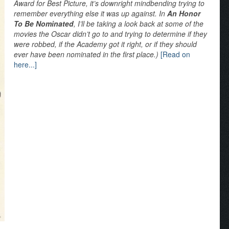
Award for Best Picture, it’s downright mindbending trying to
remember everything else it was up against. In
An Honor
To Be Nominated
, I’ll be taking a look back at some of the
movies the Oscar didn’t go to and trying to determine if they
were robbed, if the Academy got it right, or if they should
ever have been nominated in the first place.)
[Read on
here...]