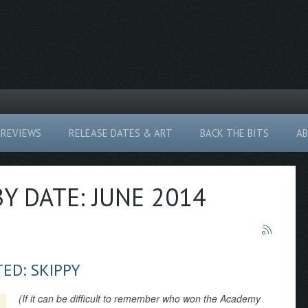
REVIEWS
RELEASE DATES & ART
BACK THE BITS
A
BY DATE: JUNE 2014
ED: SKIPPY
(If it can be difficult to remember who won the Academy