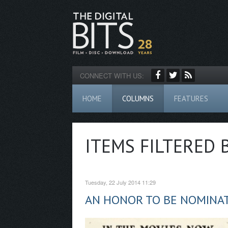
CONNECT WITH US:
HOME
COLUMNS
FEATURES
ITEMS FILTERED 
Tuesday, 22 July 2014 11:29
AN HONOR TO BE NOMINAT