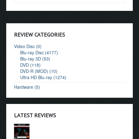
REVIEW CATEGORIES
Video Disc (0)
Blu-ray Disc (4177)
Blu-ray 3D (53)
DVD (118)
DVD-R (MOD) (10)
Ultra HD Blu-ray (1274)
Hardware (5)
LATEST REVIEWS