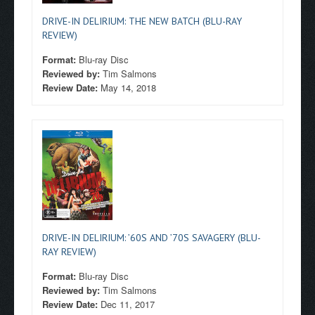
DRIVE-IN DELIRIUM: THE NEW BATCH (BLU-RAY
REVIEW)
Format:
Blu-ray Disc
Reviewed by:
Tim Salmons
Review Date:
May 14, 2018
DRIVE-IN DELIRIUM: ’60S AND ’70S SAVAGERY (BLU-
RAY REVIEW)
Format:
Blu-ray Disc
Reviewed by:
Tim Salmons
Review Date:
Dec 11, 2017