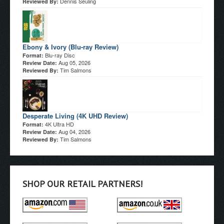
Dennis Seuling
Reviewed By:
Ebony & Ivory (Blu-ray Review)
Blu-ray Disc
Format:
Aug 05, 2026
Review Date:
Tim Salmons
Reviewed By:
Desperate Living (4K UHD Review)
4K Ultra HD
Format:
Aug 04, 2026
Review Date:
Tim Salmons
Reviewed By:
SHOP OUR RETAIL PARTNERS!