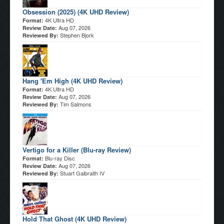
Obsession (2025) (4K UHD Review)
4K Ultra HD
Format:
Aug 07, 2026
Review Date:
Stephen Bjork
Reviewed By:
Hang 'Em High (4K UHD Review)
4K Ultra HD
Format:
Aug 07, 2026
Review Date:
Tim Salmons
Reviewed By:
Vertigo for a Killer (Blu-ray Review)
Blu-ray Disc
Format:
Aug 07, 2026
Review Date:
Stuart Galbraith IV
Reviewed By:
Hold That Ghost (4K UHD Review)