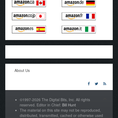
About Us
©1997-2026 The Digital Bits, Inc. All rights
reserved. Editor in Chief:
Bill Hunt
The material on this site may not be reproduced,
distributed, transmitted, cached or otherwise used