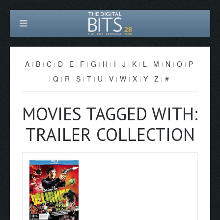
A
B
C
D
E
F
G
H
I
J
K
L
M
N
O
P
Q
R
S
T
U
V
W
X
Y
Z
#
MOVIES TAGGED WITH:
TRAILER COLLECTION