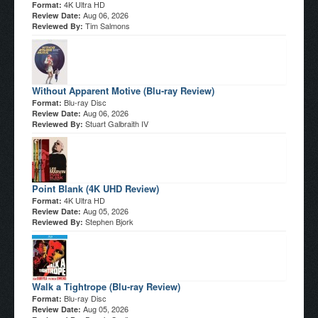
4K Ultra HD
Format:
Aug 06, 2026
Review Date:
Tim Salmons
Reviewed By:
Without Apparent Motive (Blu-ray Review)
Blu-ray Disc
Format:
Aug 06, 2026
Review Date:
Stuart Galbraith IV
Reviewed By:
Point Blank (4K UHD Review)
4K Ultra HD
Format:
Aug 05, 2026
Review Date:
Stephen Bjork
Reviewed By:
Walk a Tightrope (Blu-ray Review)
Blu-ray Disc
Format:
Aug 05, 2026
Review Date: